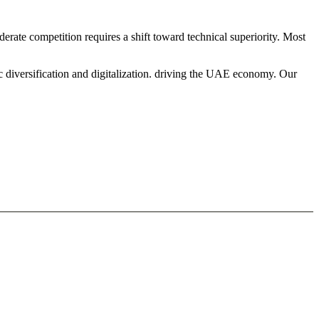
erate competition requires a shift toward technical superiority. Most
c diversification and digitalization. driving the UAE economy. Our