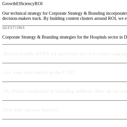
Growth
Efficiency
ROI
Our technical strategy for Corporate Strategy & Branding incorporates
decision-makers track. By building content clusters around ROI, we est
QUESTIONS
Corporate Strategy & Branding strategies for the Hospitals sector in 
Do you handle RERA ad approvals for real estate campai
Are your sites hosted in the UAE?
My Dubai competitor is spending millions. How do we wi
How fast can you launch?