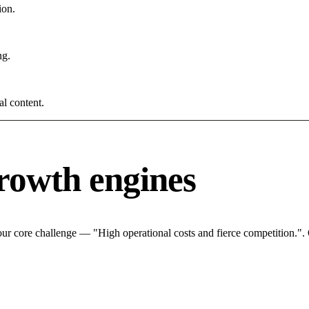
ion.
ng.
al content.
rowth engines
ur core challenge — "High operational costs and fierce competition.". 