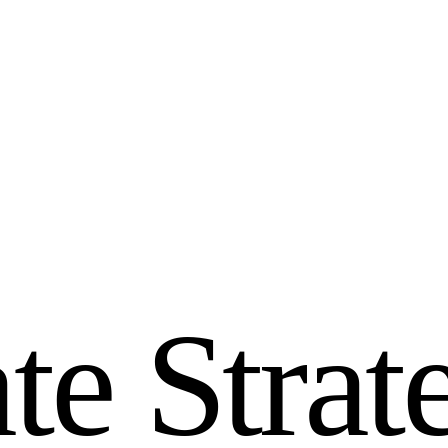
a
t
e
S
t
r
a
t