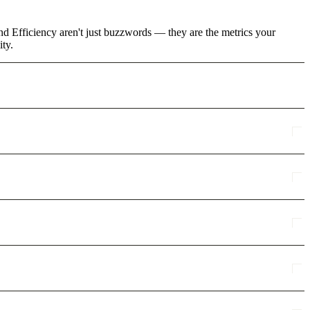
and Efficiency aren't just buzzwords — they are the metrics your
ity.