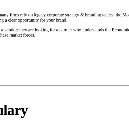
many firms rely on legacy corporate strategy & branding tactics, the Mod
ng a clear opportunity for your brand.
r a vendor; they are looking for a partner who understands the Economi
hese market forces.
ulary