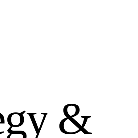
e
g
y
&