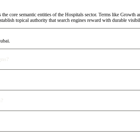
 the core semantic entities of the Hospitals sector. Terms like Growth 
ablish topical authority that search engines reward with durable visibil
Dubai.
gns?
n?