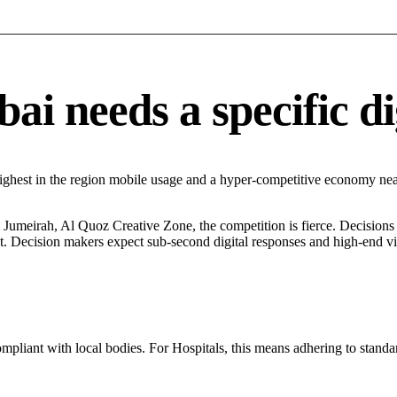
i needs a specific di
ighest in the region mobile usage and a hyper-competitive economy nea
umeirah, Al Quoz Creative Zone, the competition is fierce. Decisions a
. Decision makers expect sub-second digital responses and high-end visua
ompliant with local bodies. For Hospitals, this means adhering to standar