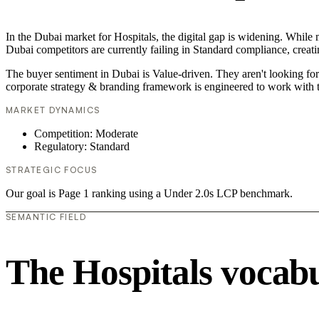
In the Dubai market for Hospitals, the digital gap is widening. While 
Dubai competitors are currently failing in Standard compliance, creati
The buyer sentiment in Dubai is Value-driven. They aren't looking fo
corporate strategy & branding framework is engineered to work with t
MARKET DYNAMICS
Competition: Moderate
Regulatory: Standard
STRATEGIC FOCUS
Our goal is Page 1 ranking using a Under 2.0s LCP benchmark.
SEMANTIC FIELD
The Hospitals vocab