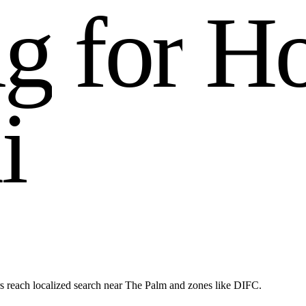
n
g
f
o
r
H
a
i
s reach localized search near The Palm and zones like DIFC.