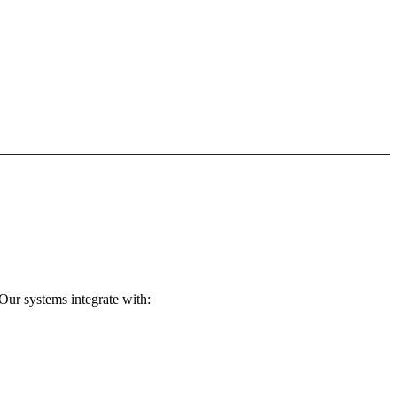
Our systems integrate with: