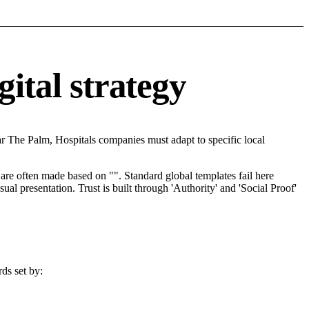
gital strategy
r The Palm, Hospitals companies must adapt to specific local
re often made based on "". Standard global templates fail here
l presentation. Trust is built through 'Authority' and 'Social Proof'
ds set by: