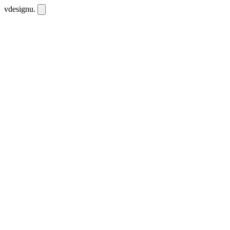
vdesignu
.