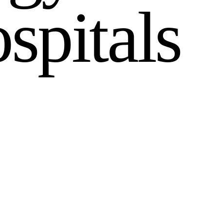
o
s
p
i
t
a
l
s