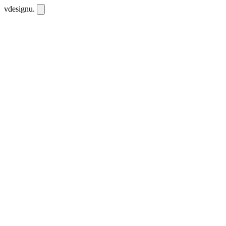
vdesignu
.