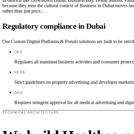
In districts like Downtown Dubai, Business Bay, Dubai Marina, Palm J
because they miss the cultural context of Business in Dubai moves fast
rather than just price..
Regulatory compliance in Dubai
Our Custom Digital Platforms & Portals solutions are built to be stric
DED
Regulates all mainland business activities and consumer protect
RERA
Strict guidelines on property advertising and developer marketi
DHA
Requires stringent approval for all medical advertising and digit
TECHNICAL ARCHITECTURE