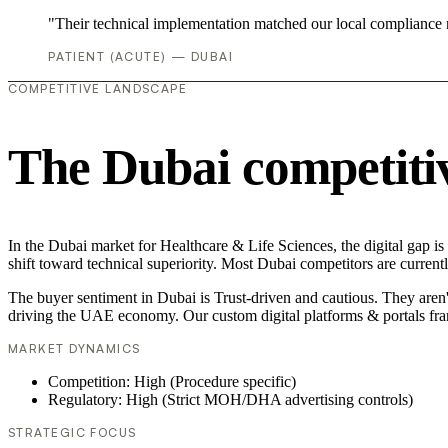
"Their technical implementation matched our local compliance
PATIENT (ACUTE) — DUBAI
COMPETITIVE LANDSCAPE
The Dubai competiti
In the Dubai market for Healthcare & Life Sciences, the digital gap is
shift toward technical superiority. Most Dubai competitors are curren
The buyer sentiment in Dubai is Trust-driven and cautious. They aren'
driving the UAE economy. Our custom digital platforms & portals fra
MARKET DYNAMICS
Competition: High (Procedure specific)
Regulatory: High (Strict MOH/DHA advertising controls)
STRATEGIC FOCUS