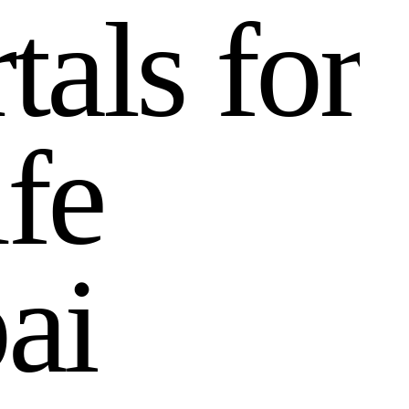
r
t
a
l
s
f
o
r
i
f
e
b
a
i