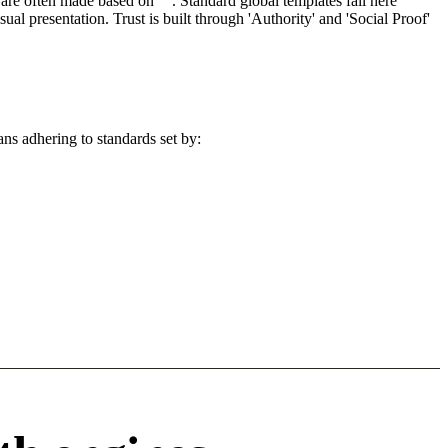
re often made based on "". Standard global templates fail here
l presentation. Trust is built through 'Authority' and 'Social Proof'
ans adhering to standards set by: