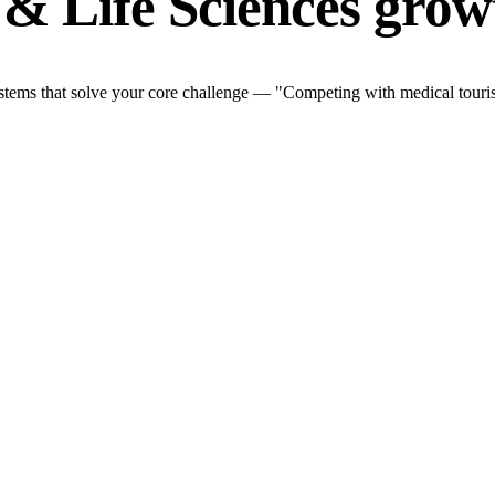
& Life Sciences grow
stems that solve your core challenge — "Competing with medical touris