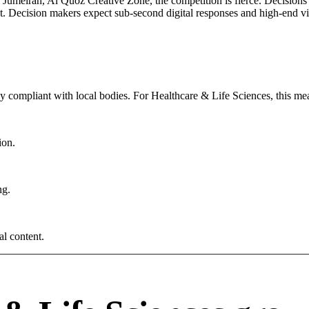
umeirah, Al Quoz Creative Zone, the competition is fierce. Decisions a
. Decision makers expect sub-second digital responses and high-end visua
tly compliant with local bodies. For Healthcare & Life Sciences, this me
ion.
ng.
al content.