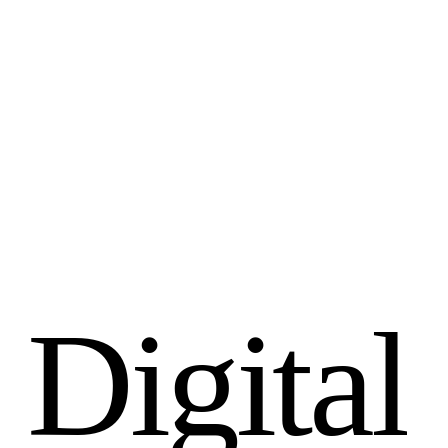
D
i
g
i
t
a
l