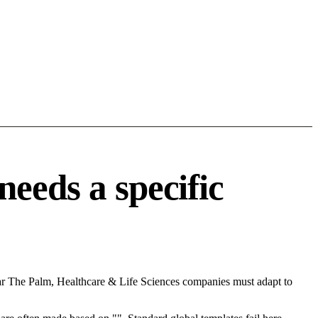
eeds a specific
ear The Palm, Healthcare & Life Sciences companies must adapt to