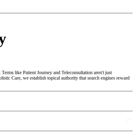
y
 Terms like Patient Journey and Teleconsultation aren't just
stic Care, we establish topical authority that search engines reward