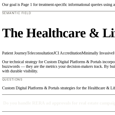
Our goal is Page 1 for treatment-specific informational queries usin
SEMANTIC FIELD
The Healthcare & Li
Patient Journey
Teleconsultation
JCI Accreditation
Minimally Invasive
H
Our technical strategy for Custom Digital Platforms & Portals incorpor
buzzwords — they are the metrics your decision-makers track. By build
with durable visibility.
QUESTIONS
Custom Digital Platforms & Portals strategies for the Healthcare & Li
Do you handle RERA ad approvals for real estate campai