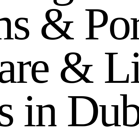
m
s
&
P
o
a
r
e
&
L
s
i
n
D
u