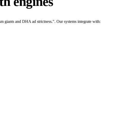
th engines
m giants and DHA ad strictness.". Our systems integrate with: