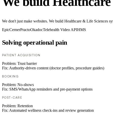
We build Healthcare 
We don't just make websites. We build Healthcare & Life Sciences sy
Epic
Cerner
Practo
Okadoc
Telehealth Video API
HMS
Solving operational pain
PATIENT ACQUISITION
Problem:
Trust barrier
Fix:
Authority-driven content (doctor profiles, procedure guides)
BOOKING
Problem:
No-shows
Fix:
SMS/WhatsApp reminders and pre-payment options
POST-CARE
Problem:
Retention
Fix:
Automated wellness check-ins and review generation