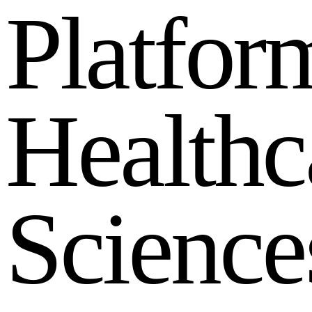
P
l
a
t
f
o
r
H
e
a
l
t
h
c
S
c
i
e
n
c
e