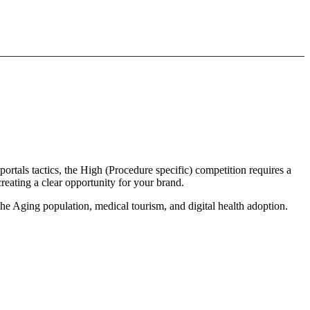
ortals tactics, the High (Procedure specific) competition requires a
reating a clear opportunity for your brand.
the Aging population, medical tourism, and digital health adoption.