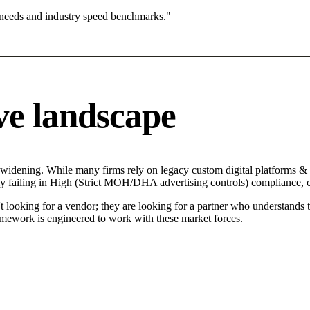
 needs and industry speed benchmarks."
ve landscape
 widening. While many firms rely on legacy custom digital platforms & p
tly failing in High (Strict MOH/DHA advertising controls) compliance, c
t looking for a vendor; they are looking for a partner who understands 
mework is engineered to work with these market forces.