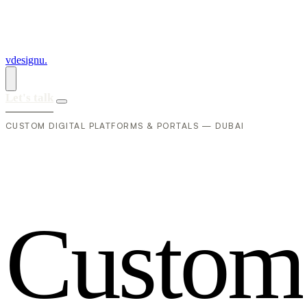
vdesignu
.
Let's talk
CUSTOM DIGITAL PLATFORMS & PORTALS — DUBAI
C
u
s
t
o
m