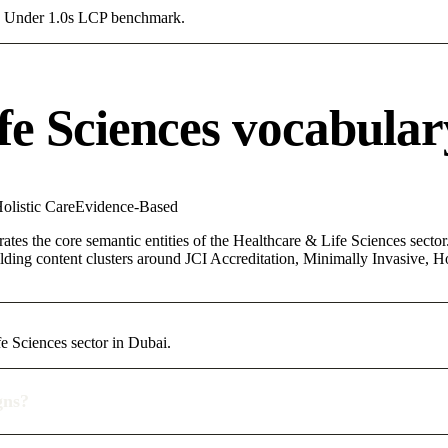
g a Under 1.0s LCP benchmark.
fe Sciences vocabular
olistic Care
Evidence-Based
ates the core semantic entities of the Healthcare & Life Sciences sector.
ing content clusters around JCI Accreditation, Minimally Invasive, Holi
fe Sciences sector in Dubai.
gns?