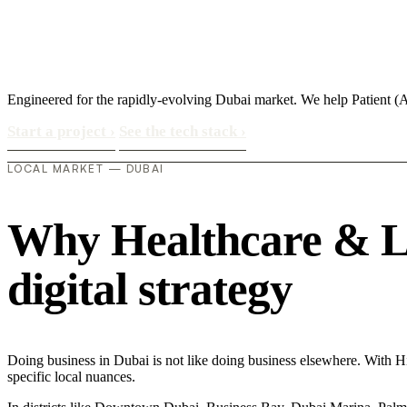
Engineered for the rapidly-evolving Dubai market. We help Patient (
Start a project
›
See the tech stack
›
LOCAL MARKET — DUBAI
Why Healthcare & Lif
digital strategy
Doing business in Dubai is not like doing business elsewhere. With 
specific local nuances.