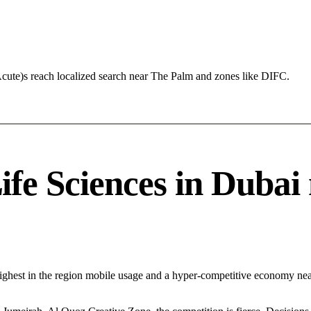
Acute)s reach localized search near The Palm and zones like DIFC.
e Sciences in Dubai n
Highest in the region mobile usage and a hyper-competitive economy n