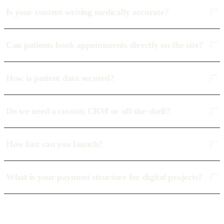
Is your content writing medically accurate?
Can patients book appointments directly on the site?
How is patient data secured?
Do we need a custom CRM or off-the-shelf?
How fast can you launch?
What is your payment structure for digital projects?