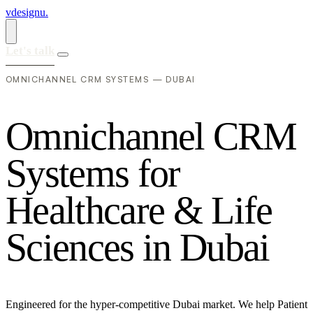
vdesignu
.
Let's talk
OMNICHANNEL CRM SYSTEMS — DUBAI
O
m
n
i
c
h
a
n
n
e
l
C
R
M
S
y
s
t
e
m
s
f
o
r
H
e
a
l
t
h
c
a
r
e
&
L
i
f
e
S
c
i
e
n
c
e
s
i
n
D
u
b
a
i
Engineered for the hyper-competitive Dubai market. We help Patient