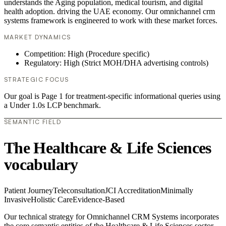
understands the Aging population, medical tourism, and digital
health adoption. driving the UAE economy. Our omnichannel crm
systems framework is engineered to work with these market forces.
MARKET DYNAMICS
Competition: High (Procedure specific)
Regulatory: High (Strict MOH/DHA advertising controls)
STRATEGIC FOCUS
Our goal is Page 1 for treatment-specific informational queries using
a Under 1.0s LCP benchmark.
SEMANTIC FIELD
The Healthcare & Life Sciences
vocabulary
Patient Journey
Teleconsultation
JCI Accreditation
Minimally
Invasive
Holistic Care
Evidence-Based
Our technical strategy for Omnichannel CRM Systems incorporates
the core semantic entities of the Healthcare & Life Sciences sector.