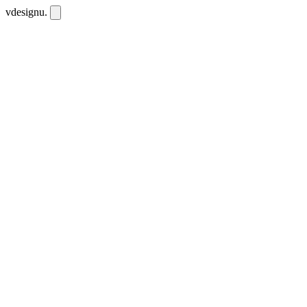
vdesignu
.