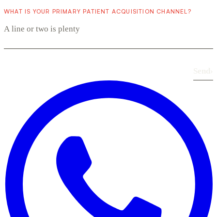
WHAT IS YOUR PRIMARY PATIENT ACQUISITION CHANNEL?
Send
›