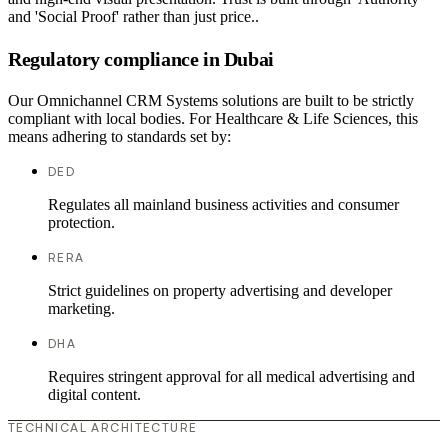
and 'Social Proof' rather than just price..
Regulatory compliance in Dubai
Our Omnichannel CRM Systems solutions are built to be strictly
compliant with local bodies. For Healthcare & Life Sciences, this
means adhering to standards set by:
DED
Regulates all mainland business activities and consumer
protection.
RERA
Strict guidelines on property advertising and developer
marketing.
DHA
Requires stringent approval for all medical advertising and
digital content.
TECHNICAL ARCHITECTURE