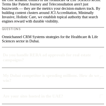
Terms like Patient Journey and Teleconsultation aren't just
buzzwords — they are the metrics your decision-makers track. By
building content clusters around JCI Accreditation, Minimally
Invasive, Holistic Care, we establish topical authority that search
engines reward with durable visibility.
QUESTIONS
Omnichannel CRM Systems strategies for the Healthcare & Life
Sciences sector in Dubai.
Do you handle RERA ad approvals for real estate
campaigns?
My Dubai competitor is spending millions. How do we
win?
Are your sites hosted in the UAE?