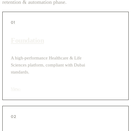
retention & automation phase.
01
Foundation
A high-performance Healthcare & Life
Sciences platform, compliant with Dubai
standards.
View
›
02