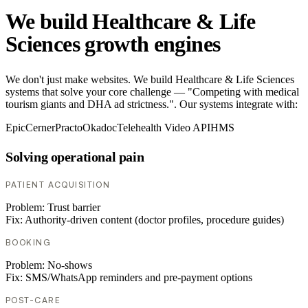
We build Healthcare & Life
Sciences growth engines
We don't just make websites. We build Healthcare & Life Sciences
systems that solve your core challenge — "Competing with medical
tourism giants and DHA ad strictness.". Our systems integrate with:
Epic
Cerner
Practo
Okadoc
Telehealth Video API
HMS
Solving operational pain
PATIENT ACQUISITION
Problem:
Trust barrier
Fix:
Authority-driven content (doctor profiles, procedure guides)
BOOKING
Problem:
No-shows
Fix:
SMS/WhatsApp reminders and pre-payment options
POST-CARE