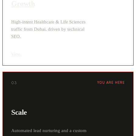
Growth
High-intent Healthcare & Life Sciences
traffic from Dubai, driven by technical
SEO.
View
›
03
YOU ARE HERE
Scale
Automated lead nurturing and a custom