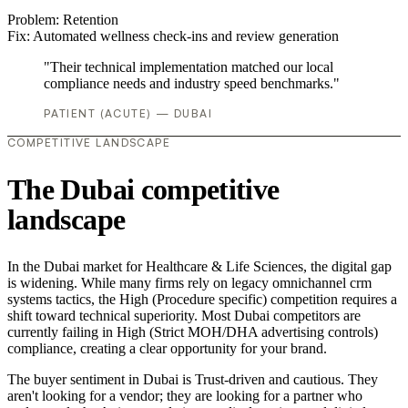
Problem:
Retention
Fix:
Automated wellness check-ins and review generation
"Their technical implementation matched our local
compliance needs and industry speed benchmarks."
PATIENT (ACUTE) — DUBAI
COMPETITIVE LANDSCAPE
The Dubai competitive
landscape
In the Dubai market for Healthcare & Life Sciences, the digital gap
is widening. While many firms rely on legacy omnichannel crm
systems tactics, the High (Procedure specific) competition requires a
shift toward technical superiority. Most Dubai competitors are
currently failing in High (Strict MOH/DHA advertising controls)
compliance, creating a clear opportunity for your brand.
The buyer sentiment in Dubai is Trust-driven and cautious. They
aren't looking for a vendor; they are looking for a partner who