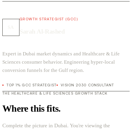
GROWTH STRATEGIST (GCC)
SA
Sarah Al-Rashed
Expert in Dubai market dynamics and Healthcare & Life
Sciences consumer behavior. Engineering hyper-local
conversion funnels for the Gulf region.
TOP 1% GCC STRATEGIST
VISION 2030 CONSULTANT
THE HEALTHCARE & LIFE SCIENCES GROWTH STACK
Where this fits.
Complete the picture in Dubai. You're viewing the