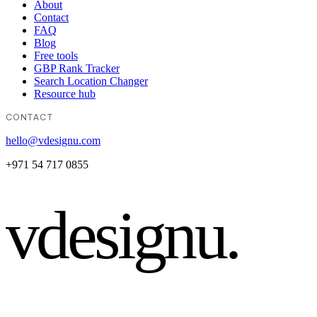
About
Contact
FAQ
Blog
Free tools
GBP Rank Tracker
Search Location Changer
Resource hub
CONTACT
hello@vdesignu.com
+971 54 717 0855
vdesignu
.