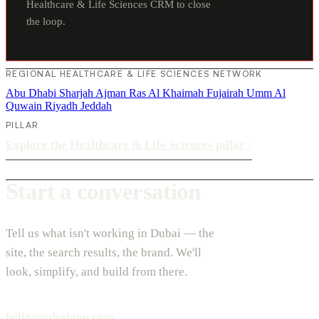
Healthcare & Life Sciences CRM to close
the loop.
REGIONAL HEALTHCARE & LIFE SCIENCES NETWORK
Abu Dhabi
Sharjah
Ajman
Ras Al Khaimah
Fujairah
Umm Al
Quwain
Riyadh
Jeddah
PILLAR
Explore the Healthcare & Life Sciences pillar
›
Start a conversation
Tell us what isn't working in Dubai — the
site, the search results, the brand. We'll
look, simplify, and build from there.
hello@vdesignu.com