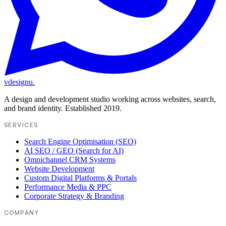
vdesignu
.
A design and development studio working across websites, search,
and brand identity. Established 2019.
SERVICES
Search Engine Optimisation (SEO)
AI SEO / GEO (Search for AI)
Omnichannel CRM Systems
Website Development
Custom Digital Platforms & Portals
Performance Media & PPC
Corporate Strategy & Branding
COMPANY