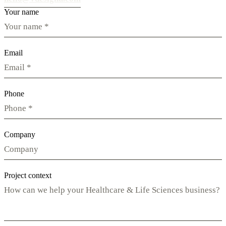
Your name
Email
Phone
Company
Project context