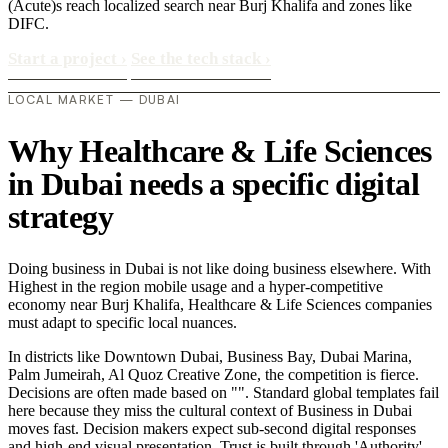
(Acute)s reach localized search near Burj Khalifa and zones like
DIFC.
Start a project
›
See the tech stack
›
LOCAL MARKET — DUBAI
Why Healthcare & Life Sciences
in Dubai needs a specific digital
strategy
Doing business in Dubai is not like doing business elsewhere. With
Highest in the region mobile usage and a hyper-competitive
economy near Burj Khalifa, Healthcare & Life Sciences companies
must adapt to specific local nuances.
In districts like Downtown Dubai, Business Bay, Dubai Marina,
Palm Jumeirah, Al Quoz Creative Zone, the competition is fierce.
Decisions are often made based on "". Standard global templates fail
here because they miss the cultural context of Business in Dubai
moves fast. Decision makers expect sub-second digital responses
and high-end visual presentation. Trust is built through 'Authority'