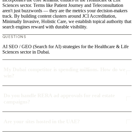
Sciences sector. Terms like Patient Journey and Teleconsultation
aren't just buzzwords — they are the metrics your decision-makers
track. By building content clusters around JCI Accreditation,
Minimally Invasive, Holistic Care, we establish topical authority that
search engines reward with durable visibility.
QUESTIONS
AI SEO / GEO (Search for AI) strategies for the Healthcare & Life
Sciences sector in Dubai.
My Dubai competitor is spending millions. How do we
win?
Do you handle RERA ad approvals for real estate
campaigns?
Are your sites hosted in the UAE?