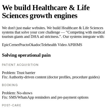
We build Healthcare & Life
Sciences growth engines
We don't just make websites. We build Healthcare & Life Sciences
systems that solve your core challenge — "Competing with medical
tourism giants and DHA ad strictness.". Our systems integrate with:
Epic
Cerner
Practo
Okadoc
Telehealth Video API
HMS
Solving operational pain
PATIENT ACQUISITION
Problem:
Trust barrier
Fix:
Authority-driven content (doctor profiles, procedure guides)
BOOKING
Problem:
No-shows
Fix:
SMS/WhatsApp reminders and pre-payment options
POST-CARE