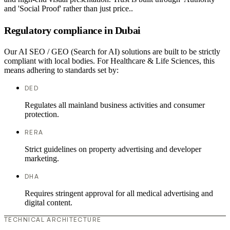
and 'Social Proof' rather than just price..
Regulatory compliance in Dubai
Our AI SEO / GEO (Search for AI) solutions are built to be strictly
compliant with local bodies. For Healthcare & Life Sciences, this
means adhering to standards set by:
DED
Regulates all mainland business activities and consumer
protection.
RERA
Strict guidelines on property advertising and developer
marketing.
DHA
Requires stringent approval for all medical advertising and
digital content.
TECHNICAL ARCHITECTURE