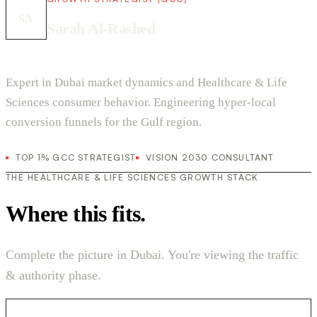
SA
Sarah Al-Rashed
Expert in Dubai market dynamics and Healthcare & Life
Sciences consumer behavior. Engineering hyper-local
conversion funnels for the Gulf region.
TOP 1% GCC STRATEGIST
VISION 2030 CONSULTANT
THE HEALTHCARE & LIFE SCIENCES GROWTH STACK
Where this fits.
Complete the picture in Dubai. You're viewing the traffic
& authority phase.