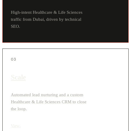
High-intent Healthcare & Life Sciences
traffic from Dubai, driven by technical
SEO.
03
Scale
Automated lead nurturing and a custom
Healthcare & Life Sciences CRM to close
the loop.
View
›