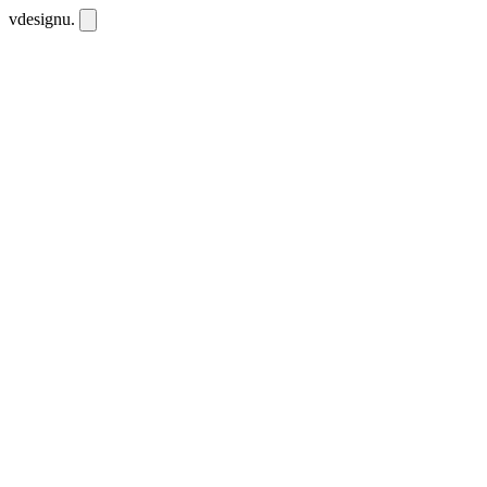
vdesignu
.