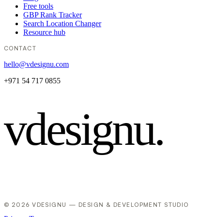
Free tools
GBP Rank Tracker
Search Location Changer
Resource hub
CONTACT
hello@vdesignu.com
+971 54 717 0855
vdesignu
.
© 2026 VDESIGNU — DESIGN & DEVELOPMENT STUDIO