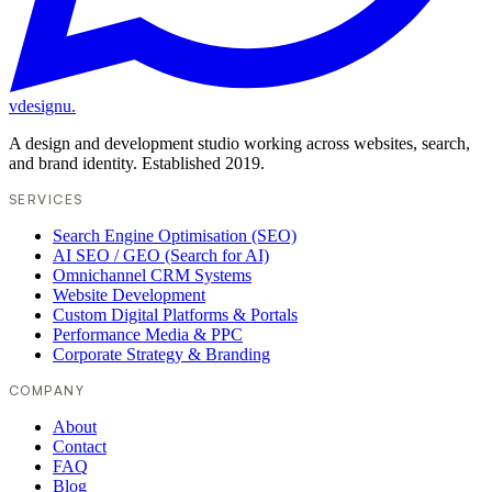
vdesignu
.
A design and development studio working across websites, search,
and brand identity. Established 2019.
SERVICES
Search Engine Optimisation (SEO)
AI SEO / GEO (Search for AI)
Omnichannel CRM Systems
Website Development
Custom Digital Platforms & Portals
Performance Media & PPC
Corporate Strategy & Branding
COMPANY
About
Contact
FAQ
Blog