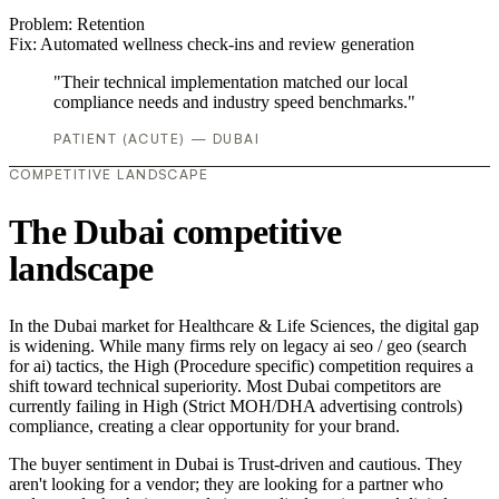
Problem:
Retention
Fix:
Automated wellness check-ins and review generation
"Their technical implementation matched our local
compliance needs and industry speed benchmarks."
PATIENT (ACUTE) — DUBAI
COMPETITIVE LANDSCAPE
The Dubai competitive
landscape
In the Dubai market for Healthcare & Life Sciences, the digital gap
is widening. While many firms rely on legacy ai seo / geo (search
for ai) tactics, the High (Procedure specific) competition requires a
shift toward technical superiority. Most Dubai competitors are
currently failing in High (Strict MOH/DHA advertising controls)
compliance, creating a clear opportunity for your brand.
The buyer sentiment in Dubai is Trust-driven and cautious. They
aren't looking for a vendor; they are looking for a partner who