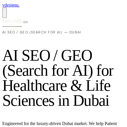
vdesignu
.
Let's talk
AI SEO / GEO (SEARCH FOR AI) — DUBAI
A
I
S
E
O
/
G
E
O
(
S
e
a
r
c
h
f
o
r
A
I
)
f
o
r
H
e
a
l
t
h
c
a
r
e
&
L
i
f
e
S
c
i
e
n
c
e
s
i
n
D
u
b
a
i
Engineered for the luxury-driven Dubai market. We help Patient