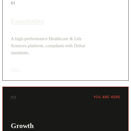
01
Foundation
A high-performance Healthcare & Life
Sciences platform, compliant with Dubai
standards.
View
›
02
YOU ARE HERE
Growth