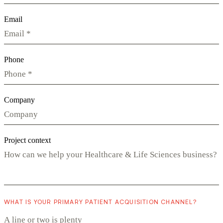
Email
Phone
Company
Project context
WHAT IS YOUR PRIMARY PATIENT ACQUISITION CHANNEL?