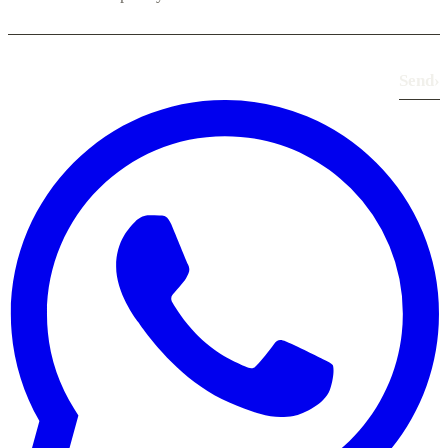
Send
›