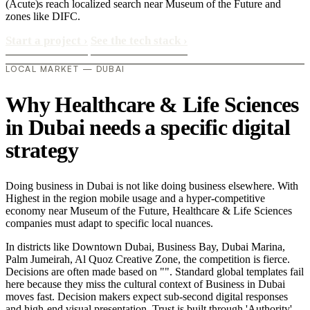
(Acute)s reach localized search near Museum of the Future and
zones like DIFC.
Start a project
›
See the tech stack
›
LOCAL MARKET — DUBAI
Why Healthcare & Life Sciences
in Dubai needs a specific digital
strategy
Doing business in Dubai is not like doing business elsewhere. With
Highest in the region mobile usage and a hyper-competitive
economy near Museum of the Future, Healthcare & Life Sciences
companies must adapt to specific local nuances.
In districts like Downtown Dubai, Business Bay, Dubai Marina,
Palm Jumeirah, Al Quoz Creative Zone, the competition is fierce.
Decisions are often made based on "". Standard global templates fail
here because they miss the cultural context of Business in Dubai
moves fast. Decision makers expect sub-second digital responses
and high-end visual presentation. Trust is built through 'Authority'