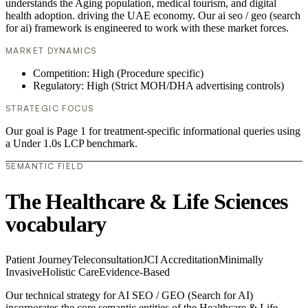
understands the Aging population, medical tourism, and digital
health adoption. driving the UAE economy. Our ai seo / geo (search
for ai) framework is engineered to work with these market forces.
MARKET DYNAMICS
Competition: High (Procedure specific)
Regulatory: High (Strict MOH/DHA advertising controls)
STRATEGIC FOCUS
Our goal is Page 1 for treatment-specific informational queries using
a Under 1.0s LCP benchmark.
SEMANTIC FIELD
The Healthcare & Life Sciences
vocabulary
Patient Journey
Teleconsultation
JCI Accreditation
Minimally
Invasive
Holistic Care
Evidence-Based
Our technical strategy for AI SEO / GEO (Search for AI)
incorporates the core semantic entities of the Healthcare & Life