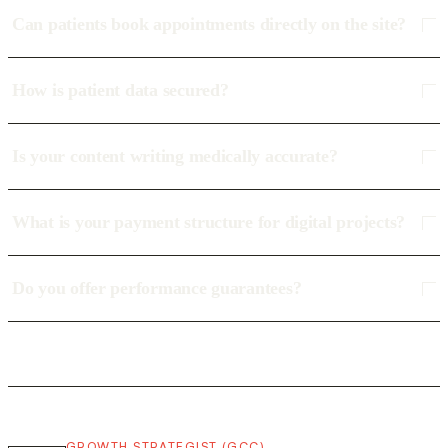
Can patients book appointments directly on the site?
How is patient data secured?
Is your content writing medically accurate?
What is your payment structure for digital projects?
Do you offer performance guarantees?
GROWTH STRATEGIST (GCC)