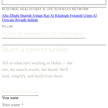
REGIONAL HEALTHCARE & LIFE SCIENCES NETWORK
Abu Dhabi
Sharjah
Ajman
Ras Al Khaimah
Fujairah
Umm Al
Quwain
Riyadh
Jeddah
PILLAR
Explore the Healthcare & Life Sciences pillar
›
Start a conversation
Tell us what isn't working in Dubai — the
site, the search results, the brand. We'll
look, simplify, and build from there.
hello@vdesignu.com
Your name