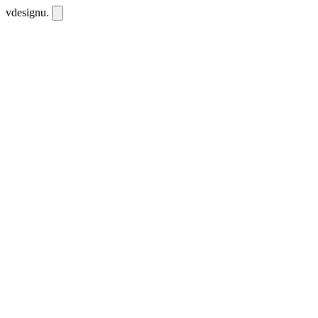
vdesignu
.