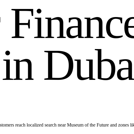
r
F
i
n
a
n
c
i
n
D
u
b
a
stomers reach localized search near Museum of the Future and zones l