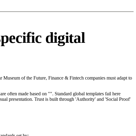
ecific digital
ear Museum of the Future, Finance & Fintech companies must adapt to
re often made based on "". Standard global templates fail here
l presentation. Trust is built through 'Authority' and 'Social Proof'
andards set by: