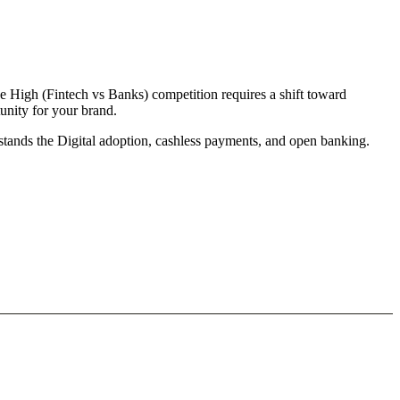
e High (Fintech vs Banks) competition requires a shift toward
unity for your brand.
rstands the Digital adoption, cashless payments, and open banking.