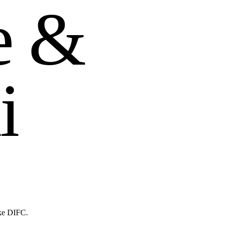
e
&
i
ike DIFC.