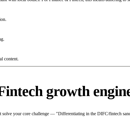
ion.
ng.
al content.
Fintech growth engin
 solve your core challenge — "Differentiating in the DIFC/fintech sand