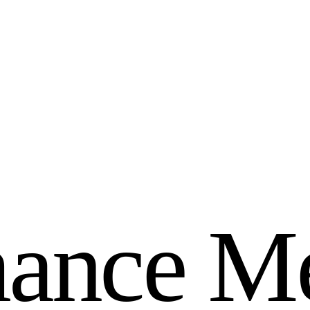
m
a
n
c
e
M