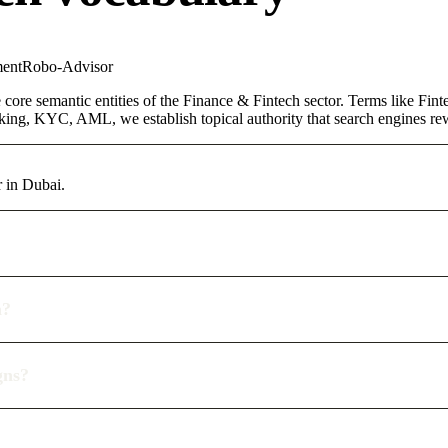
ent
Robo-Advisor
core semantic entities of the Finance & Fintech sector. Terms like Fin
ing, KYC, AML, we establish topical authority that search engines rewa
 in Dubai.
n?
gns?