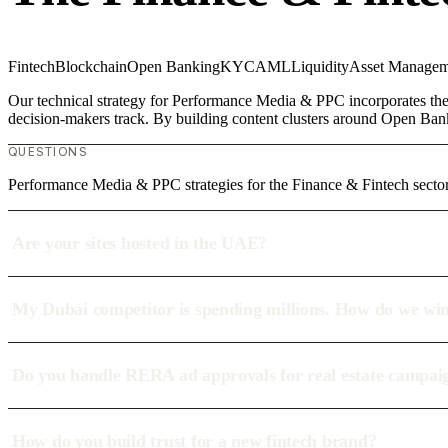
Fintech
Blockchain
Open Banking
KYC
AML
Liquidity
Asset Managem
Our technical strategy for Performance Media & PPC incorporates the 
decision-makers track. By building content clusters around Open Bank
QUESTIONS
Performance Media & PPC strategies for the Finance & Fintech sector
Are your sites hosted in the UAE?
My Dubai competitor is spending millions. How do we wi
Do you handle RERA ad approvals for real estate campai
How do you build trust for a new fintech brand?