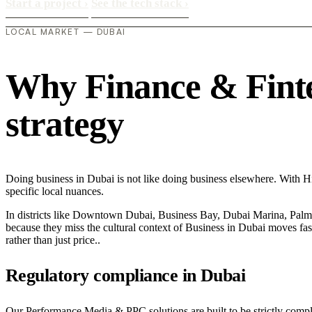
Start a project
›
See the tech stack
›
LOCAL MARKET — DUBAI
Why Finance & Fintec
strategy
Doing business in Dubai is not like doing business elsewhere. With 
specific local nuances.
In districts like Downtown Dubai, Business Bay, Dubai Marina, Palm J
because they miss the cultural context of Business in Dubai moves fast
rather than just price..
Regulatory compliance in Dubai
Our Performance Media & PPC solutions are built to be strictly compli