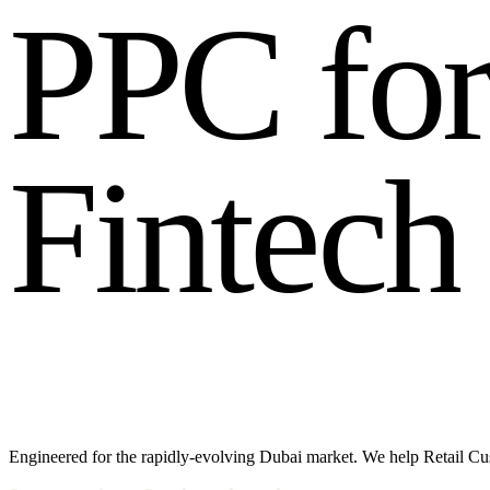
P
P
C
f
o
F
i
n
t
e
c
h
Engineered for the rapidly-evolving Dubai market. We help Retail Cu