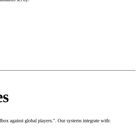
es
box against global players.". Our systems integrate with: