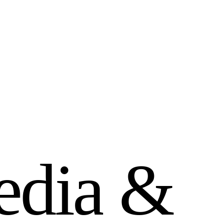
e
d
i
a
&