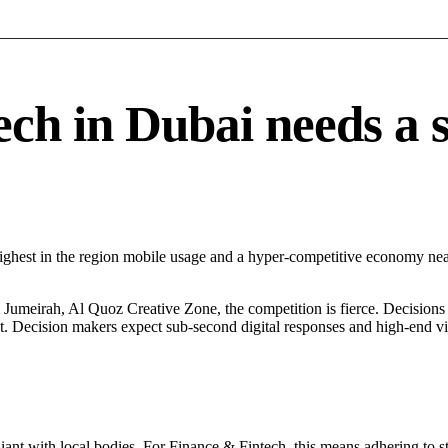
h in Dubai needs a sp
Highest in the region mobile usage and a hyper-competitive economy n
umeirah, Al Quoz Creative Zone, the competition is fierce. Decisions a
. Decision makers expect sub-second digital responses and high-end visua
ant with local bodies. For Finance & Fintech, this means adhering to st