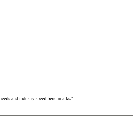
 needs and industry speed benchmarks."