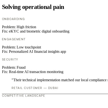
Solving operational pain
ONBOARDING
Problem:
High friction
Fix:
eKYC and biometric digital onboarding
ENGAGEMENT
Problem:
Low touchpoint
Fix:
Personalized AI financial insights app
SECURITY
Problem:
Fraud
Fix:
Real-time AI transaction monitoring
"Their technical implementation matched our local compliance
RETAIL CUSTOMER — DUBAI
COMPETITIVE LANDSCAPE