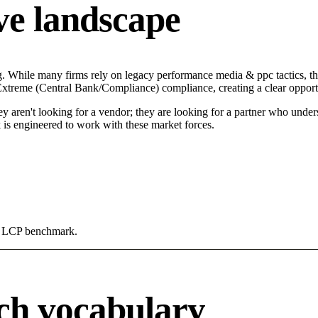
ve landscape
ng. While many firms rely on legacy performance media & ppc tactics, th
n Extreme (Central Bank/Compliance) compliance, creating a clear opport
hey aren't looking for a vendor; they are looking for a partner who unde
 engineered to work with these market forces.
0s LCP benchmark.
ch vocabulary