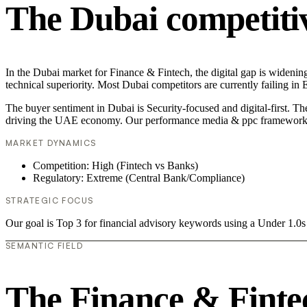
The Dubai competiti
In the Dubai market for Finance & Fintech, the digital gap is wideni
technical superiority. Most Dubai competitors are currently failing i
The buyer sentiment in Dubai is Security-focused and digital-first. T
driving the UAE economy. Our performance media & ppc framework is
MARKET DYNAMICS
Competition: High (Fintech vs Banks)
Regulatory: Extreme (Central Bank/Compliance)
STRATEGIC FOCUS
Our goal is Top 3 for financial advisory keywords using a Under 1.
SEMANTIC FIELD
The Finance & Finte