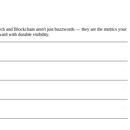
tech and Blockchain aren't just buzzwords — they are the metrics your
rd with durable visibility.