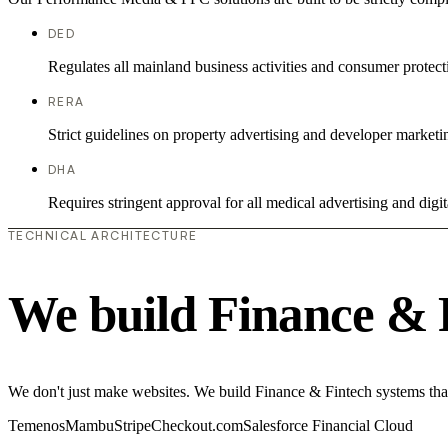
DED
Regulates all mainland business activities and consumer protect
RERA
Strict guidelines on property advertising and developer marketi
DHA
Requires stringent approval for all medical advertising and digit
TECHNICAL ARCHITECTURE
We build Finance & 
We don't just make websites. We build Finance & Fintech systems that
Temenos
Mambu
Stripe
Checkout.com
Salesforce Financial Cloud