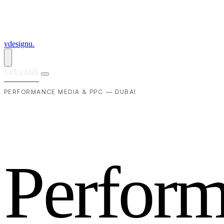
vdesignu
.
Let's talk
PERFORMANCE MEDIA & PPC — DUBAI
P
e
r
f
o
r