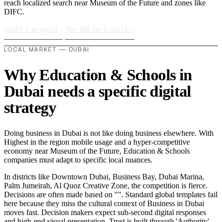
reach localized search near Museum of the Future and zones like
DIFC.
Start a project
›
See the tech stack
›
LOCAL MARKET — DUBAI
Why Education & Schools in
Dubai needs a specific digital
strategy
Doing business in Dubai is not like doing business elsewhere. With
Highest in the region mobile usage and a hyper-competitive
economy near Museum of the Future, Education & Schools
companies must adapt to specific local nuances.
In districts like Downtown Dubai, Business Bay, Dubai Marina,
Palm Jumeirah, Al Quoz Creative Zone, the competition is fierce.
Decisions are often made based on "". Standard global templates fail
here because they miss the cultural context of Business in Dubai
moves fast. Decision makers expect sub-second digital responses
and high-end visual presentation. Trust is built through 'Authority'