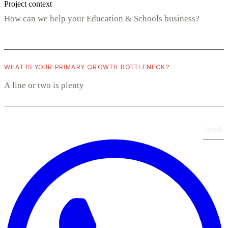
Project context
WHAT IS YOUR PRIMARY GROWTH BOTTLENECK?
Send
›