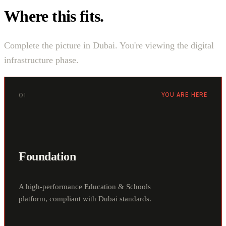
Where this fits.
Complete the picture in Dubai. You're viewing the digital
infrastructure phase.
01
YOU ARE HERE
Foundation
A high-performance Education & Schools
platform, compliant with Dubai standards.