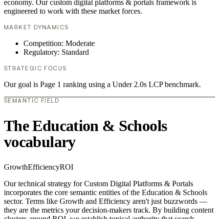
economy. Our custom digital platforms & portals framework is
engineered to work with these market forces.
MARKET DYNAMICS
Competition: Moderate
Regulatory: Standard
STRATEGIC FOCUS
Our goal is Page 1 ranking using a Under 2.0s LCP benchmark.
SEMANTIC FIELD
The Education & Schools
vocabulary
Growth
Efficiency
ROI
Our technical strategy for Custom Digital Platforms & Portals
incorporates the core semantic entities of the Education & Schools
sector. Terms like Growth and Efficiency aren't just buzzwords —
they are the metrics your decision-makers track. By building content
clusters around ROI, we establish topical authority that search