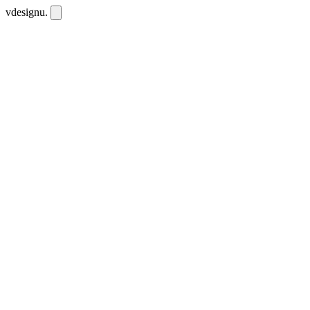
vdesignu
.