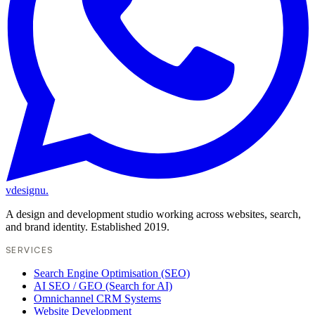
vdesignu
.
A design and development studio working across websites, search,
and brand identity. Established 2019.
SERVICES
Search Engine Optimisation (SEO)
AI SEO / GEO (Search for AI)
Omnichannel CRM Systems
Website Development