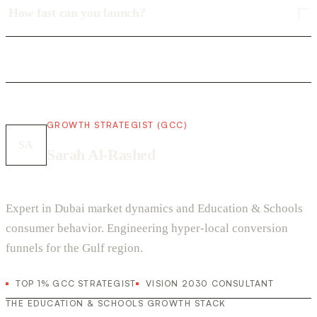
How fast can you launch?
GROWTH STRATEGIST (GCC)
SA
Sarah Al-Rashed
Expert in Dubai market dynamics and Education & Schools
consumer behavior. Engineering hyper-local conversion
funnels for the Gulf region.
TOP 1% GCC STRATEGIST
VISION 2030 CONSULTANT
THE EDUCATION & SCHOOLS GROWTH STACK