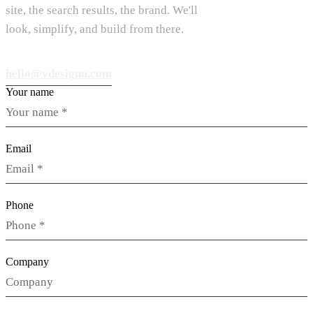
site, the search results, the brand. We'll
look, simplify, and build from there.
hello@vdesignu.com
Your name
Email
Phone
Company