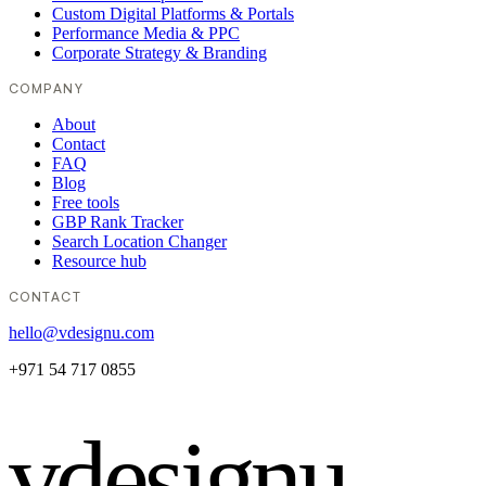
Custom Digital Platforms & Portals
Performance Media & PPC
Corporate Strategy & Branding
COMPANY
About
Contact
FAQ
Blog
Free tools
GBP Rank Tracker
Search Location Changer
Resource hub
CONTACT
hello@vdesignu.com
+971 54 717 0855
vdesignu
.