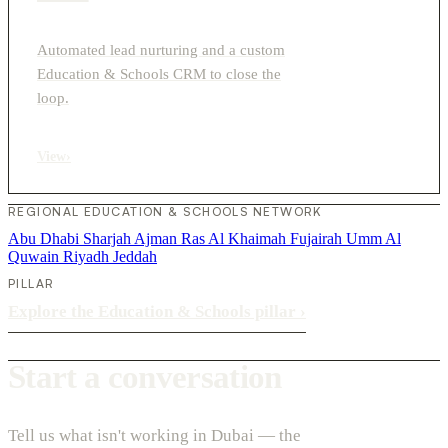
Automated lead nurturing and a custom
Education & Schools CRM to close the
loop.
View
›
REGIONAL EDUCATION & SCHOOLS NETWORK
Abu Dhabi
Sharjah
Ajman
Ras Al Khaimah
Fujairah
Umm Al
Quwain
Riyadh
Jeddah
PILLAR
Explore the Education & Schools pillar
›
Start a conversation
Tell us what isn't working in Dubai — the