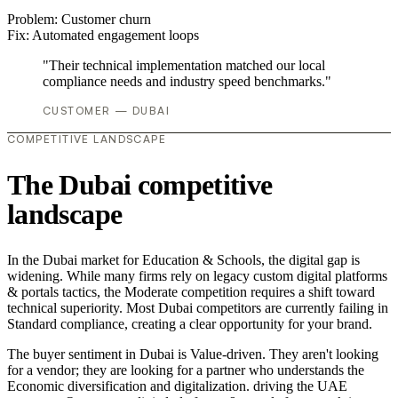
Problem:
Customer churn
Fix:
Automated engagement loops
"Their technical implementation matched our local
compliance needs and industry speed benchmarks."
CUSTOMER — DUBAI
COMPETITIVE LANDSCAPE
The Dubai competitive
landscape
In the Dubai market for Education & Schools, the digital gap is
widening. While many firms rely on legacy custom digital platforms
& portals tactics, the Moderate competition requires a shift toward
technical superiority. Most Dubai competitors are currently failing in
Standard compliance, creating a clear opportunity for your brand.
The buyer sentiment in Dubai is Value-driven. They aren't looking
for a vendor; they are looking for a partner who understands the
Economic diversification and digitalization. driving the UAE