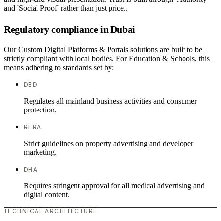
and 'Social Proof' rather than just price..
Regulatory compliance in Dubai
Our Custom Digital Platforms & Portals solutions are built to be
strictly compliant with local bodies. For Education & Schools, this
means adhering to standards set by:
DED
Regulates all mainland business activities and consumer
protection.
RERA
Strict guidelines on property advertising and developer
marketing.
DHA
Requires stringent approval for all medical advertising and
digital content.
TECHNICAL ARCHITECTURE