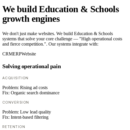
We build Education & Schools
growth engines
We don't just make websites. We build Education & Schools
systems that solve your core challenge — "High operational costs
and fierce competition.". Our systems integrate with:
CRM
ERP
Website
Solving operational pain
ACQUISITION
Problem:
Rising ad costs
Fix:
Organic search dominance
CONVERSION
Problem:
Low lead quality
Fix:
Intent-based filtering
RETENTION