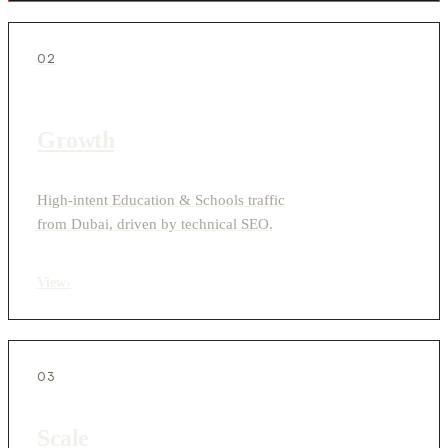
02
Growth
High-intent Education & Schools traffic
from Dubai, driven by technical SEO.
View
›
03
Scale