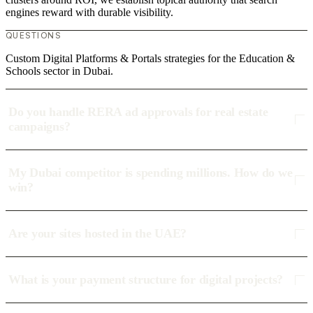
engines reward with durable visibility.
QUESTIONS
Custom Digital Platforms & Portals strategies for the Education &
Schools sector in Dubai.
Do you handle RERA ad approvals for real estate
campaigns?
My Dubai competitor is spending millions. How do we
win?
Are your sites hosted in the UAE?
What is your payment structure for digital projects?