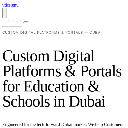
vdesignu
.
Let's talk
CUSTOM DIGITAL PLATFORMS & PORTALS — DUBAI
C
u
s
t
o
m
D
i
g
i
t
a
l
P
l
a
t
f
o
r
m
s
&
P
o
r
t
a
l
s
f
o
r
E
d
u
c
a
t
i
o
n
&
S
c
h
o
o
l
s
i
n
D
u
b
a
i
Engineered for the tech-forward Dubai market. We help Customers