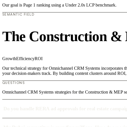
Our goal is Page 1 ranking using a Under 2.0s LCP benchmark.
SEMANTIC FIELD
The Construction &
Growth
Efficiency
ROI
Our technical strategy for Omnichannel CRM Systems incorporates the
your decision-makers track. By building content clusters around ROI, w
QUESTIONS
Omnichannel CRM Systems strategies for the Construction & MEP se
Do you handle RERA ad approvals for real estate campai