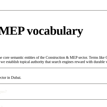
 MEP vocabulary
 core semantic entities of the Construction & MEP sector. Terms like 
e establish topical authority that search engines reward with durable vi
ctor in Dubai.
gns?