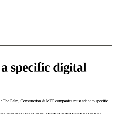
specific digital
ear The Palm, Construction & MEP companies must adapt to specific