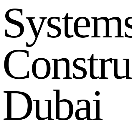
S
y
s
t
e
m
C
o
n
s
t
r
u
D
u
b
a
i