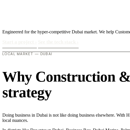
Engineered for the hyper-competitive Dubai market. We help Custome
Start a project
›
See the tech stack
›
LOCAL MARKET — DUBAI
Why Construction & M
strategy
Doing business in Dubai is not like doing business elsewhere. With 
local nuances.