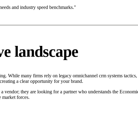
 needs and industry speed benchmarks."
ve landscape
ng. While many firms rely on legacy omnichannel crm systems tactics, t
reating a clear opportunity for your brand.
r a vendor; they are looking for a partner who understands the Economi
 market forces.