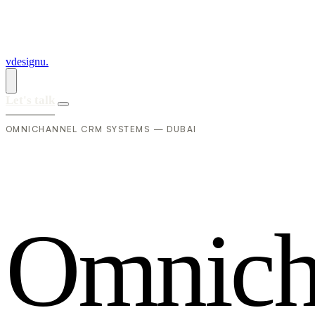
vdesignu
.
Let's talk
OMNICHANNEL CRM SYSTEMS — DUBAI
O
m
n
i
c