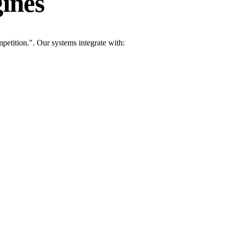
ines
etition.". Our systems integrate with: