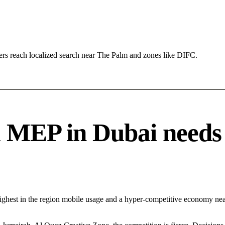
rs reach localized search near The Palm and zones like DIFC.
EP in Dubai needs a 
Highest in the region mobile usage and a hyper-competitive economy n