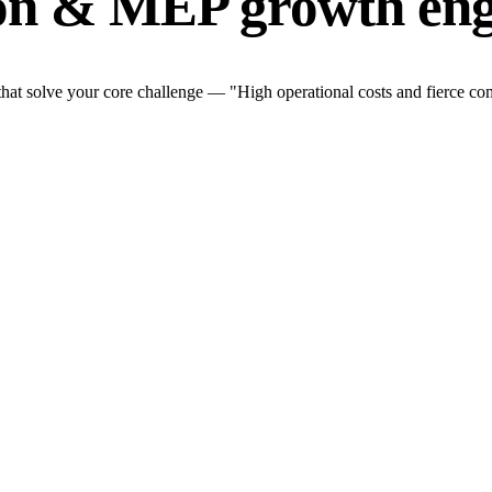
ion & MEP growth eng
t solve your core challenge — "High operational costs and fierce comp