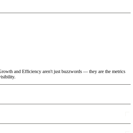
Growth and Efficiency aren't just buzzwords — they are the metrics
sibility.