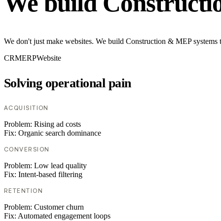
We build Construct
We don't just make websites. We build Construction & MEP systems tha
CRM
ERP
Website
Solving operational pain
ACQUISITION
Problem:
Rising ad costs
Fix:
Organic search dominance
CONVERSION
Problem:
Low lead quality
Fix:
Intent-based filtering
RETENTION
Problem:
Customer churn
Fix:
Automated engagement loops