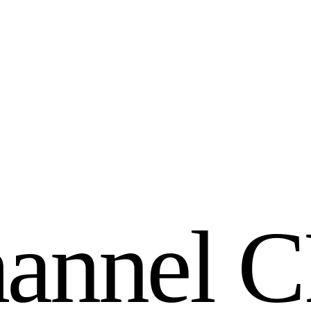
h
a
n
n
e
l
C