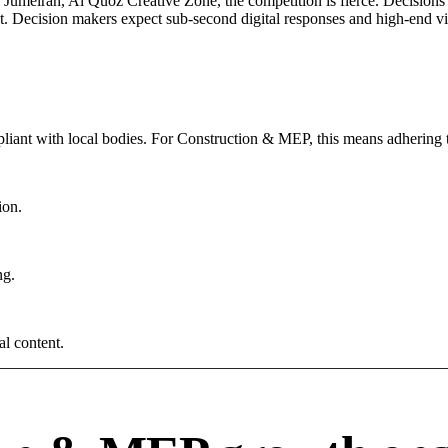
umeirah, Al Quoz Creative Zone, the competition is fierce. Decisions a
. Decision makers expect sub-second digital responses and high-end visua
iant with local bodies. For Construction & MEP, this means adhering t
ion.
ng.
al content.