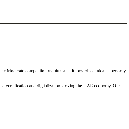
he Moderate competition requires a shift toward technical superiority.
c diversification and digitalization. driving the UAE economy. Our