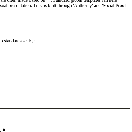
re often made based on "". Standard global templates fail here
l presentation. Trust is built through 'Authority' and 'Social Proof'
o standards set by: