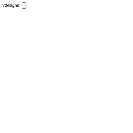
vdesignu
.