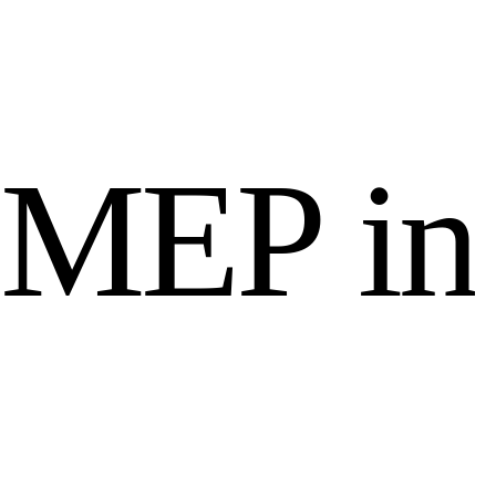
M
E
P
i
n