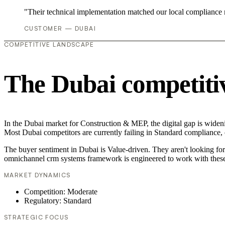
"Their technical implementation matched our local compliance
CUSTOMER — DUBAI
COMPETITIVE LANDSCAPE
The Dubai competiti
In the Dubai market for Construction & MEP, the digital gap is wideni
Most Dubai competitors are currently failing in Standard compliance, c
The buyer sentiment in Dubai is Value-driven. They aren't looking fo
omnichannel crm systems framework is engineered to work with these
MARKET DYNAMICS
Competition: Moderate
Regulatory: Standard
STRATEGIC FOCUS