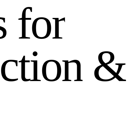
s
f
o
r
c
t
i
o
n
&