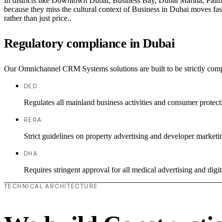
In districts like Downtown Dubai, Business Bay, Dubai Marina, Palm J
because they miss the cultural context of Business in Dubai moves fast
rather than just price..
Regulatory compliance in Dubai
Our Omnichannel CRM Systems solutions are built to be strictly compl
DED
Regulates all mainland business activities and consumer protect
RERA
Strict guidelines on property advertising and developer marketi
DHA
Requires stringent approval for all medical advertising and digit
TECHNICAL ARCHITECTURE