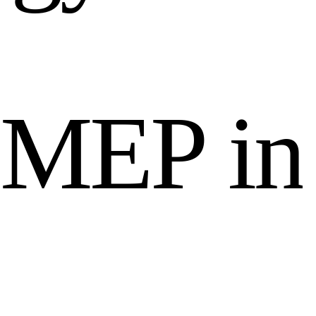
M
E
P
i
n