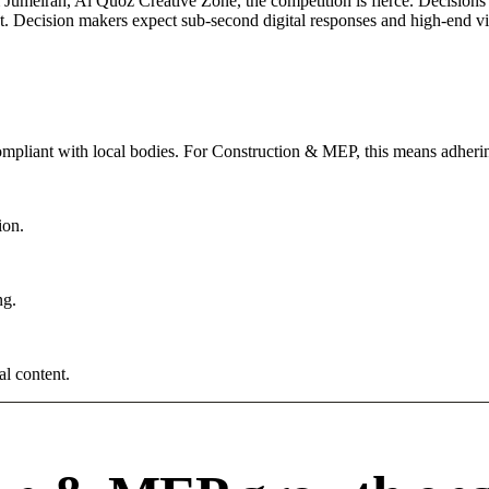
umeirah, Al Quoz Creative Zone, the competition is fierce. Decisions a
. Decision makers expect sub-second digital responses and high-end visua
compliant with local bodies. For Construction & MEP, this means adherin
ion.
ng.
al content.