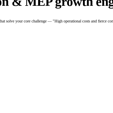
ion & MEP growth eng
t solve your core challenge — "High operational costs and fierce comp