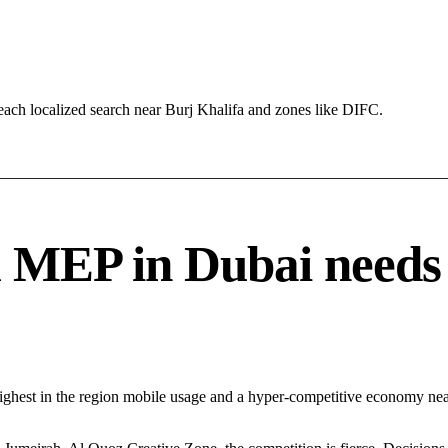
ach localized search near Burj Khalifa and zones like DIFC.
EP in Dubai needs a 
Highest in the region mobile usage and a hyper-competitive economy n