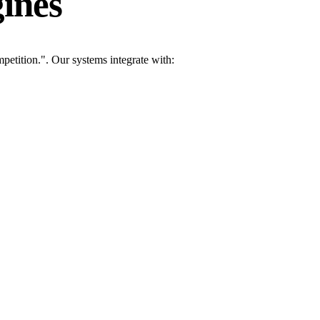
ines
etition.". Our systems integrate with: