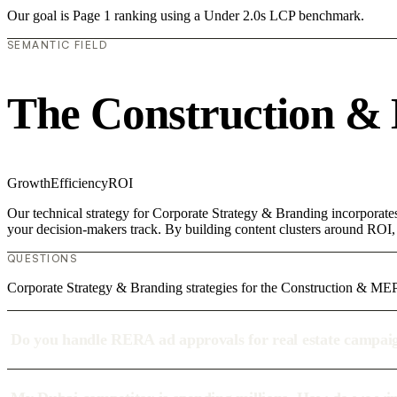
Our goal is Page 1 ranking using a Under 2.0s LCP benchmark.
SEMANTIC FIELD
The Construction &
Growth
Efficiency
ROI
Our technical strategy for Corporate Strategy & Branding incorporate
your decision-makers track. By building content clusters around ROI, w
QUESTIONS
Corporate Strategy & Branding strategies for the Construction & MEP
Do you handle RERA ad approvals for real estate campai