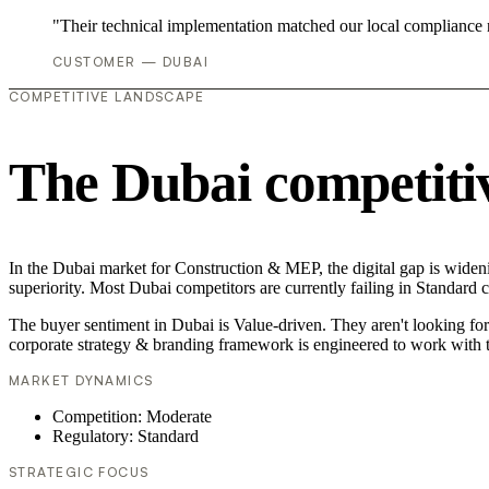
"Their technical implementation matched our local compliance
CUSTOMER — DUBAI
COMPETITIVE LANDSCAPE
The Dubai competiti
In the Dubai market for Construction & MEP, the digital gap is wideni
superiority. Most Dubai competitors are currently failing in Standard 
The buyer sentiment in Dubai is Value-driven. They aren't looking fo
corporate strategy & branding framework is engineered to work with t
MARKET DYNAMICS
Competition: Moderate
Regulatory: Standard
STRATEGIC FOCUS