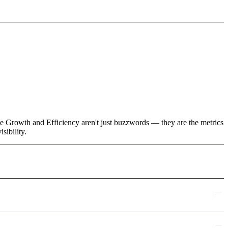
ke Growth and Efficiency aren't just buzzwords — they are the metrics
sibility.