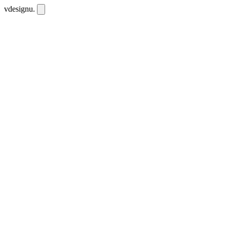
vdesignu
.