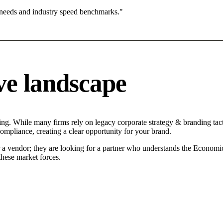
 needs and industry speed benchmarks."
ve landscape
ng. While many firms rely on legacy corporate strategy & branding tacti
compliance, creating a clear opportunity for your brand.
r a vendor; they are looking for a partner who understands the Economi
hese market forces.