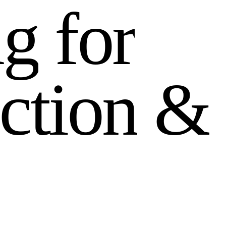
n
g
f
o
r
c
t
i
o
n
&