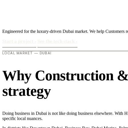
Engineered for the luxury-driven Dubai market. We help Customers re
Start a project
›
See the tech stack
›
LOCAL MARKET — DUBAI
Why Construction & M
strategy
Doing business in Dubai is not like doing business elsewhere. With 
specific local nuances.