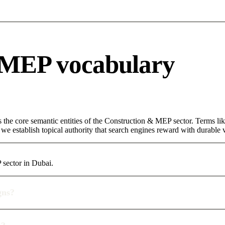
 MEP vocabulary
s the core semantic entities of the Construction & MEP sector. Terms li
e establish topical authority that search engines reward with durable vi
 sector in Dubai.
gns?