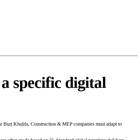
specific digital
ear Burj Khalifa, Construction & MEP companies must adapt to