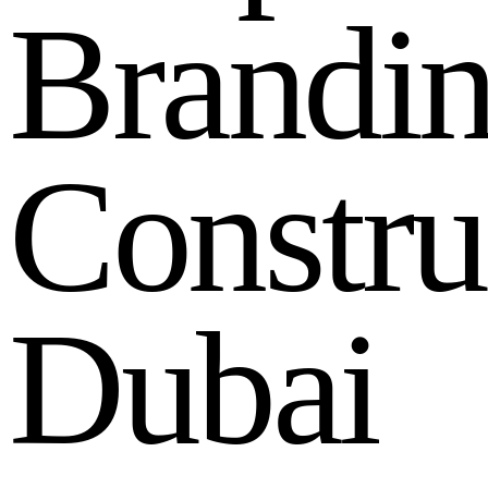
B
r
a
n
d
i
C
o
n
s
t
r
u
D
u
b
a
i