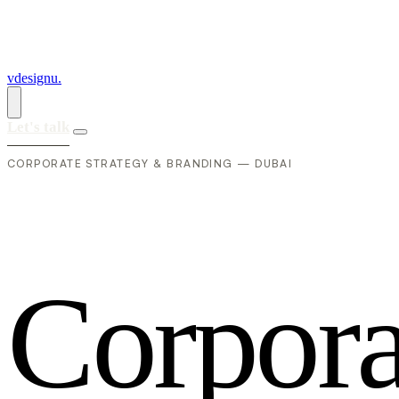
vdesignu
.
Let's talk
CORPORATE STRATEGY & BRANDING — DUBAI
C
o
r
p
o
r