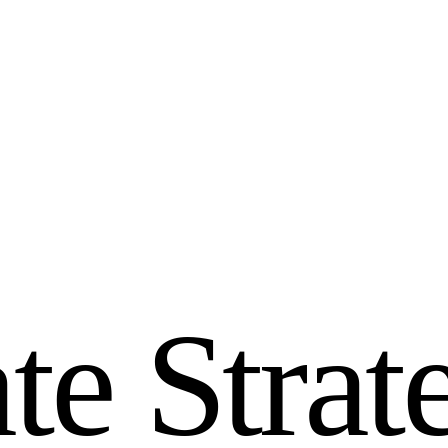
a
t
e
S
t
r
a
t