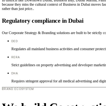
In districts like Downtown Dubai, Business Bay, Dubai Marina, Palm J
because they miss the cultural context of Business in Dubai moves fast
rather than just price..
Regulatory compliance in Dubai
Our Corporate Strategy & Branding solutions are built to be strictly 
DED
Regulates all mainland business activities and consumer protect
RERA
Strict guidelines on property advertising and developer marketi
DHA
Requires stringent approval for all medical advertising and digit
BRAND ECOSYSTEM