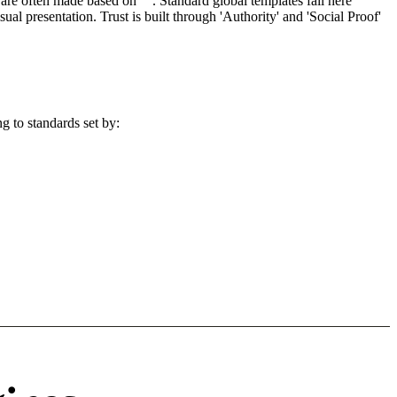
re often made based on "". Standard global templates fail here
l presentation. Trust is built through 'Authority' and 'Social Proof'
g to standards set by: