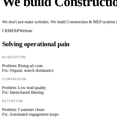
We build Construct
We don't just make websites. We build Construction & MEP systems tha
CRM
ERP
Website
Solving operational pain
ACQUISITION
Problem:
Rising ad costs
Fix:
Organic search dominance
CONVERSION
Problem:
Low lead quality
Fix:
Intent-based filtering
RETENTION
Problem:
Customer churn
Fix:
Automated engagement loops