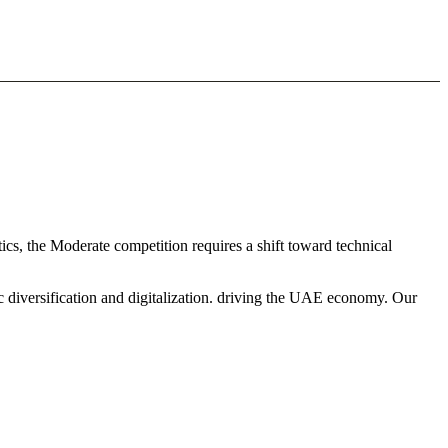
cs, the Moderate competition requires a shift toward technical
c diversification and digitalization. driving the UAE economy. Our