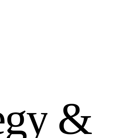
e
g
y
&