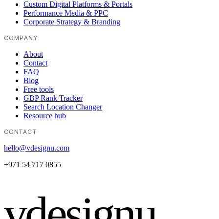
Custom Digital Platforms & Portals
Performance Media & PPC
Corporate Strategy & Branding
COMPANY
About
Contact
FAQ
Blog
Free tools
GBP Rank Tracker
Search Location Changer
Resource hub
CONTACT
hello@vdesignu.com
+971 54 717 0855
vdesignu
.