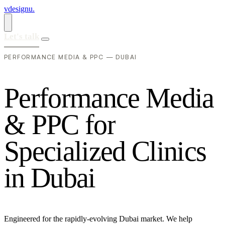
vdesignu
.
Let's talk
PERFORMANCE MEDIA & PPC — DUBAI
P
e
r
f
o
r
m
a
n
c
e
M
e
d
i
a
&
P
P
C
f
o
r
S
p
e
c
i
a
l
i
z
e
d
C
l
i
n
i
c
s
i
n
D
u
b
a
i
Engineered for the rapidly-evolving Dubai market. We help