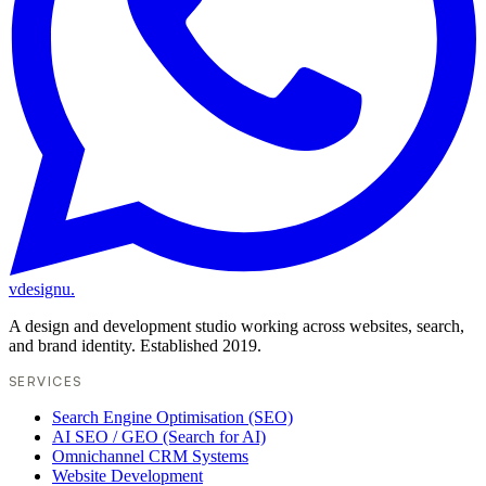
vdesignu
.
A design and development studio working across websites, search,
and brand identity. Established 2019.
SERVICES
Search Engine Optimisation (SEO)
AI SEO / GEO (Search for AI)
Omnichannel CRM Systems
Website Development