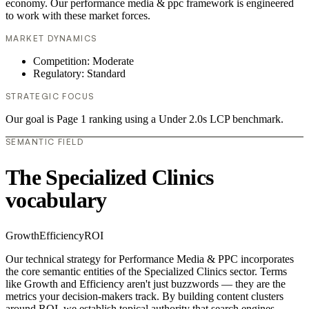
economy. Our performance media & ppc framework is engineered
to work with these market forces.
MARKET DYNAMICS
Competition: Moderate
Regulatory: Standard
STRATEGIC FOCUS
Our goal is Page 1 ranking using a Under 2.0s LCP benchmark.
SEMANTIC FIELD
The Specialized Clinics
vocabulary
Growth
Efficiency
ROI
Our technical strategy for Performance Media & PPC incorporates
the core semantic entities of the Specialized Clinics sector. Terms
like Growth and Efficiency aren't just buzzwords — they are the
metrics your decision-makers track. By building content clusters
around ROI, we establish topical authority that search engines