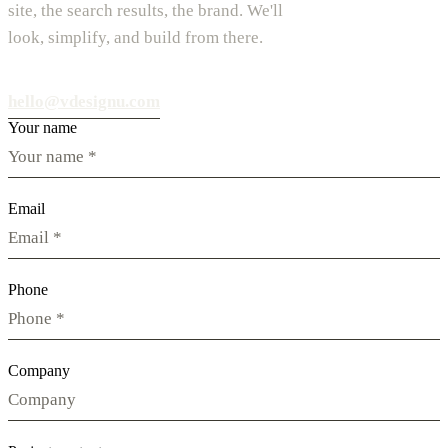
site, the search results, the brand. We'll
look, simplify, and build from there.
hello@vdesignu.com
Your name
Email
Phone
Company