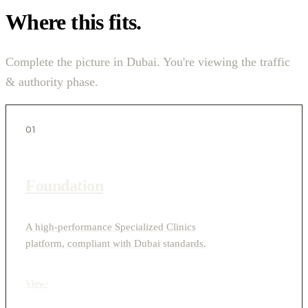
Where this fits.
Complete the picture in Dubai. You're viewing the traffic
& authority phase.
01
Foundation
A high-performance Specialized Clinics
platform, compliant with Dubai standards.
View
›