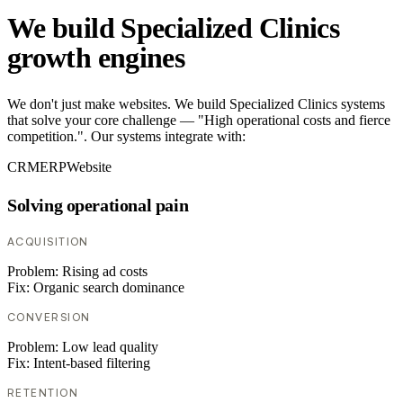
We build Specialized Clinics
growth engines
We don't just make websites. We build Specialized Clinics systems
that solve your core challenge — "High operational costs and fierce
competition.". Our systems integrate with:
CRM
ERP
Website
Solving operational pain
ACQUISITION
Problem:
Rising ad costs
Fix:
Organic search dominance
CONVERSION
Problem:
Low lead quality
Fix:
Intent-based filtering
RETENTION