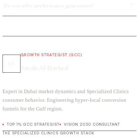
Do you offer performance guarantees?
GROWTH STRATEGIST (GCC)
SA
Sarah Al-Rashed
Expert in Dubai market dynamics and Specialized Clinics
consumer behavior. Engineering hyper-local conversion
funnels for the Gulf region.
TOP 1% GCC STRATEGIST
VISION 2030 CONSULTANT
THE SPECIALIZED CLINICS GROWTH STACK