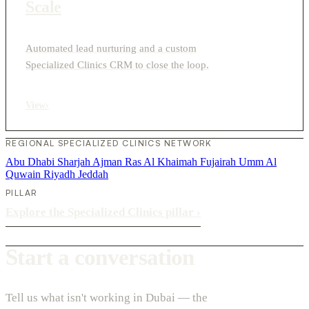
Scale
Automated lead nurturing and a custom
Specialized Clinics CRM to close the loop.
View
›
REGIONAL SPECIALIZED CLINICS NETWORK
Abu Dhabi
Sharjah
Ajman
Ras Al Khaimah
Fujairah
Umm Al
Quwain
Riyadh
Jeddah
PILLAR
Explore the Specialized Clinics pillar
›
Start a conversation
Tell us what isn't working in Dubai — the