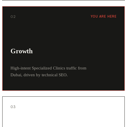
02
YOU ARE HERE
Growth
High-intent Specialized Clinics traffic from
Dubai, driven by technical SEO.
03