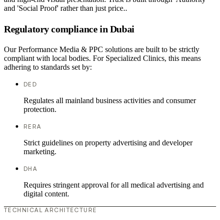
and 'Social Proof' rather than just price..
Regulatory compliance in Dubai
Our Performance Media & PPC solutions are built to be strictly
compliant with local bodies. For Specialized Clinics, this means
adhering to standards set by:
DED
Regulates all mainland business activities and consumer
protection.
RERA
Strict guidelines on property advertising and developer
marketing.
DHA
Requires stringent approval for all medical advertising and
digital content.
TECHNICAL ARCHITECTURE