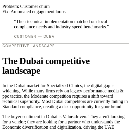
Problem:
Customer churn
Fix:
Automated engagement loops
"Their technical implementation matched our local
compliance needs and industry speed benchmarks."
CUSTOMER — DUBAI
COMPETITIVE LANDSCAPE
The Dubai competitive
landscape
In the Dubai market for Specialized Clinics, the digital gap is
widening. While many firms rely on legacy performance media &
ppc tactics, the Moderate competition requires a shift toward
technical superiority. Most Dubai competitors are currently failing in
Standard compliance, creating a clear opportunity for your brand.
The buyer sentiment in Dubai is Value-driven. They aren't looking
for a vendor; they are looking for a partner who understands the
Economic diversification and digitalization. driving the UAE