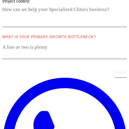
Project context
WHAT IS YOUR PRIMARY GROWTH BOTTLENECK?
Send
›