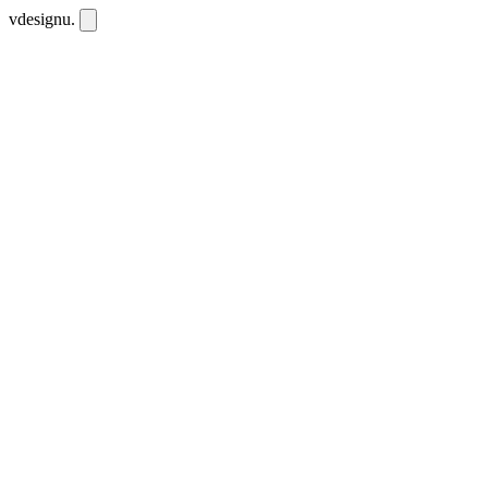
vdesignu
.