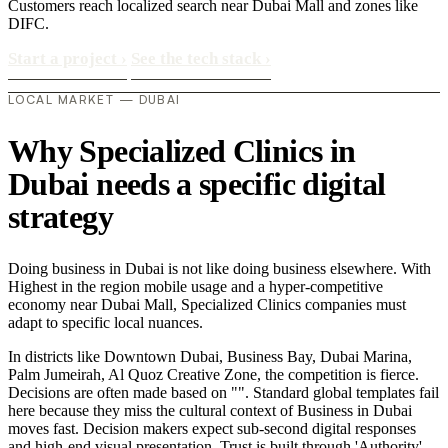
Customers reach localized search near Dubai Mall and zones like
DIFC.
Start a project
›
See the tech stack
›
LOCAL MARKET — DUBAI
Why Specialized Clinics in
Dubai needs a specific digital
strategy
Doing business in Dubai is not like doing business elsewhere. With
Highest in the region mobile usage and a hyper-competitive
economy near Dubai Mall, Specialized Clinics companies must
adapt to specific local nuances.
In districts like Downtown Dubai, Business Bay, Dubai Marina,
Palm Jumeirah, Al Quoz Creative Zone, the competition is fierce.
Decisions are often made based on "". Standard global templates fail
here because they miss the cultural context of Business in Dubai
moves fast. Decision makers expect sub-second digital responses
and high-end visual presentation. Trust is built through 'Authority'