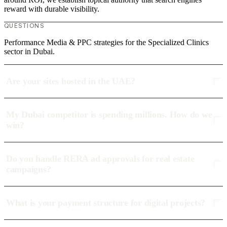
reward with durable visibility.
QUESTIONS
Performance Media & PPC strategies for the Specialized Clinics
sector in Dubai.
Are your sites hosted in the UAE?
My Dubai competitor is spending millions. How do we
win?
Do you handle RERA ad approvals for real estate
campaigns?
What is your payment structure for digital projects?