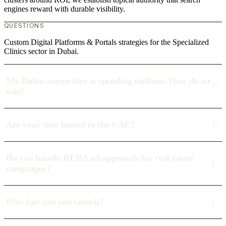
engines reward with durable visibility.
QUESTIONS
Custom Digital Platforms & Portals strategies for the Specialized
Clinics sector in Dubai.
My Dubai competitor is spending millions. How do we
win?
Are your sites hosted in the UAE?
Do you handle RERA ad approvals for real estate
campaigns?
How fast can you launch?