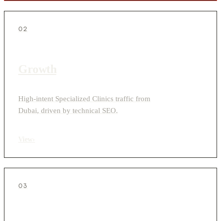
02
Growth
High-intent Specialized Clinics traffic from
Dubai, driven by technical SEO.
View
›
03