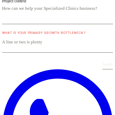
Project context
WHAT IS YOUR PRIMARY GROWTH BOTTLENECK?
Send
›