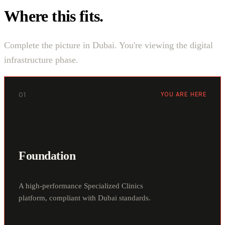
Where this fits.
Complete the picture in Dubai. You're viewing the digital
infrastructure phase.
01
YOU ARE HERE
Foundation
A high-performance Specialized Clinics
platform, compliant with Dubai standards.