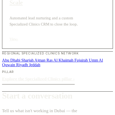
Scale
Automated lead nurturing and a custom
Specialized Clinics CRM to close the loop.
View
›
REGIONAL SPECIALIZED CLINICS NETWORK
Abu Dhabi
Sharjah
Ajman
Ras Al Khaimah
Fujairah
Umm Al
Quwain
Riyadh
Jeddah
PILLAR
Explore the Specialized Clinics pillar
›
Start a conversation
Tell us what isn't working in Dubai — the