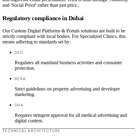
and 'Social Proof' rather than just price..
Regulatory compliance in Dubai
Our Custom Digital Platforms & Portals solutions are built to be
strictly compliant with local bodies. For Specialized Clinics, this
means adhering to standards set by:
DED
Regulates all mainland business activities and consumer
protection.
RERA
Strict guidelines on property advertising and developer
marketing.
DHA
Requires stringent approval for all medical advertising and
digital content.
TECHNICAL ARCHITECTURE