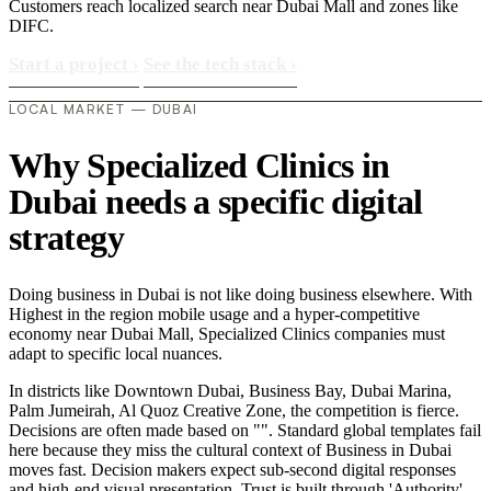
Customers reach localized search near Dubai Mall and zones like
DIFC.
Start a project
›
See the tech stack
›
LOCAL MARKET — DUBAI
Why Specialized Clinics in
Dubai needs a specific digital
strategy
Doing business in Dubai is not like doing business elsewhere. With
Highest in the region mobile usage and a hyper-competitive
economy near Dubai Mall, Specialized Clinics companies must
adapt to specific local nuances.
In districts like Downtown Dubai, Business Bay, Dubai Marina,
Palm Jumeirah, Al Quoz Creative Zone, the competition is fierce.
Decisions are often made based on "". Standard global templates fail
here because they miss the cultural context of Business in Dubai
moves fast. Decision makers expect sub-second digital responses
and high-end visual presentation. Trust is built through 'Authority'