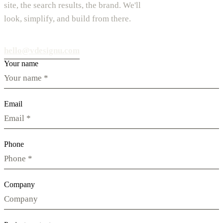
site, the search results, the brand. We'll
look, simplify, and build from there.
hello@vdesignu.com
Your name
Email
Phone
Company