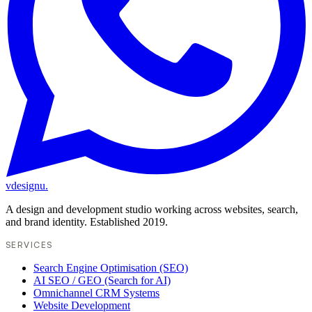
vdesignu
.
A design and development studio working across websites, search,
and brand identity. Established 2019.
SERVICES
Search Engine Optimisation (SEO)
AI SEO / GEO (Search for AI)
Omnichannel CRM Systems
Website Development