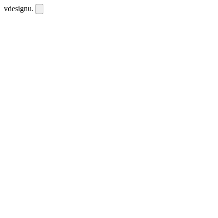
vdesignu
.