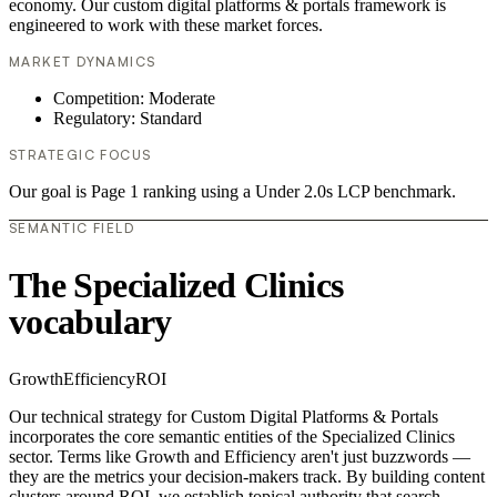
economy. Our custom digital platforms & portals framework is
engineered to work with these market forces.
MARKET DYNAMICS
Competition: Moderate
Regulatory: Standard
STRATEGIC FOCUS
Our goal is Page 1 ranking using a Under 2.0s LCP benchmark.
SEMANTIC FIELD
The Specialized Clinics
vocabulary
Growth
Efficiency
ROI
Our technical strategy for Custom Digital Platforms & Portals
incorporates the core semantic entities of the Specialized Clinics
sector. Terms like Growth and Efficiency aren't just buzzwords —
they are the metrics your decision-makers track. By building content
clusters around ROI, we establish topical authority that search