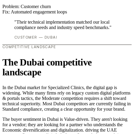
Problem:
Customer churn
Fix:
Automated engagement loops
"Their technical implementation matched our local
compliance needs and industry speed benchmarks."
CUSTOMER — DUBAI
COMPETITIVE LANDSCAPE
The Dubai competitive
landscape
In the Dubai market for Specialized Clinics, the digital gap is
widening. While many firms rely on legacy custom digital platforms
& portals tactics, the Moderate competition requires a shift toward
technical superiority. Most Dubai competitors are currently failing in
Standard compliance, creating a clear opportunity for your brand.
The buyer sentiment in Dubai is Value-driven. They aren't looking
for a vendor; they are looking for a partner who understands the
Economic diversification and digitalization. driving the UAE