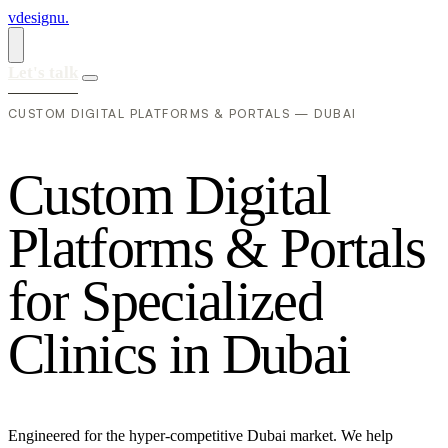
vdesignu
.
Let's talk
CUSTOM DIGITAL PLATFORMS & PORTALS — DUBAI
C
u
s
t
o
m
D
i
g
i
t
a
l
P
l
a
t
f
o
r
m
s
&
P
o
r
t
a
l
s
f
o
r
S
p
e
c
i
a
l
i
z
e
d
C
l
i
n
i
c
s
i
n
D
u
b
a
i
Engineered for the hyper-competitive Dubai market. We help