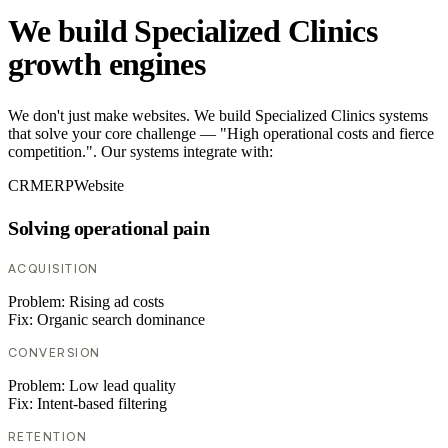
We build Specialized Clinics
growth engines
We don't just make websites. We build Specialized Clinics systems
that solve your core challenge — "High operational costs and fierce
competition.". Our systems integrate with:
CRM
ERP
Website
Solving operational pain
ACQUISITION
Problem:
Rising ad costs
Fix:
Organic search dominance
CONVERSION
Problem:
Low lead quality
Fix:
Intent-based filtering
RETENTION