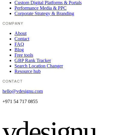
Custom Digital Platforms & Portals
Performance Media & PPC
Corporate Strategy & Branding
COMPANY
About
Contact
FAQ
Blog
Free tools
GBP Rank Tracker
Search Location Changer
Resource hub
CONTACT
hello@vdesignu.com
+971 54 717 0855
vdesignu
.