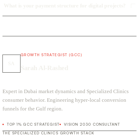
What is your payment structure for digital projects?
GROWTH STRATEGIST (GCC)
SA
Sarah Al-Rashed
Expert in Dubai market dynamics and Specialized Clinics
consumer behavior. Engineering hyper-local conversion
funnels for the Gulf region.
TOP 1% GCC STRATEGIST
VISION 2030 CONSULTANT
THE SPECIALIZED CLINICS GROWTH STACK