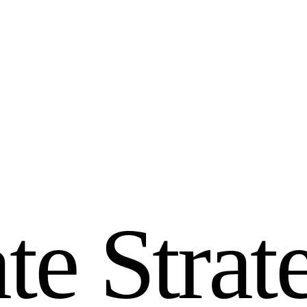
a
t
e
S
t
r
a
t