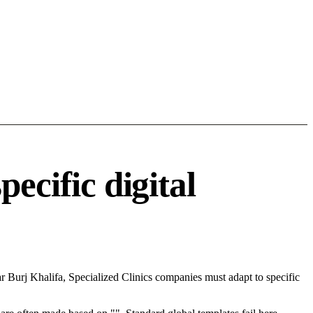
ecific digital
 Burj Khalifa, Specialized Clinics companies must adapt to specific