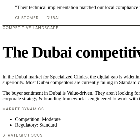
"Their technical implementation matched our local compliance
CUSTOMER — DUBAI
COMPETITIVE LANDSCAPE
The Dubai competiti
In the Dubai market for Specialized Clinics, the digital gap is wideni
superiority. Most Dubai competitors are currently failing in Standard 
The buyer sentiment in Dubai is Value-driven. They aren't looking fo
corporate strategy & branding framework is engineered to work with t
MARKET DYNAMICS
Competition: Moderate
Regulatory: Standard
STRATEGIC FOCUS