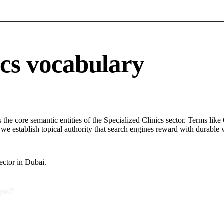
ics vocabulary
 the core semantic entities of the Specialized Clinics sector. Terms lik
e establish topical authority that search engines reward with durable vi
ector in Dubai.
gns?