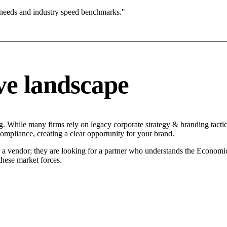
 needs and industry speed benchmarks."
ve landscape
ng. While many firms rely on legacy corporate strategy & branding tactic
compliance, creating a clear opportunity for your brand.
r a vendor; they are looking for a partner who understands the Economi
hese market forces.