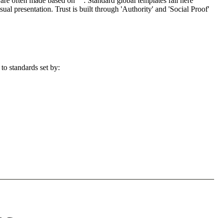
re often made based on "". Standard global templates fail here
l presentation. Trust is built through 'Authority' and 'Social Proof'
to standards set by: