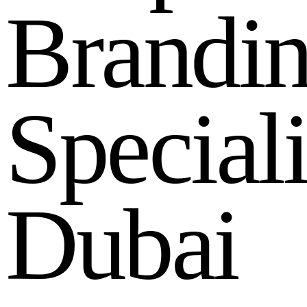
B
r
a
n
d
i
S
p
e
c
i
a
l
D
u
b
a
i