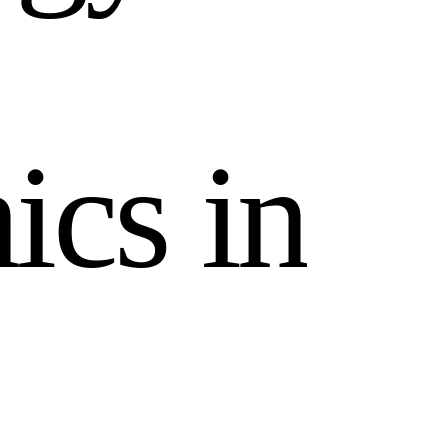
n
i
c
s
i
n