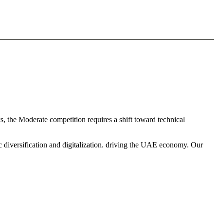
s, the Moderate competition requires a shift toward technical
c diversification and digitalization. driving the UAE economy. Our