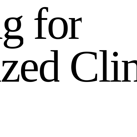
n
g
f
o
r
i
z
e
d
C
l
i