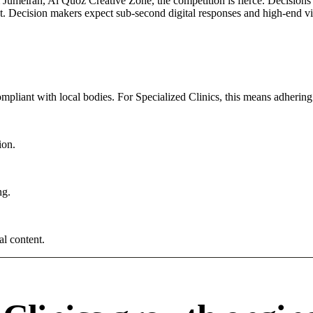
umeirah, Al Quoz Creative Zone, the competition is fierce. Decisions a
. Decision makers expect sub-second digital responses and high-end visua
ompliant with local bodies. For Specialized Clinics, this means adhering 
ion.
ng.
al content.