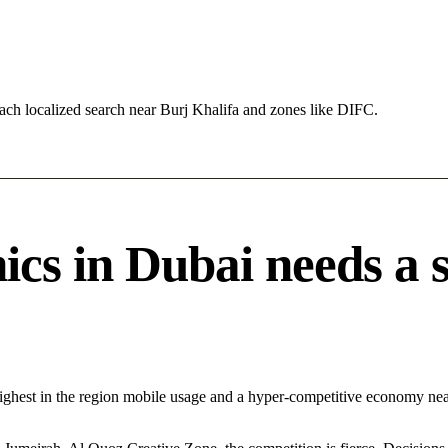
ch localized search near Burj Khalifa and zones like DIFC.
cs in Dubai needs a sp
ighest in the region mobile usage and a hyper-competitive economy near