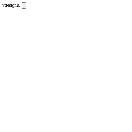
vdesignu
.