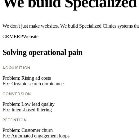
We build Specialized
We don't just make websites. We build Specialized Clinics systems tha
CRM
ERP
Website
Solving operational pain
ACQUISITION
Problem:
Rising ad costs
Fix:
Organic search dominance
CONVERSION
Problem:
Low lead quality
Fix:
Intent-based filtering
RETENTION
Problem:
Customer churn
Fix:
Automated engagement loops