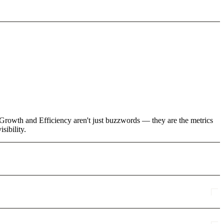
e Growth and Efficiency aren't just buzzwords — they are the metrics
sibility.