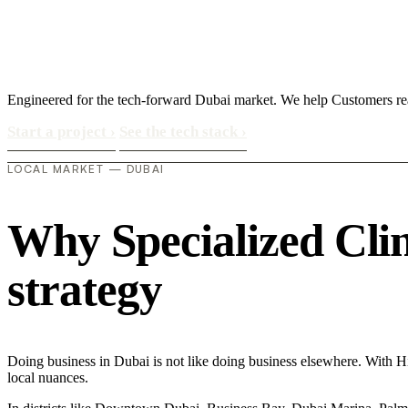
Engineered for the tech-forward Dubai market. We help Customers rea
Start a project
›
See the tech stack
›
LOCAL MARKET — DUBAI
Why Specialized Clini
strategy
Doing business in Dubai is not like doing business elsewhere. With H
local nuances.