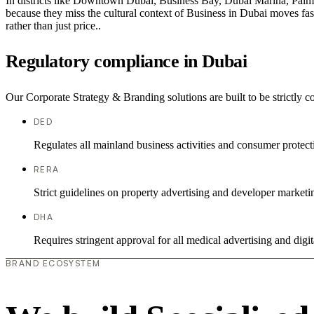
In districts like Downtown Dubai, Business Bay, Dubai Marina, Palm J
because they miss the cultural context of Business in Dubai moves fast
rather than just price..
Regulatory compliance in Dubai
Our Corporate Strategy & Branding solutions are built to be strictly c
DED
Regulates all mainland business activities and consumer protect
RERA
Strict guidelines on property advertising and developer marketi
DHA
Requires stringent approval for all medical advertising and digit
BRAND ECOSYSTEM