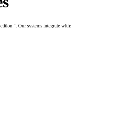
es
tition.". Our systems integrate with: