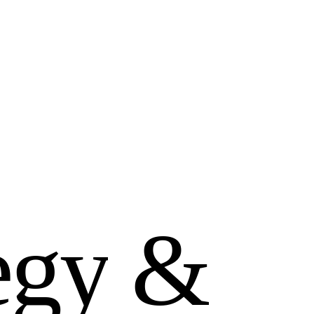
e
g
y
&