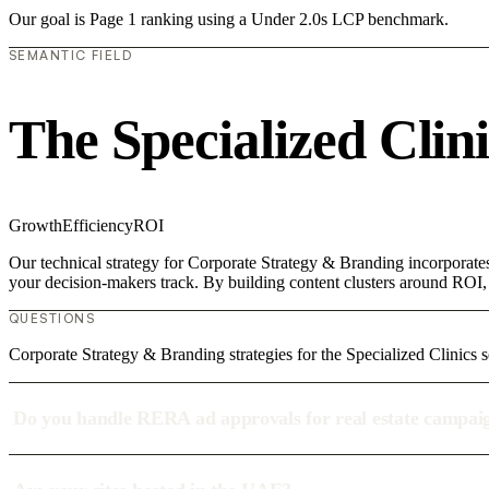
Our goal is Page 1 ranking using a Under 2.0s LCP benchmark.
SEMANTIC FIELD
The Specialized Clin
Growth
Efficiency
ROI
Our technical strategy for Corporate Strategy & Branding incorporates
your decision-makers track. By building content clusters around ROI, w
QUESTIONS
Corporate Strategy & Branding strategies for the Specialized Clinics s
Do you handle RERA ad approvals for real estate campai