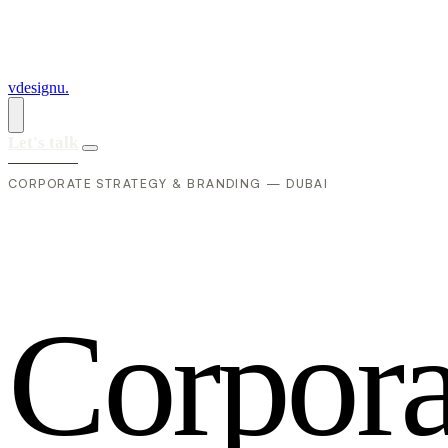
vdesignu
.
Let's talk
CORPORATE STRATEGY & BRANDING — DUBAI
C
o
r
p
o
r