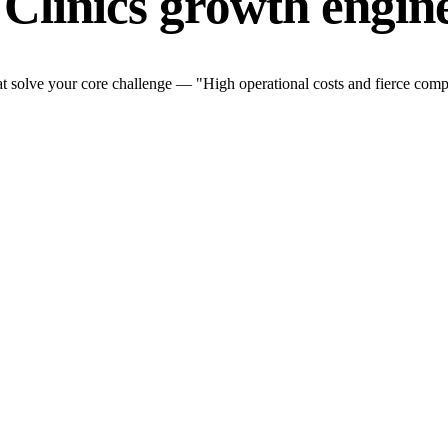
 Clinics growth engin
t solve your core challenge — "High operational costs and fierce compe