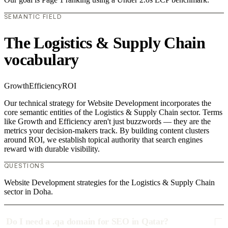
SEMANTIC FIELD
The Logistics & Supply Chain
vocabulary
Growth
Efficiency
ROI
Our technical strategy for Website Development incorporates the
core semantic entities of the Logistics & Supply Chain sector. Terms
like Growth and Efficiency aren't just buzzwords — they are the
metrics your decision-makers track. By building content clusters
around ROI, we establish topical authority that search engines
reward with durable visibility.
QUESTIONS
Website Development strategies for the Logistics & Supply Chain
sector in Doha.
Do I need a .qa domain for SEO in Qatar?