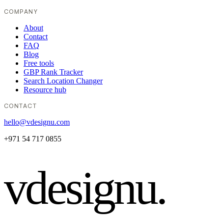
COMPANY
About
Contact
FAQ
Blog
Free tools
GBP Rank Tracker
Search Location Changer
Resource hub
CONTACT
hello@vdesignu.com
+971 54 717 0855
vdesignu
.