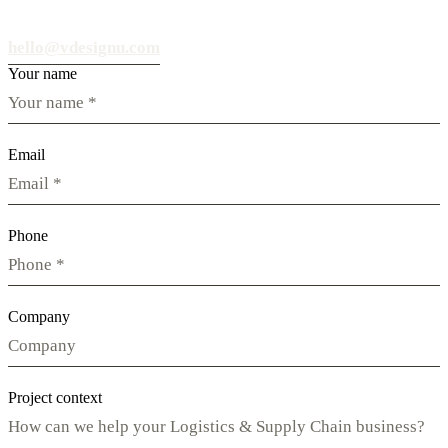
hello@vdesignu.com
Your name
Email
Phone
Company
Project context