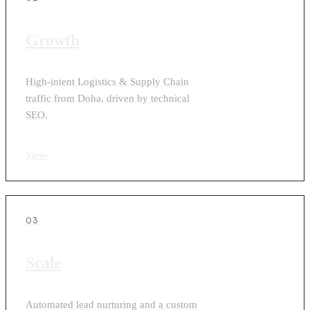
Growth
High-intent Logistics & Supply Chain
traffic from Doha, driven by technical
SEO.
View
›
03
Scale
Automated lead nurturing and a custom