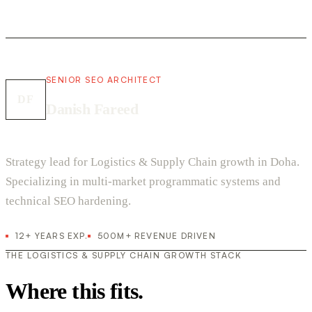
SENIOR SEO ARCHITECT
DF
Danish Fareed
Strategy lead for Logistics & Supply Chain growth in Doha.
Specializing in multi-market programmatic systems and
technical SEO hardening.
12+ YEARS EXP.
500M+ REVENUE DRIVEN
THE LOGISTICS & SUPPLY CHAIN GROWTH STACK
Where this fits.