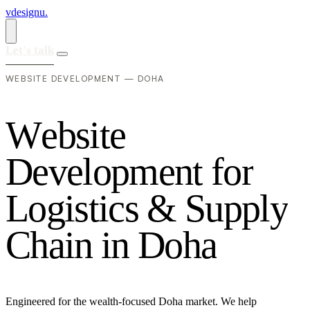
vdesignu
.
Let's talk
WEBSITE DEVELOPMENT — DOHA
W
e
b
s
i
t
e
D
e
v
e
l
o
p
m
e
n
t
f
o
r
L
o
g
i
s
t
i
c
s
&
S
u
p
p
l
y
C
h
a
i
n
i
n
D
o
h
a
Engineered for the wealth-focused Doha market. We help