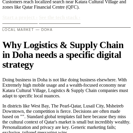
Customers reach localized search near Katara Cultural Village and
zones like Qatar Financial Centre (QFC).
Start a project
›
See the tech stack
›
LOCAL MARKET — DOHA
Why Logistics & Supply Chain
in Doha needs a specific digital
strategy
Doing business in Doha is not like doing business elsewhere. With
Extremely high mobile usage and a wealth-focused economy near
Katara Cultural Village, Logistics & Supply Chain companies must
adapt to specific local nuances.
In districts like West Bay, The Pearl-Qatar, Lusail City, Msheireb
Downtown, the competition is fierce. Decisions are often made
based on "". Standard global templates fail here because they miss
the cultural context of Qatar's market is small but incredibly wealthy.
Personalization and privacy are key. Generic marketing fails;
exclusive, tailored messaging wins..