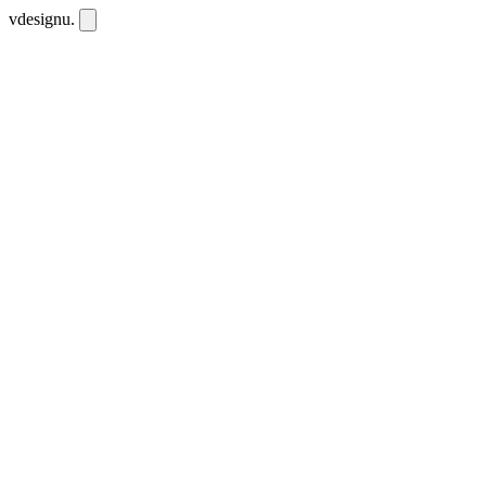
vdesignu
.