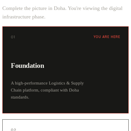
Complete the picture in Doha. You're viewing the digital
infrastructure phase.
01
YOU ARE HERE
Foundation
A high-performance Logistics & Supply
Chain platform, compliant with Doha
standards.
02