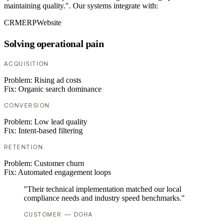
maintaining quality.". Our systems integrate with:
CRM
ERP
Website
Solving operational pain
ACQUISITION
Problem:
Rising ad costs
Fix:
Organic search dominance
CONVERSION
Problem:
Low lead quality
Fix:
Intent-based filtering
RETENTION
Problem:
Customer churn
Fix:
Automated engagement loops
"Their technical implementation matched our local
compliance needs and industry speed benchmarks."
CUSTOMER — DOHA