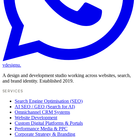
vdesignu
.
A design and development studio working across websites, search,
and brand identity. Established 2019.
SERVICES
Search Engine Optimisation (SEO)
AI SEO / GEO (Search for AI)
Omnichannel CRM Systems
Website Development
Custom Digital Platforms & Portals
Performance Media & PPC
Corporate Strategy & Branding