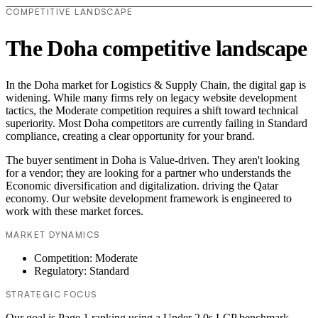
COMPETITIVE LANDSCAPE
The Doha competitive landscape
In the Doha market for Logistics & Supply Chain, the digital gap is
widening. While many firms rely on legacy website development
tactics, the Moderate competition requires a shift toward technical
superiority. Most Doha competitors are currently failing in Standard
compliance, creating a clear opportunity for your brand.
The buyer sentiment in Doha is Value-driven. They aren't looking
for a vendor; they are looking for a partner who understands the
Economic diversification and digitalization. driving the Qatar
economy. Our website development framework is engineered to
work with these market forces.
MARKET DYNAMICS
Competition: Moderate
Regulatory: Standard
STRATEGIC FOCUS
Our goal is Page 1 ranking using a Under 2.0s LCP benchmark.