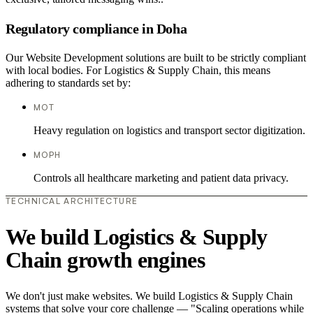
Regulatory compliance in Doha
Our Website Development solutions are built to be strictly compliant
with local bodies. For Logistics & Supply Chain, this means
adhering to standards set by:
MOT
Heavy regulation on logistics and transport sector digitization.
MOPH
Controls all healthcare marketing and patient data privacy.
TECHNICAL ARCHITECTURE
We build Logistics & Supply
Chain growth engines
We don't just make websites. We build Logistics & Supply Chain
systems that solve your core challenge — "Scaling operations while