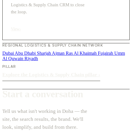
Logistics & Supply Chain CRM to close
the loop.
View
›
REGIONAL LOGISTICS & SUPPLY CHAIN NETWORK
Dubai
Abu Dhabi
Sharjah
Ajman
Ras Al Khaimah
Fujairah
Umm
Al Quwain
Riyadh
PILLAR
Explore the Logistics & Supply Chain pillar
›
Start a conversation
Tell us what isn't working in Doha — the
site, the search results, the brand. We'll
look, simplify, and build from there.