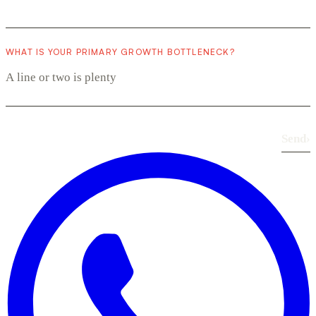
WHAT IS YOUR PRIMARY GROWTH BOTTLENECK?
Send
›