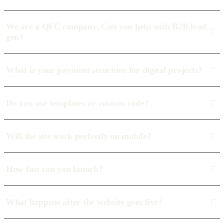
We are a QFC company. Can you help with B2B lead
gen?
What is your payment structure for digital projects?
Do you use templates or custom code?
Will the site work perfectly on mobile?
How fast can you launch?
What happens after the website goes live?