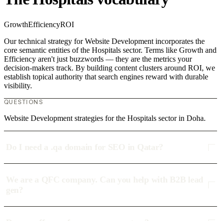
Growth
Efficiency
ROI
Our technical strategy for Website Development incorporates the
core semantic entities of the Hospitals sector. Terms like Growth and
Efficiency aren't just buzzwords — they are the metrics your
decision-makers track. By building content clusters around ROI, we
establish topical authority that search engines reward with durable
visibility.
QUESTIONS
Website Development strategies for the Hospitals sector in Doha.
Do I need a .qa domain for SEO in Qatar?
We are a QFC company. Can you help with B2B lead
gen?