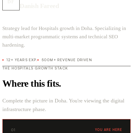
DF
Danish Fareed
Strategy lead for Hospitals growth in Doha. Specializing in
multi-market programmatic systems and technical SEO
hardening.
12+ YEARS EXP.
500M+ REVENUE DRIVEN
THE HOSPITALS GROWTH STACK
Where this fits.
Complete the picture in Doha. You're viewing the digital
infrastructure phase.
01
YOU ARE HERE