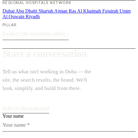
REGIONAL HOSPITALS NETWORK
Dubai
Abu Dhabi
Sharjah
Ajman
Ras Al Khaimah
Fujairah
Umm
Al Quwain
Riyadh
PILLAR
Explore the Hospitals pillar
›
Start a conversation
Tell us what isn't working in Doha — the
site, the search results, the brand. We'll
look, simplify, and build from there.
hello@vdesignu.com
Your name