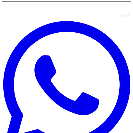
Send
›