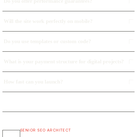
Do you offer performance guarantees?
Will the site work perfectly on mobile?
Do you use templates or custom code?
What is your payment structure for digital projects?
How fast can you launch?
SENIOR SEO ARCHITECT