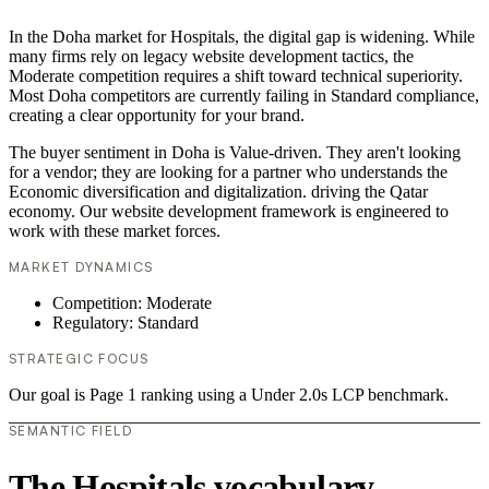
In the Doha market for Hospitals, the digital gap is widening. While
many firms rely on legacy website development tactics, the
Moderate competition requires a shift toward technical superiority.
Most Doha competitors are currently failing in Standard compliance,
creating a clear opportunity for your brand.
The buyer sentiment in Doha is Value-driven. They aren't looking
for a vendor; they are looking for a partner who understands the
Economic diversification and digitalization. driving the Qatar
economy. Our website development framework is engineered to
work with these market forces.
MARKET DYNAMICS
Competition: Moderate
Regulatory: Standard
STRATEGIC FOCUS
Our goal is Page 1 ranking using a Under 2.0s LCP benchmark.
SEMANTIC FIELD
The Hospitals vocabulary