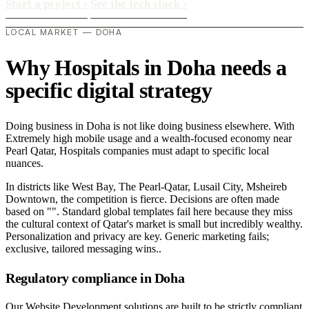
Start a project
›
See the tech stack
›
LOCAL MARKET — DOHA
Why Hospitals in Doha needs a
specific digital strategy
Doing business in Doha is not like doing business elsewhere. With
Extremely high mobile usage and a wealth-focused economy near
Pearl Qatar, Hospitals companies must adapt to specific local
nuances.
In districts like West Bay, The Pearl-Qatar, Lusail City, Msheireb
Downtown, the competition is fierce. Decisions are often made
based on "". Standard global templates fail here because they miss
the cultural context of Qatar's market is small but incredibly wealthy.
Personalization and privacy are key. Generic marketing fails;
exclusive, tailored messaging wins..
Regulatory compliance in Doha
Our Website Development solutions are built to be strictly compliant