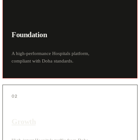
Foundation
A high-performance Hospitals platform,
compliant with Doha standards.
02
Growth