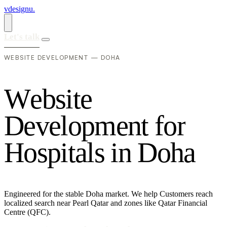
vdesignu
.
Let's talk
WEBSITE DEVELOPMENT — DOHA
W
e
b
s
i
t
e
D
e
v
e
l
o
p
m
e
n
t
f
o
r
H
o
s
p
i
t
a
l
s
i
n
D
o
h
a
Engineered for the stable Doha market. We help Customers reach
localized search near Pearl Qatar and zones like Qatar Financial
Centre (QFC).