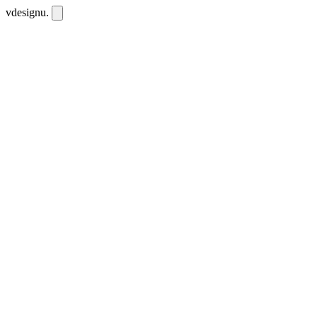
vdesignu
.