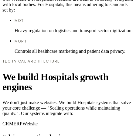
with local bodies. For Hospitals, this means adhering to standards
set by:
MOT
Heavy regulation on logistics and transport sector digitization.
MOPH
Controls all healthcare marketing and patient data privacy.
TECHNICAL ARCHITECTURE
We build Hospitals growth
engines
We don't just make websites. We build Hospitals systems that solve
your core challenge — "Scaling operations while maintaining
quality.". Our systems integrate with:
CRM
ERP
Website