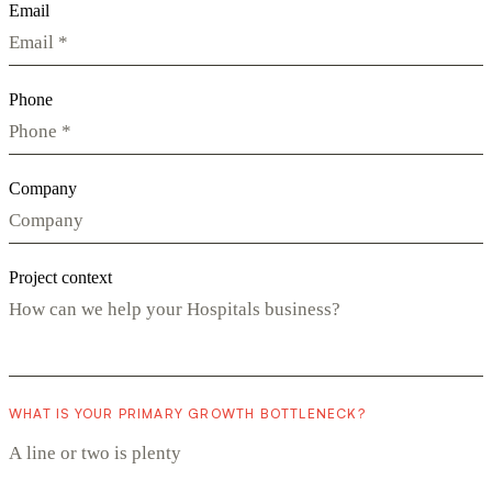
Email
Phone
Company
Project context
WHAT IS YOUR PRIMARY GROWTH BOTTLENECK?