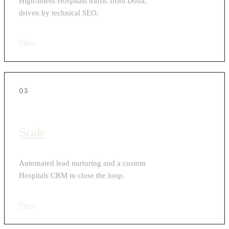
High-intent Hospitals traffic from Doha,
driven by technical SEO.
View
›
03
Scale
Automated lead nurturing and a custom
Hospitals CRM to close the loop.
View
›