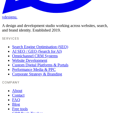
vdesignu
.
A design and development studio working across websites, search,
and brand identity. Established 2019.
SERVICES
Search Engine Optimisation (SEO)
AI SEO / GEO (Search for AI)
Omnichannel CRM Systems
Website Development
Custom Digital Platforms & Portals
Performance Media & PPC
Corporate Strategy & Branding
COMPANY
About
Contact
FAQ
Blog
Free tools