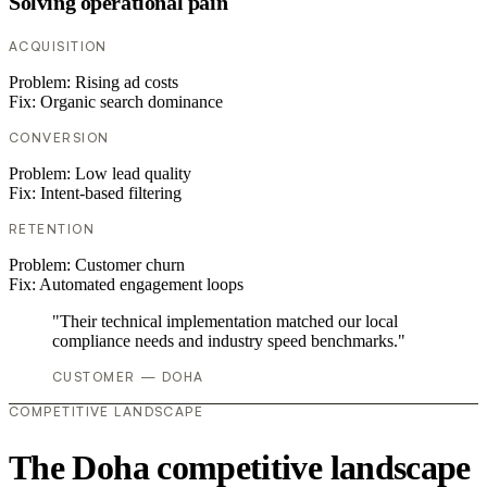
Solving operational pain
ACQUISITION
Problem:
Rising ad costs
Fix:
Organic search dominance
CONVERSION
Problem:
Low lead quality
Fix:
Intent-based filtering
RETENTION
Problem:
Customer churn
Fix:
Automated engagement loops
"Their technical implementation matched our local
compliance needs and industry speed benchmarks."
CUSTOMER — DOHA
COMPETITIVE LANDSCAPE
The Doha competitive landscape