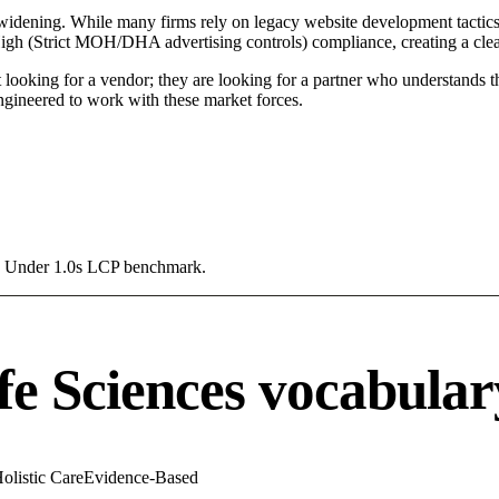
 widening. While many firms rely on legacy website development tactics,
 High (Strict MOH/DHA advertising controls) compliance, creating a clea
 looking for a vendor; they are looking for a partner who understands t
gineered to work with these market forces.
g a Under 1.0s LCP benchmark.
fe Sciences vocabular
olistic Care
Evidence-Based