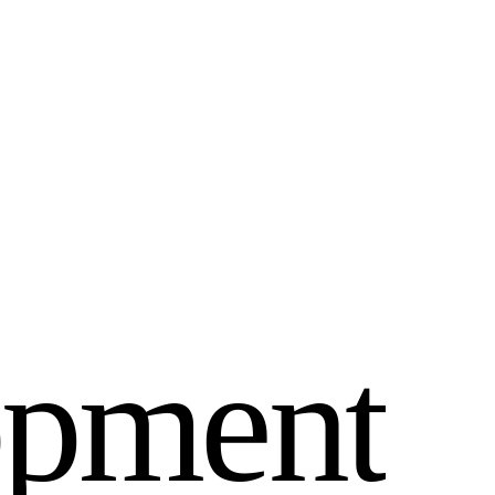
o
p
m
e
n
t