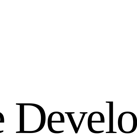
e
D
e
v
e
l