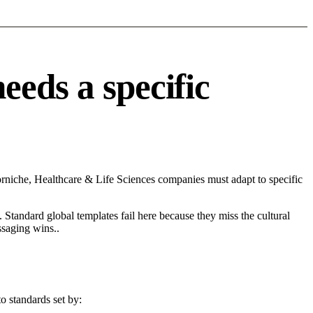
eds a specific
niche, Healthcare & Life Sciences companies must adapt to specific
 Standard global templates fail here because they miss the cultural
ssaging wins..
o standards set by: