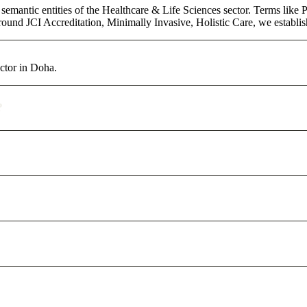
semantic entities of the Healthcare & Life Sciences sector. Terms like 
round JCI Accreditation, Minimally Invasive, Holistic Care, we establish 
ctor in Doha.
?