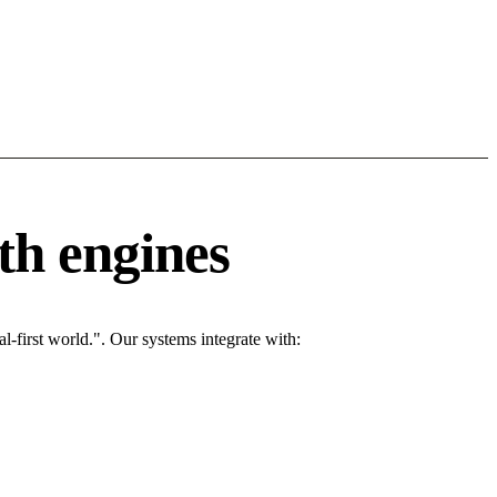
th engines
l-first world.". Our systems integrate with: