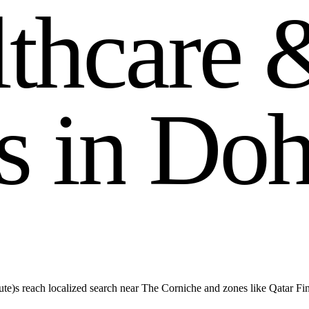
l
t
h
c
a
r
e
s
i
n
D
o
te)s reach localized search near The Corniche and zones like Qatar Fi