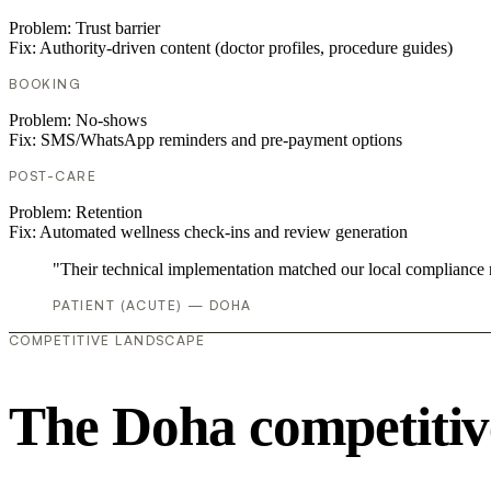
Problem:
Trust barrier
Fix:
Authority-driven content (doctor profiles, procedure guides)
BOOKING
Problem:
No-shows
Fix:
SMS/WhatsApp reminders and pre-payment options
POST-CARE
Problem:
Retention
Fix:
Automated wellness check-ins and review generation
"Their technical implementation matched our local compliance
PATIENT (ACUTE) — DOHA
COMPETITIVE LANDSCAPE
The Doha competitiv