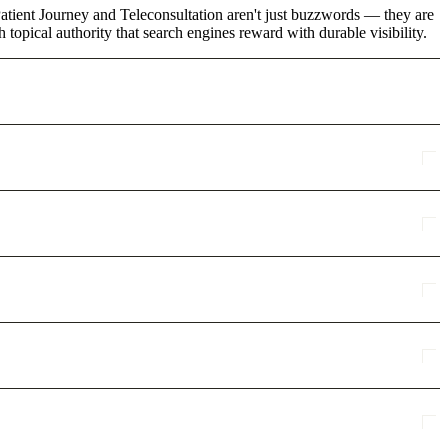
Patient Journey and Teleconsultation aren't just buzzwords — they are
topical authority that search engines reward with durable visibility.