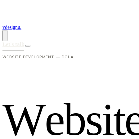
vdesignu
.
Let's talk
WEBSITE DEVELOPMENT — DOHA
W
e
b
s
i
t