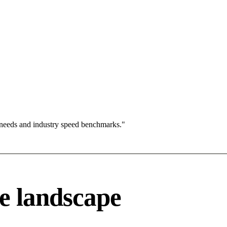
 needs and industry speed benchmarks."
e landscape