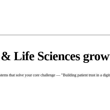
& Life Sciences grow
ms that solve your core challenge — "Building patient trust in a digita