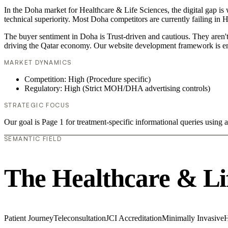
In the Doha market for Healthcare & Life Sciences, the digital gap is
technical superiority. Most Doha competitors are currently failing in
The buyer sentiment in Doha is Trust-driven and cautious. They aren't
driving the Qatar economy. Our website development framework is en
MARKET DYNAMICS
Competition: High (Procedure specific)
Regulatory: High (Strict MOH/DHA advertising controls)
STRATEGIC FOCUS
Our goal is Page 1 for treatment-specific informational queries usin
SEMANTIC FIELD
The Healthcare & Li
Patient Journey
Teleconsultation
JCI Accreditation
Minimally Invasive
H