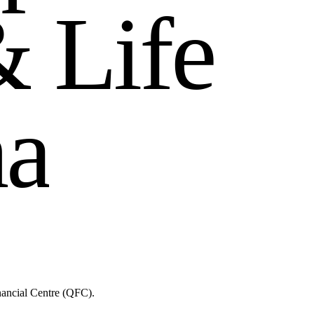
&
L
i
f
e
h
a
nancial Centre (QFC).