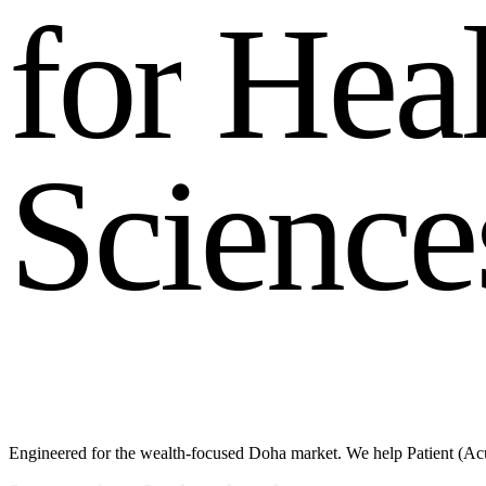
f
o
r
H
e
a
S
c
i
e
n
c
e
Engineered for the wealth-focused Doha market. We help Patient (Acu