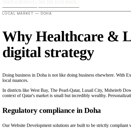
Start a project
›
See the tech stack
›
LOCAL MARKET — DOHA
Why Healthcare & Lif
digital strategy
Doing business in Doha is not like doing business elsewhere. With 
local nuances.
In districts like West Bay, The Pearl-Qatar, Lusail City, Msheireb Dow
context of Qatar's market is small but incredibly wealthy. Personaliza
Regulatory compliance in Doha
Our Website Development solutions are built to be strictly compliant w