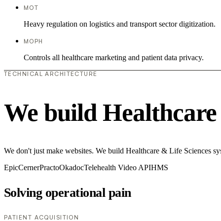
MOT
Heavy regulation on logistics and transport sector digitization.
MOPH
Controls all healthcare marketing and patient data privacy.
TECHNICAL ARCHITECTURE
We build Healthcare 
We don't just make websites. We build Healthcare & Life Sciences syste
Epic
Cerner
Practo
Okadoc
Telehealth Video API
HMS
Solving operational pain
PATIENT ACQUISITION