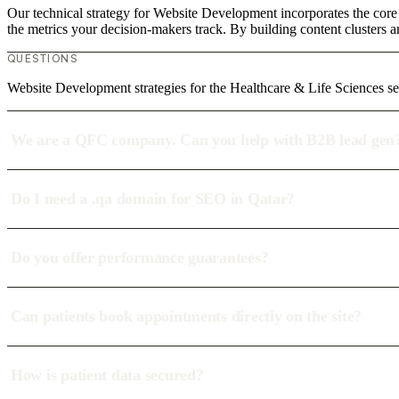
Our technical strategy for Website Development incorporates the core 
the metrics your decision-makers track. By building content clusters a
QUESTIONS
Website Development strategies for the Healthcare & Life Sciences se
We are a QFC company. Can you help with B2B lead gen
Do I need a .qa domain for SEO in Qatar?
Do you offer performance guarantees?
Can patients book appointments directly on the site?
How is patient data secured?