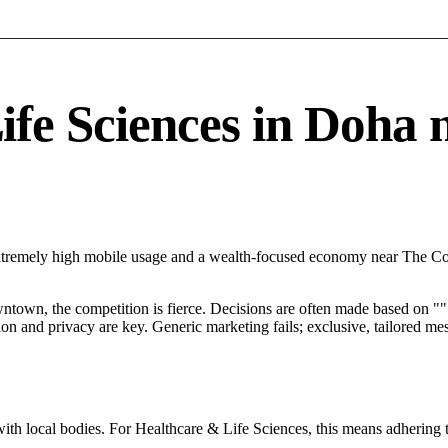
e Sciences in Doha ne
Extremely high mobile usage and a wealth-focused economy near The Cor
ntown, the competition is fierce. Decisions are often made based on "".
tion and privacy are key. Generic marketing fails; exclusive, tailored me
ith local bodies. For Healthcare & Life Sciences, this means adhering t