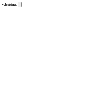
vdesignu
.