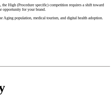
 the High (Procedure specific) competition requires a shift toward
r opportunity for your brand.
he Aging population, medical tourism, and digital health adoption.
y