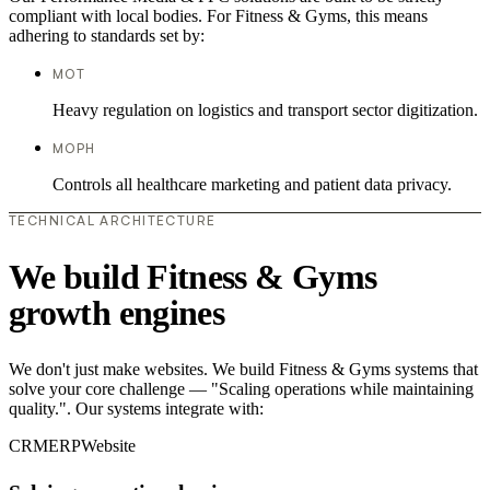
compliant with local bodies. For Fitness & Gyms, this means
adhering to standards set by:
MOT
Heavy regulation on logistics and transport sector digitization.
MOPH
Controls all healthcare marketing and patient data privacy.
TECHNICAL ARCHITECTURE
We build Fitness & Gyms
growth engines
We don't just make websites. We build Fitness & Gyms systems that
solve your core challenge — "Scaling operations while maintaining
quality.". Our systems integrate with:
CRM
ERP
Website