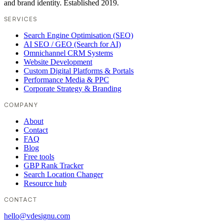
and brand identity. Established 2019.
SERVICES
Search Engine Optimisation (SEO)
AI SEO / GEO (Search for AI)
Omnichannel CRM Systems
Website Development
Custom Digital Platforms & Portals
Performance Media & PPC
Corporate Strategy & Branding
COMPANY
About
Contact
FAQ
Blog
Free tools
GBP Rank Tracker
Search Location Changer
Resource hub
CONTACT
hello@vdesignu.com