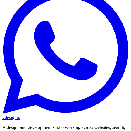
vdesignu
.
A design and development studio working across websites, search,