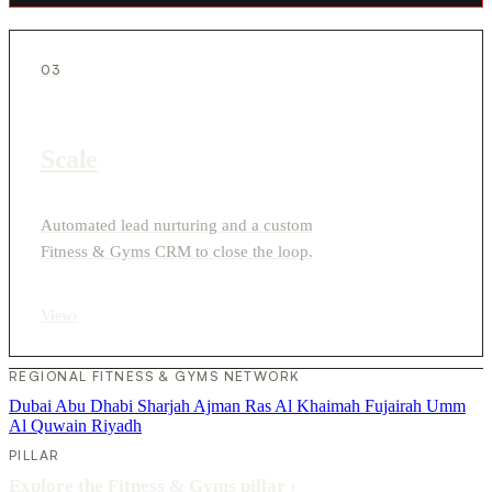
03
Scale
Automated lead nurturing and a custom
Fitness & Gyms CRM to close the loop.
View
›
REGIONAL FITNESS & GYMS NETWORK
Dubai
Abu Dhabi
Sharjah
Ajman
Ras Al Khaimah
Fujairah
Umm
Al Quwain
Riyadh
PILLAR
Explore the Fitness & Gyms pillar
›