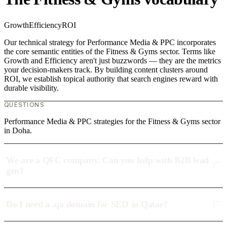
Growth
Efficiency
ROI
Our technical strategy for Performance Media & PPC incorporates
the core semantic entities of the Fitness & Gyms sector. Terms like
Growth and Efficiency aren't just buzzwords — they are the metrics
your decision-makers track. By building content clusters around
ROI, we establish topical authority that search engines reward with
durable visibility.
QUESTIONS
Performance Media & PPC strategies for the Fitness & Gyms sector
in Doha.
We are a QFC company. Can you help with B2B lead
gen?
Do I need a .qa domain for SEO in Qatar?