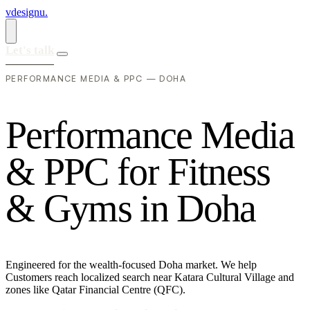
vdesignu
.
Let's talk
PERFORMANCE MEDIA & PPC — DOHA
P
e
r
f
o
r
m
a
n
c
e
M
e
d
i
a
&
P
P
C
f
o
r
F
i
t
n
e
s
s
&
G
y
m
s
i
n
D
o
h
a
Engineered for the wealth-focused Doha market. We help
Customers reach localized search near Katara Cultural Village and
zones like Qatar Financial Centre (QFC).