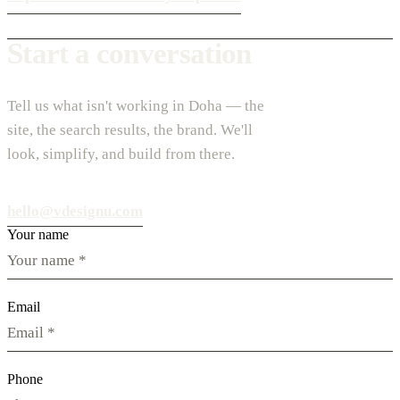
Start a conversation
Tell us what isn't working in Doha — the
site, the search results, the brand. We'll
look, simplify, and build from there.
hello@vdesignu.com
Your name
Email
Phone