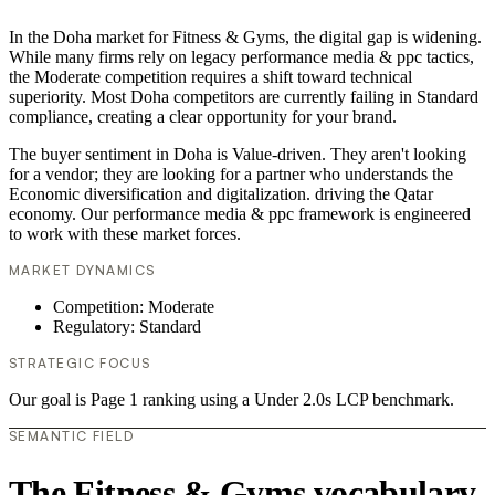
In the Doha market for Fitness & Gyms, the digital gap is widening.
While many firms rely on legacy performance media & ppc tactics,
the Moderate competition requires a shift toward technical
superiority. Most Doha competitors are currently failing in Standard
compliance, creating a clear opportunity for your brand.
The buyer sentiment in Doha is Value-driven. They aren't looking
for a vendor; they are looking for a partner who understands the
Economic diversification and digitalization. driving the Qatar
economy. Our performance media & ppc framework is engineered
to work with these market forces.
MARKET DYNAMICS
Competition: Moderate
Regulatory: Standard
STRATEGIC FOCUS
Our goal is Page 1 ranking using a Under 2.0s LCP benchmark.
SEMANTIC FIELD
The Fitness & Gyms vocabulary