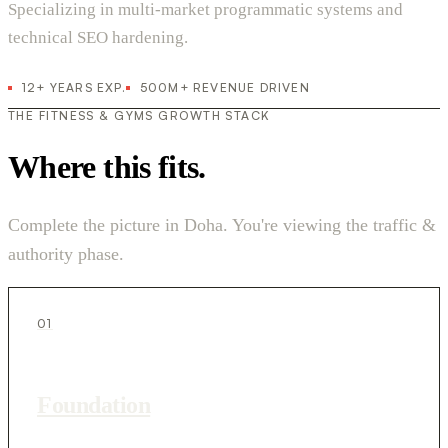
Specializing in multi-market programmatic systems and
technical SEO hardening.
12+ YEARS EXP.
500M+ REVENUE DRIVEN
THE FITNESS & GYMS GROWTH STACK
Where this fits.
Complete the picture in Doha. You're viewing the traffic &
authority phase.
01
Foundation