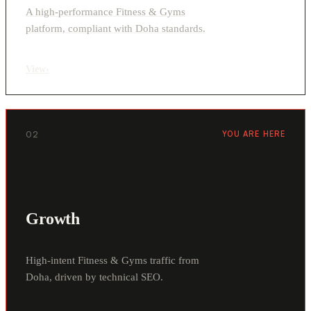
A high-performance Fitness & Gyms
platform, compliant with Doha standards.
View
›
02
YOU ARE HERE
Growth
High-intent Fitness & Gyms traffic from
Doha, driven by technical SEO.