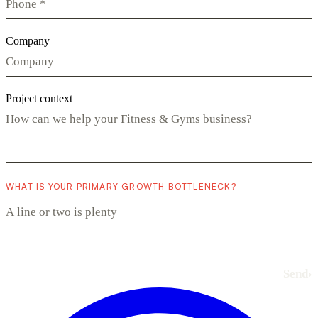
Company
Project context
WHAT IS YOUR PRIMARY GROWTH BOTTLENECK?
Send
›