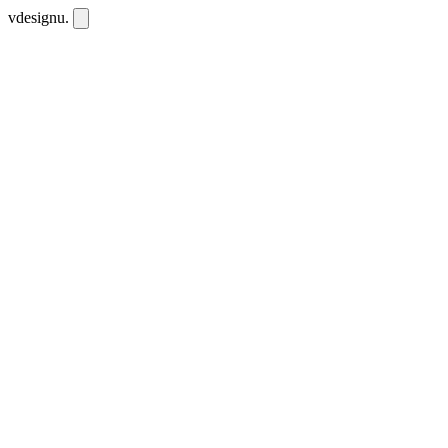
vdesignu
.