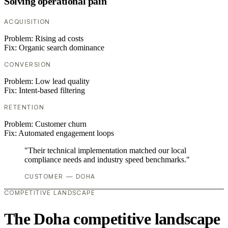
Solving operational pain
ACQUISITION
Problem:
Rising ad costs
Fix:
Organic search dominance
CONVERSION
Problem:
Low lead quality
Fix:
Intent-based filtering
RETENTION
Problem:
Customer churn
Fix:
Automated engagement loops
"Their technical implementation matched our local
compliance needs and industry speed benchmarks."
CUSTOMER — DOHA
COMPETITIVE LANDSCAPE
The Doha competitive landscape