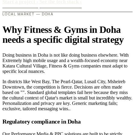
Start a project
›
See the tech stack
›
LOCAL MARKET — DOHA
Why Fitness & Gyms in Doha
needs a specific digital strategy
Doing business in Doha is not like doing business elsewhere. With
Extremely high mobile usage and a wealth-focused economy near
Katara Cultural Village, Fitness & Gyms companies must adapt to
specific local nuances.
In districts like West Bay, The Pearl-Qatar, Lusail City, Msheireb
Downtown, the competition is fierce. Decisions are often made
based on "". Standard global templates fail here because they miss
the cultural context of Qatar's market is small but incredibly wealthy.
Personalization and privacy are key. Generic marketing fails;
exclusive, tailored messaging wins..
Regulatory compliance in Doha
Our Performance Media & PPC solutions are built to be strictly