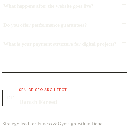
What happens after the website goes live?
Do you offer performance guarantees?
What is your payment structure for digital projects?
SENIOR SEO ARCHITECT
DF
Danish Fareed
Strategy lead for Fitness & Gyms growth in Doha.