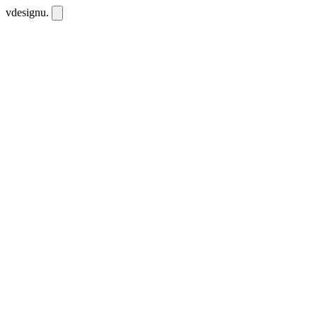
vdesignu
.