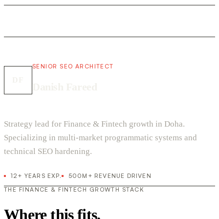
SENIOR SEO ARCHITECT
DF
Danish Fareed
Strategy lead for Finance & Fintech growth in Doha.
Specializing in multi-market programmatic systems and
technical SEO hardening.
12+ YEARS EXP.
500M+ REVENUE DRIVEN
THE FINANCE & FINTECH GROWTH STACK
Where this fits.