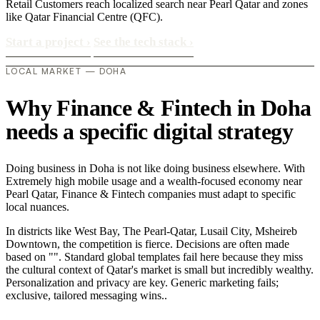
Retail Customers reach localized search near Pearl Qatar and zones
like Qatar Financial Centre (QFC).
Start a project
›
See the tech stack
›
LOCAL MARKET — DOHA
Why Finance & Fintech in Doha
needs a specific digital strategy
Doing business in Doha is not like doing business elsewhere. With
Extremely high mobile usage and a wealth-focused economy near
Pearl Qatar, Finance & Fintech companies must adapt to specific
local nuances.
In districts like West Bay, The Pearl-Qatar, Lusail City, Msheireb
Downtown, the competition is fierce. Decisions are often made
based on "". Standard global templates fail here because they miss
the cultural context of Qatar's market is small but incredibly wealthy.
Personalization and privacy are key. Generic marketing fails;
exclusive, tailored messaging wins..