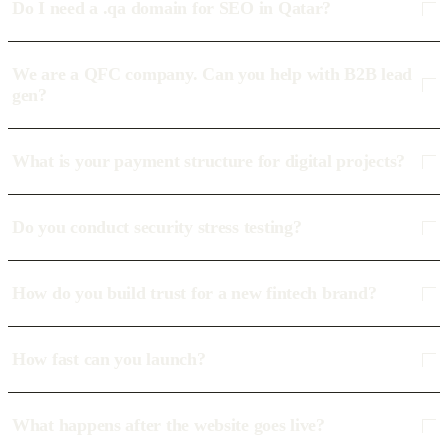
Do I need a .qa domain for SEO in Qatar?
We are a QFC company. Can you help with B2B lead
gen?
What is your payment structure for digital projects?
Do you conduct security stress testing?
How do you build trust for a new fintech brand?
How fast can you launch?
What happens after the website goes live?