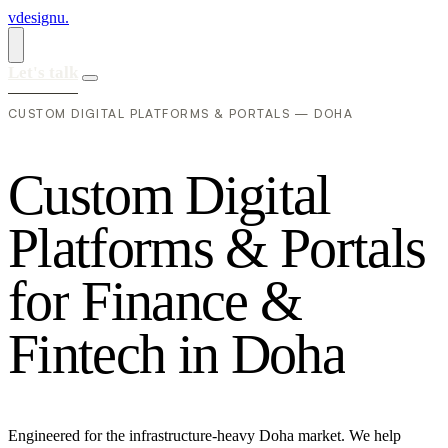
vdesignu
.
Let's talk
CUSTOM DIGITAL PLATFORMS & PORTALS — DOHA
C
u
s
t
o
m
D
i
g
i
t
a
l
P
l
a
t
f
o
r
m
s
&
P
o
r
t
a
l
s
f
o
r
F
i
n
a
n
c
e
&
F
i
n
t
e
c
h
i
n
D
o
h
a
Engineered for the infrastructure-heavy Doha market. We help