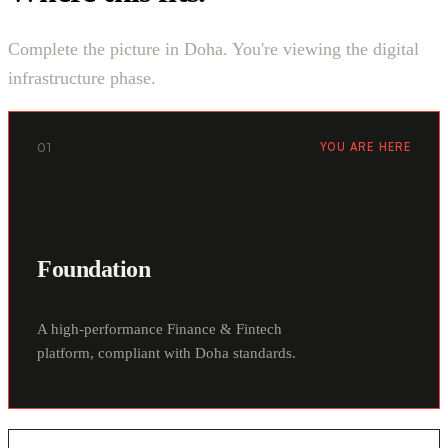
Complete the picture in Doha. You're viewing the digital
infrastructure phase.
01
YOU ARE HERE
Foundation
A high-performance Finance & Fintech
platform, compliant with Doha standards.