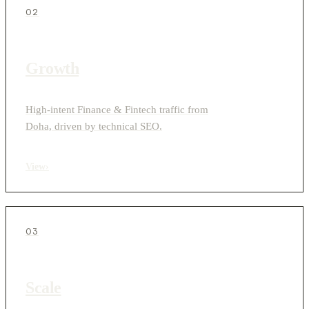
02
Growth
High-intent Finance & Fintech traffic from
Doha, driven by technical SEO.
View
›
03
Scale