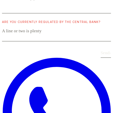
ARE YOU CURRENTLY REGULATED BY THE CENTRAL BANK?
Send
›