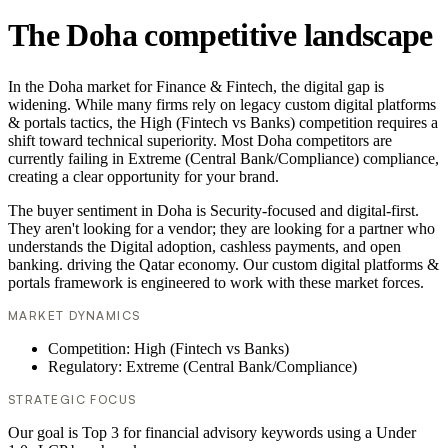
The Doha competitive landscape
In the Doha market for Finance & Fintech, the digital gap is
widening. While many firms rely on legacy custom digital platforms
& portals tactics, the High (Fintech vs Banks) competition requires a
shift toward technical superiority. Most Doha competitors are
currently failing in Extreme (Central Bank/Compliance) compliance,
creating a clear opportunity for your brand.
The buyer sentiment in Doha is Security-focused and digital-first.
They aren't looking for a vendor; they are looking for a partner who
understands the Digital adoption, cashless payments, and open
banking. driving the Qatar economy. Our custom digital platforms &
portals framework is engineered to work with these market forces.
MARKET DYNAMICS
Competition: High (Fintech vs Banks)
Regulatory: Extreme (Central Bank/Compliance)
STRATEGIC FOCUS
Our goal is Top 3 for financial advisory keywords using a Under