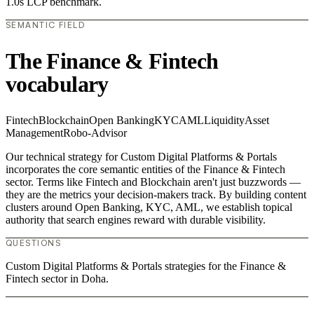
1.0s LCP benchmark.
SEMANTIC FIELD
The Finance & Fintech
vocabulary
Fintech
Blockchain
Open Banking
KYC
AML
Liquidity
Asset
Management
Robo-Advisor
Our technical strategy for Custom Digital Platforms & Portals
incorporates the core semantic entities of the Finance & Fintech
sector. Terms like Fintech and Blockchain aren't just buzzwords —
they are the metrics your decision-makers track. By building content
clusters around Open Banking, KYC, AML, we establish topical
authority that search engines reward with durable visibility.
QUESTIONS
Custom Digital Platforms & Portals strategies for the Finance &
Fintech sector in Doha.