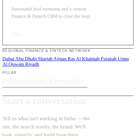
Automated lead nurturing and a custom
Finance & Fintech CRM to close the loop.
View
›
REGIONAL FINANCE & FINTECH NETWORK
Dubai
Abu Dhabi
Sharjah
Ajman
Ras Al Khaimah
Fujairah
Umm
Al Quwain
Riyadh
PILLAR
Explore the Finance & Fintech pillar
›
Start a conversation
Tell us what isn't working in Doha — the
site, the search results, the brand. We'll
look, simplify, and build from there.