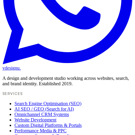
vdesignu
.
A design and development studio working across websites, search,
and brand identity. Established 2019.
SERVICES
Search Engine Optimisation (SEO)
AI SEO / GEO (Search for AI)
Omnichannel CRM Systems
Website Development
Custom Digital Platforms & Portals
Performance Media & PPC