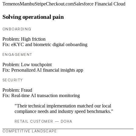
Temenos
Mambu
Stripe
Checkout.com
Salesforce Financial Cloud
Solving operational pain
ONBOARDING
Problem:
High friction
Fix:
eKYC and biometric digital onboarding
ENGAGEMENT
Problem:
Low touchpoint
Fix:
Personalized AI financial insights app
SECURITY
Problem:
Fraud
Fix:
Real-time AI transaction monitoring
"Their technical implementation matched our local
compliance needs and industry speed benchmarks."
RETAIL CUSTOMER — DOHA
COMPETITIVE LANDSCAPE