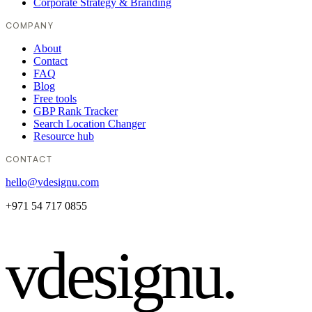
Corporate Strategy & Branding
COMPANY
About
Contact
FAQ
Blog
Free tools
GBP Rank Tracker
Search Location Changer
Resource hub
CONTACT
hello@vdesignu.com
+971 54 717 0855
vdesignu
.