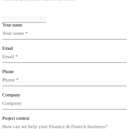
hello@vdesignu.com
Your name
Email
Phone
Company
Project context