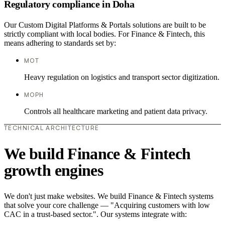
Regulatory compliance in Doha
Our Custom Digital Platforms & Portals solutions are built to be
strictly compliant with local bodies. For Finance & Fintech, this
means adhering to standards set by:
MOT
Heavy regulation on logistics and transport sector digitization.
MOPH
Controls all healthcare marketing and patient data privacy.
TECHNICAL ARCHITECTURE
We build Finance & Fintech
growth engines
We don't just make websites. We build Finance & Fintech systems
that solve your core challenge — "Acquiring customers with low
CAC in a trust-based sector.". Our systems integrate with: