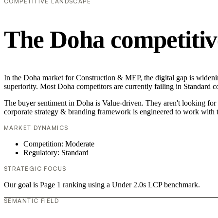
COMPETITIVE LANDSCAPE
The Doha competitiv
In the Doha market for Construction & MEP, the digital gap is widenin
superiority. Most Doha competitors are currently failing in Standard c
The buyer sentiment in Doha is Value-driven. They aren't looking for 
corporate strategy & branding framework is engineered to work with t
MARKET DYNAMICS
Competition: Moderate
Regulatory: Standard
STRATEGIC FOCUS
Our goal is Page 1 ranking using a Under 2.0s LCP benchmark.
SEMANTIC FIELD