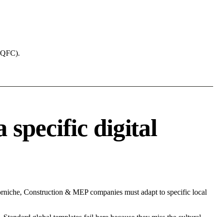
 (QFC).
pecific digital
rniche, Construction & MEP companies must adapt to specific local