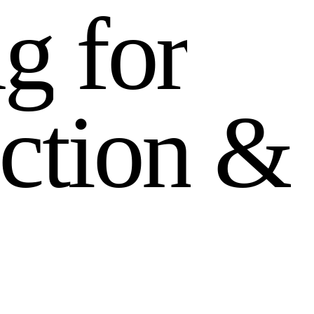
n
g
f
o
r
c
t
i
o
n
&