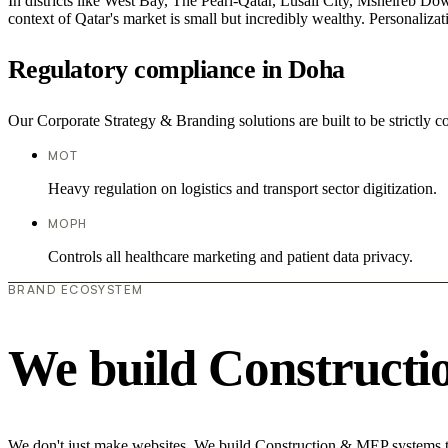
In districts like West Bay, The Pearl-Qatar, Lusail City, Msheireb Dow
context of Qatar's market is small but incredibly wealthy. Personaliza
Regulatory compliance in Doha
Our Corporate Strategy & Branding solutions are built to be strictly 
MOT
Heavy regulation on logistics and transport sector digitization.
MOPH
Controls all healthcare marketing and patient data privacy.
BRAND ECOSYSTEM
We build Construct
We don't just make websites. We build Construction & MEP systems th