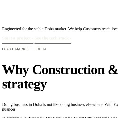
Engineered for the stable Doha market. We help Customers reach loca
Start a project
›
See the tech stack
›
LOCAL MARKET — DOHA
Why Construction & 
strategy
Doing business in Doha is not like doing business elsewhere. With 
nuances.