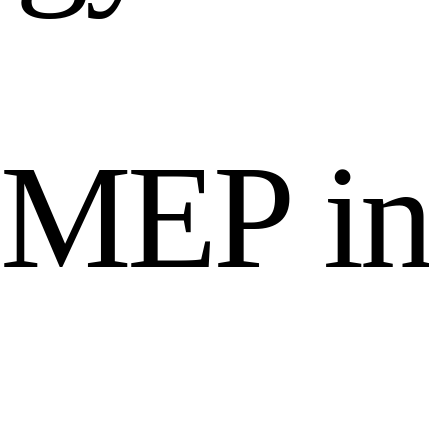
M
E
P
i
n