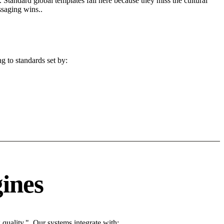
 Standard global templates fail here because they miss the cultural
ssaging wins..
g to standards set by:
ines
uality.". Our systems integrate with: