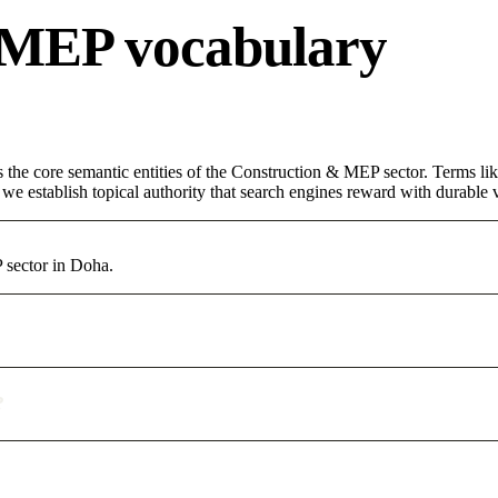
 MEP vocabulary
s the core semantic entities of the Construction & MEP sector. Terms li
e establish topical authority that search engines reward with durable vi
 sector in Doha.
?