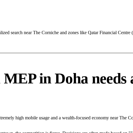
lized search near The Corniche and zones like Qatar Financial Centre
MEP in Doha needs a s
Extremely high mobile usage and a wealth-focused economy near The Co