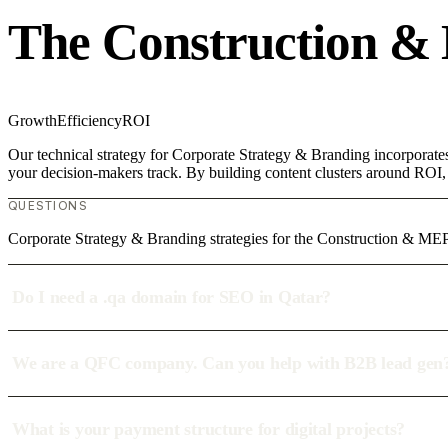
The Construction &
Growth
Efficiency
ROI
Our technical strategy for Corporate Strategy & Branding incorporate
your decision-makers track. By building content clusters around ROI, w
QUESTIONS
Corporate Strategy & Branding strategies for the Construction & MEP
Do I need a .qa domain for SEO in Qatar?
We are a QFC company. Can you help with B2B lead gen
What is your payment structure for digital projects?