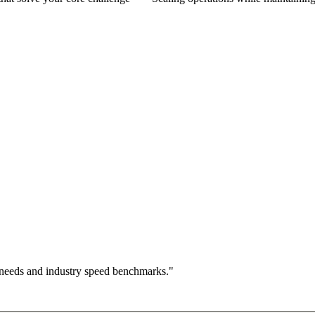
 needs and industry speed benchmarks."