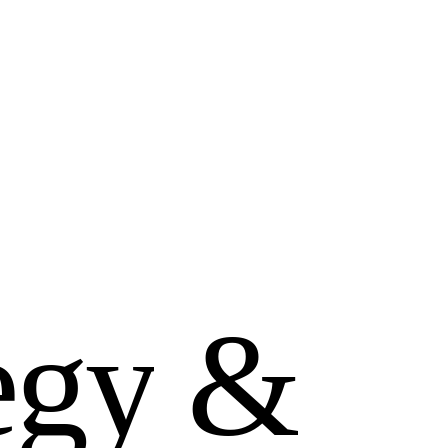
e
g
y
&