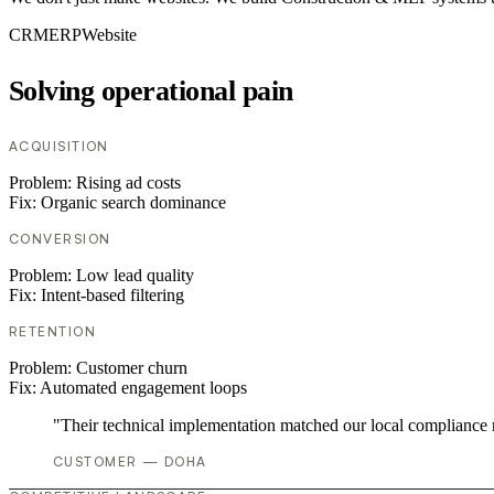
CRM
ERP
Website
Solving operational pain
ACQUISITION
Problem:
Rising ad costs
Fix:
Organic search dominance
CONVERSION
Problem:
Low lead quality
Fix:
Intent-based filtering
RETENTION
Problem:
Customer churn
Fix:
Automated engagement loops
"Their technical implementation matched our local compliance
CUSTOMER — DOHA