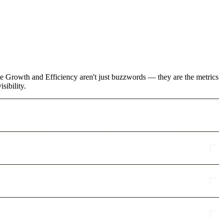
ke Growth and Efficiency aren't just buzzwords — they are the metrics
sibility.