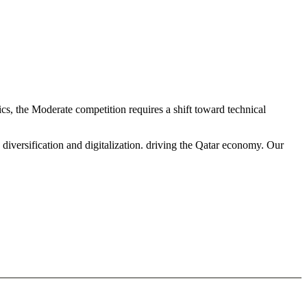
cs, the Moderate competition requires a shift toward technical
diversification and digitalization. driving the Qatar economy. Our