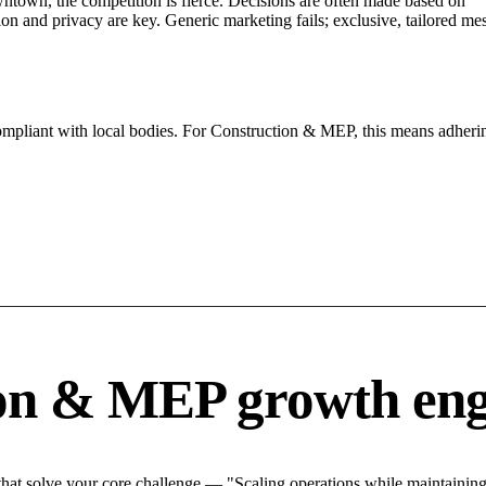
ntown, the competition is fierce. Decisions are often made based on "".
tion and privacy are key. Generic marketing fails; exclusive, tailored me
compliant with local bodies. For Construction & MEP, this means adherin
ion & MEP growth eng
at solve your core challenge — "Scaling operations while maintaining q