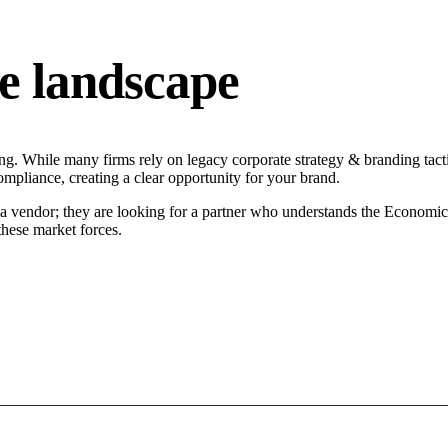
e landscape
g. While many firms rely on legacy corporate strategy & branding tacti
ompliance, creating a clear opportunity for your brand.
a vendor; they are looking for a partner who understands the Economic 
hese market forces.