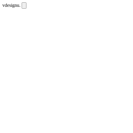
vdesignu
.