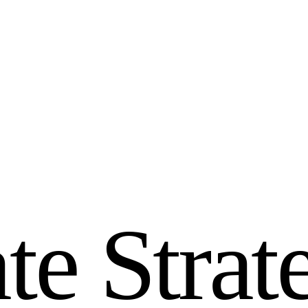
a
t
e
S
t
r
a
t