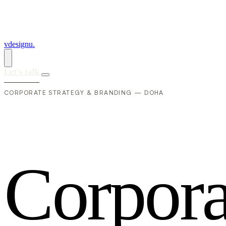
vdesignu
.
Let's talk
CORPORATE STRATEGY & BRANDING — DOHA
C
o
r
p
o
r