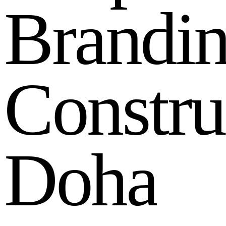
B
r
a
n
d
i
C
o
n
s
t
r
u
D
o
h
a