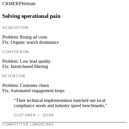
CRM
ERP
Website
Solving operational pain
ACQUISITION
Problem:
Rising ad costs
Fix:
Organic search dominance
CONVERSION
Problem:
Low lead quality
Fix:
Intent-based filtering
RETENTION
Problem:
Customer churn
Fix:
Automated engagement loops
"Their technical implementation matched our local
compliance needs and industry speed benchmarks."
CUSTOMER — DOHA
COMPETITIVE LANDSCAPE