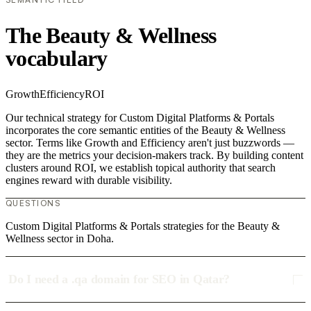
The Beauty & Wellness
vocabulary
Growth
Efficiency
ROI
Our technical strategy for Custom Digital Platforms & Portals
incorporates the core semantic entities of the Beauty & Wellness
sector. Terms like Growth and Efficiency aren't just buzzwords —
they are the metrics your decision-makers track. By building content
clusters around ROI, we establish topical authority that search
engines reward with durable visibility.
QUESTIONS
Custom Digital Platforms & Portals strategies for the Beauty &
Wellness sector in Doha.
Do I need a .qa domain for SEO in Qatar?