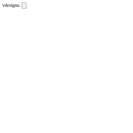
vdesignu
.