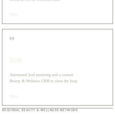
View
›
03
Scale
Automated lead nurturing and a custom
Beauty & Wellness CRM to close the loop.
View
›
REGIONAL BEAUTY & WELLNESS NETWORK