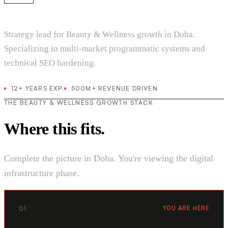
Strategy lead for Beauty & Wellness growth in Doha.
Specializing in multi-market programmatic systems and
technical SEO hardening.
12+ YEARS EXP.
500M+ REVENUE DRIVEN
THE BEAUTY & WELLNESS GROWTH STACK
Where this fits.
Complete the picture in Doha. You're viewing the digital
infrastructure phase.
01
YOU ARE HERE