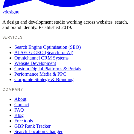
vdesignu
.
A design and development studio working across websites, search,
and brand identity. Established 2019.
SERVICES
Search Engine Optimisation (SEO)
AI SEO / GEO (Search for AI)
Omnichannel CRM Systems
Website Development
Custom Digital Platforms & Portals
Performance Media & PPC
Corporate Strategy & Branding
COMPANY
About
Contact
FAQ
Blog
Free tools
GBP Rank Tracker
Search Location Changer