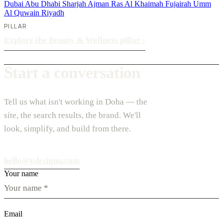
Dubai
Abu Dhabi
Sharjah
Ajman
Ras Al Khaimah
Fujairah
Umm
Al Quwain
Riyadh
PILLAR
Explore the Beauty & Wellness pillar
›
Start a conversation
Tell us what isn't working in Doha — the
site, the search results, the brand. We'll
look, simplify, and build from there.
hello@vdesignu.com
Your name
Email