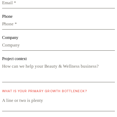
Phone
Company
Project context
WHAT IS YOUR PRIMARY GROWTH BOTTLENECK?