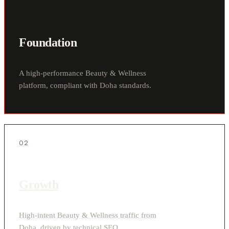
Foundation
A high-performance Beauty & Wellness
platform, compliant with Doha standards.
02
Growth
High-intent Beauty & Wellness traffic from
Doha, driven by technical SEO.