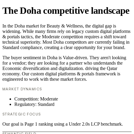
The Doha competitive landscape
In the Doha market for Beauty & Wellness, the digital gap is
widening. While many firms rely on legacy custom digital platforms
& portals tactics, the Moderate competition requires a shift toward
technical superiority. Most Doha competitors are currently failing in
Standard compliance, creating a clear opportunity for your brand.
The buyer sentiment in Doha is Value-driven. They aren't looking
for a vendor; they are looking for a partner who understands the
Economic diversification and digitalization. driving the Qatar
economy. Our custom digital platforms & portals framework is
engineered to work with these market forces.
MARKET DYNAMICS
Competition: Moderate
Regulatory: Standard
STRATEGIC FOCUS
Our goal is Page 1 ranking using a Under 2.0s LCP benchmark.
SEMANTIC FIELD