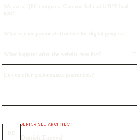
We are a QFC company. Can you help with B2B lead
gen?
What is your payment structure for digital projects?
What happens after the website goes live?
Do you offer performance guarantees?
SENIOR SEO ARCHITECT
DF
Danish Fareed