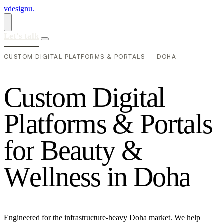
vdesignu
.
Let's talk
CUSTOM DIGITAL PLATFORMS & PORTALS — DOHA
C
u
s
t
o
m
D
i
g
i
t
a
l
P
l
a
t
f
o
r
m
s
&
P
o
r
t
a
l
s
f
o
r
B
e
a
u
t
y
&
W
e
l
l
n
e
s
s
i
n
D
o
h
a
Engineered for the infrastructure-heavy Doha market. We help