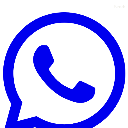
Send
›