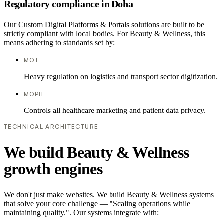
Regulatory compliance in Doha
Our Custom Digital Platforms & Portals solutions are built to be
strictly compliant with local bodies. For Beauty & Wellness, this
means adhering to standards set by:
MOT
Heavy regulation on logistics and transport sector digitization.
MOPH
Controls all healthcare marketing and patient data privacy.
TECHNICAL ARCHITECTURE
We build Beauty & Wellness
growth engines
We don't just make websites. We build Beauty & Wellness systems
that solve your core challenge — "Scaling operations while
maintaining quality.". Our systems integrate with: