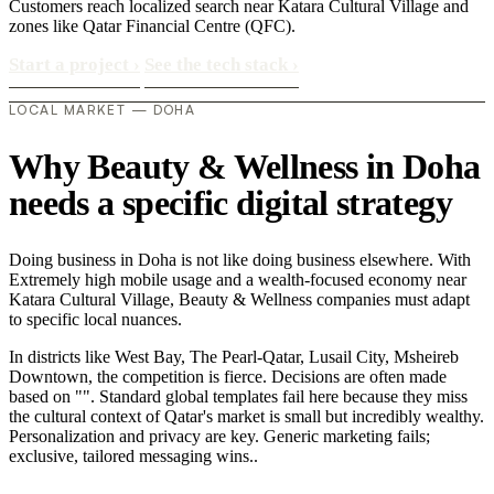
Customers reach localized search near Katara Cultural Village and
zones like Qatar Financial Centre (QFC).
Start a project
›
See the tech stack
›
LOCAL MARKET — DOHA
Why Beauty & Wellness in Doha
needs a specific digital strategy
Doing business in Doha is not like doing business elsewhere. With
Extremely high mobile usage and a wealth-focused economy near
Katara Cultural Village, Beauty & Wellness companies must adapt
to specific local nuances.
In districts like West Bay, The Pearl-Qatar, Lusail City, Msheireb
Downtown, the competition is fierce. Decisions are often made
based on "". Standard global templates fail here because they miss
the cultural context of Qatar's market is small but incredibly wealthy.
Personalization and privacy are key. Generic marketing fails;
exclusive, tailored messaging wins..