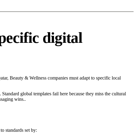
cific digital
tar, Beauty & Wellness companies must adapt to specific local
 Standard global templates fail here because they miss the cultural
ssaging wins..
to standards set by: