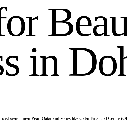
f
o
r
B
e
a
s
s
i
n
D
o
lized search near Pearl Qatar and zones like Qatar Financial Centre (Q