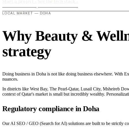
Start a project
›
See the tech stack
›
LOCAL MARKET — DOHA
Why Beauty & Wellnes
strategy
Doing business in Doha is not like doing business elsewhere. With E
nuances.
In districts like West Bay, The Pearl-Qatar, Lusail City, Msheireb Dow
context of Qatar's market is small but incredibly wealthy. Personaliza
Regulatory compliance in Doha
Our AI SEO / GEO (Search for AI) solutions are built to be strictly c