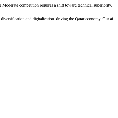
e Moderate competition requires a shift toward technical superiority.
iversification and digitalization. driving the Qatar economy. Our ai