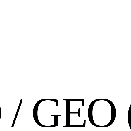
O
/
G
E
O