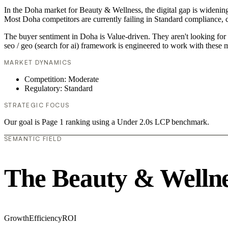
In the Doha market for Beauty & Wellness, the digital gap is widening. 
Most Doha competitors are currently failing in Standard compliance, c
The buyer sentiment in Doha is Value-driven. They aren't looking for 
seo / geo (search for ai) framework is engineered to work with these m
MARKET DYNAMICS
Competition: Moderate
Regulatory: Standard
STRATEGIC FOCUS
Our goal is Page 1 ranking using a Under 2.0s LCP benchmark.
SEMANTIC FIELD
The Beauty & Wellne
Growth
Efficiency
ROI