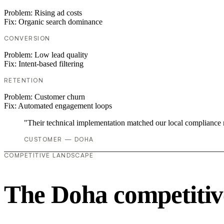
Problem:
Rising ad costs
Fix:
Organic search dominance
CONVERSION
Problem:
Low lead quality
Fix:
Intent-based filtering
RETENTION
Problem:
Customer churn
Fix:
Automated engagement loops
"Their technical implementation matched our local compliance
CUSTOMER — DOHA
COMPETITIVE LANDSCAPE
The Doha competitiv