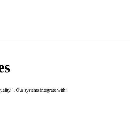
es
ality.". Our systems integrate with: