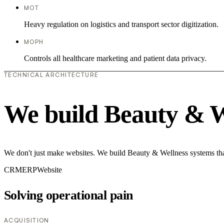
MOT
Heavy regulation on logistics and transport sector digitization.
MOPH
Controls all healthcare marketing and patient data privacy.
TECHNICAL ARCHITECTURE
We build Beauty & W
We don't just make websites. We build Beauty & Wellness systems that
CRM
ERP
Website
Solving operational pain
ACQUISITION