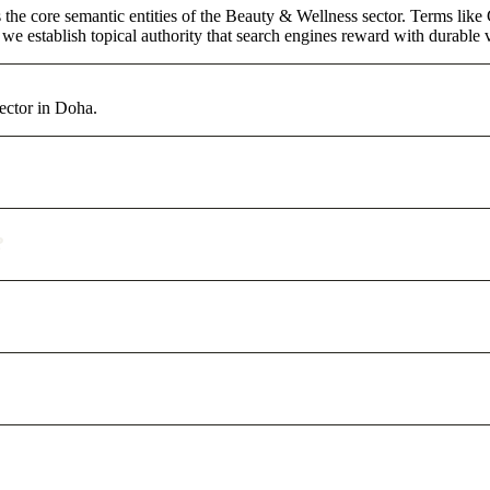
the core semantic entities of the Beauty & Wellness sector. Terms like
e establish topical authority that search engines reward with durable vi
ector in Doha.
?