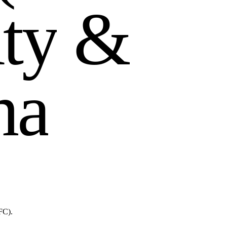
u
t
y
&
h
a
FC).