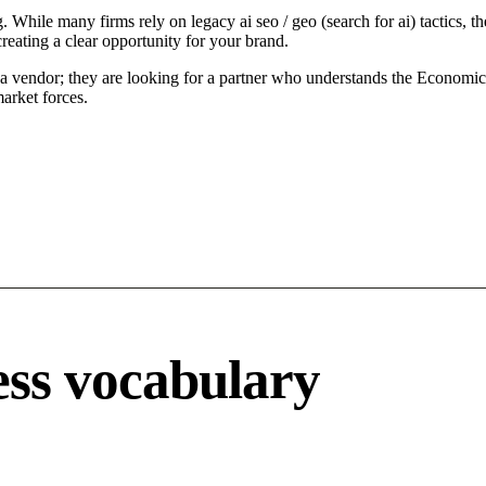
While many firms rely on legacy ai seo / geo (search for ai) tactics, th
reating a clear opportunity for your brand.
a vendor; they are looking for a partner who understands the Economic d
arket forces.
ss vocabulary