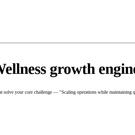
ellness growth engin
 solve your core challenge — "Scaling operations while maintaining qu