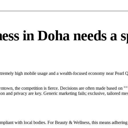
s in Doha needs a spe
xtremely high mobile usage and a wealth-focused economy near Pearl Qa
ntown, the competition is fierce. Decisions are often made based on "".
tion and privacy are key. Generic marketing fails; exclusive, tailored me
ompliant with local bodies. For Beauty & Wellness, this means adhering 