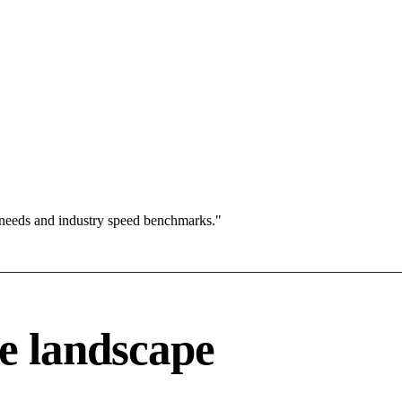
 needs and industry speed benchmarks."
e landscape