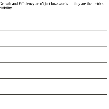
 Growth and Efficiency aren't just buzzwords — they are the metrics
sibility.