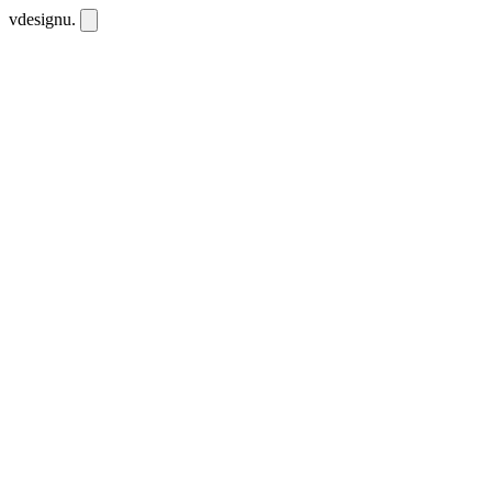
vdesignu
.