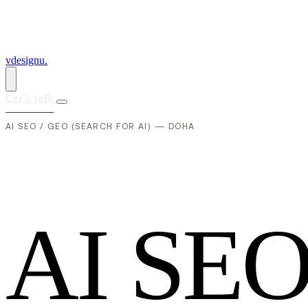
vdesignu
.
Let's talk
AI SEO / GEO (SEARCH FOR AI) — DOHA
A
I
S
E