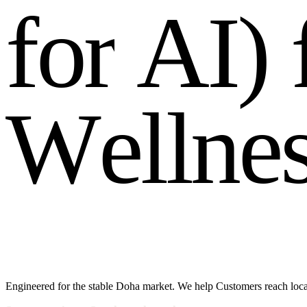
f
o
r
A
I
)
W
e
l
l
n
e
Engineered for the stable Doha market. We help Customers reach loca