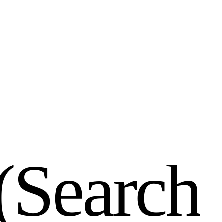
(
S
e
a
r
c
h