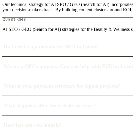
Our technical strategy for AI SEO / GEO (Search for AI) incorporates 
your decision-makers track. By building content clusters around ROI, w
QUESTIONS
AI SEO / GEO (Search for AI) strategies for the Beauty & Wellness s
Do I need a .qa domain for SEO in Qatar?
We are a QFC company. Can you help with B2B lead gen
What is your payment structure for digital projects?
What happens after the website goes live?
How fast can you launch?