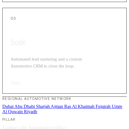
03
Scale
Automated lead nurturing and a custom
Automotive CRM to close the loop.
View
›
REGIONAL AUTOMOTIVE NETWORK
Dubai
Abu Dhabi
Sharjah
Ajman
Ras Al Khaimah
Fujairah
Umm
Al Quwain
Riyadh
PILLAR
Explore the Automotive pillar
›