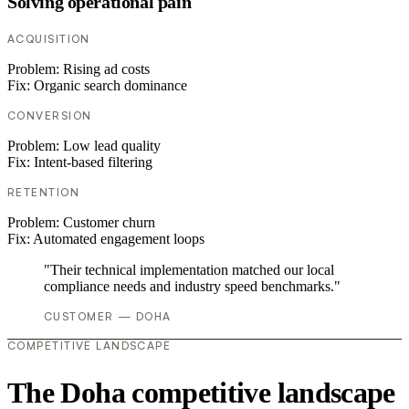
Solving operational pain
ACQUISITION
Problem:
Rising ad costs
Fix:
Organic search dominance
CONVERSION
Problem:
Low lead quality
Fix:
Intent-based filtering
RETENTION
Problem:
Customer churn
Fix:
Automated engagement loops
"Their technical implementation matched our local
compliance needs and industry speed benchmarks."
CUSTOMER — DOHA
COMPETITIVE LANDSCAPE
The Doha competitive landscape