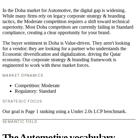
In the Doha market for Automotive, the digital gap is widening.
While many firms rely on legacy corporate strategy & branding
tactics, the Moderate competition requires a shift toward technical
superiority. Most Doha competitors are currently failing in Standard
compliance, creating a clear opportunity for your brand.
The buyer sentiment in Doha is Value-driven. They aren't looking
for a vendor; they are looking for a partner who understands the
Economic diversification and digitalization. driving the Qatar
economy. Our corporate strategy & branding framework is
engineered to work with these market forces.
MARKET DYNAMICS
Competition: Moderate
Regulatory: Standard
STRATEGIC FOCUS
Our goal is Page 1 ranking using a Under 2.0s LCP benchmark.
SEMANTIC FIELD
The Automotive vocabulary