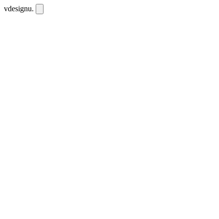
vdesignu
.