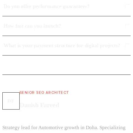
Do you offer performance guarantees?
How fast can you launch?
What is your payment structure for digital projects?
SENIOR SEO ARCHITECT
DF
Danish Fareed
Strategy lead for Automotive growth in Doha. Specializing