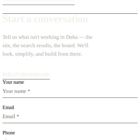
Start a conversation
Tell us what isn't working in Doha — the
site, the search results, the brand. We'll
look, simplify, and build from there.
hello@vdesignu.com
Your name
Email
Phone