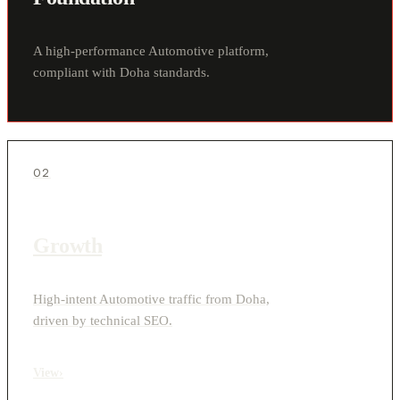
A high-performance Automotive platform,
compliant with Doha standards.
02
Growth
High-intent Automotive traffic from Doha,
driven by technical SEO.
View
›