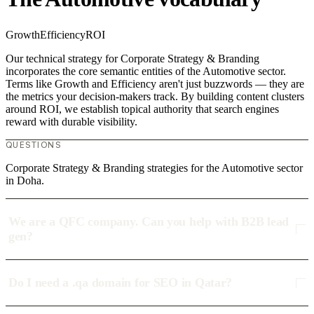
Growth
Efficiency
ROI
Our technical strategy for Corporate Strategy & Branding
incorporates the core semantic entities of the Automotive sector.
Terms like Growth and Efficiency aren't just buzzwords — they are
the metrics your decision-makers track. By building content clusters
around ROI, we establish topical authority that search engines
reward with durable visibility.
QUESTIONS
Corporate Strategy & Branding strategies for the Automotive sector
in Doha.
We are a QFC company. Can you help with B2B lead
gen?
Do I need a .qa domain for SEO in Qatar?