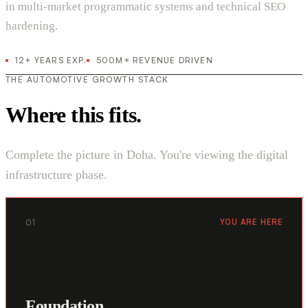
in multi-market programmatic systems and technical SEO
hardening.
12+ YEARS EXP.
500M+ REVENUE DRIVEN
THE AUTOMOTIVE GROWTH STACK
Where this fits.
Complete the picture in Doha. You're viewing the digital
infrastructure phase.
01
YOU ARE HERE
Foundation