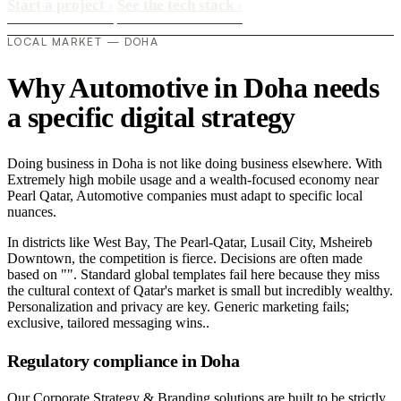
Start a project
›
See the tech stack
›
LOCAL MARKET — DOHA
Why Automotive in Doha needs
a specific digital strategy
Doing business in Doha is not like doing business elsewhere. With
Extremely high mobile usage and a wealth-focused economy near
Pearl Qatar, Automotive companies must adapt to specific local
nuances.
In districts like West Bay, The Pearl-Qatar, Lusail City, Msheireb
Downtown, the competition is fierce. Decisions are often made
based on "". Standard global templates fail here because they miss
the cultural context of Qatar's market is small but incredibly wealthy.
Personalization and privacy are key. Generic marketing fails;
exclusive, tailored messaging wins..
Regulatory compliance in Doha
Our Corporate Strategy & Branding solutions are built to be strictly