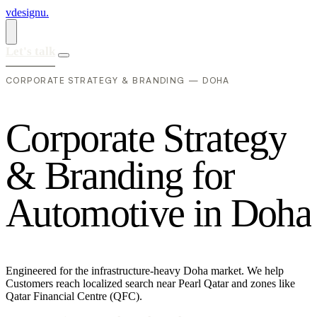
vdesignu
.
Let's talk
CORPORATE STRATEGY & BRANDING — DOHA
C
o
r
p
o
r
a
t
e
S
t
r
a
t
e
g
y
&
B
r
a
n
d
i
n
g
f
o
r
A
u
t
o
m
o
t
i
v
e
i
n
D
o
h
a
Engineered for the infrastructure-heavy Doha market. We help
Customers reach localized search near Pearl Qatar and zones like
Qatar Financial Centre (QFC).