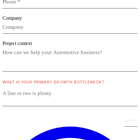
Company
Project context
WHAT IS YOUR PRIMARY GROWTH BOTTLENECK?
Send
›