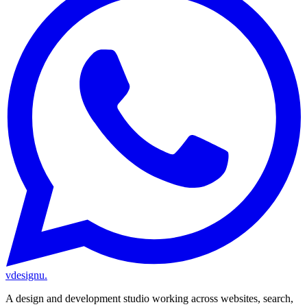
vdesignu
.
A design and development studio working across websites, search,