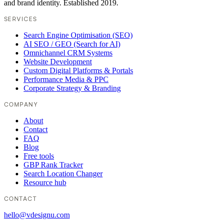
and brand identity. Established 2019.
SERVICES
Search Engine Optimisation (SEO)
AI SEO / GEO (Search for AI)
Omnichannel CRM Systems
Website Development
Custom Digital Platforms & Portals
Performance Media & PPC
Corporate Strategy & Branding
COMPANY
About
Contact
FAQ
Blog
Free tools
GBP Rank Tracker
Search Location Changer
Resource hub
CONTACT
hello@vdesignu.com