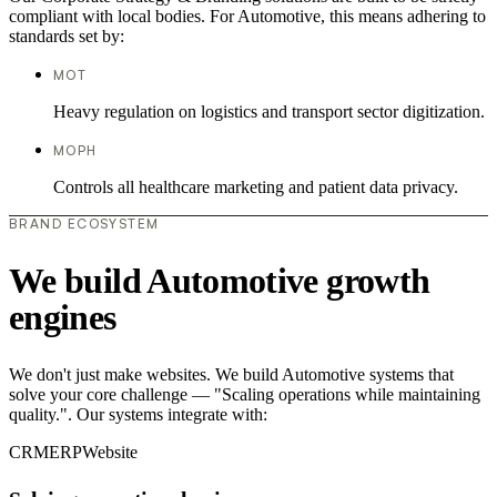
compliant with local bodies. For Automotive, this means adhering to
standards set by:
MOT
Heavy regulation on logistics and transport sector digitization.
MOPH
Controls all healthcare marketing and patient data privacy.
BRAND ECOSYSTEM
We build Automotive growth
engines
We don't just make websites. We build Automotive systems that
solve your core challenge — "Scaling operations while maintaining
quality.". Our systems integrate with:
CRM
ERP
Website