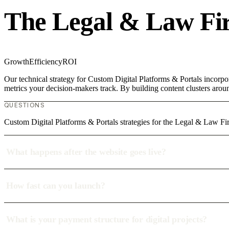
The Legal & Law Fi
Growth
Efficiency
ROI
Our technical strategy for Custom Digital Platforms & Portals incorpo
metrics your decision-makers track. By building content clusters aroun
QUESTIONS
Custom Digital Platforms & Portals strategies for the Legal & Law 
What happens after the website goes live?
How fast can you launch?
What is your payment structure for digital projects?