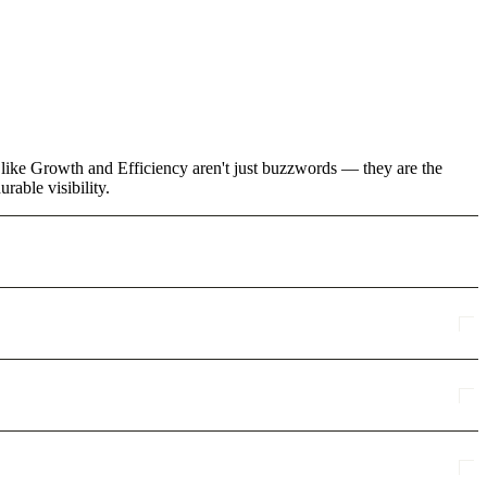
s like Growth and Efficiency aren't just buzzwords — they are the
rable visibility.