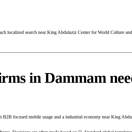
ach localized search near King Abdulaziz Center for World Culture a
ms in Dammam needs 
th B2B focused mobile usage and a industrial economy near King Abdu