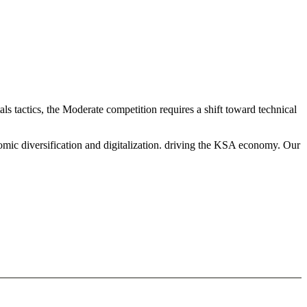
 tactics, the Moderate competition requires a shift toward technical
mic diversification and digitalization. driving the KSA economy. Our