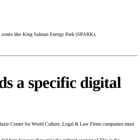
nd zones like King Salman Energy Park (SPARK).
a specific digital
laziz Center for World Culture, Legal & Law Firms companies must