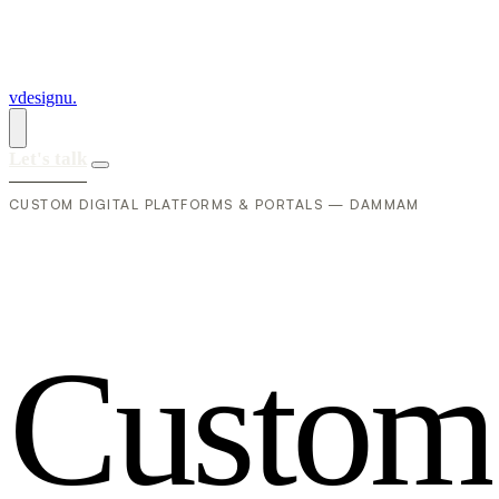
vdesignu
.
Let's talk
CUSTOM DIGITAL PLATFORMS & PORTALS — DAMMAM
C
u
s
t
o
m