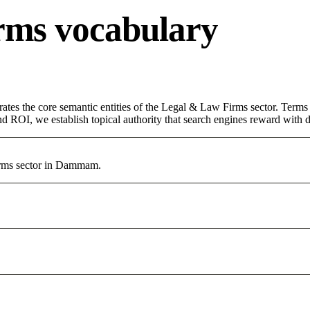
rms vocabulary
rates the core semantic entities of the Legal & Law Firms sector. Term
d ROI, we establish topical authority that search engines reward with du
Firms sector in Dammam.