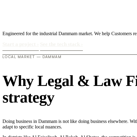
Engineered for the industrial Dammam market. We help Customers re
Start a project
›
See the tech stack
›
LOCAL MARKET — DAMMAM
Why Legal & Law Fir
strategy
Doing business in Dammam is not like doing business elsewhere. Wi
adapt to specific local nuances.