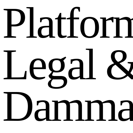
P
l
a
t
f
o
r
L
e
g
a
l
D
a
m
m