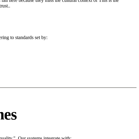
fail here because they miss the cultural context of This is the
rust..
ring to standards set by:
nes
ality.". Our systems integrate with: