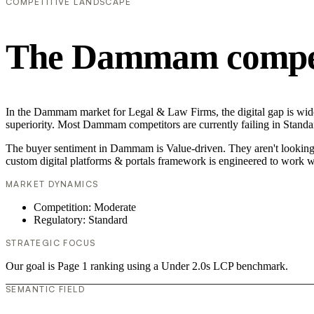
COMPETITIVE LANDSCAPE
The Dammam competi
In the Dammam market for Legal & Law Firms, the digital gap is widen
superiority. Most Dammam competitors are currently failing in Standar
The buyer sentiment in Dammam is Value-driven. They aren't looking f
custom digital platforms & portals framework is engineered to work w
MARKET DYNAMICS
Competition: Moderate
Regulatory: Standard
STRATEGIC FOCUS
Our goal is Page 1 ranking using a Under 2.0s LCP benchmark.
SEMANTIC FIELD