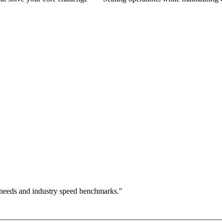
 needs and industry speed benchmarks."