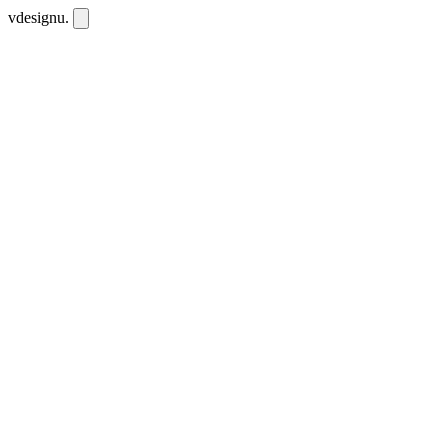
vdesignu
.