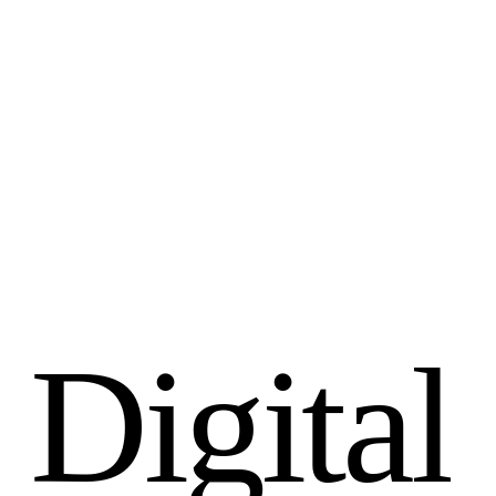
D
i
g
i
t
a
l