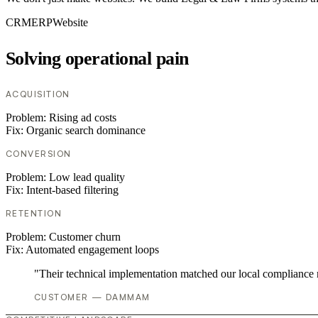
CRM
ERP
Website
Solving operational pain
ACQUISITION
Problem:
Rising ad costs
Fix:
Organic search dominance
CONVERSION
Problem:
Low lead quality
Fix:
Intent-based filtering
RETENTION
Problem:
Customer churn
Fix:
Automated engagement loops
"Their technical implementation matched our local compliance
CUSTOMER — DAMMAM