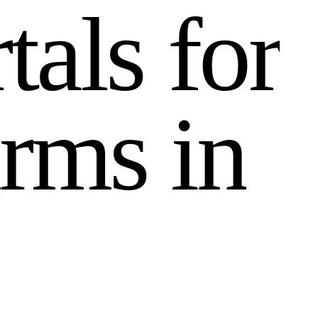
r
t
a
l
s
f
o
r
r
m
s
i
n