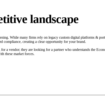
tive landscape
ing. While many firms rely on legacy custom digital platforms & portals
d compliance, creating a clear opportunity for your brand.
or a vendor; they are looking for a partner who understands the Econo
ith these market forces.