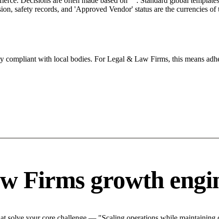
 fierce. Decisions are often made based on "". Standard global templates 
on, safety records, and 'Approved Vendor' status are the currencies of t
tly compliant with local bodies. For Legal & Law Firms, this means adhe
w Firms growth engi
 solve your core challenge — "Scaling operations while maintaining qu