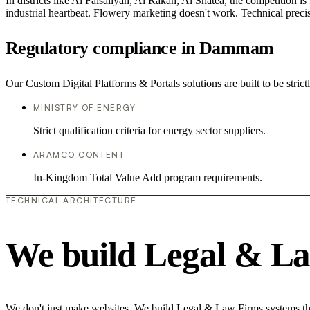
In districts like Al Faisaliyah, Al Rakah, Al Shatea, the competition is
industrial heartbeat. Flowery marketing doesn't work. Technical precisi
Regulatory compliance in Dammam
Our Custom Digital Platforms & Portals solutions are built to be stric
MINISTRY OF ENERGY
Strict qualification criteria for energy sector suppliers.
ARAMCO CONTENT
In-Kingdom Total Value Add program requirements.
TECHNICAL ARCHITECTURE
We build Legal & La
We don't just make websites. We build Legal & Law Firms systems that