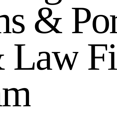
m
s
&
P
o
&
L
a
w
F
i
a
m