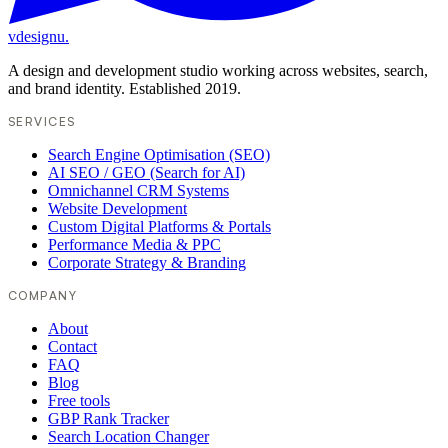
vdesignu
.
A design and development studio working across websites, search,
and brand identity. Established 2019.
SERVICES
Search Engine Optimisation (SEO)
AI SEO / GEO (Search for AI)
Omnichannel CRM Systems
Website Development
Custom Digital Platforms & Portals
Performance Media & PPC
Corporate Strategy & Branding
COMPANY
About
Contact
FAQ
Blog
Free tools
GBP Rank Tracker
Search Location Changer