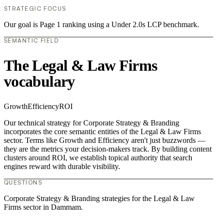
STRATEGIC FOCUS
Our goal is Page 1 ranking using a Under 2.0s LCP benchmark.
SEMANTIC FIELD
The Legal & Law Firms
vocabulary
Growth
Efficiency
ROI
Our technical strategy for Corporate Strategy & Branding
incorporates the core semantic entities of the Legal & Law Firms
sector. Terms like Growth and Efficiency aren't just buzzwords —
they are the metrics your decision-makers track. By building content
clusters around ROI, we establish topical authority that search
engines reward with durable visibility.
QUESTIONS
Corporate Strategy & Branding strategies for the Legal & Law
Firms sector in Dammam.