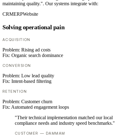
maintaining quality.". Our systems integrate with:
CRM
ERP
Website
Solving operational pain
ACQUISITION
Problem:
Rising ad costs
Fix:
Organic search dominance
CONVERSION
Problem:
Low lead quality
Fix:
Intent-based filtering
RETENTION
Problem:
Customer churn
Fix:
Automated engagement loops
"Their technical implementation matched our local
compliance needs and industry speed benchmarks."
CUSTOMER — DAMMAM