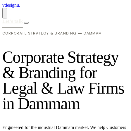
vdesignu
.
Let's talk
CORPORATE STRATEGY & BRANDING — DAMMAM
C
o
r
p
o
r
a
t
e
S
t
r
a
t
e
g
y
&
B
r
a
n
d
i
n
g
f
o
r
L
e
g
a
l
&
L
a
w
F
i
r
m
s
i
n
D
a
m
m
a
m
Engineered for the industrial Dammam market. We help Customers