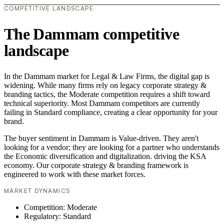
COMPETITIVE LANDSCAPE
The Dammam competitive
landscape
In the Dammam market for Legal & Law Firms, the digital gap is
widening. While many firms rely on legacy corporate strategy &
branding tactics, the Moderate competition requires a shift toward
technical superiority. Most Dammam competitors are currently
failing in Standard compliance, creating a clear opportunity for your
brand.
The buyer sentiment in Dammam is Value-driven. They aren't
looking for a vendor; they are looking for a partner who understands
the Economic diversification and digitalization. driving the KSA
economy. Our corporate strategy & branding framework is
engineered to work with these market forces.
MARKET DYNAMICS
Competition: Moderate
Regulatory: Standard