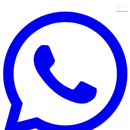
Send
›