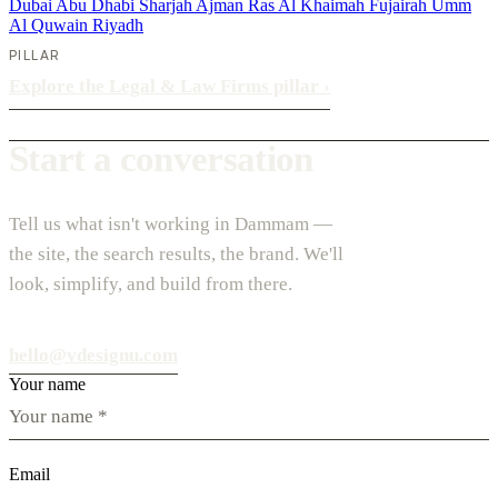
Dubai
Abu Dhabi
Sharjah
Ajman
Ras Al Khaimah
Fujairah
Umm
Al Quwain
Riyadh
PILLAR
Explore the Legal & Law Firms pillar
›
Start a conversation
Tell us what isn't working in Dammam —
the site, the search results, the brand. We'll
look, simplify, and build from there.
hello@vdesignu.com
Your name
Email