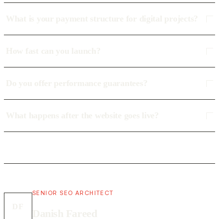
What is your payment structure for digital projects?
How fast can you launch?
Do you offer performance guarantees?
What happens after the website goes live?
SENIOR SEO ARCHITECT
DF
Danish Fareed