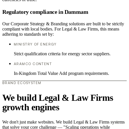
Regulatory compliance in Dammam
Our Corporate Strategy & Branding solutions are built to be strictly
compliant with local bodies. For Legal & Law Firms, this means
adhering to standards set by:
MINISTRY OF ENERGY
Strict qualification criteria for energy sector suppliers.
ARAMCO CONTENT
In-Kingdom Total Value Add program requirements.
BRAND ECOSYSTEM
We build Legal & Law Firms
growth engines
We don't just make websites. We build Legal & Law Firms systems
that solve your core challenge — "Scaling operations while