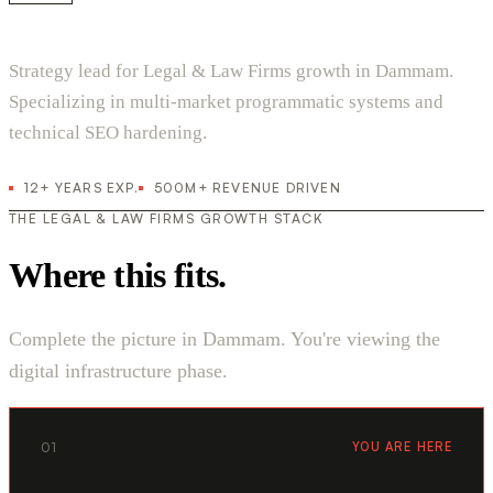
Strategy lead for Legal & Law Firms growth in Dammam.
Specializing in multi-market programmatic systems and
technical SEO hardening.
12+ YEARS EXP.
500M+ REVENUE DRIVEN
THE LEGAL & LAW FIRMS GROWTH STACK
Where this fits.
Complete the picture in Dammam. You're viewing the
digital infrastructure phase.
01
YOU ARE HERE