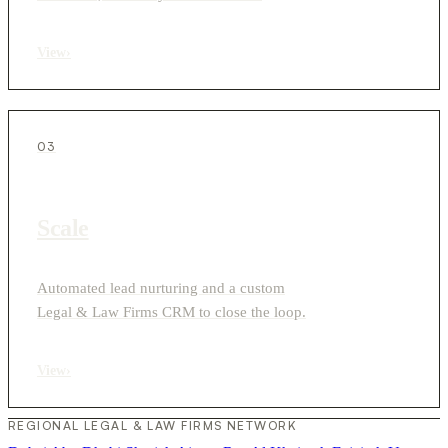
View
›
03
Scale
Automated lead nurturing and a custom
Legal & Law Firms CRM to close the loop.
View
›
REGIONAL LEGAL & LAW FIRMS NETWORK