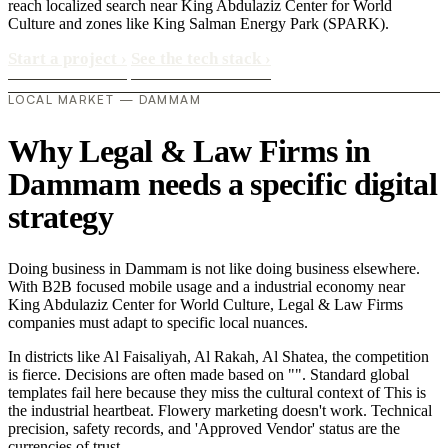
reach localized search near King Abdulaziz Center for World
Culture and zones like King Salman Energy Park (SPARK).
Start a project
›
See the tech stack
›
LOCAL MARKET — DAMMAM
Why Legal & Law Firms in
Dammam needs a specific digital
strategy
Doing business in Dammam is not like doing business elsewhere.
With B2B focused mobile usage and a industrial economy near
King Abdulaziz Center for World Culture, Legal & Law Firms
companies must adapt to specific local nuances.
In districts like Al Faisaliyah, Al Rakah, Al Shatea, the competition
is fierce. Decisions are often made based on "". Standard global
templates fail here because they miss the cultural context of This is
the industrial heartbeat. Flowery marketing doesn't work. Technical
precision, safety records, and 'Approved Vendor' status are the
currencies of trust..