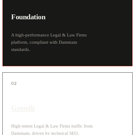
Foundation
A high-performance Legal & Law Firms
platform, compliant with Dammam
standards.
02
Growth
High-intent Legal & Law Firms traffic from
Dammam, driven by technical SEO.