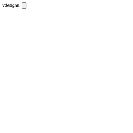
vdesignu
.