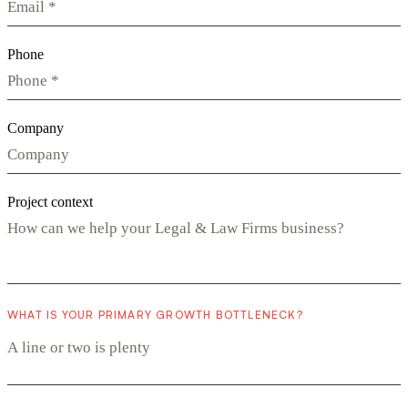
Phone
Company
Project context
WHAT IS YOUR PRIMARY GROWTH BOTTLENECK?