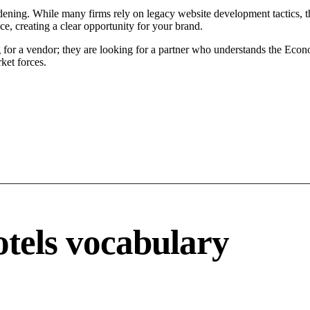
ening. While many firms rely on legacy website development tactics, th
, creating a clear opportunity for your brand.
or a vendor; they are looking for a partner who understands the Econo
ket forces.
otels vocabulary