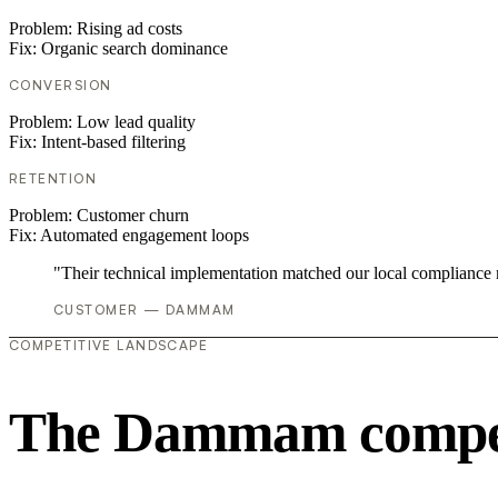
Problem:
Rising ad costs
Fix:
Organic search dominance
CONVERSION
Problem:
Low lead quality
Fix:
Intent-based filtering
RETENTION
Problem:
Customer churn
Fix:
Automated engagement loops
"Their technical implementation matched our local compliance
CUSTOMER — DAMMAM
COMPETITIVE LANDSCAPE
The Dammam competi