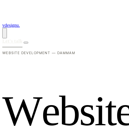
vdesignu
.
Let's talk
WEBSITE DEVELOPMENT — DAMMAM
W
e
b
s
i
t