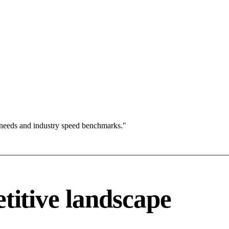
 needs and industry speed benchmarks."
tive landscape