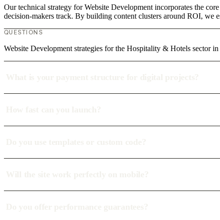
Our technical strategy for Website Development incorporates the core 
decision-makers track. By building content clusters around ROI, we est
QUESTIONS
Website Development strategies for the Hospitality & Hotels sector
What is your payment structure for digital projects?
How fast can you launch?
Do you use templates or custom code?
Will the site work perfectly on mobile?
Do you offer performance guarantees?