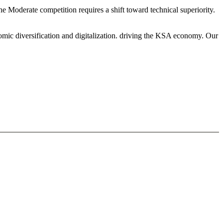
e Moderate competition requires a shift toward technical superiority.
mic diversification and digitalization. driving the KSA economy. Our