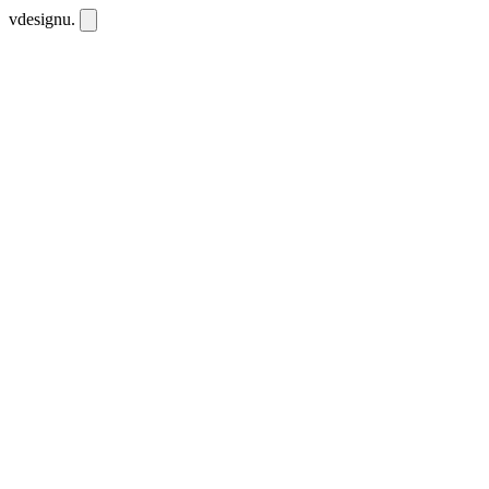
vdesignu
.