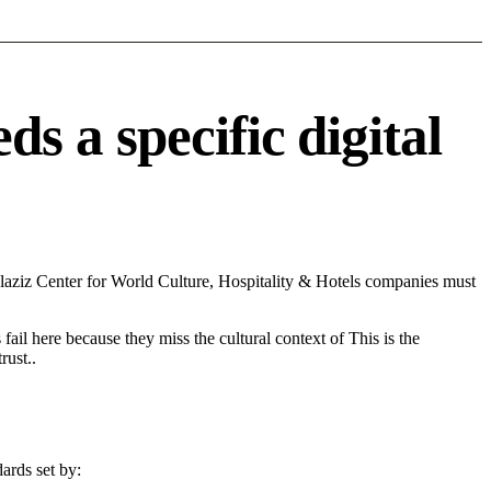
 a specific digital
aziz Center for World Culture, Hospitality & Hotels companies must
fail here because they miss the cultural context of This is the
rust..
ards set by: