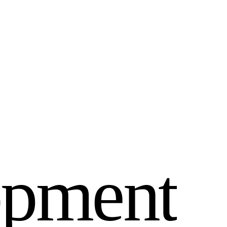
o
p
m
e
n
t