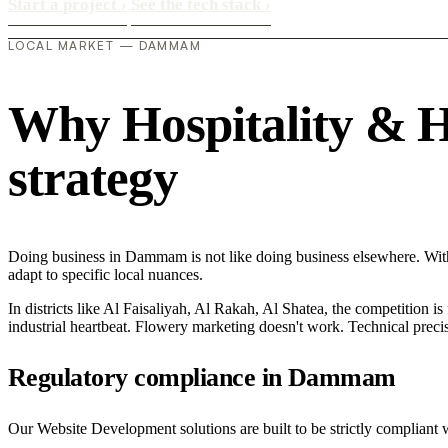
Start a project
›
See the tech stack
›
LOCAL MARKET — DAMMAM
Why Hospitality & Ho
strategy
Doing business in Dammam is not like doing business elsewhere. Wit
adapt to specific local nuances.
In districts like Al Faisaliyah, Al Rakah, Al Shatea, the competition is
industrial heartbeat. Flowery marketing doesn't work. Technical precisi
Regulatory compliance in Dammam
Our Website Development solutions are built to be strictly compliant w