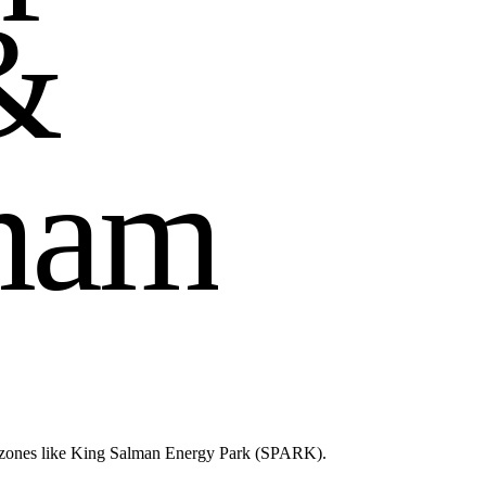
&
m
a
m
d zones like King Salman Energy Park (SPARK).