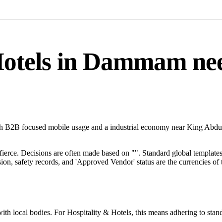
tels in Dammam needs
h B2B focused mobile usage and a industrial economy near King Abdul
 fierce. Decisions are often made based on "". Standard global templates 
on, safety records, and 'Approved Vendor' status are the currencies of t
ith local bodies. For Hospitality & Hotels, this means adhering to stand