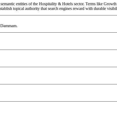
semantic entities of the Hospitality & Hotels sector. Terms like Growth
ablish topical authority that search engines reward with durable visibil
 in Dammam.