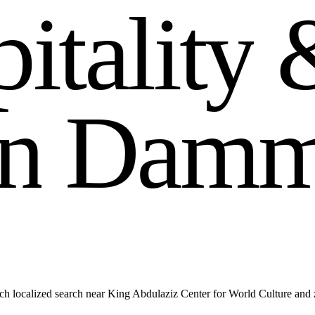
p
i
t
a
l
i
t
y
n
D
a
m
ch localized search near King Abdulaziz Center for World Culture an