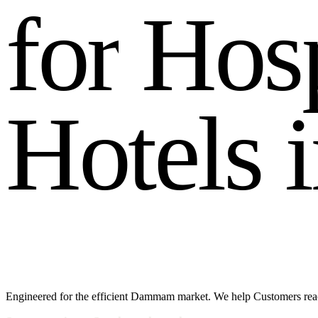
f
o
r
H
o
s
H
o
t
e
l
s
i
Engineered for the efficient Dammam market. We help Customers rea