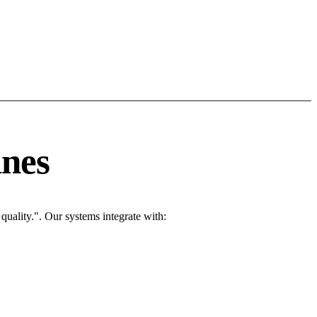
ines
uality.". Our systems integrate with: