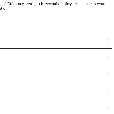
 and Efficiency aren't just buzzwords — they are the metrics your
ity.