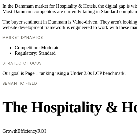
In the Dammam market for Hospitality & Hotels, the digital gap is wid
Most Dammam competitors are currently failing in Standard compliance
The buyer sentiment in Dammam is Value-driven. They aren't looking f
website development framework is engineered to work with these mar
MARKET DYNAMICS
Competition: Moderate
Regulatory: Standard
STRATEGIC FOCUS
Our goal is Page 1 ranking using a Under 2.0s LCP benchmark.
SEMANTIC FIELD
The Hospitality & H
Growth
Efficiency
ROI