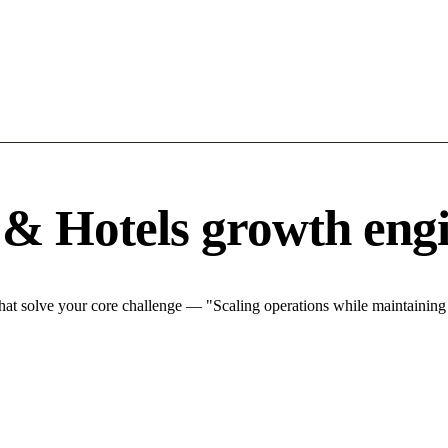
 & Hotels growth eng
hat solve your core challenge — "Scaling operations while maintaining q