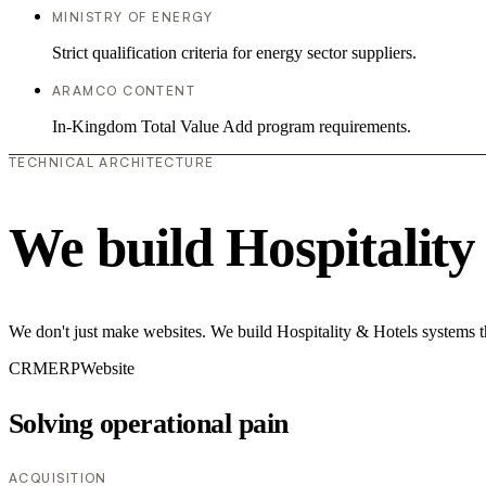
MINISTRY OF ENERGY
Strict qualification criteria for energy sector suppliers.
ARAMCO CONTENT
In-Kingdom Total Value Add program requirements.
TECHNICAL ARCHITECTURE
We build Hospitality
We don't just make websites. We build Hospitality & Hotels systems t
CRM
ERP
Website
Solving operational pain
ACQUISITION