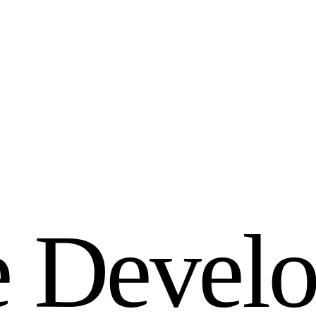
e
D
e
v
e
l