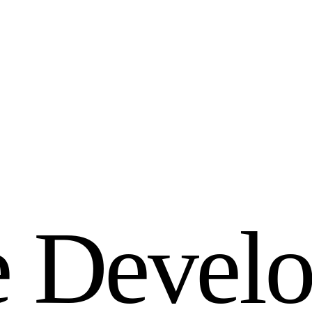
e
D
e
v
e
l