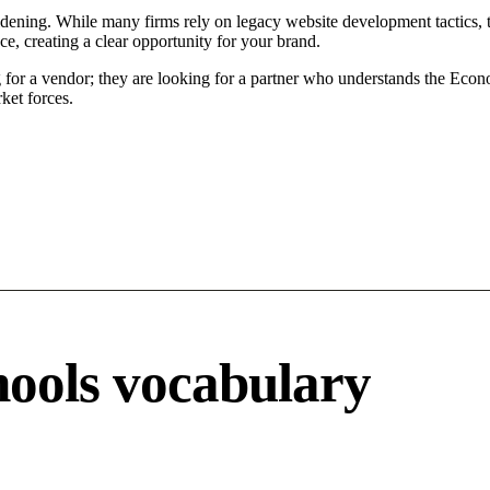
ening. While many firms rely on legacy website development tactics, th
, creating a clear opportunity for your brand.
or a vendor; they are looking for a partner who understands the Econo
ket forces.
ools vocabulary