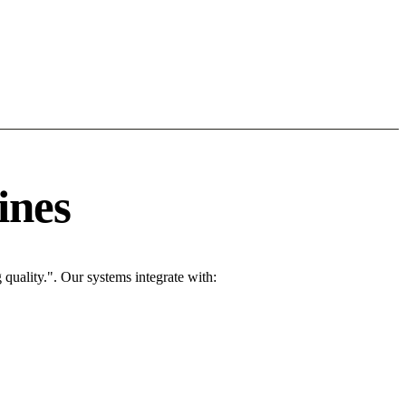
ines
quality.". Our systems integrate with: