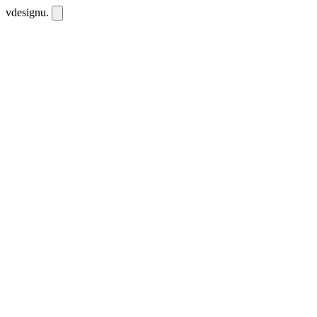
vdesignu
.