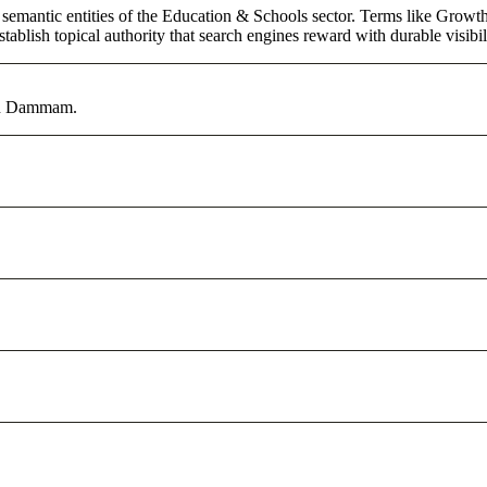
 semantic entities of the Education & Schools sector. Terms like Growth
ablish topical authority that search engines reward with durable visibil
 in Dammam.