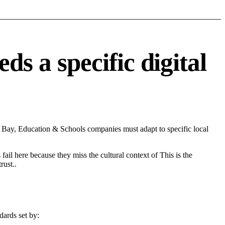
 a specific digital
Bay, Education & Schools companies must adapt to specific local
fail here because they miss the cultural context of This is the
rust..
dards set by: