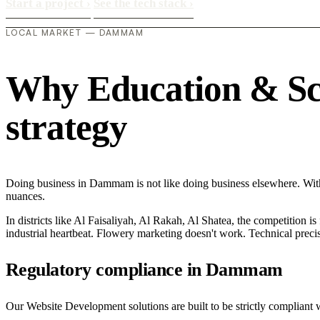
Start a project
›
See the tech stack
›
LOCAL MARKET — DAMMAM
Why Education & Sch
strategy
Doing business in Dammam is not like doing business elsewhere. Wit
nuances.
In districts like Al Faisaliyah, Al Rakah, Al Shatea, the competition is
industrial heartbeat. Flowery marketing doesn't work. Technical precisi
Regulatory compliance in Dammam
Our Website Development solutions are built to be strictly compliant 