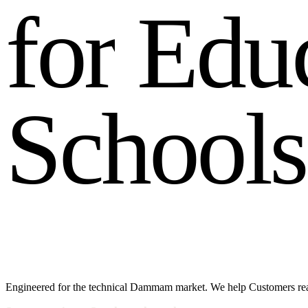
f
o
r
E
d
u
S
c
h
o
o
l
s
Engineered for the technical Dammam market. We help Customers re