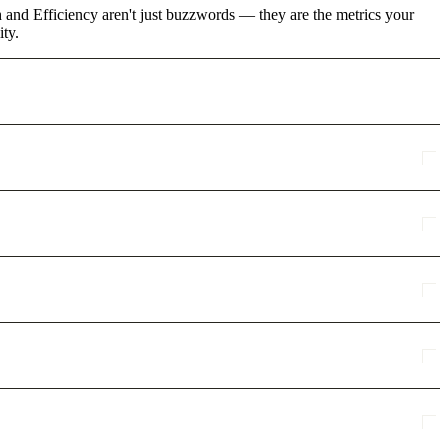
 and Efficiency aren't just buzzwords — they are the metrics your
ity.