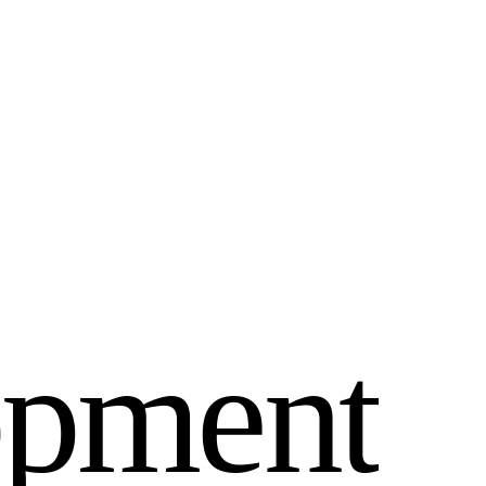
o
p
m
e
n
t