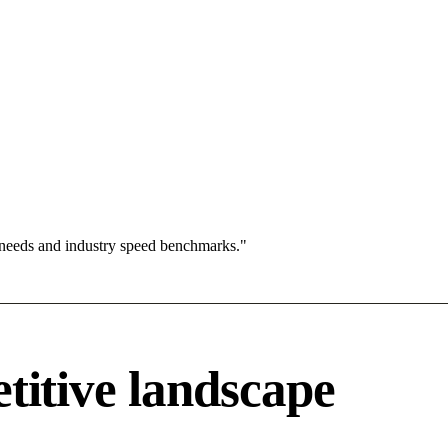
 needs and industry speed benchmarks."
tive landscape