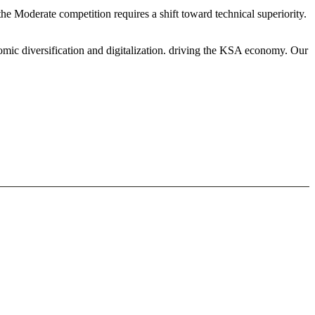
e Moderate competition requires a shift toward technical superiority.
mic diversification and digitalization. driving the KSA economy. Our