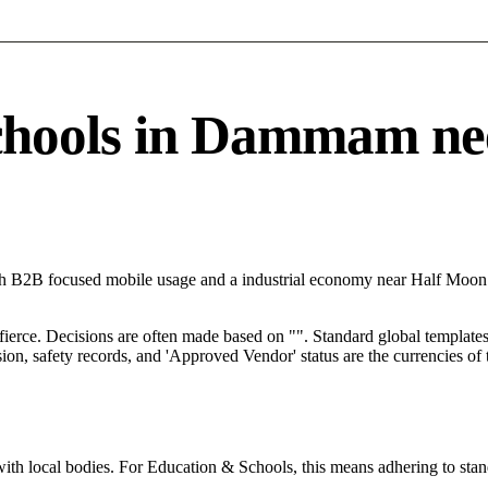
ools in Dammam needs
h B2B focused mobile usage and a industrial economy near Half Moon 
 fierce. Decisions are often made based on "". Standard global templates 
on, safety records, and 'Approved Vendor' status are the currencies of t
with local bodies. For Education & Schools, this means adhering to stan