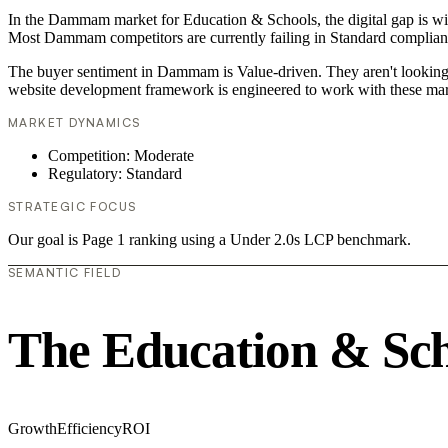
In the Dammam market for Education & Schools, the digital gap is wid
Most Dammam competitors are currently failing in Standard compliance
The buyer sentiment in Dammam is Value-driven. They aren't looking f
website development framework is engineered to work with these mar
MARKET DYNAMICS
Competition: Moderate
Regulatory: Standard
STRATEGIC FOCUS
Our goal is Page 1 ranking using a Under 2.0s LCP benchmark.
SEMANTIC FIELD
The Education & Sch
Growth
Efficiency
ROI