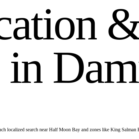
c
a
t
i
o
n
i
n
D
a
m
ach localized search near Half Moon Bay and zones like King Salma