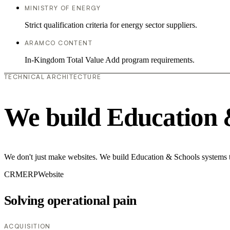
MINISTRY OF ENERGY
Strict qualification criteria for energy sector suppliers.
ARAMCO CONTENT
In-Kingdom Total Value Add program requirements.
TECHNICAL ARCHITECTURE
We build Education 
We don't just make websites. We build Education & Schools systems th
CRM
ERP
Website
Solving operational pain
ACQUISITION