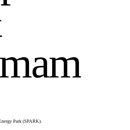
&
m
a
m
n Energy Park (SPARK).