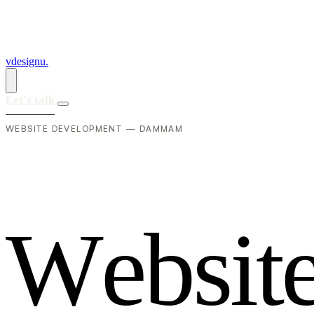
vdesignu
.
Let's talk
WEBSITE DEVELOPMENT — DAMMAM
W
e
b
s
i
t