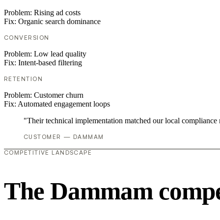
Problem:
Rising ad costs
Fix:
Organic search dominance
CONVERSION
Problem:
Low lead quality
Fix:
Intent-based filtering
RETENTION
Problem:
Customer churn
Fix:
Automated engagement loops
"Their technical implementation matched our local compliance
CUSTOMER — DAMMAM
COMPETITIVE LANDSCAPE
The Dammam competi