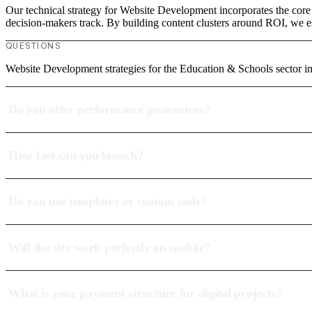
Our technical strategy for Website Development incorporates the core
decision-makers track. By building content clusters around ROI, we est
QUESTIONS
Website Development strategies for the Education & Schools sector
Do you offer performance guarantees?
How fast can you launch?
Do you use templates or custom code?
Will the site work perfectly on mobile?
What is your payment structure for digital projects?