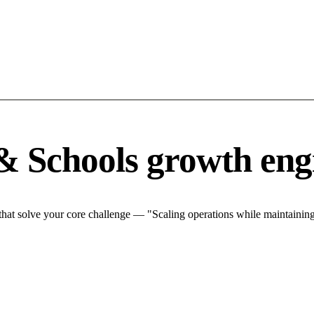
& Schools growth eng
at solve your core challenge — "Scaling operations while maintaining 