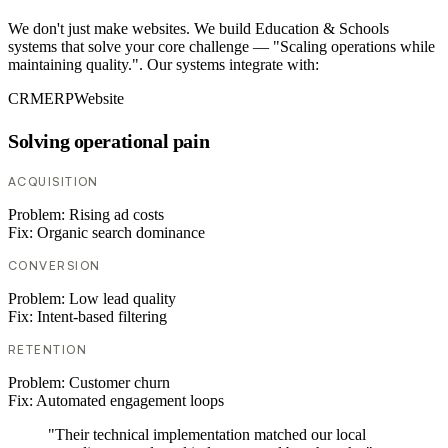
We don't just make websites. We build Education & Schools
systems that solve your core challenge — "Scaling operations while
maintaining quality.". Our systems integrate with:
CRM
ERP
Website
Solving operational pain
ACQUISITION
Problem:
Rising ad costs
Fix:
Organic search dominance
CONVERSION
Problem:
Low lead quality
Fix:
Intent-based filtering
RETENTION
Problem:
Customer churn
Fix:
Automated engagement loops
"Their technical implementation matched our local