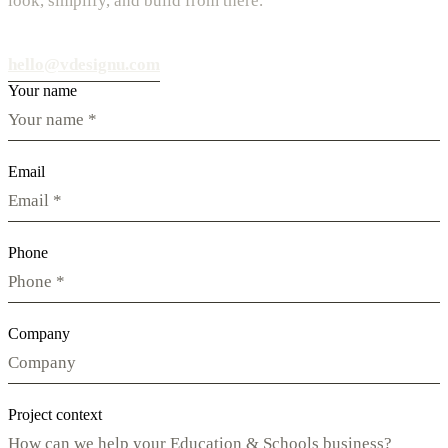
look, simplify, and build from there.
hello@vdesignu.com
Your name
Email
Phone
Company
Project context