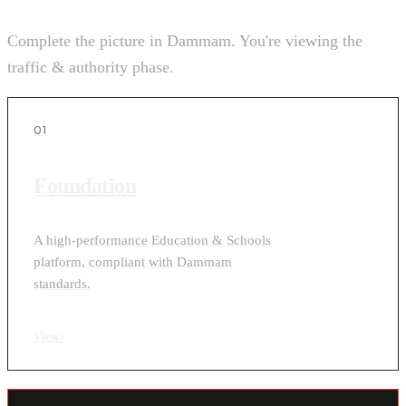
Complete the picture in Dammam. You're viewing the
traffic & authority phase.
01
Foundation
A high-performance Education & Schools
platform, compliant with Dammam
standards.
View
›