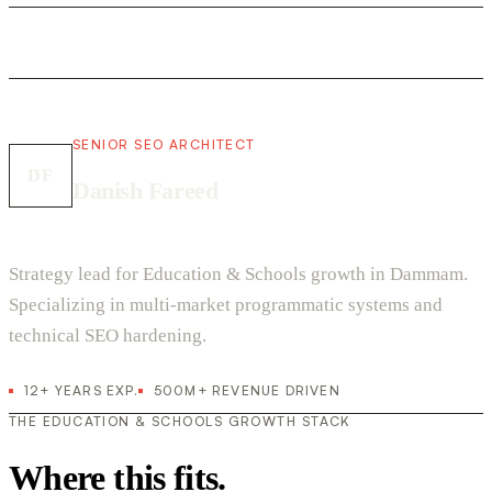
SENIOR SEO ARCHITECT
DF
Danish Fareed
Strategy lead for Education & Schools growth in Dammam.
Specializing in multi-market programmatic systems and
technical SEO hardening.
12+ YEARS EXP.
500M+ REVENUE DRIVEN
THE EDUCATION & SCHOOLS GROWTH STACK
Where this fits.