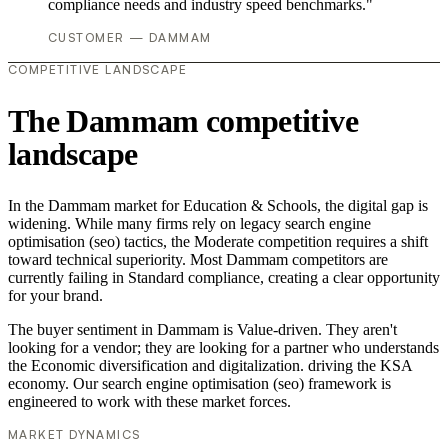
compliance needs and industry speed benchmarks."
CUSTOMER — DAMMAM
COMPETITIVE LANDSCAPE
The Dammam competitive
landscape
In the Dammam market for Education & Schools, the digital gap is
widening. While many firms rely on legacy search engine
optimisation (seo) tactics, the Moderate competition requires a shift
toward technical superiority. Most Dammam competitors are
currently failing in Standard compliance, creating a clear opportunity
for your brand.
The buyer sentiment in Dammam is Value-driven. They aren't
looking for a vendor; they are looking for a partner who understands
the Economic diversification and digitalization. driving the KSA
economy. Our search engine optimisation (seo) framework is
engineered to work with these market forces.
MARKET DYNAMICS