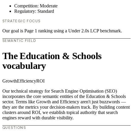
Competition: Moderate
Regulatory: Standard
STRATEGIC FOCUS
Our goal is Page 1 ranking using a Under 2.0s LCP benchmark.
SEMANTIC FIELD
The Education & Schools
vocabulary
Growth
Efficiency
ROI
Our technical strategy for Search Engine Optimisation (SEO)
incorporates the core semantic entities of the Education & Schools
sector. Terms like Growth and Efficiency aren't just buzzwords —
they are the metrics your decision-makers track. By building content
clusters around ROI, we establish topical authority that search
engines reward with durable visibility.
QUESTIONS