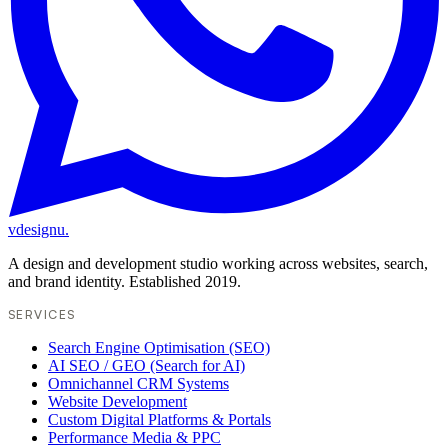
vdesignu
.
A design and development studio working across websites, search,
and brand identity. Established 2019.
SERVICES
Search Engine Optimisation (SEO)
AI SEO / GEO (Search for AI)
Omnichannel CRM Systems
Website Development
Custom Digital Platforms & Portals
Performance Media & PPC