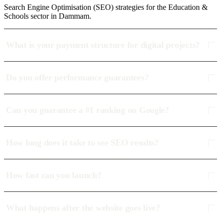
Search Engine Optimisation (SEO) strategies for the Education &
Schools sector in Dammam.
What is your payment structure for digital projects?
Do you offer performance guarantees?
Can you guarantee a #1 ranking on Google?
How long does it take to see SEO results?
How fast can you launch?
What happens after the website goes live?