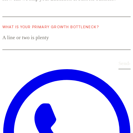
WHAT IS YOUR PRIMARY GROWTH BOTTLENECK?
Send
›