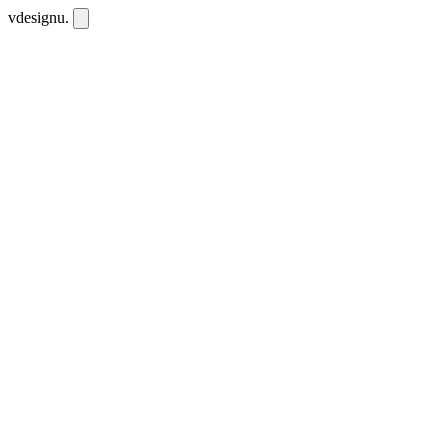
vdesignu
.