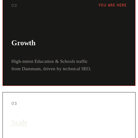
02
YOU ARE HERE
Growth
High-intent Education & Schools traffic
from Dammam, driven by technical SEO.
03
Scale