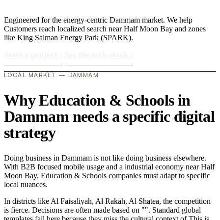
Engineered for the energy-centric Dammam market. We help
Customers reach localized search near Half Moon Bay and zones
like King Salman Energy Park (SPARK).
Start a project
›
See the tech stack
›
LOCAL MARKET — DAMMAM
Why Education & Schools in
Dammam needs a specific digital
strategy
Doing business in Dammam is not like doing business elsewhere.
With B2B focused mobile usage and a industrial economy near Half
Moon Bay, Education & Schools companies must adapt to specific
local nuances.
In districts like Al Faisaliyah, Al Rakah, Al Shatea, the competition
is fierce. Decisions are often made based on "". Standard global
templates fail here because they miss the cultural context of This is