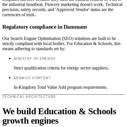
the industrial heartbeat. Flowery marketing doesn't work. Technical
precision, safety records, and 'Approved Vendor' status are the
currencies of trust..
Regulatory compliance in Dammam
Our Search Engine Optimisation (SEO) solutions are built to be
strictly compliant with local bodies. For Education & Schools, this
means adhering to standards set by:
MINISTRY OF ENERGY
Strict qualification criteria for energy sector suppliers.
ARAMCO CONTENT
In-Kingdom Total Value Add program requirements.
TECHNICAL ARCHITECTURE
We build Education & Schools
growth engines