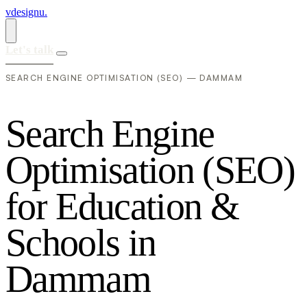
vdesignu
.
Let's talk
SEARCH ENGINE OPTIMISATION (SEO) — DAMMAM
S
e
a
r
c
h
E
n
g
i
n
e
O
p
t
i
m
i
s
a
t
i
o
n
(
S
E
O
)
f
o
r
E
d
u
c
a
t
i
o
n
&
S
c
h
o
o
l
s
i
n
D
a
m
m
a
m