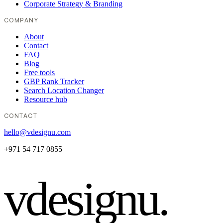
Corporate Strategy & Branding
COMPANY
About
Contact
FAQ
Blog
Free tools
GBP Rank Tracker
Search Location Changer
Resource hub
CONTACT
hello@vdesignu.com
+971 54 717 0855
vdesignu
.