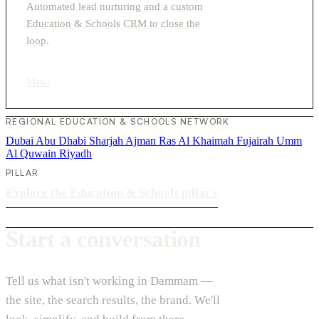
Automated lead nurturing and a custom
Education & Schools CRM to close the
loop.
View
›
REGIONAL EDUCATION & SCHOOLS NETWORK
Dubai
Abu Dhabi
Sharjah
Ajman
Ras Al Khaimah
Fujairah
Umm
Al Quwain
Riyadh
PILLAR
Explore the Education & Schools pillar
›
Start a conversation
Tell us what isn't working in Dammam —
the site, the search results, the brand. We'll