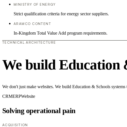
MINISTRY OF ENERGY
Strict qualification criteria for energy sector suppliers.
ARAMCO CONTENT
In-Kingdom Total Value Add program requirements.
TECHNICAL ARCHITECTURE
We build Education 
We don't just make websites. We build Education & Schools systems th
CRM
ERP
Website
Solving operational pain
ACQUISITION