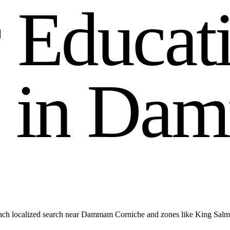
r
E
d
u
c
a
t
i
n
D
a
m
each localized search near Dammam Corniche and zones like King Sa