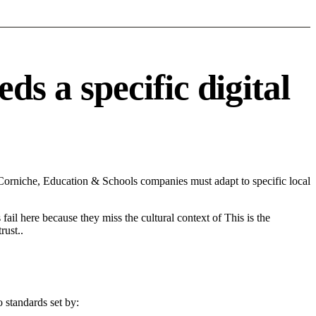
 a specific digital
rniche, Education & Schools companies must adapt to specific local
fail here because they miss the cultural context of This is the
rust..
 standards set by: