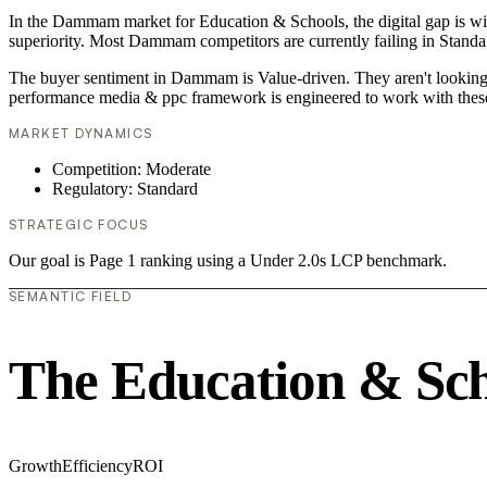
In the Dammam market for Education & Schools, the digital gap is wid
superiority. Most Dammam competitors are currently failing in Standar
The buyer sentiment in Dammam is Value-driven. They aren't looking f
performance media & ppc framework is engineered to work with these
MARKET DYNAMICS
Competition: Moderate
Regulatory: Standard
STRATEGIC FOCUS
Our goal is Page 1 ranking using a Under 2.0s LCP benchmark.
SEMANTIC FIELD
The Education & Sch
Growth
Efficiency
ROI