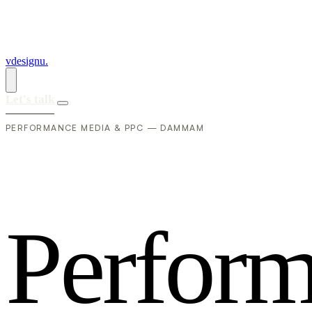
vdesignu
.
Let's talk
PERFORMANCE MEDIA & PPC — DAMMAM
P
e
r
f
o
r