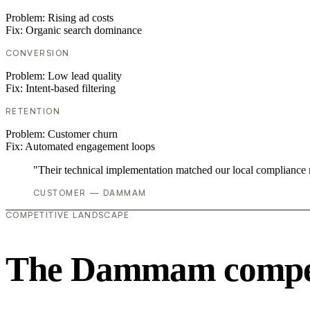
Problem:
Rising ad costs
Fix:
Organic search dominance
CONVERSION
Problem:
Low lead quality
Fix:
Intent-based filtering
RETENTION
Problem:
Customer churn
Fix:
Automated engagement loops
"Their technical implementation matched our local compliance
CUSTOMER — DAMMAM
COMPETITIVE LANDSCAPE
The Dammam competi