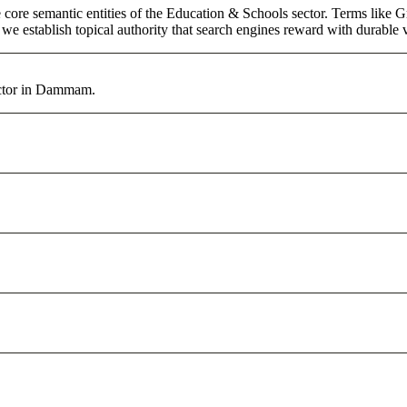
core semantic entities of the Education & Schools sector. Terms like G
e establish topical authority that search engines reward with durable vi
ector in Dammam.