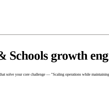
& Schools growth eng
at solve your core challenge — "Scaling operations while maintaining 