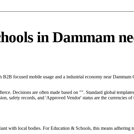
ools in Dammam needs
th B2B focused mobile usage and a industrial economy near Dammam Co
 fierce. Decisions are often made based on "". Standard global templates 
on, safety records, and 'Approved Vendor' status are the currencies of t
ant with local bodies. For Education & Schools, this means adhering to