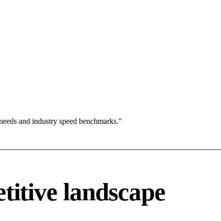
 needs and industry speed benchmarks."
tive landscape