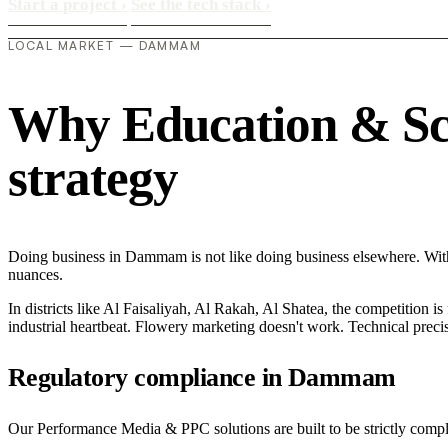
Start a project
›
See the tech stack
›
LOCAL MARKET — DAMMAM
Why Education & Sch
strategy
Doing business in Dammam is not like doing business elsewhere. Wi
nuances.
In districts like Al Faisaliyah, Al Rakah, Al Shatea, the competition is
industrial heartbeat. Flowery marketing doesn't work. Technical precisi
Regulatory compliance in Dammam
Our Performance Media & PPC solutions are built to be strictly compli