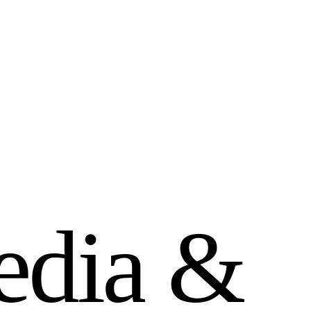
e
d
i
a
&