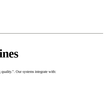
ines
quality.". Our systems integrate with: