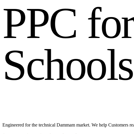
P
P
C
f
o
S
c
h
o
o
l
s
Engineered for the technical Dammam market. We help Customers r