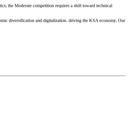
s, the Moderate competition requires a shift toward technical
mic diversification and digitalization. driving the KSA economy. Our