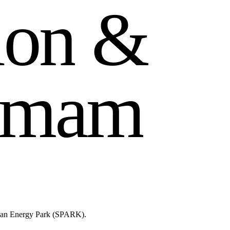
i
o
n
&
m
a
m
lman Energy Park (SPARK).