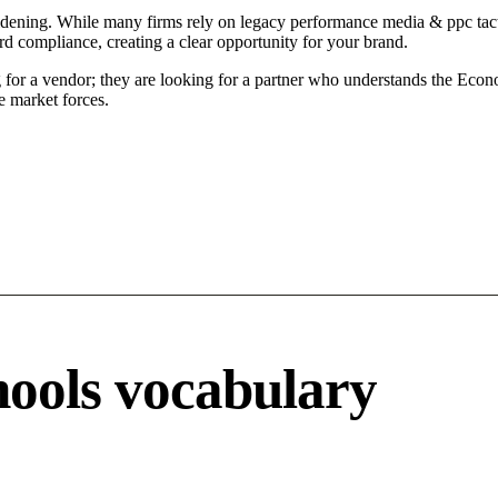
ening. While many firms rely on legacy performance media & ppc tactic
d compliance, creating a clear opportunity for your brand.
or a vendor; they are looking for a partner who understands the Econo
 market forces.
ools vocabulary