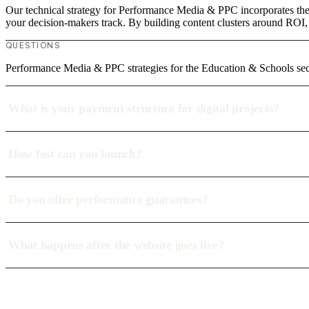
Our technical strategy for Performance Media & PPC incorporates the 
your decision-makers track. By building content clusters around ROI, w
QUESTIONS
Performance Media & PPC strategies for the Education & Schools s
What is your payment structure for digital projects?
How fast can you launch?
Do you offer performance guarantees?
What happens after the website goes live?