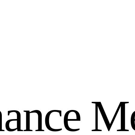
m
a
n
c
e
M