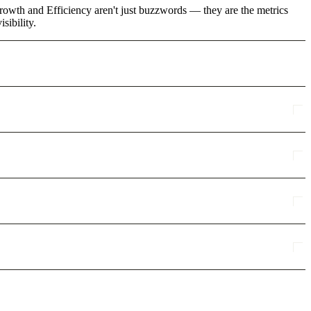
rowth and Efficiency aren't just buzzwords — they are the metrics
sibility.