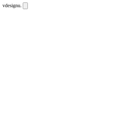
vdesignu
.