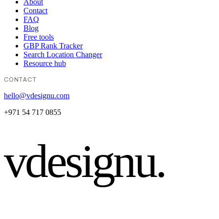
About
Contact
FAQ
Blog
Free tools
GBP Rank Tracker
Search Location Changer
Resource hub
CONTACT
hello@vdesignu.com
+971 54 717 0855
vdesignu
.