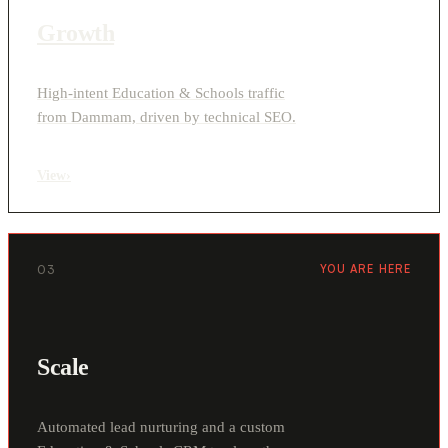
Growth
High-intent Education & Schools traffic
from Dammam, driven by technical SEO.
View
›
03
YOU ARE HERE
Scale
Automated lead nurturing and a custom