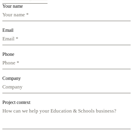
Your name
Email
Phone
Company
Project context