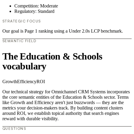
Competition: Moderate
Regulatory: Standard
STRATEGIC FOCUS
Our goal is Page 1 ranking using a Under 2.0s LCP benchmark.
SEMANTIC FIELD
The Education & Schools
vocabulary
Growth
Efficiency
ROI
Our technical strategy for Omnichannel CRM Systems incorporates
the core semantic entities of the Education & Schools sector. Terms
like Growth and Efficiency aren't just buzzwords — they are the
metrics your decision-makers track. By building content clusters
around ROI, we establish topical authority that search engines
reward with durable visibility.
QUESTIONS