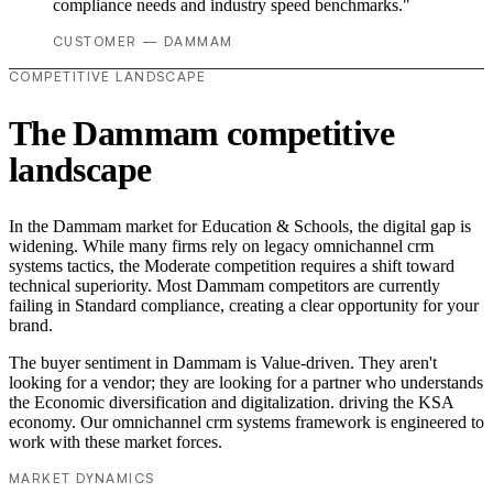
compliance needs and industry speed benchmarks."
CUSTOMER — DAMMAM
COMPETITIVE LANDSCAPE
The Dammam competitive
landscape
In the Dammam market for Education & Schools, the digital gap is
widening. While many firms rely on legacy omnichannel crm
systems tactics, the Moderate competition requires a shift toward
technical superiority. Most Dammam competitors are currently
failing in Standard compliance, creating a clear opportunity for your
brand.
The buyer sentiment in Dammam is Value-driven. They aren't
looking for a vendor; they are looking for a partner who understands
the Economic diversification and digitalization. driving the KSA
economy. Our omnichannel crm systems framework is engineered to
work with these market forces.
MARKET DYNAMICS