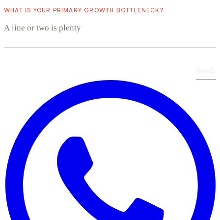
WHAT IS YOUR PRIMARY GROWTH BOTTLENECK?
Send
›