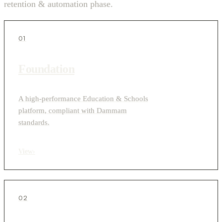
retention & automation phase.
01
Foundation
A high-performance Education & Schools
platform, compliant with Dammam
standards.
View
›
02