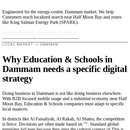
Engineered for the energy-centric Dammam market. We help
Customers reach localized search near Half Moon Bay and zones
like King Salman Energy Park (SPARK).
Start a project
›
See the tech stack
›
LOCAL MARKET — DAMMAM
Why Education & Schools in
Dammam needs a specific digital
strategy
Doing business in Dammam is not like doing business elsewhere.
With B2B focused mobile usage and a industrial economy near Half
Moon Bay, Education & Schools companies must adapt to specific
local nuances.
In districts like Al Faisaliyah, Al Rakah, Al Shatea, the competition
is fierce. Decisions are often made based on "". Standard global
templates fail here because they miss the cultural context of This is