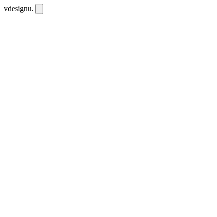
vdesignu
.