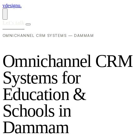
vdesignu
.
Let's talk
OMNICHANNEL CRM SYSTEMS — DAMMAM
O
m
n
i
c
h
a
n
n
e
l
C
R
M
S
y
s
t
e
m
s
f
o
r
E
d
u
c
a
t
i
o
n
&
S
c
h
o
o
l
s
i
n
D
a
m
m
a
m