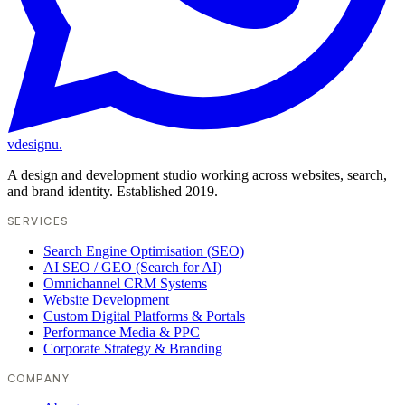
vdesignu
.
A design and development studio working across websites, search,
and brand identity. Established 2019.
SERVICES
Search Engine Optimisation (SEO)
AI SEO / GEO (Search for AI)
Omnichannel CRM Systems
Website Development
Custom Digital Platforms & Portals
Performance Media & PPC
Corporate Strategy & Branding
COMPANY