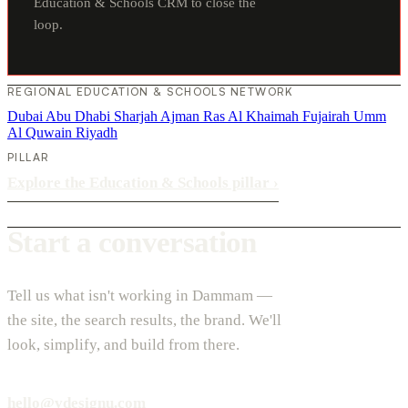
Education & Schools CRM to close the
loop.
REGIONAL EDUCATION & SCHOOLS NETWORK
Dubai
Abu Dhabi
Sharjah
Ajman
Ras Al Khaimah
Fujairah
Umm
Al Quwain
Riyadh
PILLAR
Explore the Education & Schools pillar
›
Start a conversation
Tell us what isn't working in Dammam —
the site, the search results, the brand. We'll
look, simplify, and build from there.
hello@vdesignu.com