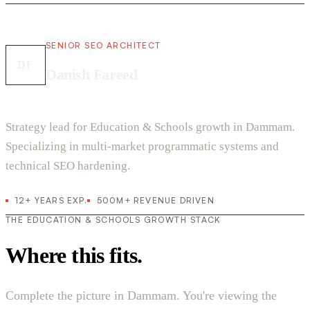
SENIOR SEO ARCHITECT
DF
Danish Fareed
Strategy lead for Education & Schools growth in Dammam.
Specializing in multi-market programmatic systems and
technical SEO hardening.
12+ YEARS EXP.
500M+ REVENUE DRIVEN
THE EDUCATION & SCHOOLS GROWTH STACK
Where this fits.
Complete the picture in Dammam. You're viewing the