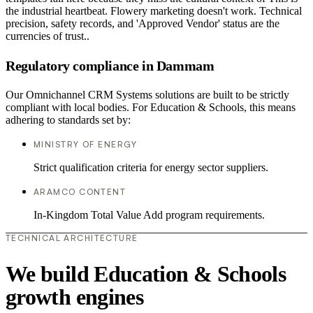
the industrial heartbeat. Flowery marketing doesn't work. Technical
precision, safety records, and 'Approved Vendor' status are the
currencies of trust..
Regulatory compliance in Dammam
Our Omnichannel CRM Systems solutions are built to be strictly
compliant with local bodies. For Education & Schools, this means
adhering to standards set by:
MINISTRY OF ENERGY
Strict qualification criteria for energy sector suppliers.
ARAMCO CONTENT
In-Kingdom Total Value Add program requirements.
TECHNICAL ARCHITECTURE
We build Education & Schools
growth engines