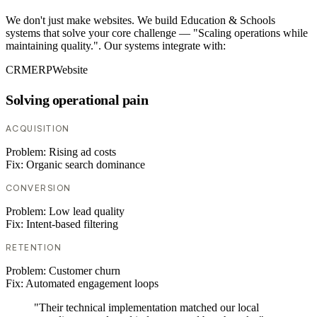
We don't just make websites. We build Education & Schools
systems that solve your core challenge — "Scaling operations while
maintaining quality.". Our systems integrate with:
CRM
ERP
Website
Solving operational pain
ACQUISITION
Problem:
Rising ad costs
Fix:
Organic search dominance
CONVERSION
Problem:
Low lead quality
Fix:
Intent-based filtering
RETENTION
Problem:
Customer churn
Fix:
Automated engagement loops
"Their technical implementation matched our local