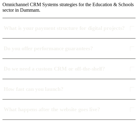
Omnichannel CRM Systems strategies for the Education & Schools
sector in Dammam.
What is your payment structure for digital projects?
Do you offer performance guarantees?
Do we need a custom CRM or off-the-shelf?
How fast can you launch?
What happens after the website goes live?