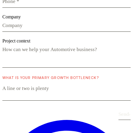
Company
Project context
WHAT IS YOUR PRIMARY GROWTH BOTTLENECK?
Send
›