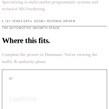
Specializing in multi-market programmatic systems and
technical SEO hardening.
12+ YEARS EXP.
500M+ REVENUE DRIVEN
THE AUTOMOTIVE GROWTH STACK
Where this fits.
Complete the picture in Dammam. You're viewing the
traffic & authority phase.
01
Foundation