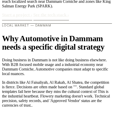
reach localized search near Dammam Corniche and zones like King
Salman Energy Park (SPARK).
Start a project
›
See the tech stack
›
LOCAL MARKET — DAMMAM
Why Automotive in Dammam
needs a specific digital strategy
Doing business in Dammam is not like doing business elsewhere.
With B2B focused mobile usage and a industrial economy near
Dammam Corniche, Automotive companies must adapt to specific
local nuances.
In districts like Al Faisaliyah, Al Rakah, Al Shatea, the competition
is fierce. Decisions are often made based on "". Standard global
templates fail here because they miss the cultural context of This is
the industrial heartbeat. Flowery marketing doesn't work. Technical
precision, safety records, and 'Approved Vendor' status are the
currencies of trust..