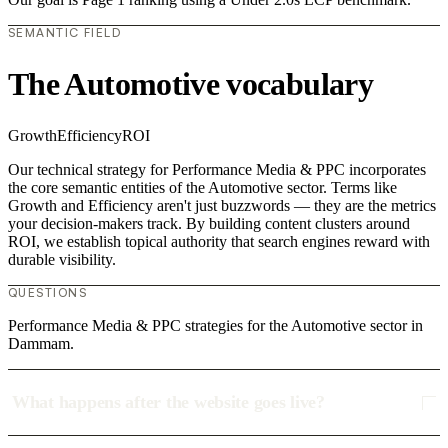
SEMANTIC FIELD
The Automotive vocabulary
Growth
Efficiency
ROI
Our technical strategy for Performance Media & PPC incorporates
the core semantic entities of the Automotive sector. Terms like
Growth and Efficiency aren't just buzzwords — they are the metrics
your decision-makers track. By building content clusters around
ROI, we establish topical authority that search engines reward with
durable visibility.
QUESTIONS
Performance Media & PPC strategies for the Automotive sector in
Dammam.
What happens after the website goes live?