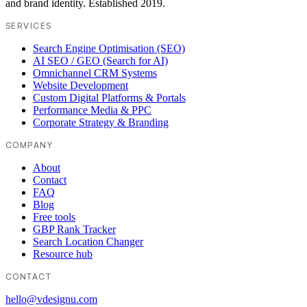
and brand identity. Established 2019.
SERVICES
Search Engine Optimisation (SEO)
AI SEO / GEO (Search for AI)
Omnichannel CRM Systems
Website Development
Custom Digital Platforms & Portals
Performance Media & PPC
Corporate Strategy & Branding
COMPANY
About
Contact
FAQ
Blog
Free tools
GBP Rank Tracker
Search Location Changer
Resource hub
CONTACT
hello@vdesignu.com