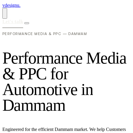
vdesignu
.
Let's talk
PERFORMANCE MEDIA & PPC — DAMMAM
P
e
r
f
o
r
m
a
n
c
e
M
e
d
i
a
&
P
P
C
f
o
r
A
u
t
o
m
o
t
i
v
e
i
n
D
a
m
m
a
m
Engineered for the efficient Dammam market. We help Customers