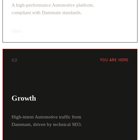
A high-performance Automotive platform,
compliant with Dammam standards.
View
›
02
YOU ARE HERE
Growth
High-intent Automotive traffic from
Dammam, driven by technical SEO.