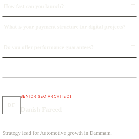
How fast can you launch?
What is your payment structure for digital projects?
Do you offer performance guarantees?
SENIOR SEO ARCHITECT
DF
Danish Fareed
Strategy lead for Automotive growth in Dammam.