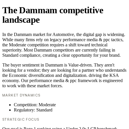
The Dammam competitive
landscape
In the Dammam market for Automotive, the digital gap is widening.
While many firms rely on legacy performance media & ppc tactics,
the Moderate competition requires a shift toward technical
superiority. Most Dammam competitors are currently failing in
Standard compliance, creating a clear opportunity for your brand.
The buyer sentiment in Dammam is Value-driven. They aren't
looking for a vendor; they are looking for a partner who understands
the Economic diversification and digitalization. driving the KSA
economy. Our performance media & ppc framework is engineered
to work with these market forces.
MARKET DYNAMICS
Competition: Moderate
Regulatory: Standard
STRATEGIC FOCUS
Our goal is Page 1 ranking using a Under 2.0s LCP benchmark.