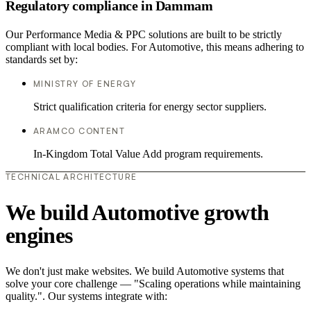
Regulatory compliance in Dammam
Our Performance Media & PPC solutions are built to be strictly
compliant with local bodies. For Automotive, this means adhering to
standards set by:
MINISTRY OF ENERGY
Strict qualification criteria for energy sector suppliers.
ARAMCO CONTENT
In-Kingdom Total Value Add program requirements.
TECHNICAL ARCHITECTURE
We build Automotive growth
engines
We don't just make websites. We build Automotive systems that
solve your core challenge — "Scaling operations while maintaining
quality.". Our systems integrate with: