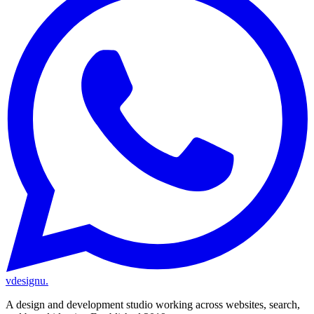
vdesignu
.
A design and development studio working across websites, search,