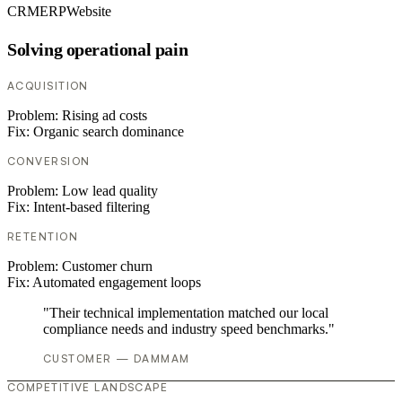
CRM
ERP
Website
Solving operational pain
ACQUISITION
Problem:
Rising ad costs
Fix:
Organic search dominance
CONVERSION
Problem:
Low lead quality
Fix:
Intent-based filtering
RETENTION
Problem:
Customer churn
Fix:
Automated engagement loops
"Their technical implementation matched our local
compliance needs and industry speed benchmarks."
CUSTOMER — DAMMAM
COMPETITIVE LANDSCAPE