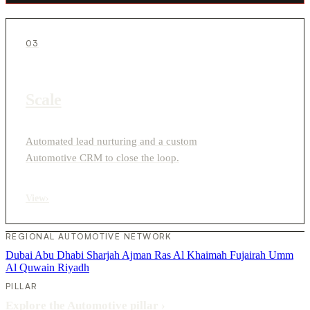
03
Scale
Automated lead nurturing and a custom
Automotive CRM to close the loop.
View
›
REGIONAL AUTOMOTIVE NETWORK
Dubai
Abu Dhabi
Sharjah
Ajman
Ras Al Khaimah
Fujairah
Umm
Al Quwain
Riyadh
PILLAR
Explore the Automotive pillar
›