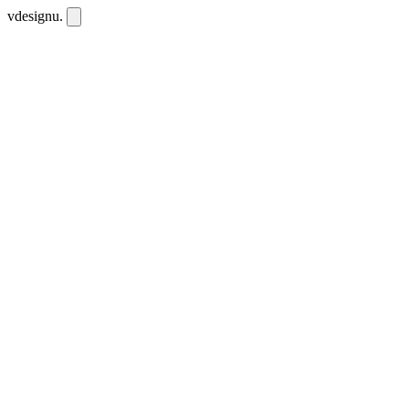
vdesignu
.