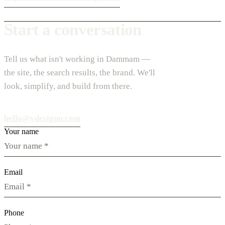
Start a conversation
Tell us what isn't working in Dammam —
the site, the search results, the brand. We'll
look, simplify, and build from there.
hello@vdesignu.com
Your name
Email
Phone