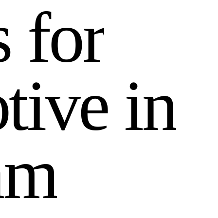
s
f
o
r
o
t
i
v
e
i
n
a
m