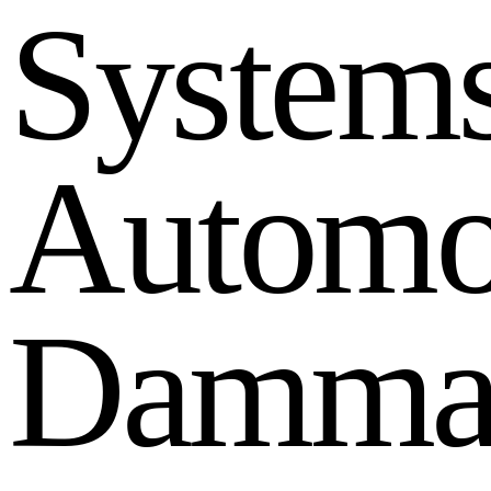
S
y
s
t
e
m
A
u
t
o
m
D
a
m
m