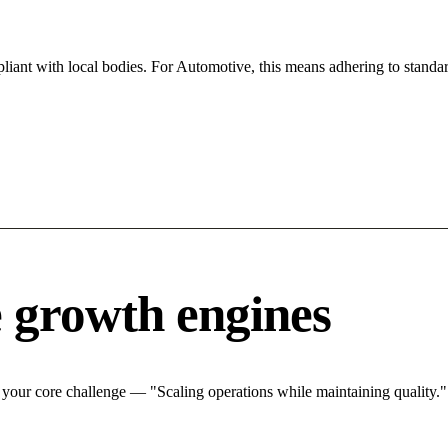
iant with local bodies. For Automotive, this means adhering to standar
 growth engines
your core challenge — "Scaling operations while maintaining quality.".