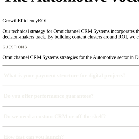
Growth
Efficiency
ROI
Our technical strategy for Omnichannel CRM Systems incorporates the 
decision-makers track. By building content clusters around ROI, we est
QUESTIONS
Omnichannel CRM Systems strategies for the Automotive sector in
What is your payment structure for digital projects?
Do you offer performance guarantees?
Do we need a custom CRM or off-the-shelf?
How fast can you launch?