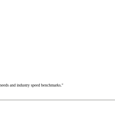
 needs and industry speed benchmarks."