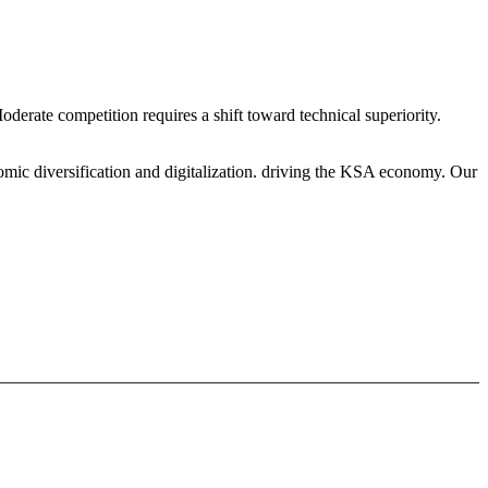
erate competition requires a shift toward technical superiority.
mic diversification and digitalization. driving the KSA economy. Our