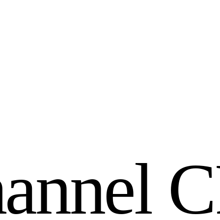
h
a
n
n
e
l
C