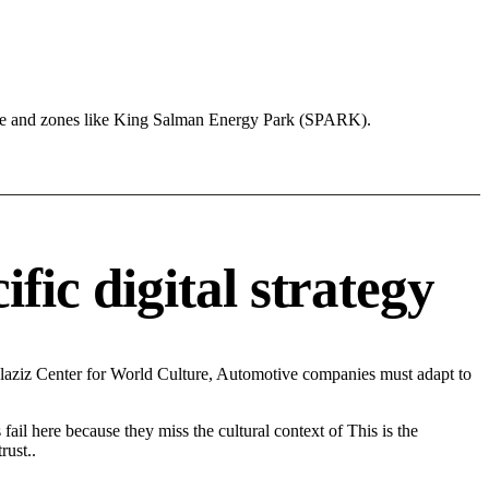
ure and zones like King Salman Energy Park (SPARK).
c digital strategy
aziz Center for World Culture, Automotive companies must adapt to
fail here because they miss the cultural context of This is the
rust..