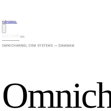
vdesignu
.
Let's talk
OMNICHANNEL CRM SYSTEMS — DAMMAM
O
m
n
i
c