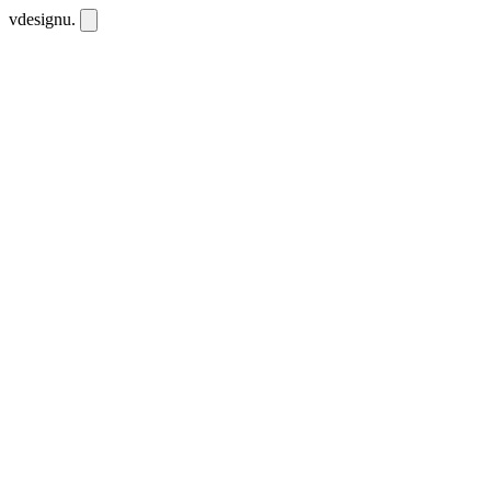
vdesignu
.