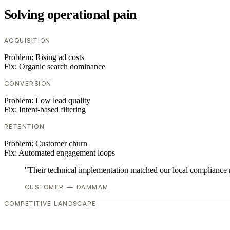
Solving operational pain
ACQUISITION
Problem:
Rising ad costs
Fix:
Organic search dominance
CONVERSION
Problem:
Low lead quality
Fix:
Intent-based filtering
RETENTION
Problem:
Customer churn
Fix:
Automated engagement loops
"Their technical implementation matched our local compliance
CUSTOMER — DAMMAM
COMPETITIVE LANDSCAPE