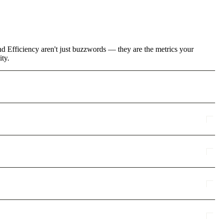
d Efficiency aren't just buzzwords — they are the metrics your
ity.