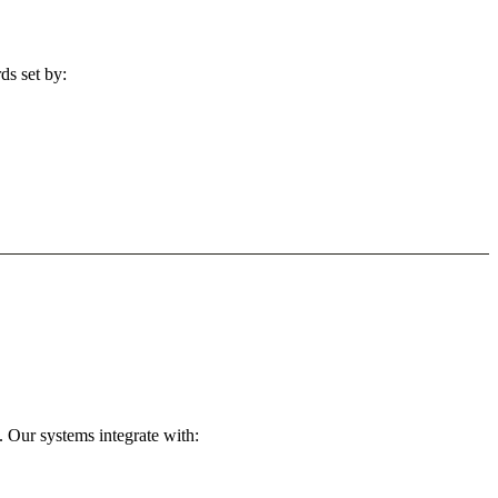
ds set by:
 Our systems integrate with: