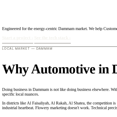
Engineered for the energy-centric Dammam market. We help Customer
Start a project
›
See the tech stack
›
LOCAL MARKET — DAMMAM
Why Automotive in D
Doing business in Dammam is not like doing business elsewhere. Wit
specific local nuances.
In districts like Al Faisaliyah, Al Rakah, Al Shatea, the competition is
industrial heartbeat. Flowery marketing doesn't work. Technical precisi