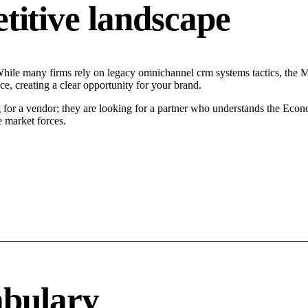
tive landscape
ile many firms rely on legacy omnichannel crm systems tactics, the Mod
, creating a clear opportunity for your brand.
or a vendor; they are looking for a partner who understands the Econo
 market forces.
abulary