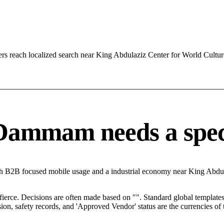
s reach localized search near King Abdulaziz Center for World Cult
ammam needs a specifi
h B2B focused mobile usage and a industrial economy near King Abdul
 fierce. Decisions are often made based on "". Standard global templates 
on, safety records, and 'Approved Vendor' status are the currencies of t