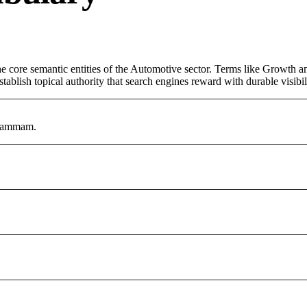
core semantic entities of the Automotive sector. Terms like Growth an
ablish topical authority that search engines reward with durable visibil
 Dammam.