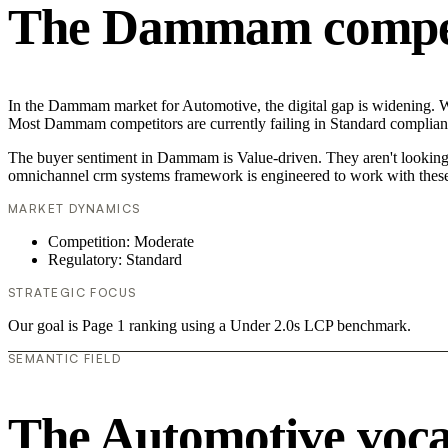
The Dammam competi
In the Dammam market for Automotive, the digital gap is widening. Wh
Most Dammam competitors are currently failing in Standard compliance
The buyer sentiment in Dammam is Value-driven. They aren't looking f
omnichannel crm systems framework is engineered to work with these
MARKET DYNAMICS
Competition: Moderate
Regulatory: Standard
STRATEGIC FOCUS
Our goal is Page 1 ranking using a Under 2.0s LCP benchmark.
SEMANTIC FIELD
The Automotive voc