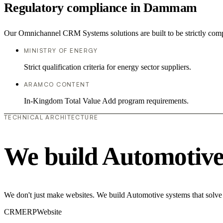
Regulatory compliance in Dammam
Our Omnichannel CRM Systems solutions are built to be strictly compl
MINISTRY OF ENERGY
Strict qualification criteria for energy sector suppliers.
ARAMCO CONTENT
In-Kingdom Total Value Add program requirements.
TECHNICAL ARCHITECTURE
We build Automotive
We don't just make websites. We build Automotive systems that solve 
CRM
ERP
Website