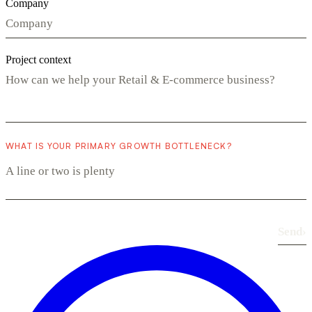
Company
Project context
WHAT IS YOUR PRIMARY GROWTH BOTTLENECK?
Send
›