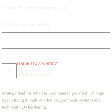
Do you offer performance guarantees?
How fast can you launch?
SENIOR SEO ARCHITECT
DF
Danish Fareed
Strategy lead for Retail & E-commerce growth in Chicago.
Specializing in multi-market programmatic systems and
technical SEO hardening.