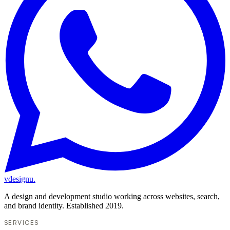
vdesignu
.
A design and development studio working across websites, search,
and brand identity. Established 2019.
SERVICES