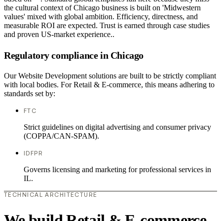
the cultural context of Chicago business is built on 'Midwestern
values' mixed with global ambition. Efficiency, directness, and
measurable ROI are expected. Trust is earned through case studies
and proven US-market experience..
Regulatory compliance in Chicago
Our Website Development solutions are built to be strictly compliant
with local bodies. For Retail & E-commerce, this means adhering to
standards set by:
FTC
Strict guidelines on digital advertising and consumer privacy
(COPPA/CAN-SPAM).
IDFPR
Governs licensing and marketing for professional services in
IL.
TECHNICAL ARCHITECTURE
We build Retail & E-commerce