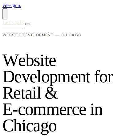
vdesignu
.
Let's talk
WEBSITE DEVELOPMENT — CHICAGO
W
e
b
s
i
t
e
D
e
v
e
l
o
p
m
e
n
t
f
o
r
R
e
t
a
i
l
&
E
-
c
o
m
m
e
r
c
e
i
n
C
h
i
c
a
g
o