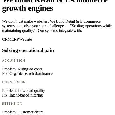
growth engines
We don't just make websites. We build Retail & E-commerce
systems that solve your core challenge — "Scaling operations while
maintaining quality.". Our systems integrate with:
CRM
ERP
Website
Solving operational pain
ACQUISITION
Problem:
Rising ad costs
Fix:
Organic search dominance
CONVERSION
Problem:
Low lead quality
Fix:
Intent-based filtering
RETENTION
Problem:
Customer churn