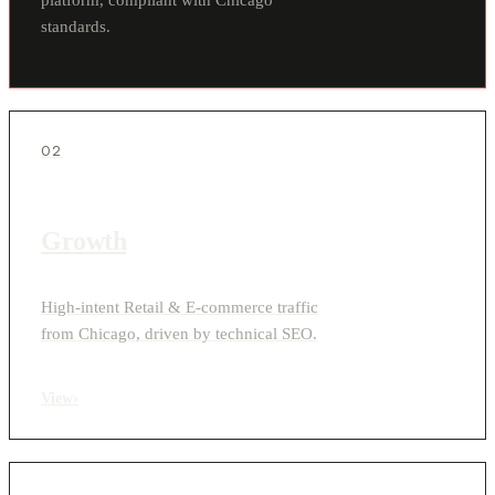
standards.
02
Growth
High-intent Retail & E-commerce traffic
from Chicago, driven by technical SEO.
View
›