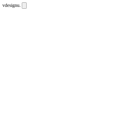
vdesignu
.