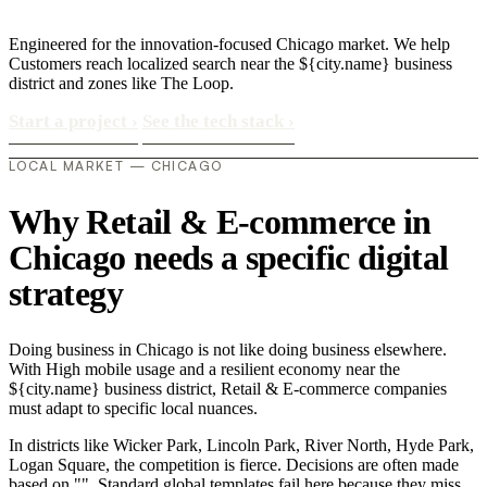
Engineered for the innovation-focused Chicago market. We help
Customers reach localized search near the ${city.name} business
district and zones like The Loop.
Start a project
›
See the tech stack
›
LOCAL MARKET — CHICAGO
Why Retail & E-commerce in
Chicago needs a specific digital
strategy
Doing business in Chicago is not like doing business elsewhere.
With High mobile usage and a resilient economy near the
${city.name} business district, Retail & E-commerce companies
must adapt to specific local nuances.
In districts like Wicker Park, Lincoln Park, River North, Hyde Park,
Logan Square, the competition is fierce. Decisions are often made
based on "". Standard global templates fail here because they miss