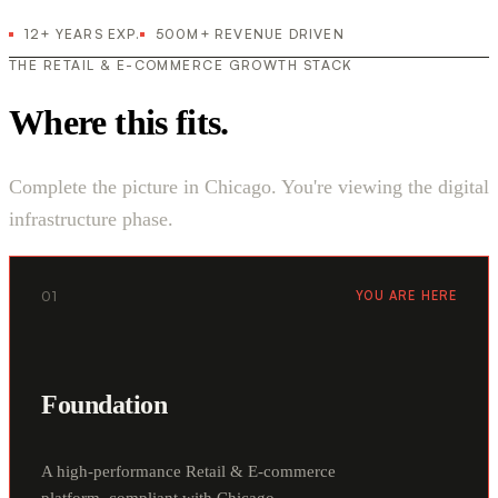
12+ YEARS EXP.
500M+ REVENUE DRIVEN
THE RETAIL & E-COMMERCE GROWTH STACK
Where this fits.
Complete the picture in Chicago. You're viewing the digital
infrastructure phase.
01
YOU ARE HERE
Foundation
A high-performance Retail & E-commerce
platform, compliant with Chicago