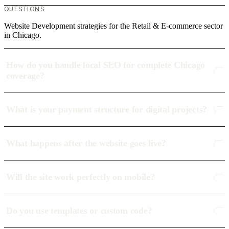
QUESTIONS
Website Development strategies for the Retail & E-commerce sector
in Chicago.
How do you handle local SEO for complete Chicago
coverage?
What is your payment structure for digital projects?
What happens after the website goes live?
Will the site work perfectly on mobile?
Do you use templates or custom code?