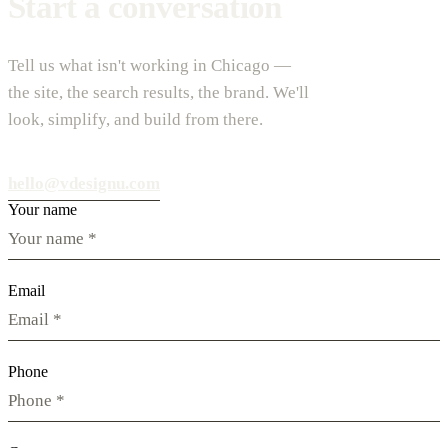
Start a conversation
Tell us what isn't working in Chicago —
the site, the search results, the brand. We'll
look, simplify, and build from there.
hello@vdesignu.com
Your name
Email
Phone