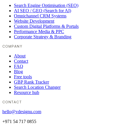
Search Engine Optimisation (SEO)
AI SEO / GEO (Search for AI)
Omnichannel CRM Systems
Website Development
Custom Digital Platforms & Portals
Performance Media & PPC
Corporate Strategy & Branding
COMPANY
About
Contact
FAQ
Blog
Free tools
GBP Rank Tracker
Search Location Changer
Resource hub
CONTACT
hello@vdesignu.com
+971 54 717 0855