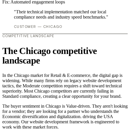
Fix:
Automated engagement loops
"Their technical implementation matched our local
compliance needs and industry speed benchmarks."
CUSTOMER — CHICAGO
COMPETITIVE LANDSCAPE
The Chicago competitive
landscape
In the Chicago market for Retail & E-commerce, the digital gap is
widening. While many firms rely on legacy website development
tactics, the Moderate competition requires a shift toward technical
superiority. Most Chicago competitors are currently failing in
Standard compliance, creating a clear opportunity for your brand.
The buyer sentiment in Chicago is Value-driven. They aren't looking
for a vendor; they are looking for a partner who understands the
Economic diversification and digitalization. driving the USA
economy. Our website development framework is engineered to
work with these market forces.