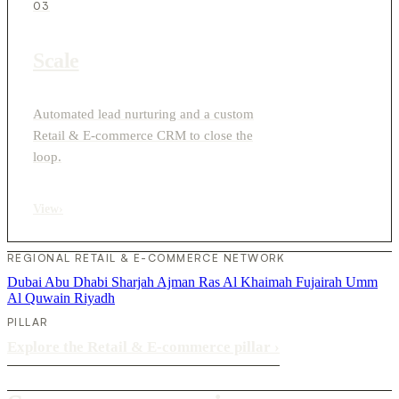
03
Scale
Automated lead nurturing and a custom
Retail & E-commerce CRM to close the
loop.
View
›
REGIONAL RETAIL & E-COMMERCE NETWORK
Dubai
Abu Dhabi
Sharjah
Ajman
Ras Al Khaimah
Fujairah
Umm
Al Quwain
Riyadh
PILLAR
Explore the Retail & E-commerce pillar
›