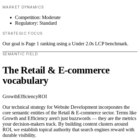
MARKET DYNAMICS
Competition: Moderate
Regulatory: Standard
STRATEGIC FOCUS
Our goal is Page 1 ranking using a Under 2.0s LCP benchmark.
SEMANTIC FIELD
The Retail & E-commerce
vocabulary
Growth
Efficiency
ROI
Our technical strategy for Website Development incorporates the
core semantic entities of the Retail & E-commerce sector. Terms like
Growth and Efficiency aren't just buzzwords — they are the metrics
your decision-makers track. By building content clusters around
ROI, we establish topical authority that search engines reward with
durable visibility.