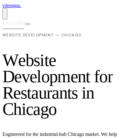
vdesignu
.
Let's talk
WEBSITE DEVELOPMENT — CHICAGO
W
e
b
s
i
t
e
D
e
v
e
l
o
p
m
e
n
t
f
o
r
R
e
s
t
a
u
r
a
n
t
s
i
n
C
h
i
c
a
g
o
Engineered for the industrial-hub Chicago market. We help