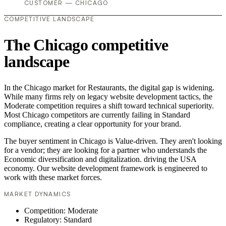
CUSTOMER — CHICAGO
COMPETITIVE LANDSCAPE
The Chicago competitive
landscape
In the Chicago market for Restaurants, the digital gap is widening.
While many firms rely on legacy website development tactics, the
Moderate competition requires a shift toward technical superiority.
Most Chicago competitors are currently failing in Standard
compliance, creating a clear opportunity for your brand.
The buyer sentiment in Chicago is Value-driven. They aren't looking
for a vendor; they are looking for a partner who understands the
Economic diversification and digitalization. driving the USA
economy. Our website development framework is engineered to
work with these market forces.
MARKET DYNAMICS
Competition: Moderate
Regulatory: Standard