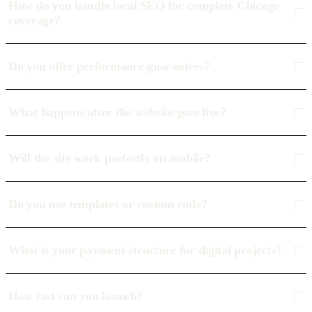
How do you handle local SEO for complete Chicago
coverage?
Do you offer performance guarantees?
What happens after the website goes live?
Will the site work perfectly on mobile?
Do you use templates or custom code?
What is your payment structure for digital projects?
How fast can you launch?