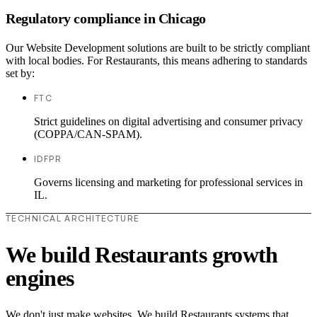
Regulatory compliance in Chicago
Our Website Development solutions are built to be strictly compliant
with local bodies. For Restaurants, this means adhering to standards
set by:
FTC
Strict guidelines on digital advertising and consumer privacy
(COPPA/CAN-SPAM).
IDFPR
Governs licensing and marketing for professional services in
IL.
TECHNICAL ARCHITECTURE
We build Restaurants growth
engines
We don't just make websites. We build Restaurants systems that