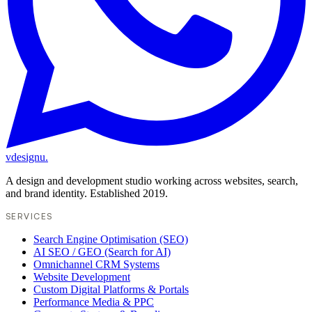
vdesignu
.
A design and development studio working across websites, search,
and brand identity. Established 2019.
SERVICES
Search Engine Optimisation (SEO)
AI SEO / GEO (Search for AI)
Omnichannel CRM Systems
Website Development
Custom Digital Platforms & Portals
Performance Media & PPC