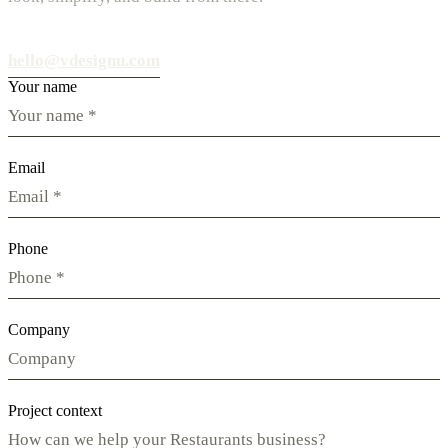
hello@vdesignu.com
Your name
Email
Phone
Company
Project context