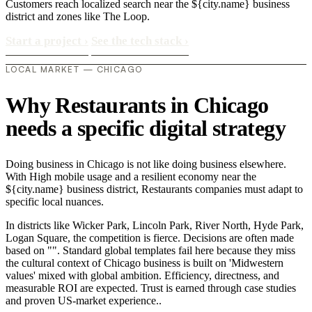
Customers reach localized search near the ${city.name} business
district and zones like The Loop.
Start a project
›
See the tech stack
›
LOCAL MARKET — CHICAGO
Why Restaurants in Chicago
needs a specific digital strategy
Doing business in Chicago is not like doing business elsewhere.
With High mobile usage and a resilient economy near the
${city.name} business district, Restaurants companies must adapt to
specific local nuances.
In districts like Wicker Park, Lincoln Park, River North, Hyde Park,
Logan Square, the competition is fierce. Decisions are often made
based on "". Standard global templates fail here because they miss
the cultural context of Chicago business is built on 'Midwestern
values' mixed with global ambition. Efficiency, directness, and
measurable ROI are expected. Trust is earned through case studies
and proven US-market experience..