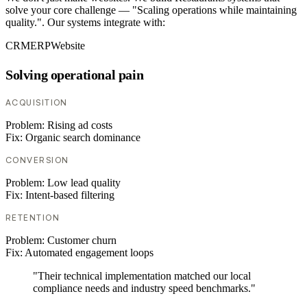
solve your core challenge — "Scaling operations while maintaining
quality.". Our systems integrate with:
CRM
ERP
Website
Solving operational pain
ACQUISITION
Problem:
Rising ad costs
Fix:
Organic search dominance
CONVERSION
Problem:
Low lead quality
Fix:
Intent-based filtering
RETENTION
Problem:
Customer churn
Fix:
Automated engagement loops
"Their technical implementation matched our local
compliance needs and industry speed benchmarks."