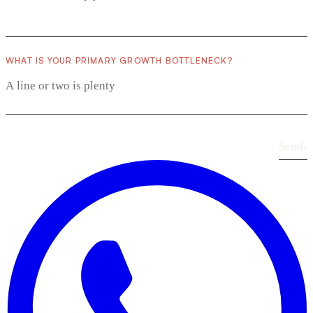
WHAT IS YOUR PRIMARY GROWTH BOTTLENECK?
Send
›