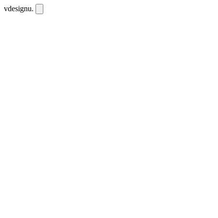
vdesignu
.