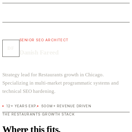
SENIOR SEO ARCHITECT
DF
Danish Fareed
Strategy lead for Restaurants growth in Chicago.
Specializing in multi-market programmatic systems and
technical SEO hardening.
12+ YEARS EXP.
500M+ REVENUE DRIVEN
THE RESTAURANTS GROWTH STACK
Where this fits.