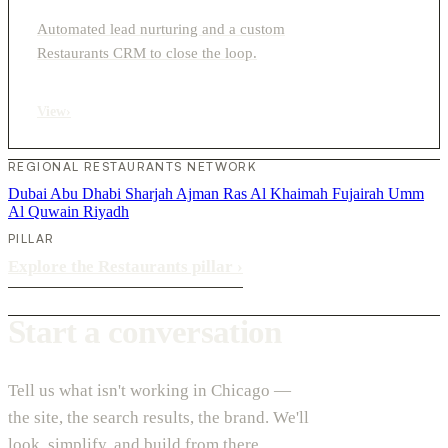
Automated lead nurturing and a custom
Restaurants CRM to close the loop.
View
›
REGIONAL RESTAURANTS NETWORK
Dubai
Abu Dhabi
Sharjah
Ajman
Ras Al Khaimah
Fujairah
Umm
Al Quwain
Riyadh
PILLAR
Explore the Restaurants pillar
›
Start a conversation
Tell us what isn't working in Chicago —
the site, the search results, the brand. We'll
look, simplify, and build from there.