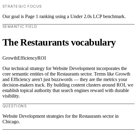
STRATEGIC FOCUS
Our goal is Page 1 ranking using a Under 2.0s LCP benchmark.
SEMANTIC FIELD
The Restaurants vocabulary
Growth
Efficiency
ROI
Our technical strategy for Website Development incorporates the
core semantic entities of the Restaurants sector. Terms like Growth
and Efficiency aren't just buzzwords — they are the metrics your
decision-makers track. By building content clusters around ROI, we
establish topical authority that search engines reward with durable
visibility.
QUESTIONS
Website Development strategies for the Restaurants sector in
Chicago.