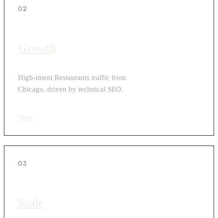
02
Growth
High-intent Restaurants traffic from
Chicago, driven by technical SEO.
View
›
03
Scale