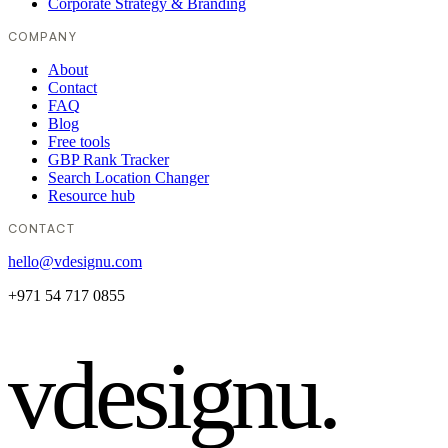
Corporate Strategy & Branding
COMPANY
About
Contact
FAQ
Blog
Free tools
GBP Rank Tracker
Search Location Changer
Resource hub
CONTACT
hello@vdesignu.com
+971 54 717 0855
vdesignu
.