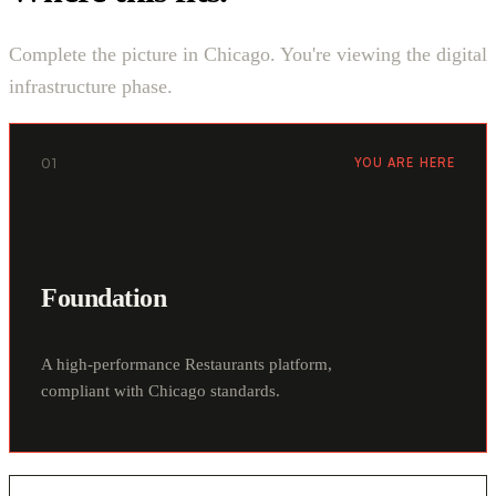
Complete the picture in Chicago. You're viewing the digital
infrastructure phase.
01
YOU ARE HERE
Foundation
A high-performance Restaurants platform,
compliant with Chicago standards.