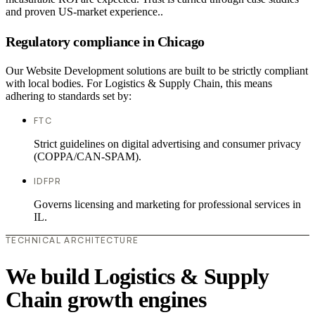
and proven US-market experience..
Regulatory compliance in Chicago
Our Website Development solutions are built to be strictly compliant
with local bodies. For Logistics & Supply Chain, this means
adhering to standards set by:
FTC
Strict guidelines on digital advertising and consumer privacy
(COPPA/CAN-SPAM).
IDFPR
Governs licensing and marketing for professional services in
IL.
TECHNICAL ARCHITECTURE
We build Logistics & Supply
Chain growth engines