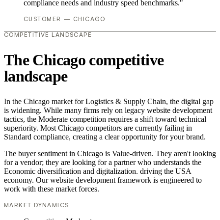
compliance needs and industry speed benchmarks."
CUSTOMER — CHICAGO
COMPETITIVE LANDSCAPE
The Chicago competitive
landscape
In the Chicago market for Logistics & Supply Chain, the digital gap
is widening. While many firms rely on legacy website development
tactics, the Moderate competition requires a shift toward technical
superiority. Most Chicago competitors are currently failing in
Standard compliance, creating a clear opportunity for your brand.
The buyer sentiment in Chicago is Value-driven. They aren't looking
for a vendor; they are looking for a partner who understands the
Economic diversification and digitalization. driving the USA
economy. Our website development framework is engineered to
work with these market forces.
MARKET DYNAMICS