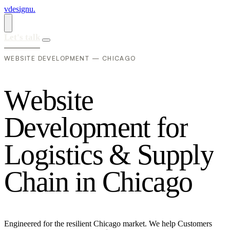
vdesignu
.
Let's talk
WEBSITE DEVELOPMENT — CHICAGO
W
e
b
s
i
t
e
D
e
v
e
l
o
p
m
e
n
t
f
o
r
L
o
g
i
s
t
i
c
s
&
S
u
p
p
l
y
C
h
a
i
n
i
n
C
h
i
c
a
g
o
Engineered for the resilient Chicago market. We help Customers