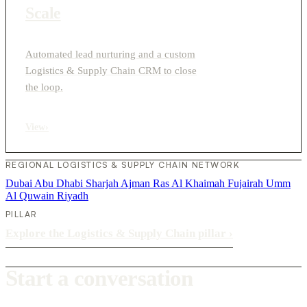
Scale
Automated lead nurturing and a custom
Logistics & Supply Chain CRM to close
the loop.
View
›
REGIONAL LOGISTICS & SUPPLY CHAIN NETWORK
Dubai
Abu Dhabi
Sharjah
Ajman
Ras Al Khaimah
Fujairah
Umm
Al Quwain
Riyadh
PILLAR
Explore the Logistics & Supply Chain pillar
›
Start a conversation