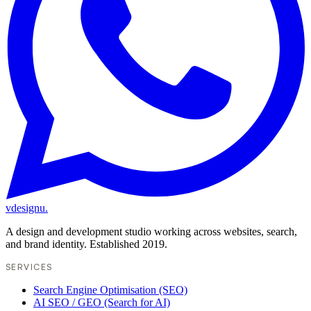
vdesignu
.
A design and development studio working across websites, search,
and brand identity. Established 2019.
SERVICES
Search Engine Optimisation (SEO)
AI SEO / GEO (Search for AI)