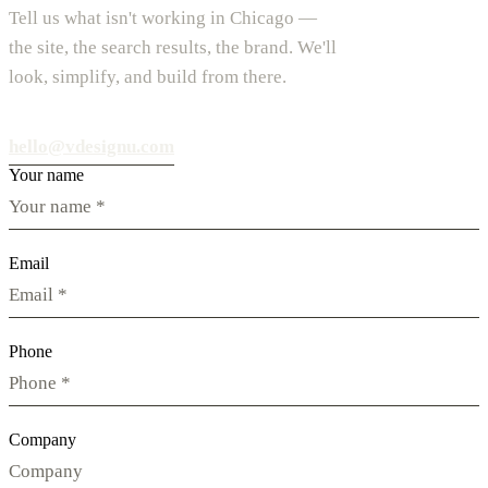
Tell us what isn't working in Chicago —
the site, the search results, the brand. We'll
look, simplify, and build from there.
hello@vdesignu.com
Your name
Email
Phone
Company