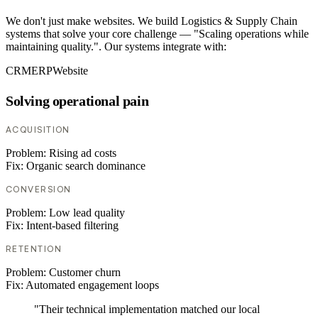
We don't just make websites. We build Logistics & Supply Chain
systems that solve your core challenge — "Scaling operations while
maintaining quality.". Our systems integrate with:
CRM
ERP
Website
Solving operational pain
ACQUISITION
Problem:
Rising ad costs
Fix:
Organic search dominance
CONVERSION
Problem:
Low lead quality
Fix:
Intent-based filtering
RETENTION
Problem:
Customer churn
Fix:
Automated engagement loops
"Their technical implementation matched our local