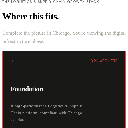
THE LOGISTICS & SUPPLY CHAIN GROWTH STACK
Where this fits.
Complete the picture in Chicago. You're viewing the digital
infrastructure phase.
01
YOU ARE HERE
Foundation
A high-performance Logistics & Supply
Chain platform, compliant with Chicago
standards.