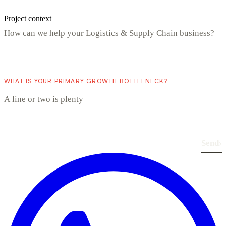
Project context
WHAT IS YOUR PRIMARY GROWTH BOTTLENECK?
Send
›