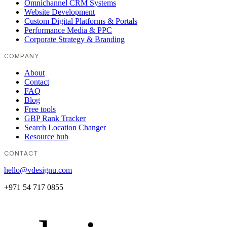
Omnichannel CRM Systems
Website Development
Custom Digital Platforms & Portals
Performance Media & PPC
Corporate Strategy & Branding
COMPANY
About
Contact
FAQ
Blog
Free tools
GBP Rank Tracker
Search Location Changer
Resource hub
CONTACT
hello@vdesignu.com
+971 54 717 0855