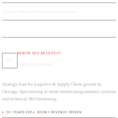
Do you offer performance guarantees?
SENIOR SEO ARCHITECT
DF
Danish Fareed
Strategy lead for Logistics & Supply Chain growth in
Chicago. Specializing in multi-market programmatic systems
and technical SEO hardening.
12+ YEARS EXP.
500M+ REVENUE DRIVEN