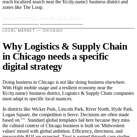
reach localized search near the ${city.name} business district and
zones like The Loop.
Start a project
›
See the tech stack
›
LOCAL MARKET — CHICAGO
Why Logistics & Supply Chain
in Chicago needs a specific
digital strategy
Doing business in Chicago is not like doing business elsewhere.
With High mobile usage and a resilient economy near the
${city.name} business district, Logistics & Supply Chain companies
must adapt to specific local nuances.
In districts like Wicker Park, Lincoln Park, River North, Hyde Park,
Logan Square, the competition is fierce. Decisions are often made
based on "". Standard global templates fail here because they miss
the cultural context of Chicago business is built on 'Midwestern
values' mixed with global ambition. Efficiency, directness, and
measurable ROI are expected. Trust is earned through case studies