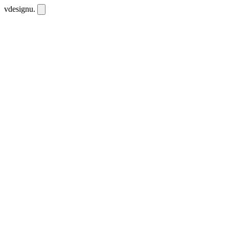
vdesignu
.