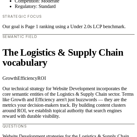
Competition: Moderate
Regulatory: Standard
STRATEGIC FOCUS
Our goal is Page 1 ranking using a Under 2.0s LCP benchmark.
SEMANTIC FIELD
The Logistics & Supply Chain
vocabulary
Growth
Efficiency
ROI
Our technical strategy for Website Development incorporates the
core semantic entities of the Logistics & Supply Chain sector. Terms
like Growth and Efficiency aren't just buzzwords — they are the
metrics your decision-makers track. By building content clusters
around ROI, we establish topical authority that search engines
reward with durable visibility.
QUESTIONS
Website Development strategies for the Logistics & Supply Chain