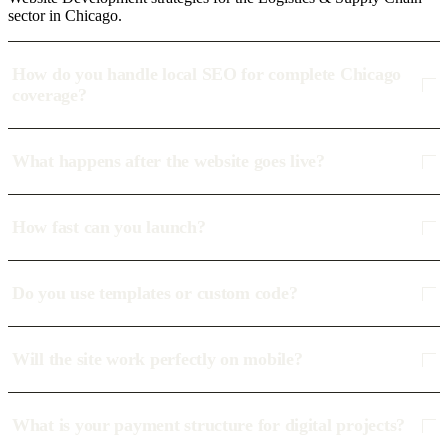
sector in Chicago.
How do you handle local SEO for complete Chicago
coverage?
What happens after the website goes live?
How fast can you launch?
Do you use templates or custom code?
Will the site work perfectly on mobile?
What is your payment structure for digital projects?