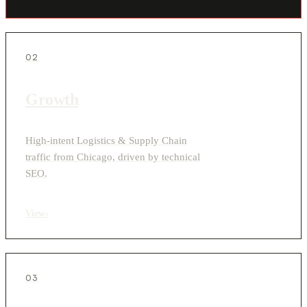
02
Growth
High-intent Logistics & Supply Chain
traffic from Chicago, driven by technical
SEO.
View
›
03