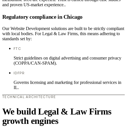
and proven US-market experience..
Regulatory compliance in Chicago
Our Website Development solutions are built to be strictly compliant
with local bodies. For Legal & Law Firms, this means adhering to
standards set by:
FTC
Strict guidelines on digital advertising and consumer privacy
(COPPA/CAN-SPAM).
IDFPR
Governs licensing and marketing for professional services in
IL.
TECHNICAL ARCHITECTURE
We build Legal & Law Firms
growth engines