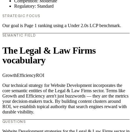
Competition: Moderate
Regulatory: Standard
STRATEGIC FOCUS
Our goal is Page 1 ranking using a Under 2.0s LCP benchmark.
SEMANTIC FIELD
The Legal & Law Firms
vocabulary
Growth
Efficiency
ROI
Our technical strategy for Website Development incorporates the
core semantic entities of the Legal & Law Firms sector. Terms like
Growth and Efficiency aren't just buzzwords — they are the metrics
your decision-makers track. By building content clusters around
ROI, we establish topical authority that search engines reward with
durable visibility.
QUESTIONS
Website Development strategies for the Legal & Law Firms sector in