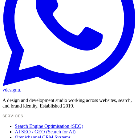
vdesignu
.
A design and development studio working across websites, search,
and brand identity. Established 2019.
SERVICES
Search Engine Optimisation (SEO)
AI SEO / GEO (Search for AI)
Omnichannel CRM Systems