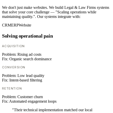
We don't just make websites. We build Legal & Law Firms systems
that solve your core challenge — "Scaling operations while
maintaining quality.". Our systems integrate with:
CRM
ERP
Website
Solving operational pain
ACQUISITION
Problem:
Rising ad costs
Fix:
Organic search dominance
CONVERSION
Problem:
Low lead quality
Fix:
Intent-based filtering
RETENTION
Problem:
Customer churn
Fix:
Automated engagement loops
"Their technical implementation matched our local