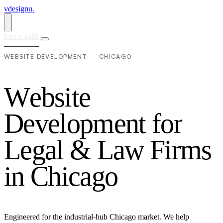
vdesignu
.
Let's talk
WEBSITE DEVELOPMENT — CHICAGO
W
e
b
s
i
t
e
D
e
v
e
l
o
p
m
e
n
t
f
o
r
L
e
g
a
l
&
L
a
w
F
i
r
m
s
i
n
C
h
i
c
a
g
o
Engineered for the industrial-hub Chicago market. We help