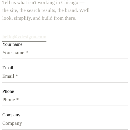
Tell us what isn't working in Chicago —
the site, the search results, the brand. We'll
look, simplify, and build from there.
hello@vdesignu.com
Your name
Email
Phone
Company