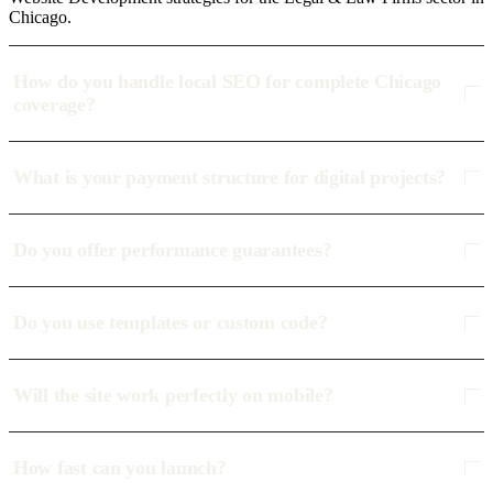
Chicago.
How do you handle local SEO for complete Chicago
coverage?
What is your payment structure for digital projects?
Do you offer performance guarantees?
Do you use templates or custom code?
Will the site work perfectly on mobile?
How fast can you launch?