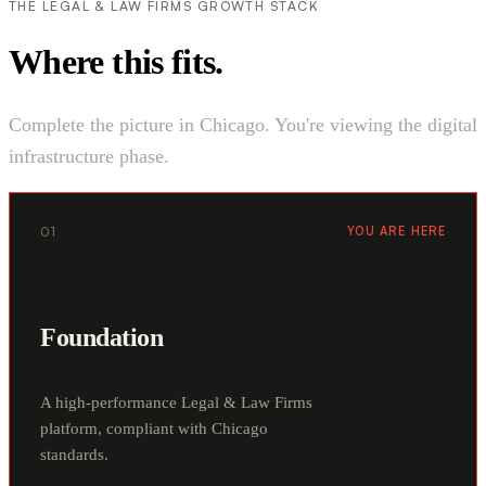
THE LEGAL & LAW FIRMS GROWTH STACK
Where this fits.
Complete the picture in Chicago. You're viewing the digital
infrastructure phase.
01
YOU ARE HERE
Foundation
A high-performance Legal & Law Firms
platform, compliant with Chicago
standards.