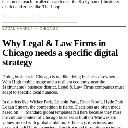
Customers reach localized search near the ${city.name} business
district and zones like The Loop.
Start a project
›
See the tech stack
›
LOCAL MARKET — CHICAGO
Why Legal & Law Firms in
Chicago needs a specific digital
strategy
Doing business in Chicago is not like doing business elsewhere.
With High mobile usage and a resilient economy near the
${city.name} business district, Legal & Law Firms companies must
adapt to specific local nuances.
In districts like Wicker Park, Lincoln Park, River North, Hyde Park,
Logan Square, the competition is fierce. Decisions are often made
based on "". Standard global templates fail here because they miss
the cultural context of Chicago business is built on 'Midwestern
values' mixed with global ambition. Efficiency, directness, and
measurable ROI are expected. Trust is earned through case studies