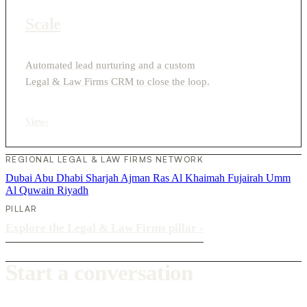
Scale
Automated lead nurturing and a custom
Legal & Law Firms CRM to close the loop.
View
›
REGIONAL LEGAL & LAW FIRMS NETWORK
Dubai
Abu Dhabi
Sharjah
Ajman
Ras Al Khaimah
Fujairah
Umm
Al Quwain
Riyadh
PILLAR
Explore the Legal & Law Firms pillar
›
Start a conversation