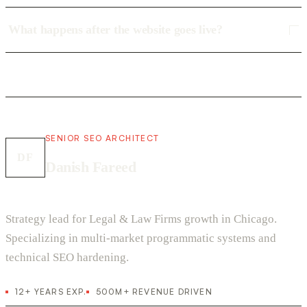
What happens after the website goes live?
SENIOR SEO ARCHITECT
DF
Danish Fareed
Strategy lead for Legal & Law Firms growth in Chicago.
Specializing in multi-market programmatic systems and
technical SEO hardening.
12+ YEARS EXP.
500M+ REVENUE DRIVEN