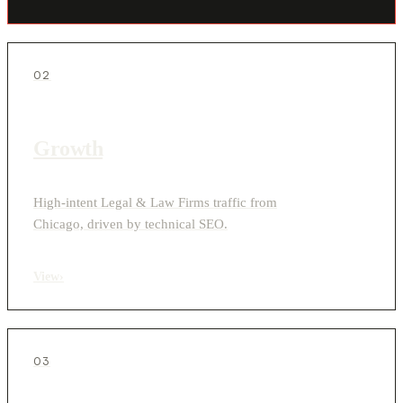
02
Growth
High-intent Legal & Law Firms traffic from
Chicago, driven by technical SEO.
View
›
03