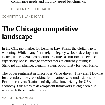
compliance needs and industry speed benchmarks."
CUSTOMER — CHICAGO
COMPETITIVE LANDSCAPE
The Chicago competitive
landscape
In the Chicago market for Legal & Law Firms, the digital gap is
widening. While many firms rely on legacy website development
tactics, the Moderate competition requires a shift toward technical
superiority. Most Chicago competitors are currently failing in
Standard compliance, creating a clear opportunity for your brand.
The buyer sentiment in Chicago is Value-driven. They aren't looking
for a vendor; they are looking for a partner who understands the
Economic diversification and digitalization. driving the USA
economy. Our website development framework is engineered to
work with these market forces.
MARKET DYNAMICS