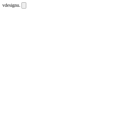
vdesignu
.