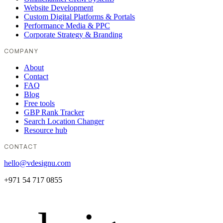
Website Development
Custom Digital Platforms & Portals
Performance Media & PPC
Corporate Strategy & Branding
COMPANY
About
Contact
FAQ
Blog
Free tools
GBP Rank Tracker
Search Location Changer
Resource hub
CONTACT
hello@vdesignu.com
+971 54 717 0855