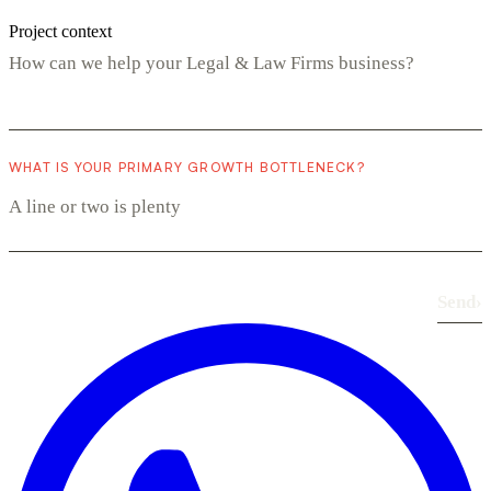
Project context
WHAT IS YOUR PRIMARY GROWTH BOTTLENECK?
Send
›