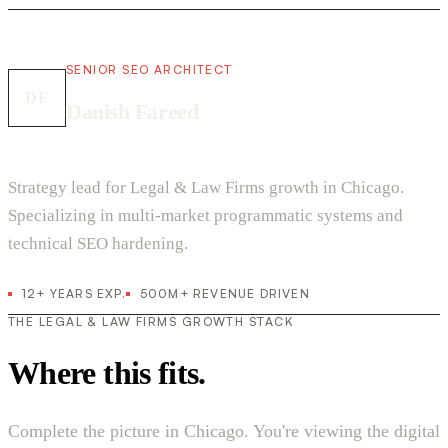
SENIOR SEO ARCHITECT
DF
Danish Fareed
Strategy lead for Legal & Law Firms growth in Chicago.
Specializing in multi-market programmatic systems and
technical SEO hardening.
12+ YEARS EXP.
500M+ REVENUE DRIVEN
THE LEGAL & LAW FIRMS GROWTH STACK
Where this fits.
Complete the picture in Chicago. You're viewing the digital