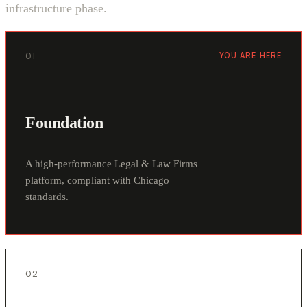
infrastructure phase.
01
YOU ARE HERE
Foundation
A high-performance Legal & Law Firms
platform, compliant with Chicago
standards.
02