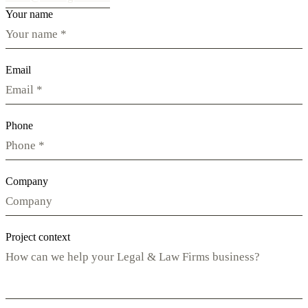
Your name
Email
Phone
Company
Project context