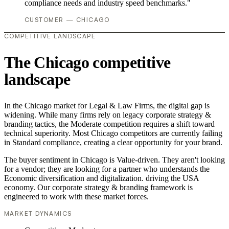
compliance needs and industry speed benchmarks."
CUSTOMER — CHICAGO
COMPETITIVE LANDSCAPE
The Chicago competitive
landscape
In the Chicago market for Legal & Law Firms, the digital gap is
widening. While many firms rely on legacy corporate strategy &
branding tactics, the Moderate competition requires a shift toward
technical superiority. Most Chicago competitors are currently failing
in Standard compliance, creating a clear opportunity for your brand.
The buyer sentiment in Chicago is Value-driven. They aren't looking
for a vendor; they are looking for a partner who understands the
Economic diversification and digitalization. driving the USA
economy. Our corporate strategy & branding framework is
engineered to work with these market forces.
MARKET DYNAMICS