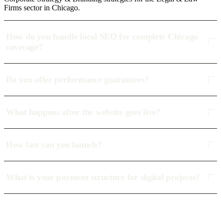
Firms sector in Chicago.
How do you handle local SEO for complete Chicago
coverage?
Do you offer performance guarantees?
What happens after the website goes live?
How fast can you launch?
What is your payment structure for digital projects?