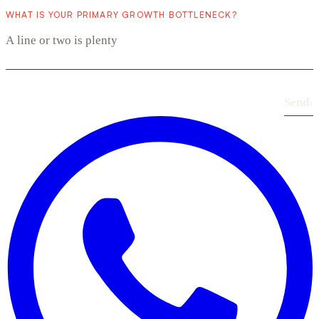
WHAT IS YOUR PRIMARY GROWTH BOTTLENECK?
Send
›