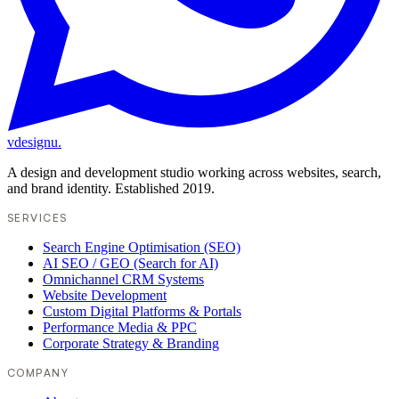
vdesignu
.
A design and development studio working across websites, search,
and brand identity. Established 2019.
SERVICES
Search Engine Optimisation (SEO)
AI SEO / GEO (Search for AI)
Omnichannel CRM Systems
Website Development
Custom Digital Platforms & Portals
Performance Media & PPC
Corporate Strategy & Branding
COMPANY