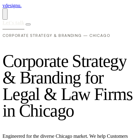
vdesignu
.
Let's talk
CORPORATE STRATEGY & BRANDING — CHICAGO
C
o
r
p
o
r
a
t
e
S
t
r
a
t
e
g
y
&
B
r
a
n
d
i
n
g
f
o
r
L
e
g
a
l
&
L
a
w
F
i
r
m
s
i
n
C
h
i
c
a
g
o
Engineered for the diverse Chicago market. We help Customers