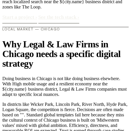
reach localized search near the ${city.name} business district and
zones like The Loop.
Start a project
›
See the tech stack
›
LOCAL MARKET — CHICAGO
Why Legal & Law Firms in
Chicago needs a specific digital
strategy
Doing business in Chicago is not like doing business elsewhere.
With High mobile usage and a resilient economy near the
${city.name} business district, Legal & Law Firms companies must
adapt to specific local nuances.
In districts like Wicker Park, Lincoln Park, River North, Hyde Park,
Logan Square, the competition is fierce. Decisions are often made
based on "". Standard global templates fail here because they miss
the cultural context of Chicago business is built on 'Midwestern
values' mixed with global ambition. Efficiency, directness, and
measurable ROI are expected. Trust is earned through case studies