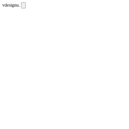
vdesignu
.