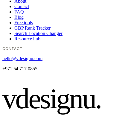
About
Contact
FAQ
Blog
Free tools
GBP Rank Tracker
Search Location Changer
Resource hub
CONTACT
hello@vdesignu.com
+971 54 717 0855
vdesignu
.