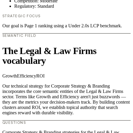
Competition: Moderate
Regulatory: Standard
STRATEGIC FOCUS
Our goal is Page 1 ranking using a Under 2.0s LCP benchmark.
SEMANTIC FIELD
The Legal & Law Firms
vocabulary
Growth
Efficiency
ROI
Our technical strategy for Corporate Strategy & Branding
incorporates the core semantic entities of the Legal & Law Firms
sector. Terms like Growth and Efficiency aren't just buzzwords —
they are the metrics your decision-makers track. By building content
clusters around ROI, we establish topical authority that search
engines reward with durable visibility.
QUESTIONS
Corporate Strategy & Branding strategies for the Legal & Law