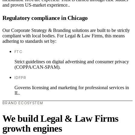
and proven US-market experience..
Regulatory compliance in Chicago
Our Corporate Strategy & Branding solutions are built to be strictly
compliant with local bodies. For Legal & Law Firms, this means
adhering to standards set by:
FTC
Strict guidelines on digital advertising and consumer privacy
(COPPA/CAN-SPAM).
IDFPR
Governs licensing and marketing for professional services in
IL.
BRAND ECOSYSTEM
We build Legal & Law Firms
growth engines