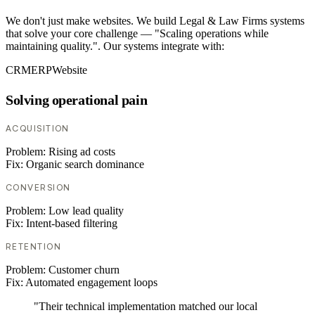
We don't just make websites. We build Legal & Law Firms systems
that solve your core challenge — "Scaling operations while
maintaining quality.". Our systems integrate with:
CRM
ERP
Website
Solving operational pain
ACQUISITION
Problem:
Rising ad costs
Fix:
Organic search dominance
CONVERSION
Problem:
Low lead quality
Fix:
Intent-based filtering
RETENTION
Problem:
Customer churn
Fix:
Automated engagement loops
"Their technical implementation matched our local