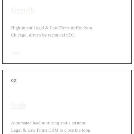
Growth
High-intent Legal & Law Firms traffic from
Chicago, driven by technical SEO.
View
›
03
Scale
Automated lead nurturing and a custom
Legal & Law Firms CRM to close the loop.