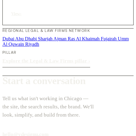
View
›
REGIONAL LEGAL & LAW FIRMS NETWORK
Dubai
Abu Dhabi
Sharjah
Ajman
Ras Al Khaimah
Fujairah
Umm
Al Quwain
Riyadh
PILLAR
Explore the Legal & Law Firms pillar
›
Start a conversation
Tell us what isn't working in Chicago —
the site, the search results, the brand. We'll
look, simplify, and build from there.
hello@vdesignu.com