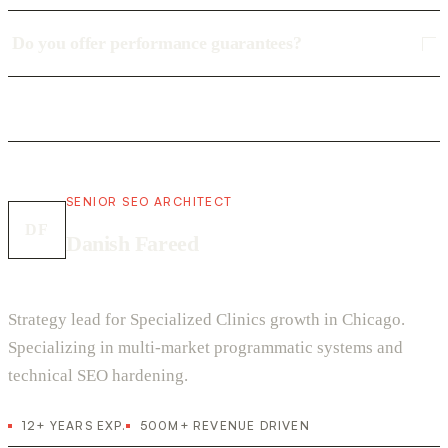
Do you offer performance guarantees?
SENIOR SEO ARCHITECT
DF
Danish Fareed
Strategy lead for Specialized Clinics growth in Chicago.
Specializing in multi-market programmatic systems and
technical SEO hardening.
12+ YEARS EXP.
500M+ REVENUE DRIVEN