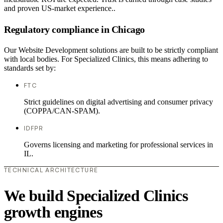
and proven US-market experience..
Regulatory compliance in Chicago
Our Website Development solutions are built to be strictly compliant
with local bodies. For Specialized Clinics, this means adhering to
standards set by:
FTC
Strict guidelines on digital advertising and consumer privacy
(COPPA/CAN-SPAM).
IDFPR
Governs licensing and marketing for professional services in
IL.
TECHNICAL ARCHITECTURE
We build Specialized Clinics
growth engines