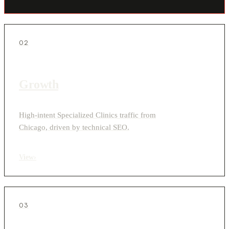
02
Growth
High-intent Specialized Clinics traffic from
Chicago, driven by technical SEO.
View
›
03