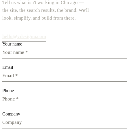
Tell us what isn't working in Chicago —
the site, the search results, the brand. We'll
look, simplify, and build from there.
hello@vdesignu.com
Your name
Email
Phone
Company