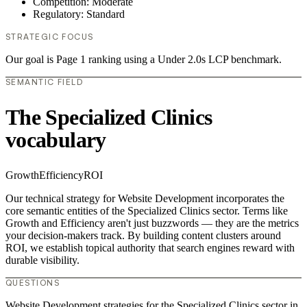
Competition: Moderate
Regulatory: Standard
STRATEGIC FOCUS
Our goal is Page 1 ranking using a Under 2.0s LCP benchmark.
SEMANTIC FIELD
The Specialized Clinics
vocabulary
Growth
Efficiency
ROI
Our technical strategy for Website Development incorporates the
core semantic entities of the Specialized Clinics sector. Terms like
Growth and Efficiency aren't just buzzwords — they are the metrics
your decision-makers track. By building content clusters around
ROI, we establish topical authority that search engines reward with
durable visibility.
QUESTIONS
Website Development strategies for the Specialized Clinics sector in