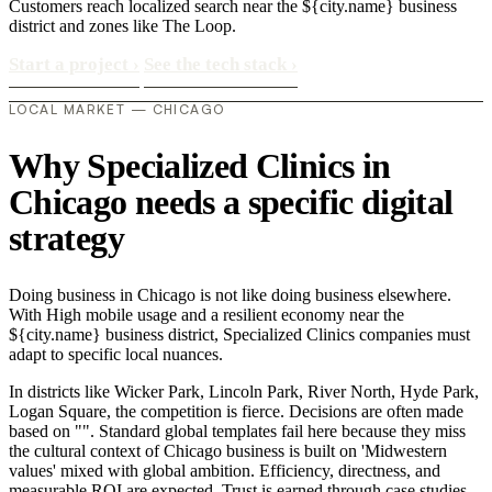
Customers reach localized search near the ${city.name} business
district and zones like The Loop.
Start a project
›
See the tech stack
›
LOCAL MARKET — CHICAGO
Why Specialized Clinics in
Chicago needs a specific digital
strategy
Doing business in Chicago is not like doing business elsewhere.
With High mobile usage and a resilient economy near the
${city.name} business district, Specialized Clinics companies must
adapt to specific local nuances.
In districts like Wicker Park, Lincoln Park, River North, Hyde Park,
Logan Square, the competition is fierce. Decisions are often made
based on "". Standard global templates fail here because they miss
the cultural context of Chicago business is built on 'Midwestern
values' mixed with global ambition. Efficiency, directness, and
measurable ROI are expected. Trust is earned through case studies