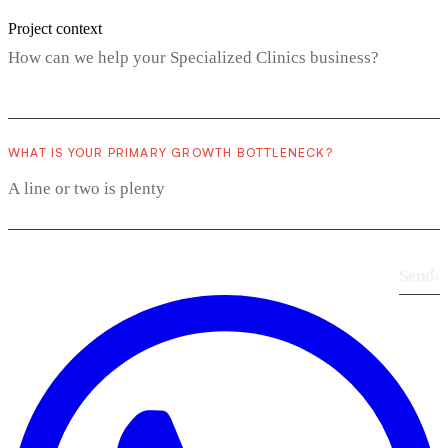
Project context
WHAT IS YOUR PRIMARY GROWTH BOTTLENECK?
Send
›