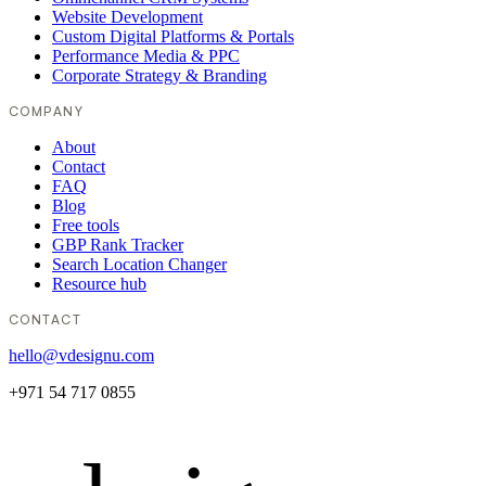
Website Development
Custom Digital Platforms & Portals
Performance Media & PPC
Corporate Strategy & Branding
COMPANY
About
Contact
FAQ
Blog
Free tools
GBP Rank Tracker
Search Location Changer
Resource hub
CONTACT
hello@vdesignu.com
+971 54 717 0855