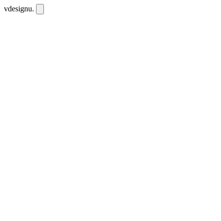
vdesignu
.