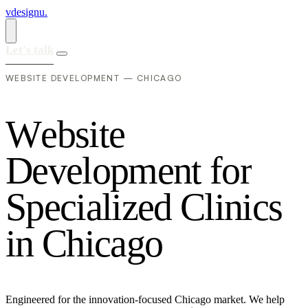
vdesignu
.
Let's talk
WEBSITE DEVELOPMENT — CHICAGO
W
e
b
s
i
t
e
D
e
v
e
l
o
p
m
e
n
t
f
o
r
S
p
e
c
i
a
l
i
z
e
d
C
l
i
n
i
c
s
i
n
C
h
i
c
a
g
o
Engineered for the innovation-focused Chicago market. We help