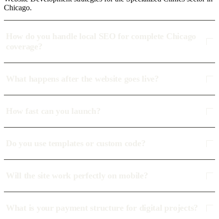
Chicago.
How do you handle local SEO for complete Chicago
coverage?
What happens after the website goes live?
How fast can you launch?
Do you use templates or custom code?
Will the site work perfectly on mobile?
What is your payment structure for digital projects?