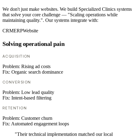
We don't just make websites. We build Specialized Clinics systems
that solve your core challenge — "Scaling operations while
maintaining quality.". Our systems integrate with:
CRM
ERP
Website
Solving operational pain
ACQUISITION
Problem:
Rising ad costs
Fix:
Organic search dominance
CONVERSION
Problem:
Low lead quality
Fix:
Intent-based filtering
RETENTION
Problem:
Customer churn
Fix:
Automated engagement loops
"Their technical implementation matched our local