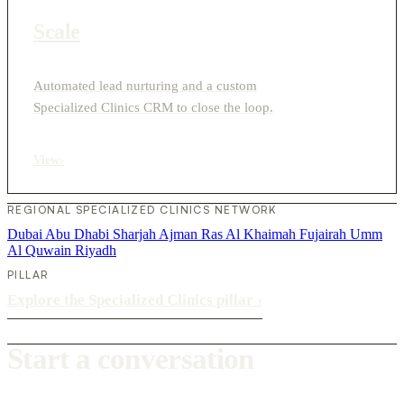
Scale
Automated lead nurturing and a custom
Specialized Clinics CRM to close the loop.
View
›
REGIONAL SPECIALIZED CLINICS NETWORK
Dubai
Abu Dhabi
Sharjah
Ajman
Ras Al Khaimah
Fujairah
Umm
Al Quwain
Riyadh
PILLAR
Explore the Specialized Clinics pillar
›
Start a conversation