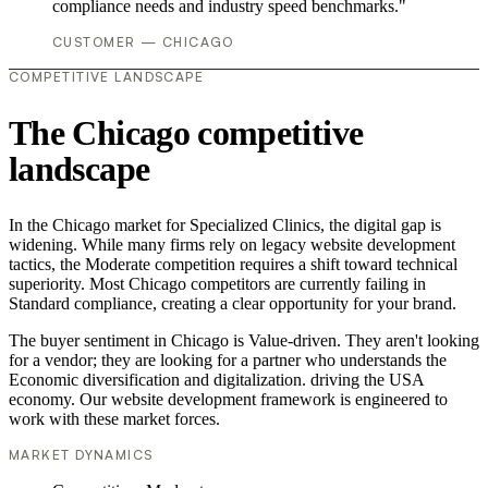
compliance needs and industry speed benchmarks."
CUSTOMER — CHICAGO
COMPETITIVE LANDSCAPE
The Chicago competitive
landscape
In the Chicago market for Specialized Clinics, the digital gap is
widening. While many firms rely on legacy website development
tactics, the Moderate competition requires a shift toward technical
superiority. Most Chicago competitors are currently failing in
Standard compliance, creating a clear opportunity for your brand.
The buyer sentiment in Chicago is Value-driven. They aren't looking
for a vendor; they are looking for a partner who understands the
Economic diversification and digitalization. driving the USA
economy. Our website development framework is engineered to
work with these market forces.
MARKET DYNAMICS