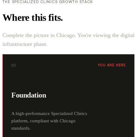
THE SPECIALIZED CLINICS GROWTH STACK
Where this fits.
Complete the picture in Chicago. You're viewing the digital
infrastructure phase.
01
YOU ARE HERE
Foundation
A high-performance Specialized Clinics
platform, compliant with Chicago
standards.