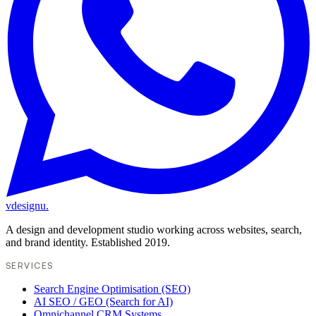
vdesignu
.
A design and development studio working across websites, search,
and brand identity. Established 2019.
SERVICES
Search Engine Optimisation (SEO)
AI SEO / GEO (Search for AI)
Omnichannel CRM Systems