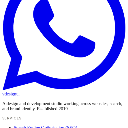
vdesignu
.
A design and development studio working across websites, search,
and brand identity. Established 2019.
SERVICES
Search Engine Optimisation (SEO)