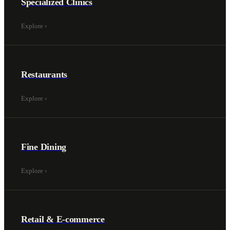
Specialized Clinics
Explore
›
Restaurants
Explore
›
Fine Dining
Explore
›
Retail & E-commerce