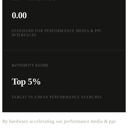
0.00
STANDARD FOR PERFORMANCE MEDIA & PPC
INTERFACES
AUTHORITY SCORE
Top 5%
TARGET IN AJMAN PERFORMANCE SEARCHES
By hardware-accelerating our performance media & ppc