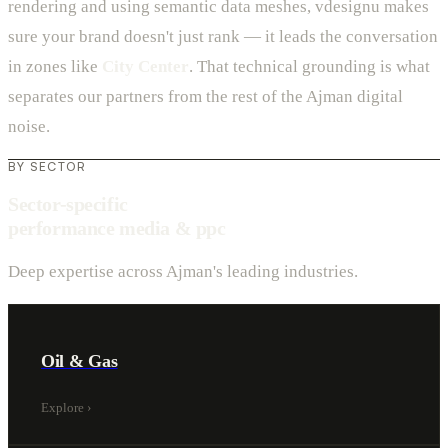
rendering and using semantic data meshes, vdesignu makes
sure your brand doesn't just rank — it leads the conversation
in zones like
City Center
. That technical grounding is what
separates our partners from the rest of the Ajman digital
noise.
BY SECTOR
Sector-specific
performance media & ppc
Deep expertise across Ajman's leading industries.
Oil & Gas
Explore
›