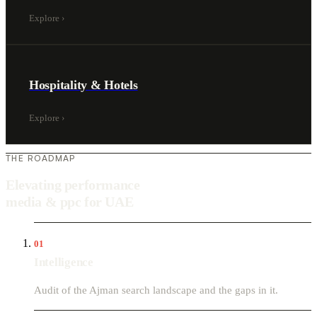
Explore
›
Hospitality & Hotels
Explore
›
THE ROADMAP
Elevating performance
media & ppc for UAE
01
Intelligence
Audit of the Ajman search landscape and the gaps in it.