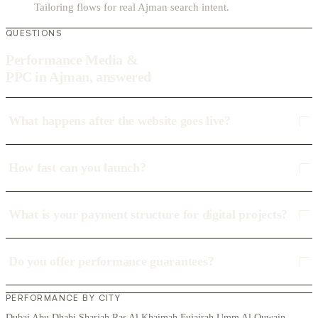
Tailoring flows for real Ajman search intent.
QUESTIONS
Performance Media &
PPC in Ajman, answered
What happens after the website goes live?
How fast can you launch?
What is your payment structure for digital projects?
Do you offer performance guarantees?
PERFORMANCE BY CITY
Dubai
Abu Dhabi
Sharjah
Ras Al Khaimah
Fujairah
Umm Al Quwain