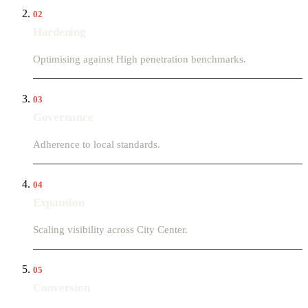
02
Hardening
Optimising against High penetration benchmarks.
03
Governance
Adherence to local standards.
04
Expansion
Scaling visibility across City Center.
05
Conversion