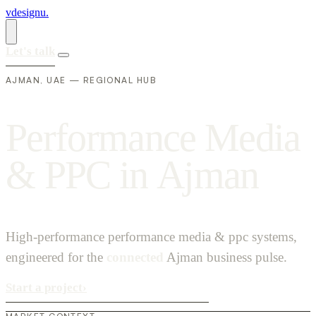
vdesignu
.
Let's talk
AJMAN, UAE — REGIONAL HUB
P
e
r
f
o
r
m
a
n
c
e
M
e
d
i
a
&
P
P
C
i
n
A
j
m
a
n
High-performance performance media & ppc systems,
engineered for the
connected
Ajman business pulse.
Start a project
›