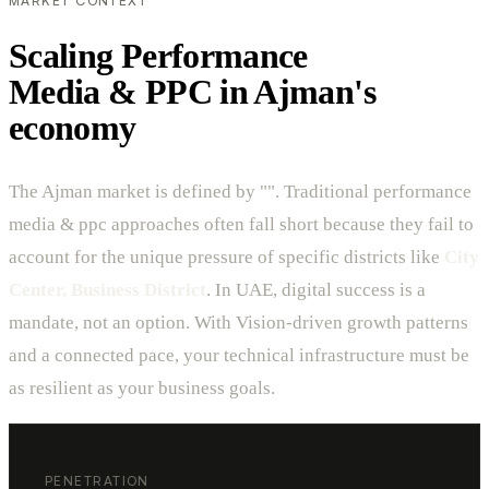
MARKET CONTEXT
Scaling Performance
Media & PPC in Ajman's
economy
The Ajman market is defined by "". Traditional performance
media & ppc approaches often fall short because they fail to
account for the unique pressure of specific districts like
City
Center, Business District
. In UAE, digital success is a
mandate, not an option. With Vision-driven growth patterns
and a connected pace, your technical infrastructure must be
as resilient as your business goals.
PENETRATION