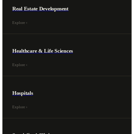
Real Estate Development
Explore
›
Healthcare & Life Sciences
Explore
›
Hospitals
Explore
›