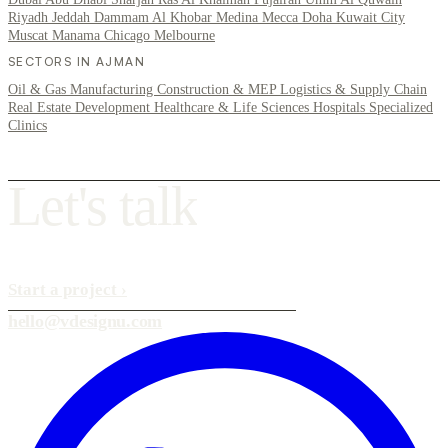
Riyadh
Jeddah
Dammam
Al Khobar
Medina
Mecca
Doha
Kuwait City
Muscat
Manama
Chicago
Melbourne
SECTORS IN AJMAN
Oil & Gas
Manufacturing
Construction & MEP
Logistics & Supply Chain
Real Estate Development
Healthcare & Life Sciences
Hospitals
Specialized
Clinics
L
e
t
'
s
t
a
l
k
Start a project
›
hello@vdesignu.com