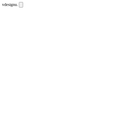
vdesignu
.