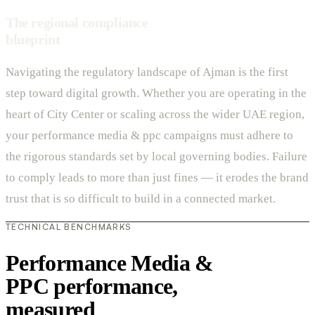
The regional compliance
blueprint
Navigating the regulatory landscape of Ajman is the first
step toward digital growth. Whether you are operating in the
heart of City Center or scaling across the wider UAE region,
your performance media & ppc campaigns must adhere to
the rigorous standards set by local governing bodies. Failure
to comply leads to more than just fines — it erodes the brand
trust that is so difficult to build in a connected market.
TECHNICAL BENCHMARKS
Performance Media &
PPC performance,
measured