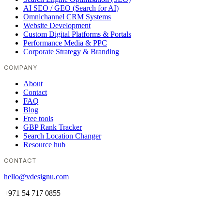
AI SEO / GEO (Search for AI)
Omnichannel CRM Systems
Website Development
Custom Digital Platforms & Portals
Performance Media & PPC
Corporate Strategy & Branding
COMPANY
About
Contact
FAQ
Blog
Free tools
GBP Rank Tracker
Search Location Changer
Resource hub
CONTACT
hello@vdesignu.com
+971 54 717 0855