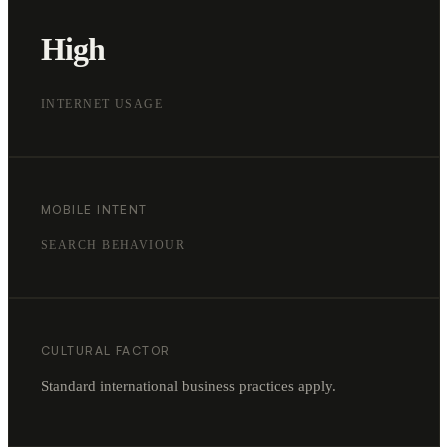
High
INTERNET USAGE
MOBILE INTENT
SEARCH BEHAVIOUR
CULTURAL FACTOR
Standard international business practices apply.