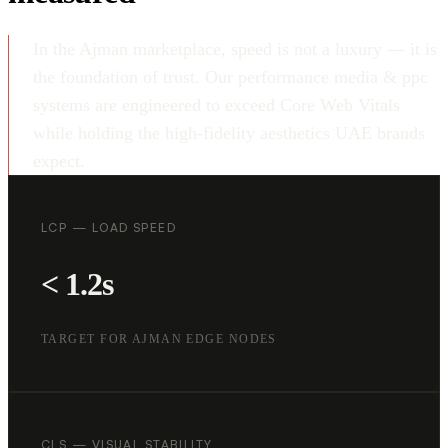
In the Ajman marketplace, speed is not a luxury — it is
the foundation of trust. Our performance media & ppc
systems are engineered to exceed Core Web Vitals
while holding the high-fidelity aesthetics UAE brands
expect.
LCP — LOAD SPEED
< 1.2s
TARGET FOR AJMAN EDGE NODES
CLS — VISUAL STABILITY