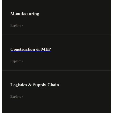
Manufacturing
Explore
›
Construction & MEP
Explore
›
Logistics & Supply Chain
Explore
›