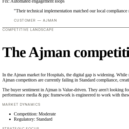
Fix:
Automated engagement loops
"Their technical implementation matched our local compliance
CUSTOMER — AJMAN
COMPETITIVE LANDSCAPE
The Ajman competiti
In the Ajman market for Hospitals, the digital gap is widening. While
Ajman competitors are currently failing in Standard compliance, creati
The buyer sentiment in Ajman is Value-driven. They aren't looking fo
performance media & ppc framework is engineered to work with these
MARKET DYNAMICS
Competition: Moderate
Regulatory: Standard
STRATEGIC FOCUS