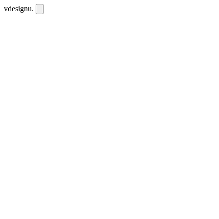
vdesignu
.