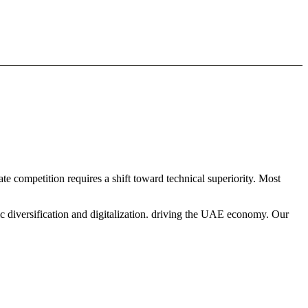
e competition requires a shift toward technical superiority. Most
c diversification and digitalization. driving the UAE economy. Our