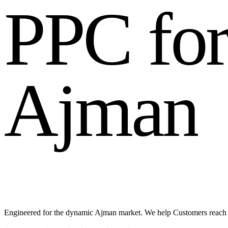
P
P
C
f
o
A
j
m
a
n
Engineered for the dynamic Ajman market. We help Customers reach l