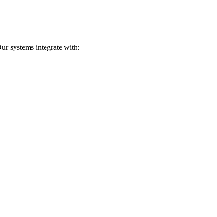
ur systems integrate with: