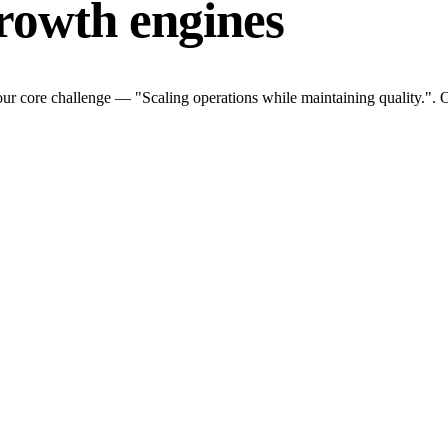
rowth engines
ur core challenge — "Scaling operations while maintaining quality.". O