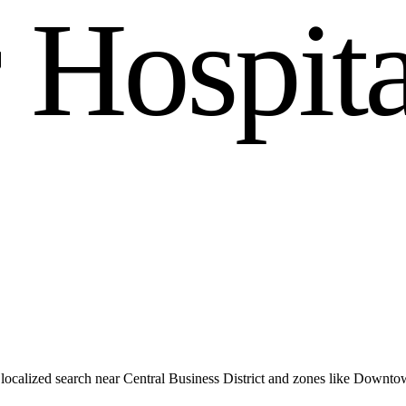
r
H
o
s
p
i
t
ocalized search near Central Business District and zones like Downto