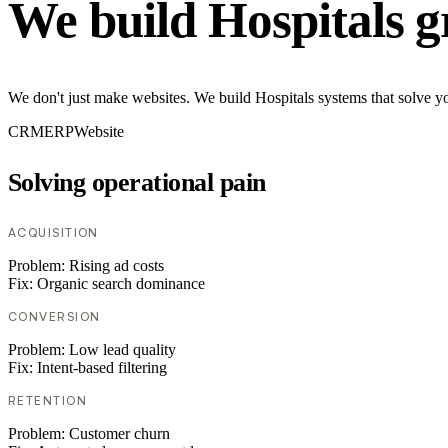
We build Hospitals g
We don't just make websites. We build Hospitals systems that solve yo
CRM
ERP
Website
Solving operational pain
ACQUISITION
Problem:
Rising ad costs
Fix:
Organic search dominance
CONVERSION
Problem:
Low lead quality
Fix:
Intent-based filtering
RETENTION
Problem:
Customer churn