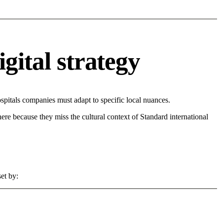
gital strategy
pitals companies must adapt to specific local nuances.
 here because they miss the cultural context of Standard international
et by: