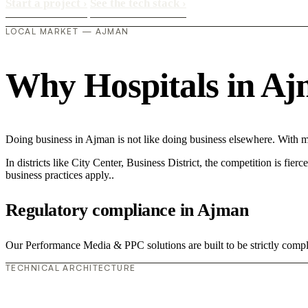
Start a project
›
See the tech stack
›
LOCAL MARKET — AJMAN
Why Hospitals in Ajma
Doing business in Ajman is not like doing business elsewhere. With m
In districts like City Center, Business District, the competition is fie
business practices apply..
Regulatory compliance in Ajman
Our Performance Media & PPC solutions are built to be strictly compli
TECHNICAL ARCHITECTURE