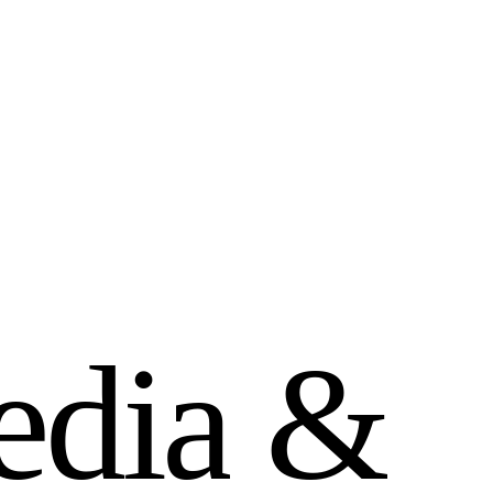
e
d
i
a
&