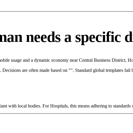
n needs a specific di
obile usage and a dynamic economy near Central Business District, Hos
rce. Decisions are often made based on "". Standard global templates fail
ant with local bodies. For Hospitals, this means adhering to standards s