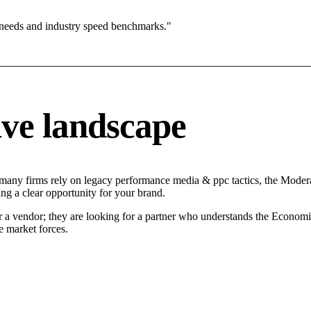
 needs and industry speed benchmarks."
ve landscape
 many firms rely on legacy performance media & ppc tactics, the Moderat
ng a clear opportunity for your brand.
r a vendor; they are looking for a partner who understands the Economi
 market forces.