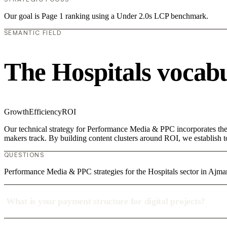
Our goal is Page 1 ranking using a Under 2.0s LCP benchmark.
SEMANTIC FIELD
The Hospitals vocab
Growth
Efficiency
ROI
Our technical strategy for Performance Media & PPC incorporates the c
makers track. By building content clusters around ROI, we establish to
QUESTIONS
Performance Media & PPC strategies for the Hospitals sector in Ajma
What is your payment structure for digital projects?