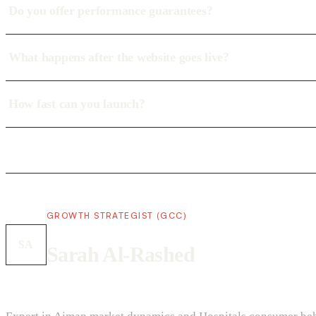
Do you offer performance guarantees?
What happens after the website goes live?
How fast can you launch?
GROWTH STRATEGIST (GCC)
SA
Sarah Al-Rashed