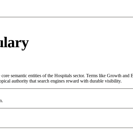
ulary
ore semantic entities of the Hospitals sector. Terms like Growth and E
pical authority that search engines reward with durable visibility.
n.