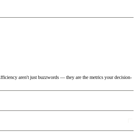
fficiency aren't just buzzwords — they are the metrics your decision-