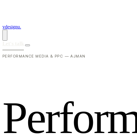
vdesignu
.
Let's talk
PERFORMANCE MEDIA & PPC — AJMAN
P
e
r
f
o
r