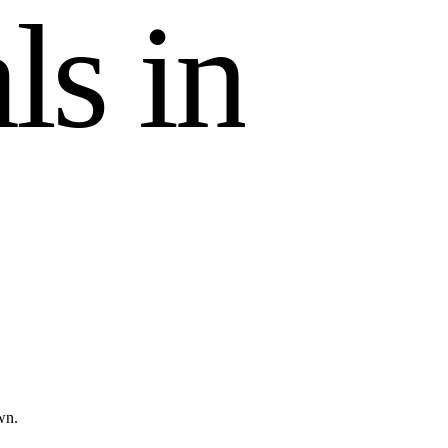
a
l
s
i
n
wn.