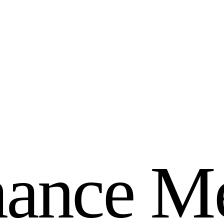
m
a
n
c
e
M