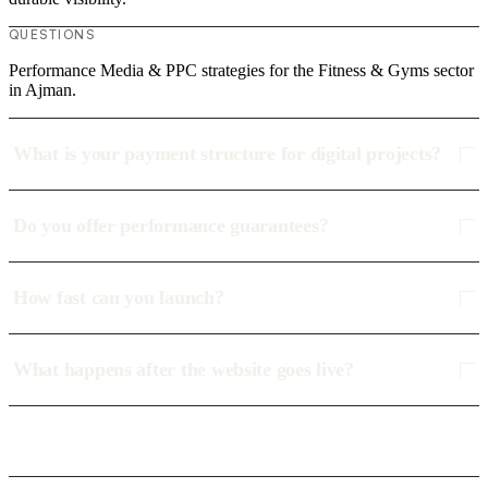
QUESTIONS
Performance Media & PPC strategies for the Fitness & Gyms sector
in Ajman.
What is your payment structure for digital projects?
Do you offer performance guarantees?
How fast can you launch?
What happens after the website goes live?