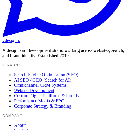
vdesignu
.
A design and development studio working across websites, search,
and brand identity. Established 2019.
SERVICES
Search Engine Optimisation (SEO)
AI SEO / GEO (Search for AI)
Omnichannel CRM Systems
Website Development
Custom Digital Platforms & Portals
Performance Media & PPC
Corporate Strategy & Branding
COMPANY
About