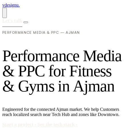
vdesignu
.
Let's talk
PERFORMANCE MEDIA & PPC — AJMAN
P
e
r
f
o
r
m
a
n
c
e
M
e
d
i
a
&
P
P
C
f
o
r
F
i
t
n
e
s
s
&
G
y
m
s
i
n
A
j
m
a
n
Engineered for the connected Ajman market. We help Customers
reach localized search near Tech Hub and zones like Downtown.
Start a project
›
See the tech stack
›