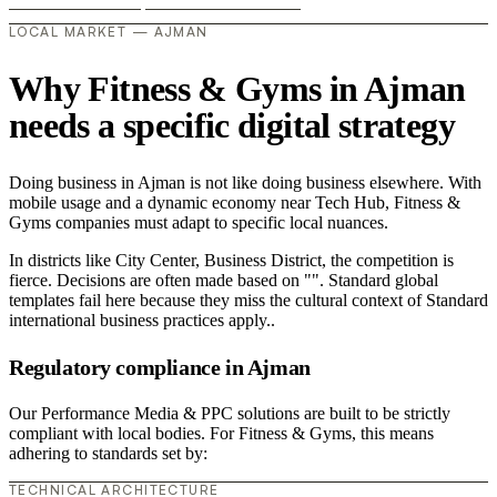
LOCAL MARKET — AJMAN
Why Fitness & Gyms in Ajman
needs a specific digital strategy
Doing business in Ajman is not like doing business elsewhere. With
mobile usage and a dynamic economy near Tech Hub, Fitness &
Gyms companies must adapt to specific local nuances.
In districts like City Center, Business District, the competition is
fierce. Decisions are often made based on "". Standard global
templates fail here because they miss the cultural context of Standard
international business practices apply..
Regulatory compliance in Ajman
Our Performance Media & PPC solutions are built to be strictly
compliant with local bodies. For Fitness & Gyms, this means
adhering to standards set by:
TECHNICAL ARCHITECTURE