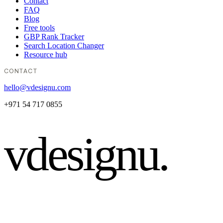
Contact
FAQ
Blog
Free tools
GBP Rank Tracker
Search Location Changer
Resource hub
CONTACT
hello@vdesignu.com
+971 54 717 0855
vdesignu
.