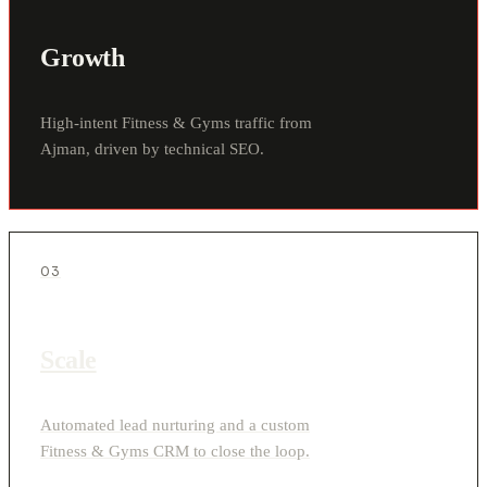
Growth
High-intent Fitness & Gyms traffic from
Ajman, driven by technical SEO.
03
Scale
Automated lead nurturing and a custom
Fitness & Gyms CRM to close the loop.