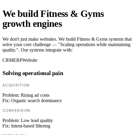
We build Fitness & Gyms
growth engines
We don't just make websites. We build Fitness & Gyms systems that
solve your core challenge — "Scaling operations while maintaining
quality.". Our systems integrate with:
CRM
ERP
Website
Solving operational pain
ACQUISITION
Problem:
Rising ad costs
Fix:
Organic search dominance
CONVERSION
Problem:
Low lead quality
Fix:
Intent-based filtering