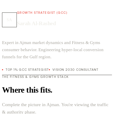
GROWTH STRATEGIST (GCC)
SA
Sarah Al-Rashed
Expert in Ajman market dynamics and Fitness & Gyms
consumer behavior. Engineering hyper-local conversion
funnels for the Gulf region.
TOP 1% GCC STRATEGIST
VISION 2030 CONSULTANT
THE FITNESS & GYMS GROWTH STACK
Where this fits.
Complete the picture in Ajman. You're viewing the traffic
& authority phase.