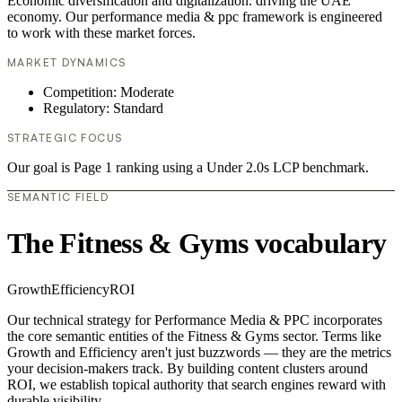
Economic diversification and digitalization. driving the UAE
economy. Our performance media & ppc framework is engineered
to work with these market forces.
MARKET DYNAMICS
Competition: Moderate
Regulatory: Standard
STRATEGIC FOCUS
Our goal is Page 1 ranking using a Under 2.0s LCP benchmark.
SEMANTIC FIELD
The Fitness & Gyms vocabulary
Growth
Efficiency
ROI
Our technical strategy for Performance Media & PPC incorporates
the core semantic entities of the Fitness & Gyms sector. Terms like
Growth and Efficiency aren't just buzzwords — they are the metrics
your decision-makers track. By building content clusters around
ROI, we establish topical authority that search engines reward with
durable visibility.