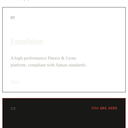
01
Foundation
A high-performance Fitness & Gyms
platform, compliant with Ajman standards.
View
›
02
YOU ARE HERE