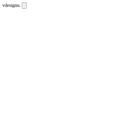
vdesignu
.