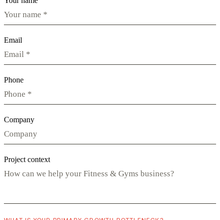
Your name
Email
Phone
Company
Project context