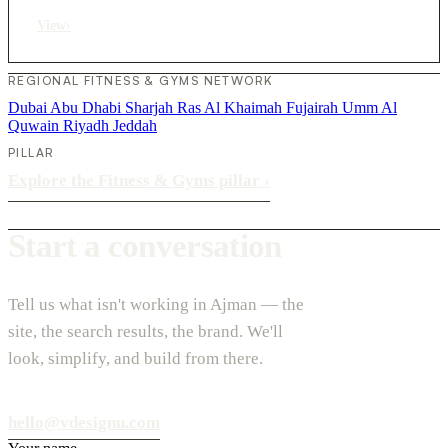
View
›
REGIONAL FITNESS & GYMS NETWORK
Dubai
Abu Dhabi
Sharjah
Ras Al Khaimah
Fujairah
Umm Al
Quwain
Riyadh
Jeddah
PILLAR
Explore the Fitness & Gyms pillar
›
Start a conversation
Tell us what isn't working in Ajman — the
site, the search results, the brand. We'll
look, simplify, and build from there.
hello@vdesignu.com