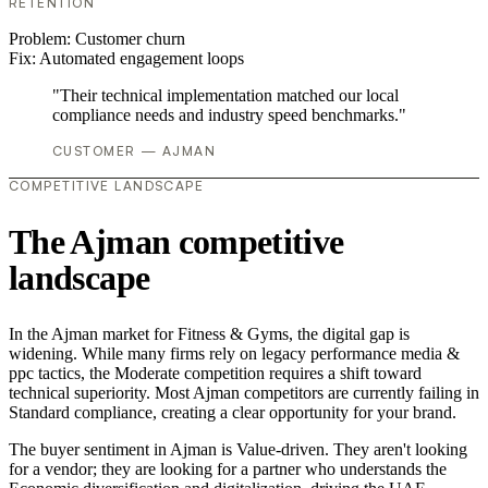
RETENTION
Problem:
Customer churn
Fix:
Automated engagement loops
"Their technical implementation matched our local
compliance needs and industry speed benchmarks."
CUSTOMER — AJMAN
COMPETITIVE LANDSCAPE
The Ajman competitive
landscape
In the Ajman market for Fitness & Gyms, the digital gap is
widening. While many firms rely on legacy performance media &
ppc tactics, the Moderate competition requires a shift toward
technical superiority. Most Ajman competitors are currently failing in
Standard compliance, creating a clear opportunity for your brand.
The buyer sentiment in Ajman is Value-driven. They aren't looking
for a vendor; they are looking for a partner who understands the