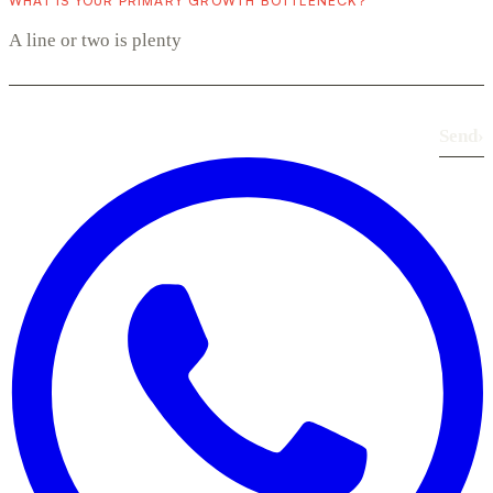
WHAT IS YOUR PRIMARY GROWTH BOTTLENECK?
Send
›