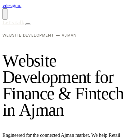
vdesignu
.
Let's talk
WEBSITE DEVELOPMENT — AJMAN
W
e
b
s
i
t
e
D
e
v
e
l
o
p
m
e
n
t
f
o
r
F
i
n
a
n
c
e
&
F
i
n
t
e
c
h
i
n
A
j
m
a
n
Engineered for the connected Ajman market. We help Retail