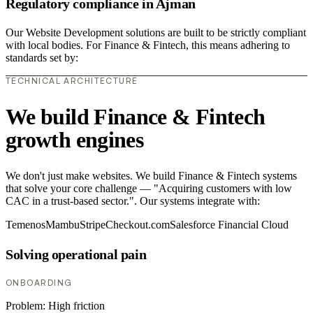
Regulatory compliance in Ajman
Our Website Development solutions are built to be strictly compliant
with local bodies. For Finance & Fintech, this means adhering to
standards set by:
TECHNICAL ARCHITECTURE
We build Finance & Fintech
growth engines
We don't just make websites. We build Finance & Fintech systems
that solve your core challenge — "Acquiring customers with low
CAC in a trust-based sector.". Our systems integrate with:
Temenos
Mambu
Stripe
Checkout.com
Salesforce Financial Cloud
Solving operational pain
ONBOARDING
Problem:
High friction