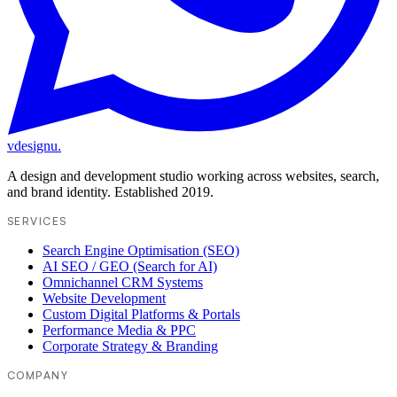
vdesignu
.
A design and development studio working across websites, search,
and brand identity. Established 2019.
SERVICES
Search Engine Optimisation (SEO)
AI SEO / GEO (Search for AI)
Omnichannel CRM Systems
Website Development
Custom Digital Platforms & Portals
Performance Media & PPC
Corporate Strategy & Branding
COMPANY