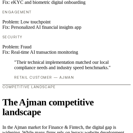
Fix:
eKYC and biometric digital onboarding
ENGAGEMENT
Problem:
Low touchpoint
Fix:
Personalized AI financial insights app
SECURITY
Problem:
Fraud
Fix:
Real-time AI transaction monitoring
"Their technical implementation matched our local
compliance needs and industry speed benchmarks."
RETAIL CUSTOMER — AJMAN
COMPETITIVE LANDSCAPE
The Ajman competitive
landscape
In the Ajman market for Finance & Fintech, the digital gap is
widening. While many firms rely on legacy website development