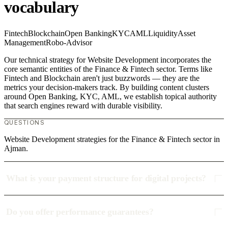
vocabulary
Fintech
Blockchain
Open Banking
KYC
AML
Liquidity
Asset
Management
Robo-Advisor
Our technical strategy for Website Development incorporates the
core semantic entities of the Finance & Fintech sector. Terms like
Fintech and Blockchain aren't just buzzwords — they are the
metrics your decision-makers track. By building content clusters
around Open Banking, KYC, AML, we establish topical authority
that search engines reward with durable visibility.
QUESTIONS
Website Development strategies for the Finance & Fintech sector in
Ajman.
What is your payment structure for digital projects?
Do you offer performance guarantees?