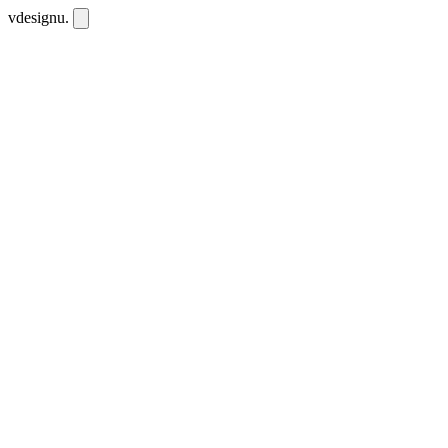
vdesignu
.