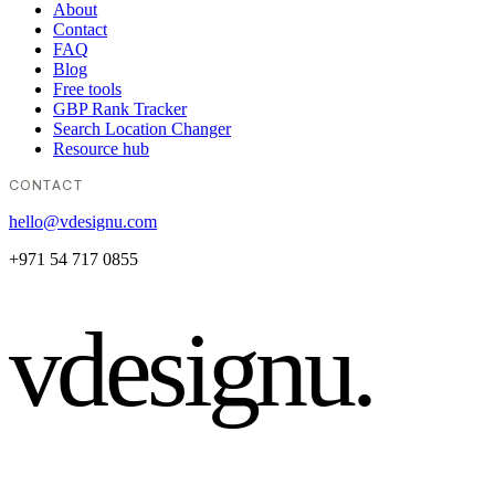
About
Contact
FAQ
Blog
Free tools
GBP Rank Tracker
Search Location Changer
Resource hub
CONTACT
hello@vdesignu.com
+971 54 717 0855
vdesignu
.