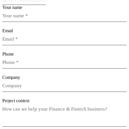
Your name
Email
Phone
Company
Project context