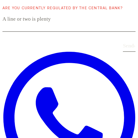
ARE YOU CURRENTLY REGULATED BY THE CENTRAL BANK?
Send
›