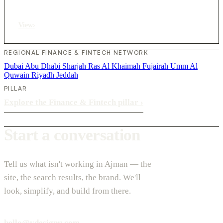
View
›
REGIONAL FINANCE & FINTECH NETWORK
Dubai
Abu Dhabi
Sharjah
Ras Al Khaimah
Fujairah
Umm Al
Quwain
Riyadh
Jeddah
PILLAR
Explore the Finance & Fintech pillar
›
Start a conversation
Tell us what isn't working in Ajman — the
site, the search results, the brand. We'll
look, simplify, and build from there.
hello@vdesignu.com