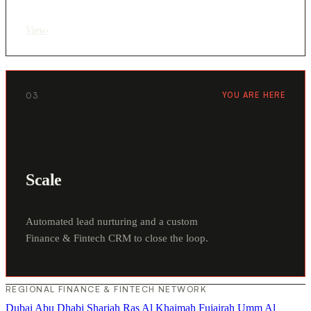
View
›
03
YOU ARE HERE
Scale
Automated lead nurturing and a custom
Finance & Fintech CRM to close the loop.
REGIONAL FINANCE & FINTECH NETWORK
Dubai
Abu Dhabi
Sharjah
Ras Al Khaimah
Fujairah
Umm Al