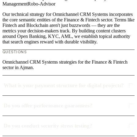
Management
Robo-Advisor
Our technical strategy for Omnichannel CRM Systems incorporates
the core semantic entities of the Finance & Fintech sector. Terms like
Fintech and Blockchain aren't just buzzwords — they are the
metrics your decision-makers track. By building content clusters
around Open Banking, KYC, AML, we establish topical authority
that search engines reward with durable visibility.
QUESTIONS
Omnichannel CRM Systems strategies for the Finance & Fintech
sector in Ajman.
What is your payment structure for digital projects?
Do you offer performance guarantees?
Do you conduct security stress testing?