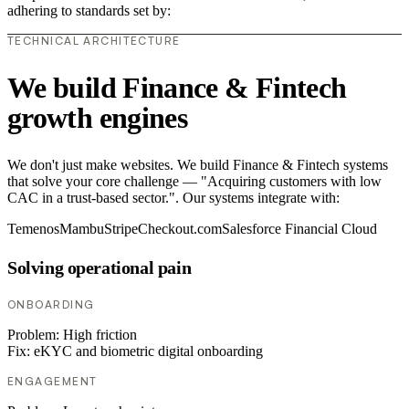
adhering to standards set by:
TECHNICAL ARCHITECTURE
We build Finance & Fintech
growth engines
We don't just make websites. We build Finance & Fintech systems
that solve your core challenge — "Acquiring customers with low
CAC in a trust-based sector.". Our systems integrate with:
Temenos
Mambu
Stripe
Checkout.com
Salesforce Financial Cloud
Solving operational pain
ONBOARDING
Problem:
High friction
Fix:
eKYC and biometric digital onboarding
ENGAGEMENT