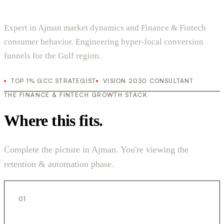
Expert in Ajman market dynamics and Finance & Fintech
consumer behavior. Engineering hyper-local conversion
funnels for the Gulf region.
TOP 1% GCC STRATEGIST
VISION 2030 CONSULTANT
THE FINANCE & FINTECH GROWTH STACK
Where this fits.
Complete the picture in Ajman. You're viewing the
retention & automation phase.
01