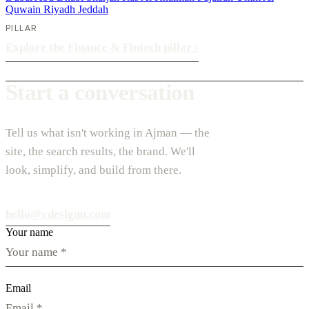
Quwain
Riyadh
Jeddah
PILLAR
Explore the Finance & Fintech pillar
›
Start a conversation
Tell us what isn't working in Ajman — the
site, the search results, the brand. We'll
look, simplify, and build from there.
hello@vdesignu.com
Your name
Email