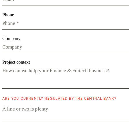
Phone
Company
Project context
ARE YOU CURRENTLY REGULATED BY THE CENTRAL BANK?