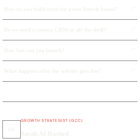
How do you build trust for a new fintech brand?
Do we need a custom CRM or off-the-shelf?
How fast can you launch?
What happens after the website goes live?
GROWTH STRATEGIST (GCC)
SA
Sarah Al-Rashed