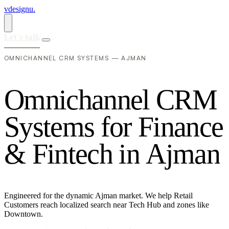
vdesignu
.
Let's talk
OMNICHANNEL CRM SYSTEMS — AJMAN
O
m
n
i
c
h
a
n
n
e
l
C
R
M
S
y
s
t
e
m
s
f
o
r
F
i
n
a
n
c
e
&
F
i
n
t
e
c
h
i
n
A
j
m
a
n
Engineered for the dynamic Ajman market. We help Retail
Customers reach localized search near Tech Hub and zones like
Downtown.