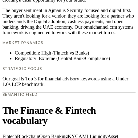
The buyer sentiment in Ajman is Security-focused and digital-first.
They aren't looking for a vendor; they are looking for a partner who
understands the Digital adoption, cashless payments, and open
banking. driving the UAE economy. Our omnichannel crm systems
framework is engineered to work with these market forces.
MARKET DYNAMICS
Competition: High (Fintech vs Banks)
Regulatory: Extreme (Central Bank/Compliance)
STRATEGIC FOCUS
Our goal is Top 3 for financial advisory keywords using a Under
1.0s LCP benchmark.
SEMANTIC FIELD
The Finance & Fintech
vocabulary
Fintech
Blockchain
Open Banking
KYC
AML
Liquidity
Asset