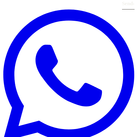
Send
›