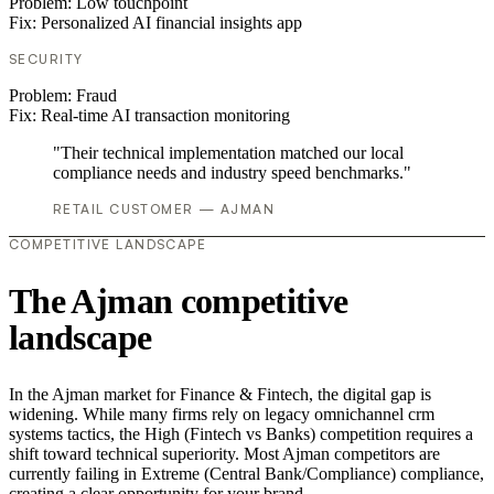
Problem:
Low touchpoint
Fix:
Personalized AI financial insights app
SECURITY
Problem:
Fraud
Fix:
Real-time AI transaction monitoring
"Their technical implementation matched our local
compliance needs and industry speed benchmarks."
RETAIL CUSTOMER — AJMAN
COMPETITIVE LANDSCAPE
The Ajman competitive
landscape
In the Ajman market for Finance & Fintech, the digital gap is
widening. While many firms rely on legacy omnichannel crm
systems tactics, the High (Fintech vs Banks) competition requires a
shift toward technical superiority. Most Ajman competitors are
currently failing in Extreme (Central Bank/Compliance) compliance,
creating a clear opportunity for your brand.