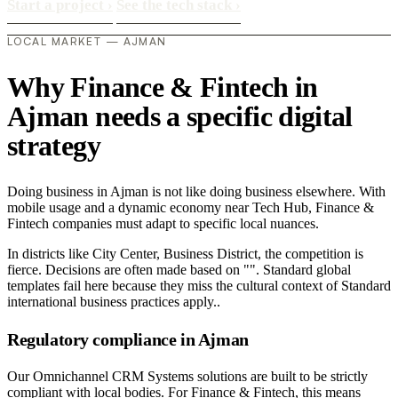
Start a project
›
See the tech stack
›
LOCAL MARKET — AJMAN
Why Finance & Fintech in
Ajman needs a specific digital
strategy
Doing business in Ajman is not like doing business elsewhere. With
mobile usage and a dynamic economy near Tech Hub, Finance &
Fintech companies must adapt to specific local nuances.
In districts like City Center, Business District, the competition is
fierce. Decisions are often made based on "". Standard global
templates fail here because they miss the cultural context of Standard
international business practices apply..
Regulatory compliance in Ajman
Our Omnichannel CRM Systems solutions are built to be strictly
compliant with local bodies. For Finance & Fintech, this means