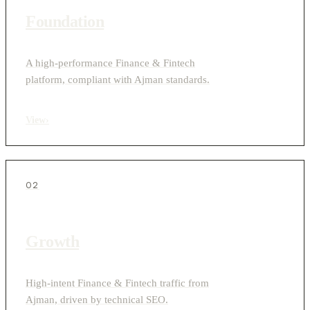
Foundation
A high-performance Finance & Fintech
platform, compliant with Ajman standards.
View
›
02
Growth
High-intent Finance & Fintech traffic from
Ajman, driven by technical SEO.