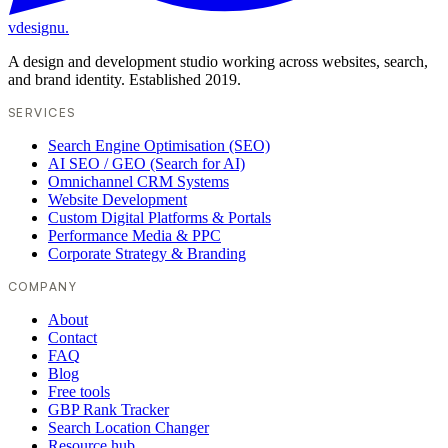
vdesignu
.
A design and development studio working across websites, search,
and brand identity. Established 2019.
SERVICES
Search Engine Optimisation (SEO)
AI SEO / GEO (Search for AI)
Omnichannel CRM Systems
Website Development
Custom Digital Platforms & Portals
Performance Media & PPC
Corporate Strategy & Branding
COMPANY
About
Contact
FAQ
Blog
Free tools
GBP Rank Tracker
Search Location Changer
Resource hub