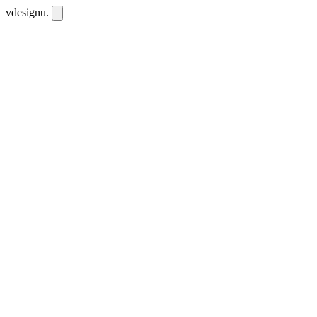
vdesignu
.