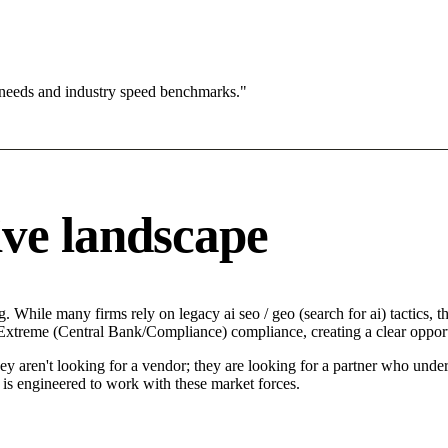
 needs and industry speed benchmarks."
ve landscape
. While many firms rely on legacy ai seo / geo (search for ai) tactics, 
n Extreme (Central Bank/Compliance) compliance, creating a clear oppor
hey aren't looking for a vendor; they are looking for a partner who und
is engineered to work with these market forces.