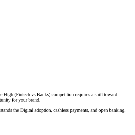
the High (Fintech vs Banks) competition requires a shift toward
tunity for your brand.
erstands the Digital adoption, cashless payments, and open banking.