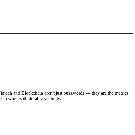
 Fintech and Blockchain aren't just buzzwords — they are the metrics
 reward with durable visibility.