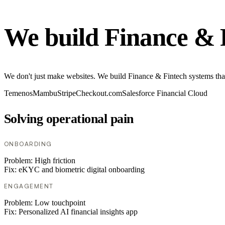
We build Finance & 
We don't just make websites. We build Finance & Fintech systems tha
Temenos
Mambu
Stripe
Checkout.com
Salesforce Financial Cloud
Solving operational pain
ONBOARDING
Problem:
High friction
Fix:
eKYC and biometric digital onboarding
ENGAGEMENT
Problem:
Low touchpoint
Fix:
Personalized AI financial insights app