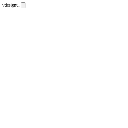
vdesignu
.