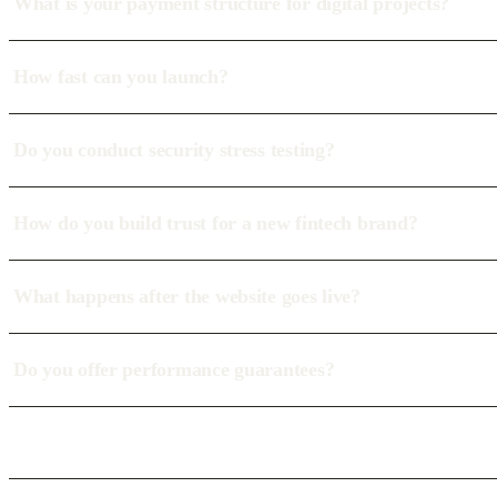
What is your payment structure for digital projects?
How fast can you launch?
Do you conduct security stress testing?
How do you build trust for a new fintech brand?
What happens after the website goes live?
Do you offer performance guarantees?