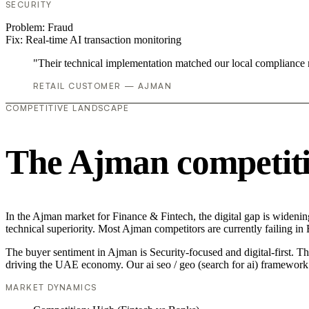
SECURITY
Problem:
Fraud
Fix:
Real-time AI transaction monitoring
"Their technical implementation matched our local compliance
RETAIL CUSTOMER — AJMAN
COMPETITIVE LANDSCAPE
The Ajman competiti
In the Ajman market for Finance & Fintech, the digital gap is widening
technical superiority. Most Ajman competitors are currently failing i
The buyer sentiment in Ajman is Security-focused and digital-first. T
driving the UAE economy. Our ai seo / geo (search for ai) framework 
MARKET DYNAMICS