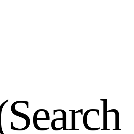
(
S
e
a
r
c
h