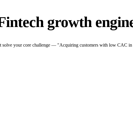
Fintech growth engin
t solve your core challenge — "Acquiring customers with low CAC in a t