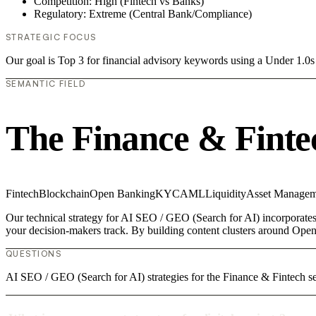
Competition: High (Fintech vs Banks)
Regulatory: Extreme (Central Bank/Compliance)
STRATEGIC FOCUS
Our goal is Top 3 for financial advisory keywords using a Under 1.
SEMANTIC FIELD
The Finance & Finte
Fintech
Blockchain
Open Banking
KYC
AML
Liquidity
Asset Managem
Our technical strategy for AI SEO / GEO (Search for AI) incorporates 
your decision-makers track. By building content clusters around Open
QUESTIONS
AI SEO / GEO (Search for AI) strategies for the Finance & Fintech s