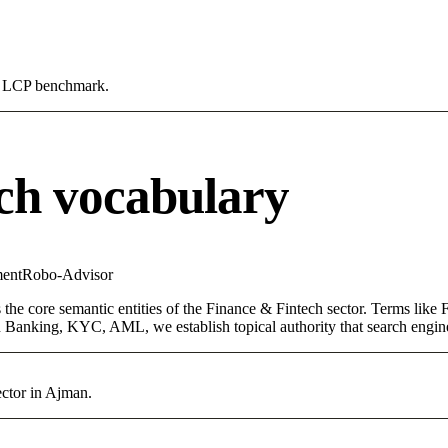
0s LCP benchmark.
ch vocabulary
ent
Robo-Advisor
the core semantic entities of the Finance & Fintech sector. Terms like
 Banking, KYC, AML, we establish topical authority that search engines
ector in Ajman.