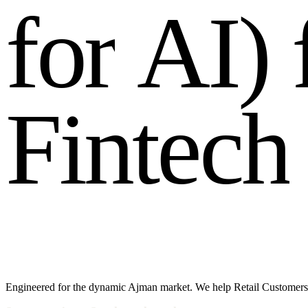
f
o
r
A
I
)
F
i
n
t
e
c
h
Engineered for the dynamic Ajman market. We help Retail Customers 