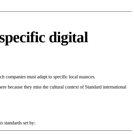
ecific digital
h companies must adapt to specific local nuances.
 here because they miss the cultural context of Standard international
o standards set by: