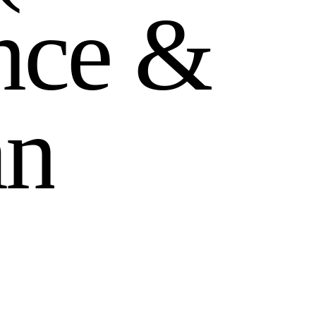
n
c
e
&
a
n