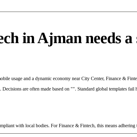
h in Ajman needs a sp
mobile usage and a dynamic economy near City Center, Finance & Fintec
rce. Decisions are often made based on "". Standard global templates fail
ompliant with local bodies. For Finance & Fintech, this means adhering t