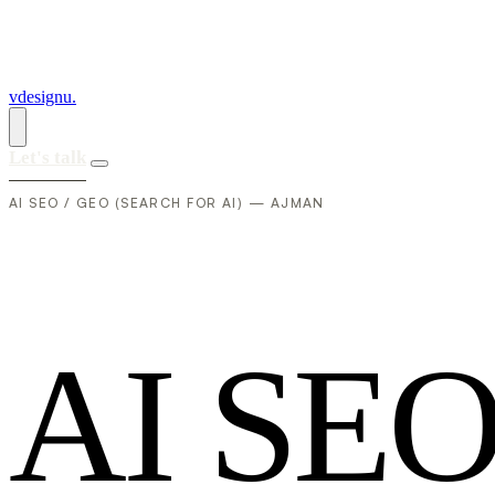
vdesignu
.
Let's talk
AI SEO / GEO (SEARCH FOR AI) — AJMAN
A
I
S
E