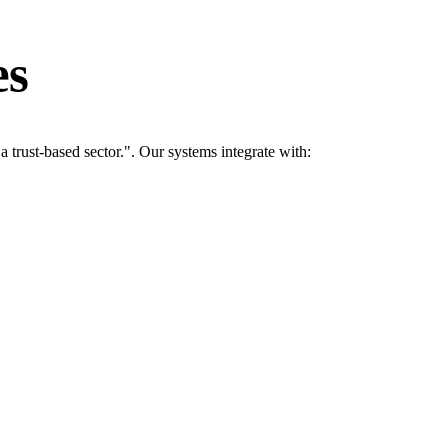
es
rust-based sector.". Our systems integrate with: