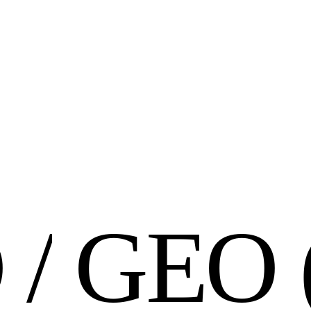
O
/
G
E
O