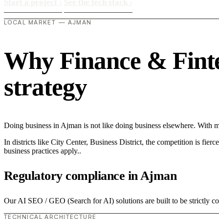
Start a project
›
See the tech stack
›
LOCAL MARKET — AJMAN
Why Finance & Fintec
strategy
Doing business in Ajman is not like doing business elsewhere. With 
In districts like City Center, Business District, the competition is fie
business practices apply..
Regulatory compliance in Ajman
Our AI SEO / GEO (Search for AI) solutions are built to be strictly c
TECHNICAL ARCHITECTURE