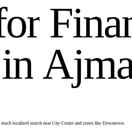
f
o
r
F
i
n
a
i
n
A
j
m
reach localized search near City Center and zones like Downtown.