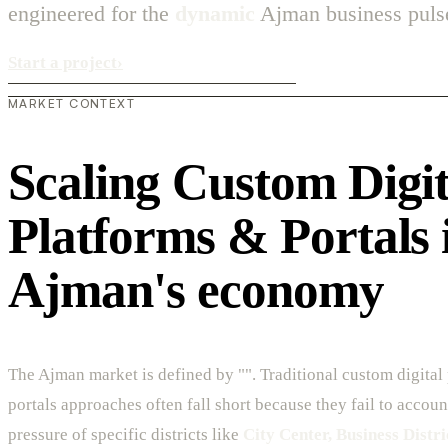
engineered for the
dynamic
Ajman business puls
Start a project
›
MARKET CONTEXT
Scaling Custom Digit
Platforms & Portals 
Ajman's economy
The Ajman market is defined by "". Traditional custom digital
portals approaches often fall short because they fail to accoun
pressure of specific districts like
City Center, Business Distri