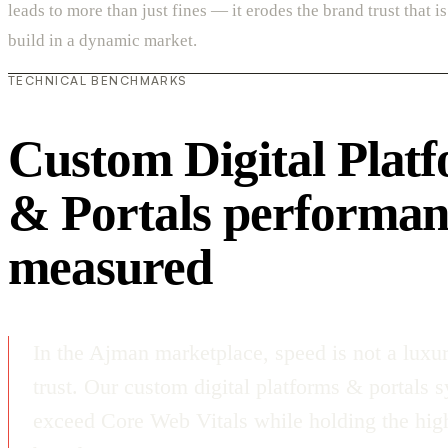
leads to more than just fines — it erodes the brand trust that is 
build in a dynamic market.
TECHNICAL BENCHMARKS
Custom Digital Plat
& Portals performan
measured
In the Ajman marketplace, speed is not a luxur
trust. Our custom digital platforms & portals 
exceed Core Web Vitals while holding the high