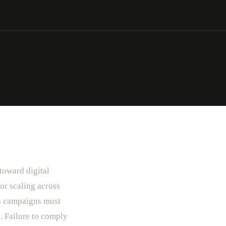
 toward digital
or scaling across
ls campaigns must
. Failure to comply