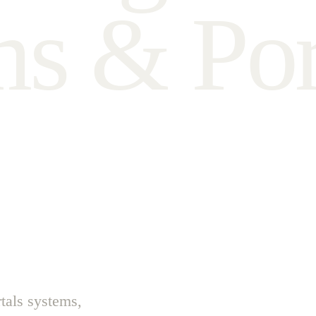
m
s
&
P
o
tals systems,