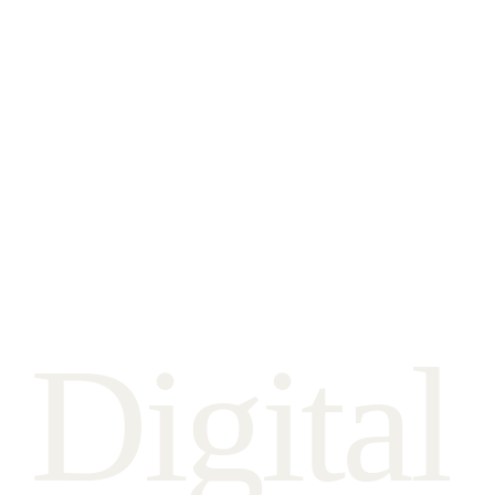
D
i
g
i
t
a
l