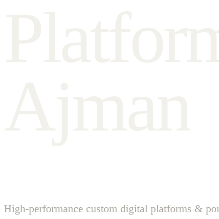
P
l
a
t
f
o
r
A
j
m
a
n
High-performance custom digital platforms & por