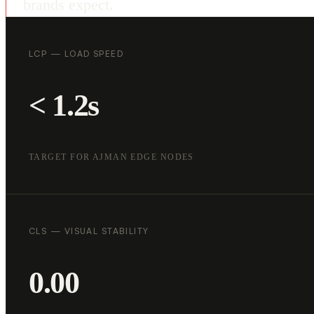
brands expect.
LCP — LOAD SPEED
< 1.2s
TARGET FOR AJMAN EDGE NODES
CLS — VISUAL STABILITY
0.00