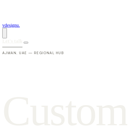
vdesignu
.
Let's talk
AJMAN, UAE — REGIONAL HUB
C
u
s
t
o
m