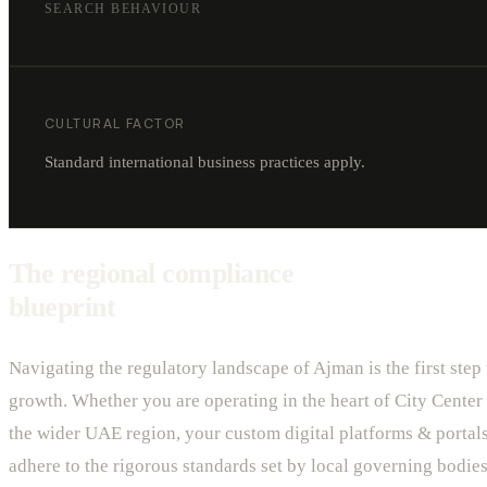
SEARCH BEHAVIOUR
CULTURAL FACTOR
Standard international business practices apply.
The regional compliance
blueprint
Navigating the regulatory landscape of Ajman is the first step
growth. Whether you are operating in the heart of City Center 
the wider UAE region, your custom digital platforms & porta
adhere to the rigorous standards set by local governing bodies