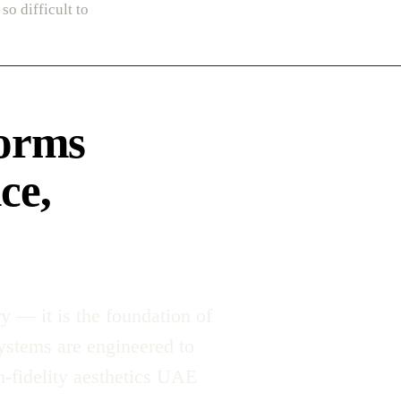
so difficult to
forms
ce,
y — it is the foundation of
systems are engineered to
-fidelity aesthetics UAE