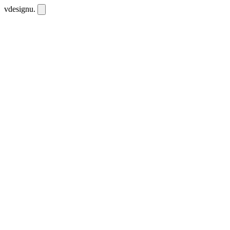
vdesignu
.