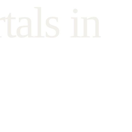
r
t
a
l
s
i
n