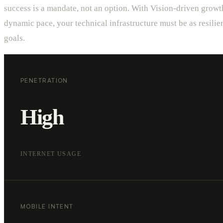
success is a mandate, not an option. With Vision-driven growt
dynamic pace, your technical infrastructure must be as resilie
goals.
PENETRATION
High
INTERNET USAGE
MOBILE INTENT