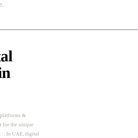
e.
al
in
 platforms &
t for the unique
ct
. In UAE, digital