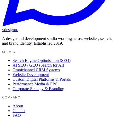
vdesignu
.
A design and development studio working across websites, search,
and brand identity. Established 2019.
SERVICES
Search Engine Optimisation (SEO)
AI SEO / GEO (Search for AI)
Omnichannel CRM Systems
Website Development
Custom Digital Platforms & Portals
Performance Media & PPC
Corporate Strategy & Branding
COMPANY
About
Contact
FAQ