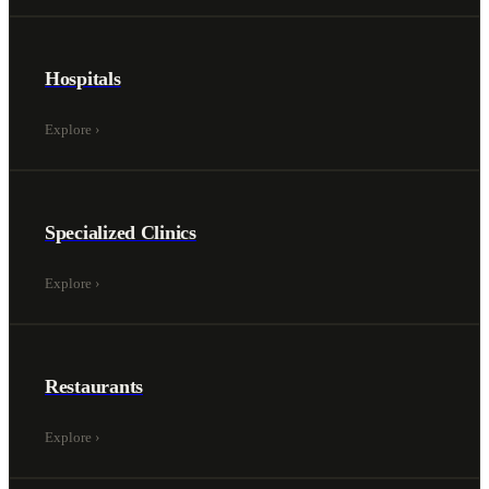
Hospitals
Explore
›
Specialized Clinics
Explore
›
Restaurants
Explore
›