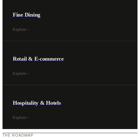
Fine Dining
Explore
›
Retail & E-commerce
Explore
›
Hospitality & Hotels
Explore
›
THE ROADMAP