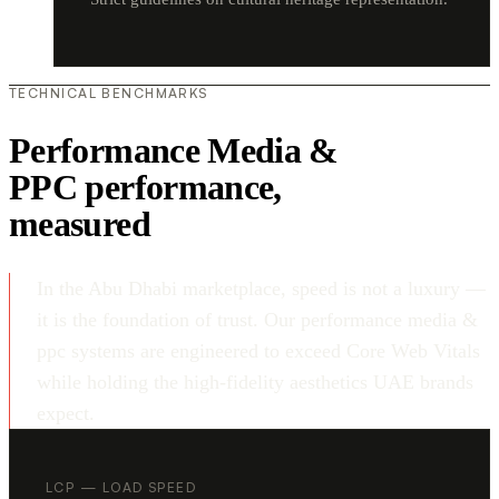
TECHNICAL BENCHMARKS
Performance Media &
PPC performance,
measured
In the Abu Dhabi marketplace, speed is not a luxury —
it is the foundation of trust. Our performance media &
ppc systems are engineered to exceed Core Web Vitals
while holding the high-fidelity aesthetics UAE brands
expect.
LCP — LOAD SPEED