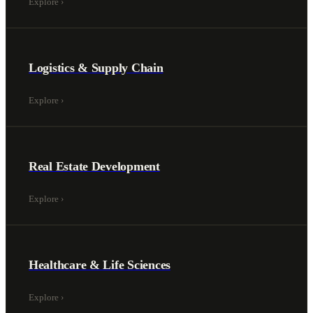
Explore
›
Logistics & Supply Chain
Explore
›
Real Estate Development
Explore
›
Healthcare & Life Sciences
Explore
›