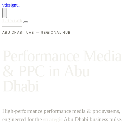
vdesignu
.
Let's talk
ABU DHABI, UAE — REGIONAL HUB
P
e
r
f
o
r
m
a
n
c
e
M
e
d
i
a
&
P
P
C
i
n
A
b
u
D
h
a
b
i
High-performance performance media & ppc systems,
engineered for the
strategic
Abu Dhabi business pulse.