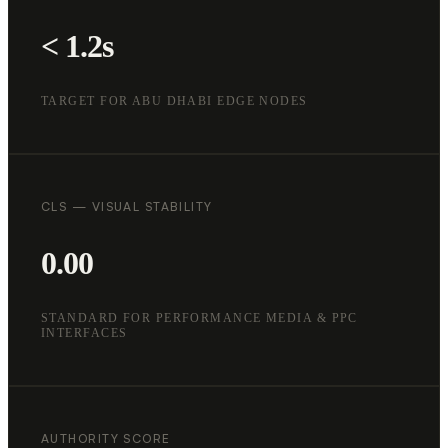
< 1.2s
TARGET FOR ABU DHABI EDGE NODES
CLS — VISUAL STABILITY
0.00
STANDARD FOR PERFORMANCE MEDIA & PPC
INTERFACES
AUTHORITY SCORE