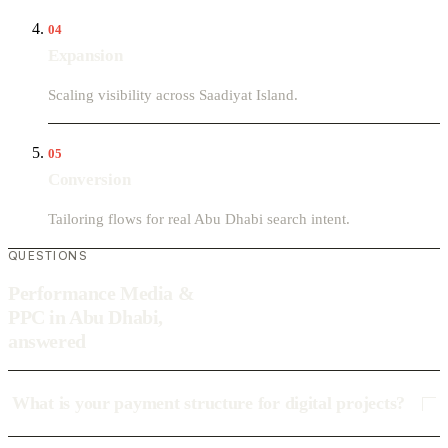
04
Expansion
Scaling visibility across Saadiyat Island.
05
Conversion
Tailoring flows for real Abu Dhabi search intent.
QUESTIONS
Performance Media &
PPC in Abu Dhabi,
answered
What is your payment structure for digital projects?