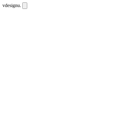
vdesignu
.