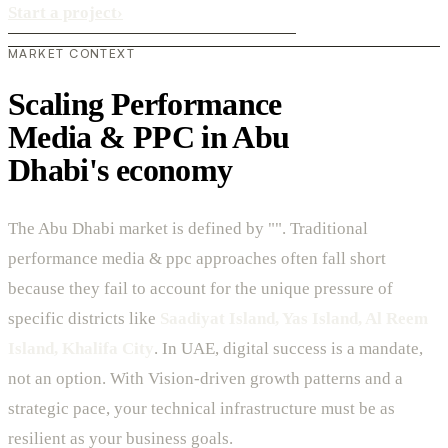
Start a project
›
MARKET CONTEXT
Scaling Performance
Media & PPC in Abu
Dhabi's economy
The Abu Dhabi market is defined by "". Traditional
performance media & ppc approaches often fall short
because they fail to account for the unique pressure of
specific districts like
Saadiyat Island, Yas Island, Al Reem
Island, Khalifa City
. In UAE, digital success is a mandate,
not an option. With Vision-driven growth patterns and a
strategic pace, your technical infrastructure must be as
resilient as your business goals.