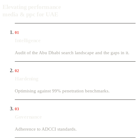
Elevating performance
media & ppc for UAE
01
Intelligence
Audit of the Abu Dhabi search landscape and the gaps in it.
02
Hardening
Optimising against 99% penetration benchmarks.
03
Governance
Adherence to ADCCI standards.