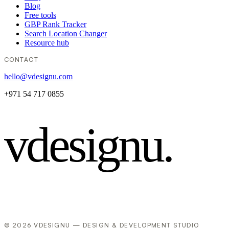
Blog
Free tools
GBP Rank Tracker
Search Location Changer
Resource hub
CONTACT
hello@vdesignu.com
+971 54 717 0855
vdesignu
.
© 2026 VDESIGNU — DESIGN & DEVELOPMENT STUDIO