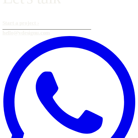
Start a project
›
hello@vdesignu.com