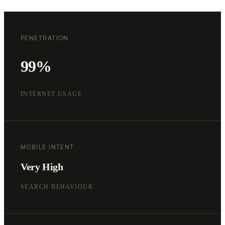
PENETRATION
99%
INTERNET USAGE
MOBILE INTENT
Very High
SEARCH BEHAVIOUR