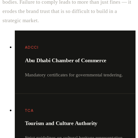
bodies. Failure to comply leads to more than just fines — it
erodes the brand trust that is so difficult to build in a
strategic market.
ADCCI
Abu Dhabi Chamber of Commerce
Mandatory certificates for governmental tendering.
TCA
Tourism and Culture Authority
Strict guidelines on cultural heritage representation.