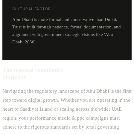
CULTURAL FACTOR
Abu Dhabi is more formal and conservative than Dubai.
Trust is built through patience, formal documentation, and
alignment with government strategic visions like 'Abu
Dhabi 2030'.
The regional compliance
blueprint
Navigating the regulatory landscape of Abu Dhabi is the first
step toward digital growth. Whether you are operating in the
heart of Saadiyat Island or scaling across the wider UAE
region, your performance media & ppc campaigns must
adhere to the rigorous standards set by local governing