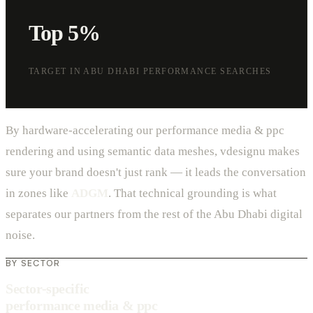
Top 5%
TARGET IN ABU DHABI PERFORMANCE SEARCHES
By hardware-accelerating our performance media & ppc
rendering and using semantic data meshes, vdesignu makes
sure your brand doesn't just rank — it leads the conversation
in zones like
ADGM
. That technical grounding is what
separates our partners from the rest of the Abu Dhabi digital
noise.
BY SECTOR
Sector-specific
performance media & ppc