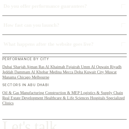
Do you offer performance guarantees?
How fast can you launch?
What happens after the website goes live?
PERFORMANCE BY CITY
Dubai
Sharjah
Ajman
Ras Al Khaimah
Fujairah
Umm Al Quwain
Riyadh
Jeddah
Dammam
Al Khobar
Medina
Mecca
Doha
Kuwait City
Muscat
Manama
Chicago
Melbourne
SECTORS IN ABU DHABI
Oil & Gas
Manufacturing
Construction & MEP
Logistics & Supply Chain
Real Estate Development
Healthcare & Life Sciences
Hospitals
Specialized
Clinics
L
e
t
'
s
t
a
l
k