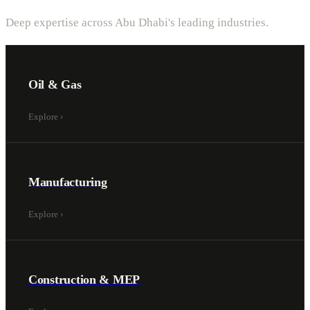
Deep expertise across Abu Dhabi's leading industries.
Oil & Gas
Explore
›
Manufacturing
Explore
›
Construction & MEP