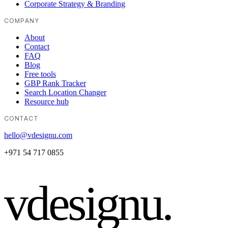
Corporate Strategy & Branding
COMPANY
About
Contact
FAQ
Blog
Free tools
GBP Rank Tracker
Search Location Changer
Resource hub
CONTACT
hello@vdesignu.com
+971 54 717 0855
vdesignu
.