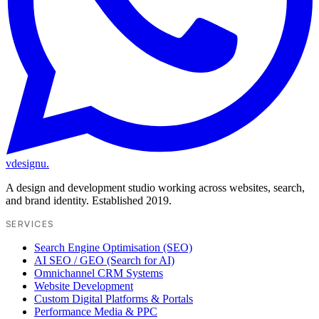
vdesignu
.
A design and development studio working across websites, search,
and brand identity. Established 2019.
SERVICES
Search Engine Optimisation (SEO)
AI SEO / GEO (Search for AI)
Omnichannel CRM Systems
Website Development
Custom Digital Platforms & Portals
Performance Media & PPC