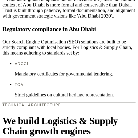
context of Abu Dhabi is more formal and conservative than Dubai.
Trust is built through patience, formal documentation, and alignment
with government strategic visions like 'Abu Dhabi 2030'..
Regulatory compliance in Abu Dhabi
Our Search Engine Optimisation (SEO) solutions are built to be
strictly compliant with local bodies. For Logistics & Supply Chain,
this means adhering to standards set by:
ADCCI
Mandatory certificates for governmental tendering.
TCA
Strict guidelines on cultural heritage representation.
TECHNICAL ARCHITECTURE
We build Logistics & Supply
Chain growth engines