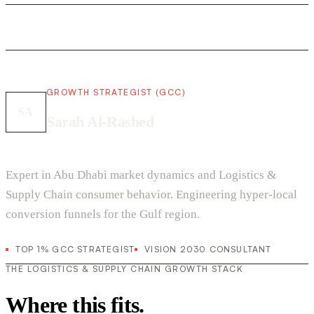
GROWTH STRATEGIST (GCC)
SA
Sarah Al-Rashed
Expert in Abu Dhabi market dynamics and Logistics &
Supply Chain consumer behavior. Engineering hyper-local
conversion funnels for the Gulf region.
TOP 1% GCC STRATEGIST
VISION 2030 CONSULTANT
THE LOGISTICS & SUPPLY CHAIN GROWTH STACK
Where this fits.