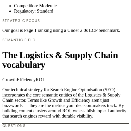
Competition: Moderate
Regulatory: Standard
STRATEGIC FOCUS
Our goal is Page 1 ranking using a Under 2.0s LCP benchmark.
SEMANTIC FIELD
The Logistics & Supply Chain
vocabulary
Growth
Efficiency
ROI
Our technical strategy for Search Engine Optimisation (SEO)
incorporates the core semantic entities of the Logistics & Supply
Chain sector. Terms like Growth and Efficiency aren't just
buzzwords — they are the metrics your decision-makers track. By
building content clusters around ROI, we establish topical authority
that search engines reward with durable visibility.
QUESTIONS