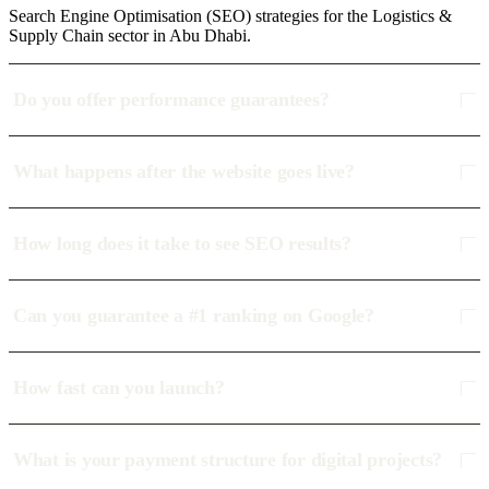
Search Engine Optimisation (SEO) strategies for the Logistics &
Supply Chain sector in Abu Dhabi.
Do you offer performance guarantees?
What happens after the website goes live?
How long does it take to see SEO results?
Can you guarantee a #1 ranking on Google?
How fast can you launch?
What is your payment structure for digital projects?