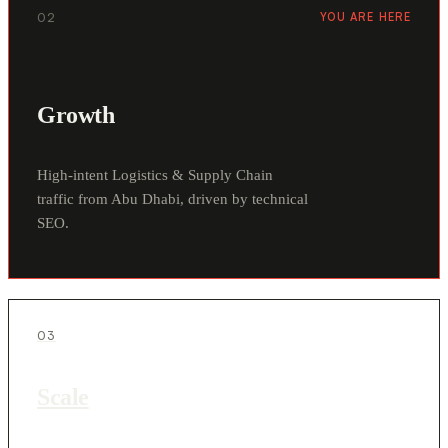
02
YOU ARE HERE
Growth
High-intent Logistics & Supply Chain
traffic from Abu Dhabi, driven by technical
SEO.
03
Scale