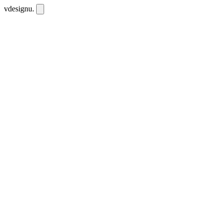
vdesignu
.