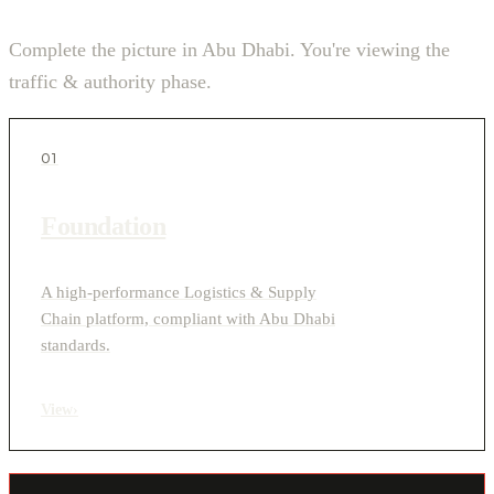
Complete the picture in Abu Dhabi. You're viewing the
traffic & authority phase.
01
Foundation
A high-performance Logistics & Supply
Chain platform, compliant with Abu Dhabi
standards.
View
›