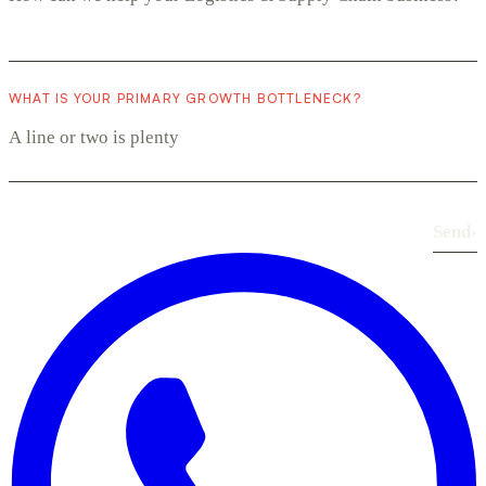
WHAT IS YOUR PRIMARY GROWTH BOTTLENECK?
Send
›