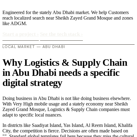
Engineered for the stately Abu Dhabi market. We help Customers
reach localized search near Sheikh Zayed Grand Mosque and zones
like ADGM.
Start a project
›
See the tech stack
›
LOCAL MARKET — ABU DHABI
Why Logistics & Supply Chain
in Abu Dhabi needs a specific
digital strategy
Doing business in Abu Dhabi is not like doing business elsewhere.
With Very High mobile usage and a stately economy near Sheikh
Zayed Grand Mosque, Logistics & Supply Chain companies must
adapt to specific local nuances.
In districts like Saadiyat Island, Yas Island, Al Reem Island, Khalifa
City, the competition is fierce. Decisions are often made based on
"". Standard global templates fail here because they miss the cultural