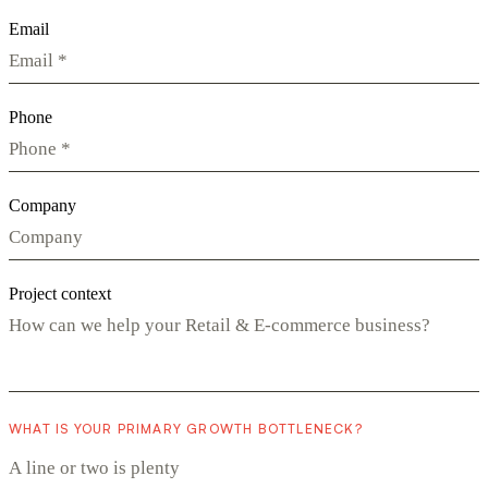
Email
Phone
Company
Project context
WHAT IS YOUR PRIMARY GROWTH BOTTLENECK?