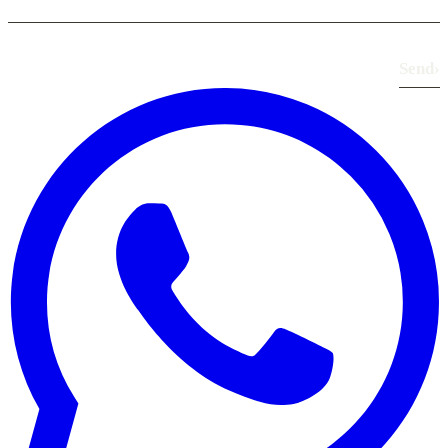
Send
›