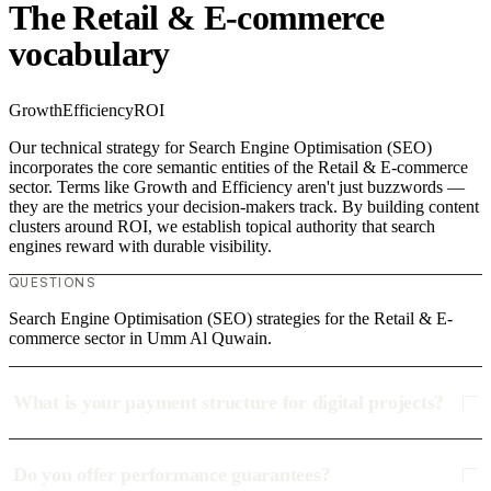
The Retail & E-commerce
vocabulary
Growth
Efficiency
ROI
Our technical strategy for Search Engine Optimisation (SEO)
incorporates the core semantic entities of the Retail & E-commerce
sector. Terms like Growth and Efficiency aren't just buzzwords —
they are the metrics your decision-makers track. By building content
clusters around ROI, we establish topical authority that search
engines reward with durable visibility.
QUESTIONS
Search Engine Optimisation (SEO) strategies for the Retail & E-
commerce sector in Umm Al Quwain.
What is your payment structure for digital projects?
Do you offer performance guarantees?