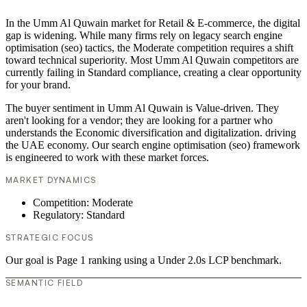
In the Umm Al Quwain market for Retail & E-commerce, the digital
gap is widening. While many firms rely on legacy search engine
optimisation (seo) tactics, the Moderate competition requires a shift
toward technical superiority. Most Umm Al Quwain competitors are
currently failing in Standard compliance, creating a clear opportunity
for your brand.
The buyer sentiment in Umm Al Quwain is Value-driven. They
aren't looking for a vendor; they are looking for a partner who
understands the Economic diversification and digitalization. driving
the UAE economy. Our search engine optimisation (seo) framework
is engineered to work with these market forces.
MARKET DYNAMICS
Competition: Moderate
Regulatory: Standard
STRATEGIC FOCUS
Our goal is Page 1 ranking using a Under 2.0s LCP benchmark.
SEMANTIC FIELD