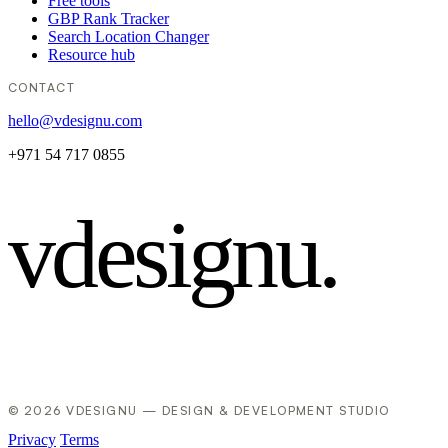
Free tools
GBP Rank Tracker
Search Location Changer
Resource hub
CONTACT
hello@vdesignu.com
+971 54 717 0855
vdesignu
.
© 2026 VDESIGNU — DESIGN & DEVELOPMENT STUDIO
Privacy
Terms