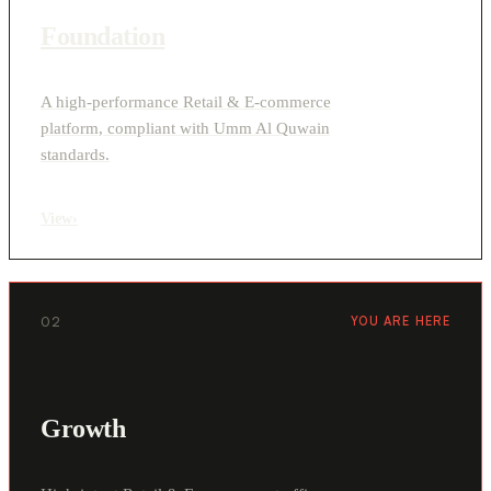
Foundation
A high-performance Retail & E-commerce
platform, compliant with Umm Al Quwain
standards.
View
›
02
YOU ARE HERE
Growth