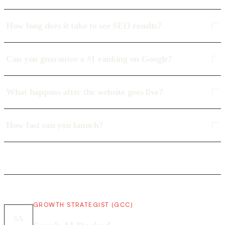
How long does it take to see SEO results?
Can you guarantee a #1 ranking on Google?
What happens after the website goes live?
How fast can you launch?
GROWTH STRATEGIST (GCC)
SA