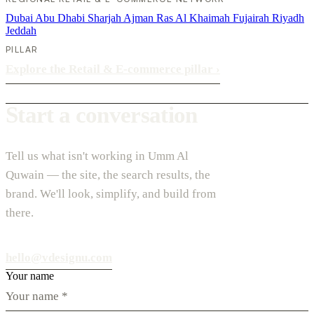
Dubai
Abu Dhabi
Sharjah
Ajman
Ras Al Khaimah
Fujairah
Riyadh
Jeddah
PILLAR
Explore the Retail & E-commerce pillar
›
Start a conversation
Tell us what isn't working in Umm Al
Quwain — the site, the search results, the
brand. We'll look, simplify, and build from
there.
hello@vdesignu.com
Your name