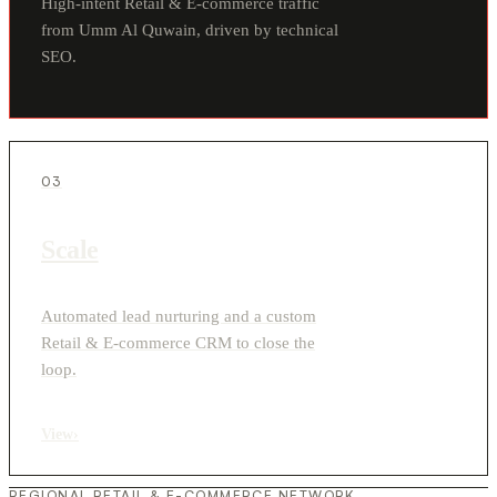
High-intent Retail & E-commerce traffic
from Umm Al Quwain, driven by technical
SEO.
03
Scale
Automated lead nurturing and a custom
Retail & E-commerce CRM to close the
loop.
View
›
REGIONAL RETAIL & E-COMMERCE NETWORK