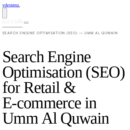
vdesignu
.
Let's talk
SEARCH ENGINE OPTIMISATION (SEO) — UMM AL QUWAIN
S
e
a
r
c
h
E
n
g
i
n
e
O
p
t
i
m
i
s
a
t
i
o
n
(
S
E
O
)
f
o
r
R
e
t
a
i
l
&
E
-
c
o
m
m
e
r
c
e
i
n
U
m
m
A
l
Q
u
w
a
i
n