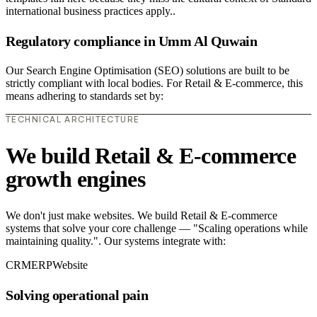
international business practices apply..
Regulatory compliance in Umm Al Quwain
Our Search Engine Optimisation (SEO) solutions are built to be
strictly compliant with local bodies. For Retail & E-commerce, this
means adhering to standards set by:
TECHNICAL ARCHITECTURE
We build Retail & E-commerce
growth engines
We don't just make websites. We build Retail & E-commerce
systems that solve your core challenge — "Scaling operations while
maintaining quality.". Our systems integrate with:
CRM
ERP
Website
Solving operational pain