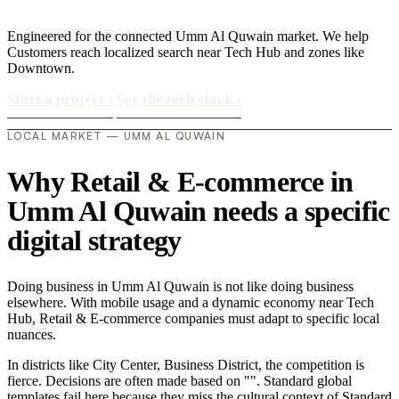
Engineered for the connected Umm Al Quwain market. We help
Customers reach localized search near Tech Hub and zones like
Downtown.
Start a project
›
See the tech stack
›
LOCAL MARKET — UMM AL QUWAIN
Why Retail & E-commerce in
Umm Al Quwain needs a specific
digital strategy
Doing business in Umm Al Quwain is not like doing business
elsewhere. With mobile usage and a dynamic economy near Tech
Hub, Retail & E-commerce companies must adapt to specific local
nuances.
In districts like City Center, Business District, the competition is
fierce. Decisions are often made based on "". Standard global
templates fail here because they miss the cultural context of Standard