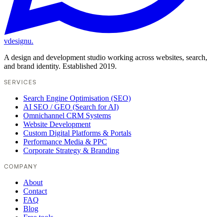
vdesignu
.
A design and development studio working across websites, search,
and brand identity. Established 2019.
SERVICES
Search Engine Optimisation (SEO)
AI SEO / GEO (Search for AI)
Omnichannel CRM Systems
Website Development
Custom Digital Platforms & Portals
Performance Media & PPC
Corporate Strategy & Branding
COMPANY
About
Contact
FAQ
Blog