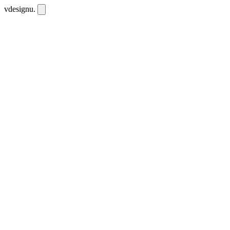
vdesignu
.