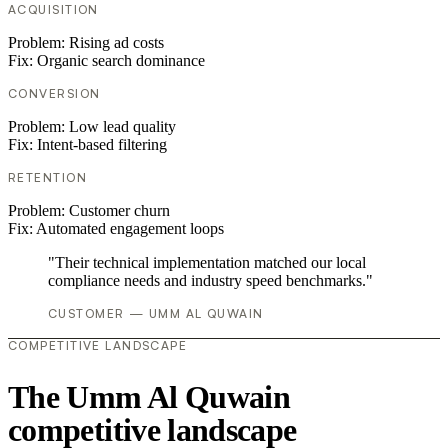
ACQUISITION
Problem:
Rising ad costs
Fix:
Organic search dominance
CONVERSION
Problem:
Low lead quality
Fix:
Intent-based filtering
RETENTION
Problem:
Customer churn
Fix:
Automated engagement loops
"Their technical implementation matched our local
compliance needs and industry speed benchmarks."
CUSTOMER — UMM AL QUWAIN
COMPETITIVE LANDSCAPE
The Umm Al Quwain
competitive landscape