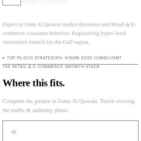
Sarah Al-Rashed
Expert in Umm Al Quwain market dynamics and Retail & E-
commerce consumer behavior. Engineering hyper-local
conversion funnels for the Gulf region.
TOP 1% GCC STRATEGIST
VISION 2030 CONSULTANT
THE RETAIL & E-COMMERCE GROWTH STACK
Where this fits.
Complete the picture in Umm Al Quwain. You're viewing
the traffic & authority phase.
01