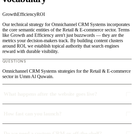
Growth
Efficiency
ROI
Our technical strategy for Omnichannel CRM Systems incorporates
the core semantic entities of the Retail & E-commerce sector. Terms
like Growth and Efficiency aren't just buzzwords — they are the
metrics your decision-makers track. By building content clusters
around ROI, we establish topical authority that search engines
reward with durable visibility.
QUESTIONS
Omnichannel CRM Systems strategies for the Retail & E-commerce
sector in Umm Al Quwain.
What happens after the website goes live?
How fast can you launch?
Do we need a custom CRM or off-the-shelf?