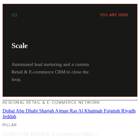
03
YOU ARE HERE
Scale
Automated lead nurturing and a custom
Retail & E-commerce CRM to close the
loop.
REGIONAL RETAIL & E-COMMERCE NETWORK
Dubai
Abu Dhabi
Sharjah
Ajman
Ras Al Khaimah
Fujairah
Riyadh
Jeddah
PILLAR
Explore the Retail & E-commerce pillar
›