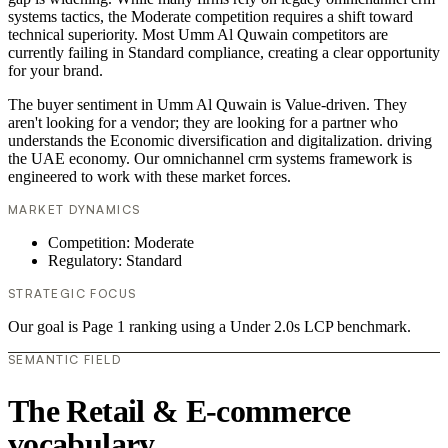
systems tactics, the Moderate competition requires a shift toward
technical superiority. Most Umm Al Quwain competitors are
currently failing in Standard compliance, creating a clear opportunity
for your brand.
The buyer sentiment in Umm Al Quwain is Value-driven. They
aren't looking for a vendor; they are looking for a partner who
understands the Economic diversification and digitalization. driving
the UAE economy. Our omnichannel crm systems framework is
engineered to work with these market forces.
MARKET DYNAMICS
Competition: Moderate
Regulatory: Standard
STRATEGIC FOCUS
Our goal is Page 1 ranking using a Under 2.0s LCP benchmark.
SEMANTIC FIELD
The Retail & E-commerce
vocabulary