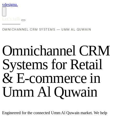
vdesignu
.
Let's talk
OMNICHANNEL CRM SYSTEMS — UMM AL QUWAIN
O
m
n
i
c
h
a
n
n
e
l
C
R
M
S
y
s
t
e
m
s
f
o
r
R
e
t
a
i
l
&
E
-
c
o
m
m
e
r
c
e
i
n
U
m
m
A
l
Q
u
w
a
i
n
Engineered for the connected Umm Al Quwain market. We help