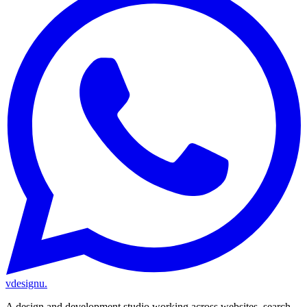
vdesignu
.
A design and development studio working across websites, search,