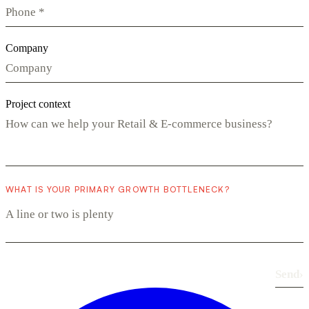
Company
Project context
WHAT IS YOUR PRIMARY GROWTH BOTTLENECK?
Send
›