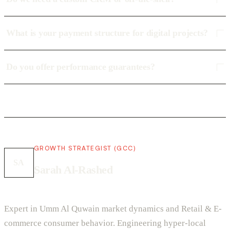
What is your payment structure for digital projects?
Do you offer performance guarantees?
GROWTH STRATEGIST (GCC)
SA
Sarah Al-Rashed
Expert in Umm Al Quwain market dynamics and Retail & E-
commerce consumer behavior. Engineering hyper-local