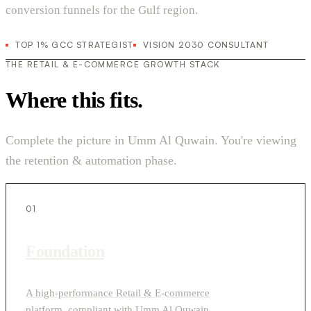
conversion funnels for the Gulf region.
TOP 1% GCC STRATEGIST
VISION 2030 CONSULTANT
THE RETAIL & E-COMMERCE GROWTH STACK
Where this fits.
Complete the picture in Umm Al Quwain. You're viewing
the retention & automation phase.
01
Foundation
A high-performance Retail & E-commerce
platform, compliant with Umm Al Quwain