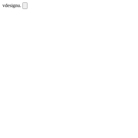
vdesignu
.