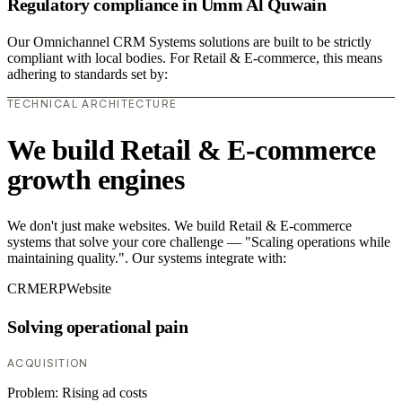
Regulatory compliance in Umm Al Quwain
Our Omnichannel CRM Systems solutions are built to be strictly
compliant with local bodies. For Retail & E-commerce, this means
adhering to standards set by:
TECHNICAL ARCHITECTURE
We build Retail & E-commerce
growth engines
We don't just make websites. We build Retail & E-commerce
systems that solve your core challenge — "Scaling operations while
maintaining quality.". Our systems integrate with:
CRM
ERP
Website
Solving operational pain
ACQUISITION
Problem:
Rising ad costs