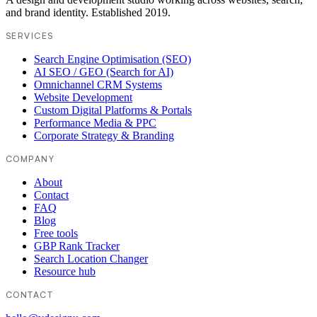
and brand identity. Established 2019.
SERVICES
Search Engine Optimisation (SEO)
AI SEO / GEO (Search for AI)
Omnichannel CRM Systems
Website Development
Custom Digital Platforms & Portals
Performance Media & PPC
Corporate Strategy & Branding
COMPANY
About
Contact
FAQ
Blog
Free tools
GBP Rank Tracker
Search Location Changer
Resource hub
CONTACT