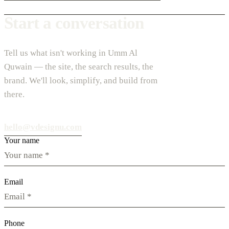
Start a conversation
Tell us what isn't working in Umm Al
Quwain — the site, the search results, the
brand. We'll look, simplify, and build from
there.
hello@vdesignu.com
Your name
Email
Phone