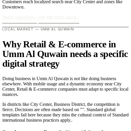
Customers reach localized search near City Center and zones like
Downtown.
Start a project
›
See the tech stack
›
LOCAL MARKET — UMM AL QUWAIN
Why Retail & E-commerce in
Umm Al Quwain needs a specific
digital strategy
Doing business in Umm Al Quwain is not like doing business
elsewhere. With mobile usage and a dynamic economy near City
Center, Retail & E-commerce companies must adapt to specific local
nuances.
In districts like City Center, Business District, the competition is
fierce. Decisions are often made based on "". Standard global
templates fail here because they miss the cultural context of Standard
international business practices apply..