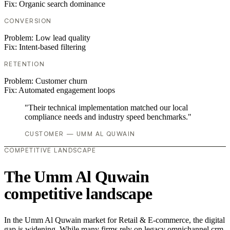
Fix:
Organic search dominance
CONVERSION
Problem:
Low lead quality
Fix:
Intent-based filtering
RETENTION
Problem:
Customer churn
Fix:
Automated engagement loops
"Their technical implementation matched our local
compliance needs and industry speed benchmarks."
CUSTOMER — UMM AL QUWAIN
COMPETITIVE LANDSCAPE
The Umm Al Quwain
competitive landscape
In the Umm Al Quwain market for Retail & E-commerce, the digital
gap is widening. While many firms rely on legacy omnichannel crm