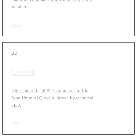
standards.
View
›
02
Growth
High-intent Retail & E-commerce traffic
from Umm Al Quwain, driven by technical
SEO.
View
›