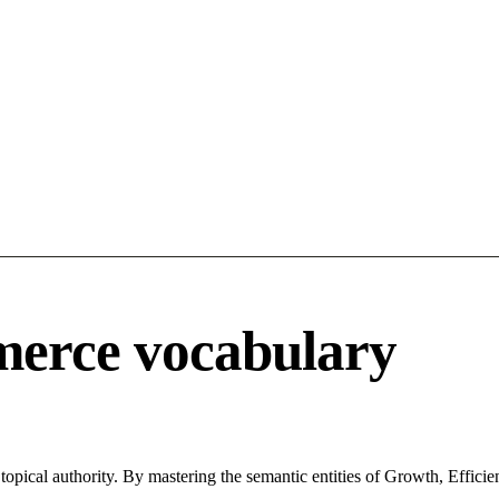
merce vocabulary
pical authority. By mastering the semantic entities of Growth, Efficie