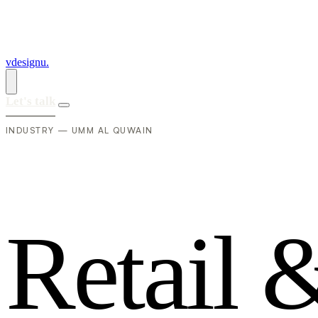
vdesignu
.
Let's talk
INDUSTRY — UMM AL QUWAIN
R
e
t
a
i
l