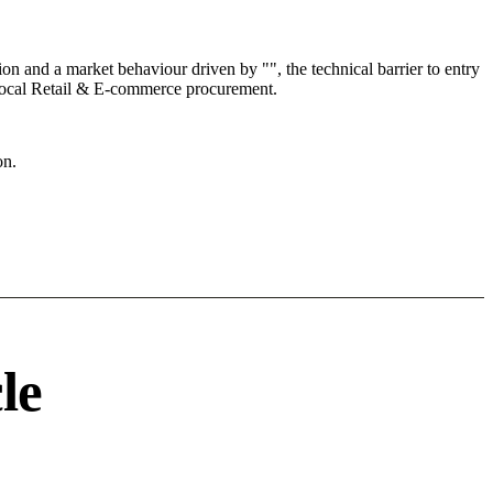
 and a market behaviour driven by "", the technical barrier to entry
e local Retail & E-commerce procurement.
on.
le