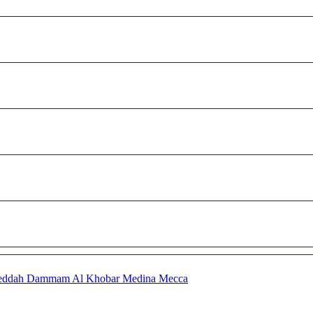
eddah
Dammam
Al Khobar
Medina
Mecca