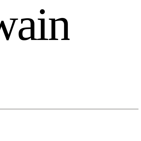
w
a
i
n