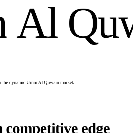
m
A
l
Q
u
 in the dynamic Umm Al Quwain market.
competitive edge