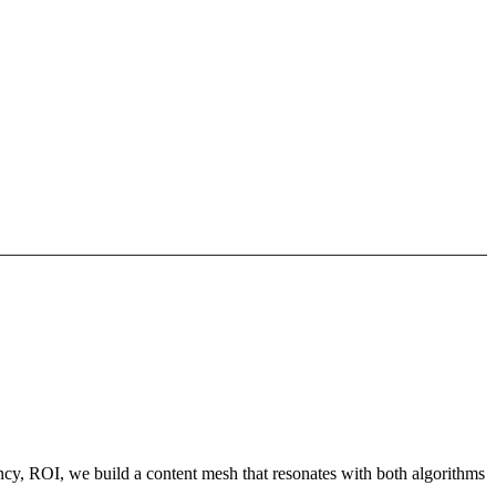
ncy, ROI, we build a content mesh that resonates with both algorithms