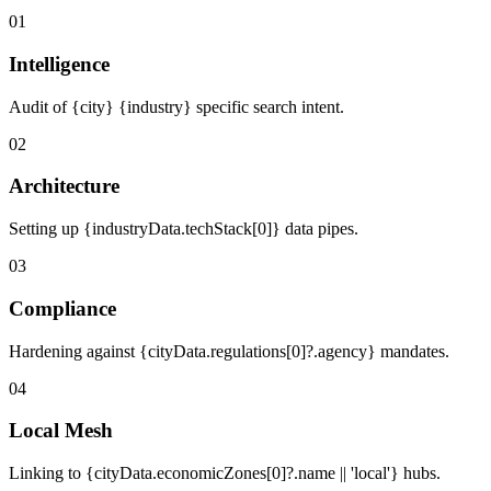
01
Intelligence
Audit of {city} {industry} specific search intent.
02
Architecture
Setting up {industryData.techStack[0]} data pipes.
03
Compliance
Hardening against {cityData.regulations[0]?.agency} mandates.
04
Local Mesh
Linking to {cityData.economicZones[0]?.name || 'local'} hubs.