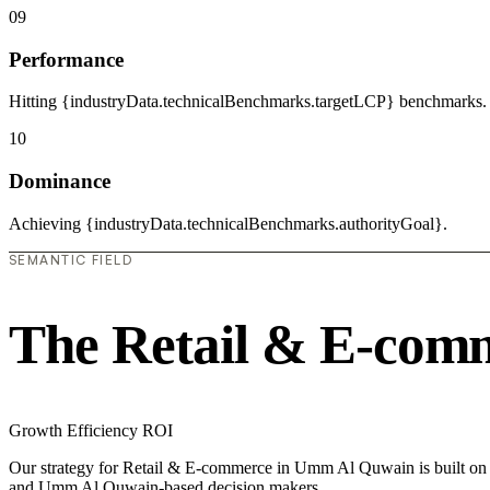
09
Performance
Hitting {industryData.technicalBenchmarks.targetLCP} benchmarks.
10
Dominance
Achieving {industryData.technicalBenchmarks.authorityGoal}.
SEMANTIC FIELD
The Retail & E-com
Growth
Efficiency
ROI
Our strategy for Retail & E-commerce in Umm Al Quwain is built on to
and Umm Al Quwain-based decision makers.