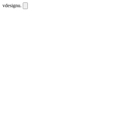
vdesignu
.