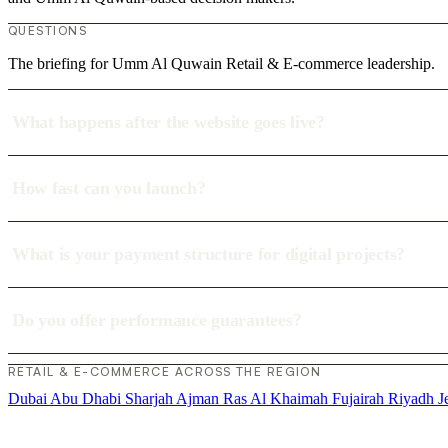
QUESTIONS
The briefing for Umm Al Quwain Retail & E-commerce leadership.
What happens after the website goes live?
How fast can you launch?
What is your payment structure for digital projects?
Do you offer performance guarantees?
RETAIL & E-COMMERCE ACROSS THE REGION
Dubai
Abu Dhabi
Sharjah
Ajman
Ras Al Khaimah
Fujairah
Riyadh
J