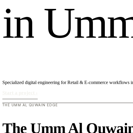
i
n
U
m
Specialized digital engineering for Retail & E-commerce workflows
Start a project
›
THE UMM AL QUWAIN EDGE
The Umm Al Quwain 