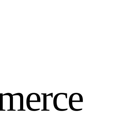
m
e
r
c
e