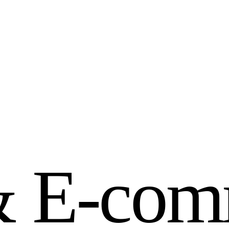
&
E
-
c
o
m