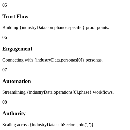
05
Trust Flow
Building {industryData.compliance.specific} proof points.
06
Engagement
Connecting with {industryData.personas[0]} personas.
07
Automation
Streamlining {industryData.operations[0].phase} workflows.
08
Authority
Scaling across {industryData.subSectors.join(', ')}.