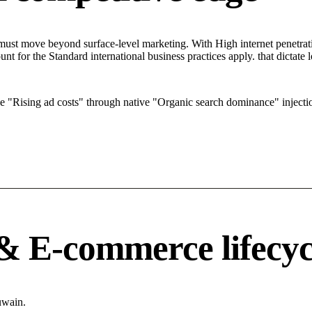
t move beyond surface-level marketing. With High internet penetration
t for the Standard international business practices apply. that dictat
Rising ad costs" through native "Organic search dominance" injecti
 & E-commerce lifecyc
uwain.