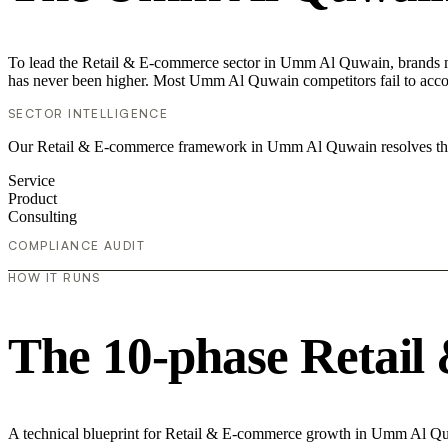
To lead the Retail & E-commerce sector in Umm Al Quwain, brands mus
has never been higher. Most Umm Al Quwain competitors fail to accoun
SECTOR INTELLIGENCE
Our Retail & E-commerce framework in Umm Al Quwain resolves the "
Service
Product
Consulting
COMPLIANCE AUDIT
HOW IT RUNS
The 10-phase Retail
A technical blueprint for Retail & E-commerce growth in Umm Al Q