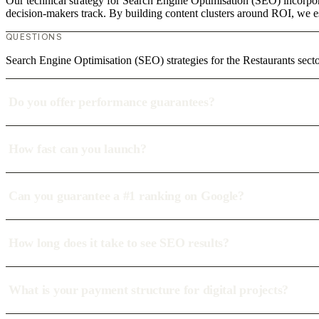
Our technical strategy for Search Engine Optimisation (SEO) incorpora
decision-makers track. By building content clusters around ROI, we est
QUESTIONS
Search Engine Optimisation (SEO) strategies for the Restaurants se
Do you offer performance guarantees?
How fast can you launch?
Can you guarantee a #1 ranking on Google?
How long does it take to see SEO results?
What is your payment structure for digital projects?