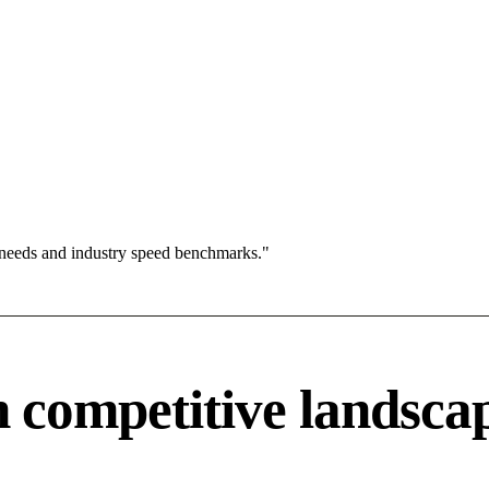
 needs and industry speed benchmarks."
competitive landsca