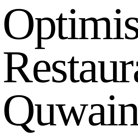
O
p
t
i
m
i
R
e
s
t
a
u
r
Q
u
w
a
i