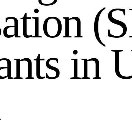
s
a
t
i
o
n
(
S
a
n
t
s
i
n
n