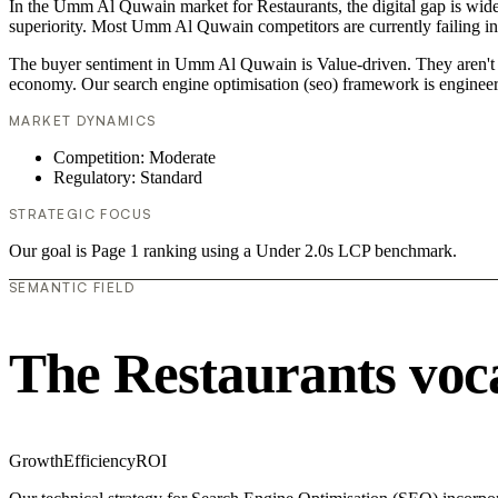
In the Umm Al Quwain market for Restaurants, the digital gap is widen
superiority. Most Umm Al Quwain competitors are currently failing in
The buyer sentiment in Umm Al Quwain is Value-driven. They aren't lo
economy. Our search engine optimisation (seo) framework is engineer
MARKET DYNAMICS
Competition: Moderate
Regulatory: Standard
STRATEGIC FOCUS
Our goal is Page 1 ranking using a Under 2.0s LCP benchmark.
SEMANTIC FIELD
The Restaurants voc
Growth
Efficiency
ROI