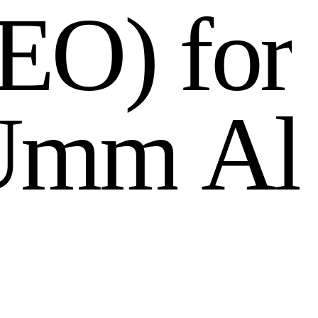
E
O
)
f
o
r
U
m
m
A
l