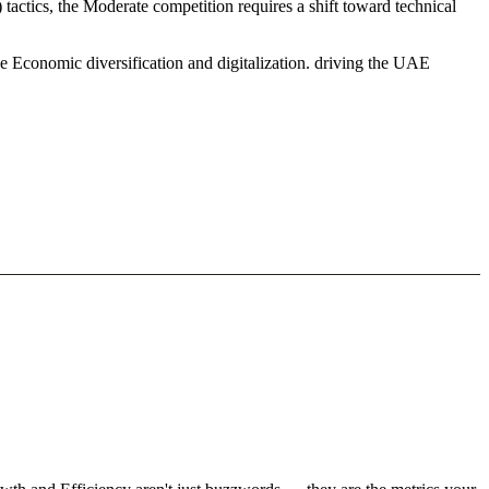
actics, the Moderate competition requires a shift toward technical
e Economic diversification and digitalization. driving the UAE