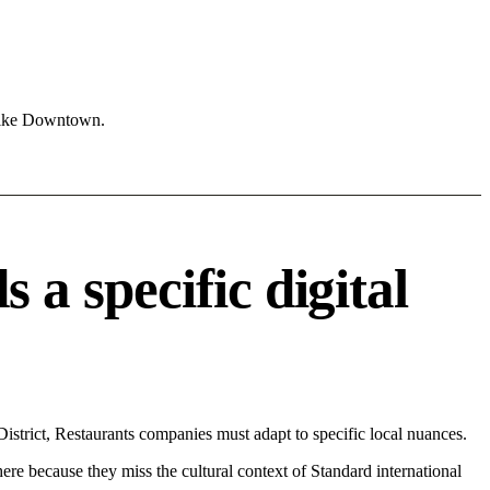
 like Downtown.
 specific digital
trict, Restaurants companies must adapt to specific local nuances.
 here because they miss the cultural context of Standard international