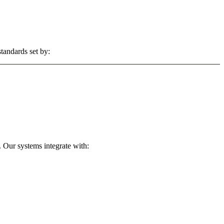
tandards set by:
 Our systems integrate with: