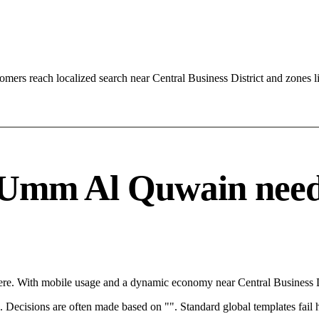
ers reach localized search near Central Business District and zones
Umm Al Quwain needs a
e. With mobile usage and a dynamic economy near Central Business Dis
rce. Decisions are often made based on "". Standard global templates fail