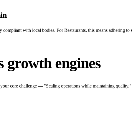
in
y compliant with local bodies. For Restaurants, this means adhering to s
s growth engines
 your core challenge — "Scaling operations while maintaining quality.".