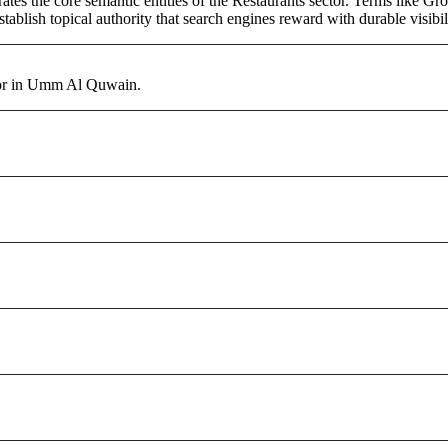
tes the core semantic entities of the Restaurants sector. Terms like Gr
ablish topical authority that search engines reward with durable visibil
ctor in Umm Al Quwain.