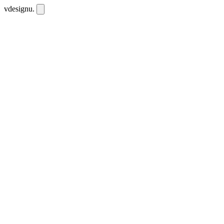
vdesignu
.