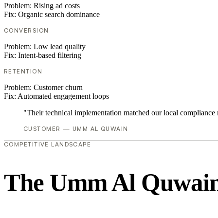
Problem:
Rising ad costs
Fix:
Organic search dominance
CONVERSION
Problem:
Low lead quality
Fix:
Intent-based filtering
RETENTION
Problem:
Customer churn
Fix:
Automated engagement loops
"Their technical implementation matched our local compliance
CUSTOMER — UMM AL QUWAIN
COMPETITIVE LANDSCAPE
The Umm Al Quwain 