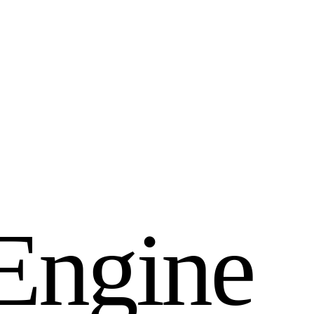
E
n
g
i
n
e