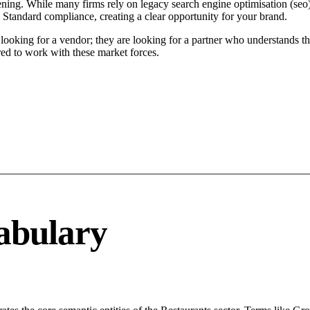
ing. While many firms rely on legacy search engine optimisation (seo) t
 Standard compliance, creating a clear opportunity for your brand.
oking for a vendor; they are looking for a partner who understands th
ed to work with these market forces.
abulary