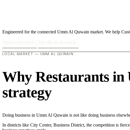
Engineered for the connected Umm Al Quwain market. We help Custom
Start a project
›
See the tech stack
›
LOCAL MARKET — UMM AL QUWAIN
Why Restaurants in 
strategy
Doing business in Umm Al Quwain is not like doing business elsewher
In districts like City Center, Business District, the competition is fie