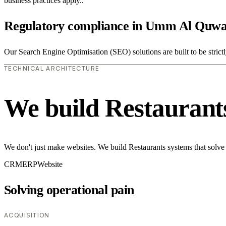
business practices apply..
Regulatory compliance in Umm Al Quwa
Our Search Engine Optimisation (SEO) solutions are built to be strictl
TECHNICAL ARCHITECTURE
We build Restaurant
We don't just make websites. We build Restaurants systems that solve
CRM
ERP
Website
Solving operational pain
ACQUISITION