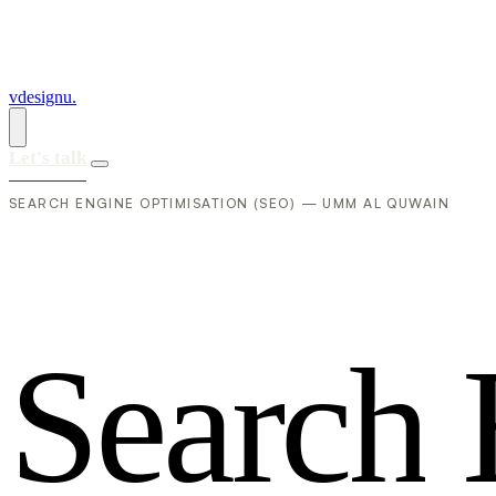
vdesignu
.
Let's talk
SEARCH ENGINE OPTIMISATION (SEO) — UMM AL QUWAIN
S
e
a
r
c
h