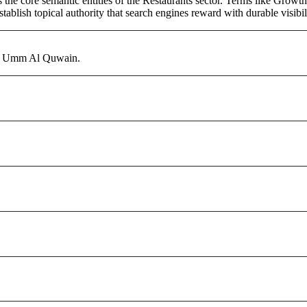
 the core semantic entities of the Restaurants sector. Terms like Growt
ablish topical authority that search engines reward with durable visibil
 in Umm Al Quwain.