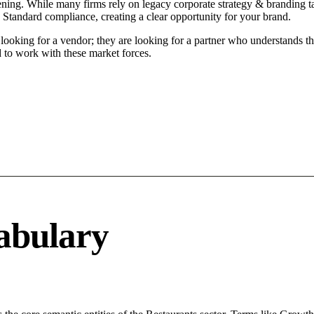
ing. While many firms rely on legacy corporate strategy & branding tac
 Standard compliance, creating a clear opportunity for your brand.
oking for a vendor; they are looking for a partner who understands th
to work with these market forces.
abulary