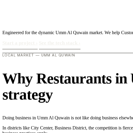
Engineered for the dynamic Umm Al Quwain market. We help Customer
Start a project
›
See the tech stack
›
LOCAL MARKET — UMM AL QUWAIN
Why Restaurants in 
strategy
Doing business in Umm Al Quwain is not like doing business elsewher
In districts like City Center, Business District, the competition is fie