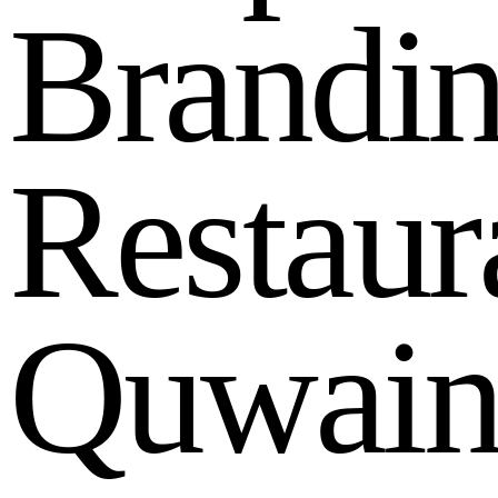
B
r
a
n
d
i
R
e
s
t
a
u
r
Q
u
w
a
i