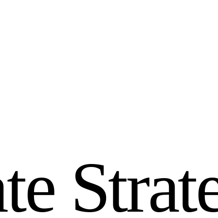
a
t
e
S
t
r
a
t