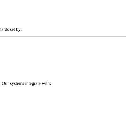
dards set by:
 Our systems integrate with: