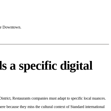
ike Downtown.
 specific digital
trict, Restaurants companies must adapt to specific local nuances.
 here because they miss the cultural context of Standard international