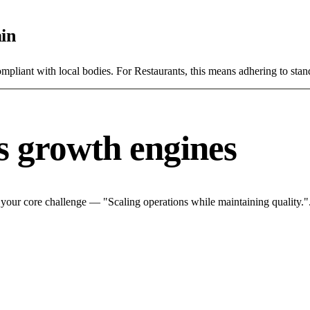
in
ompliant with local bodies. For Restaurants, this means adhering to stan
s growth engines
 your core challenge — "Scaling operations while maintaining quality.".