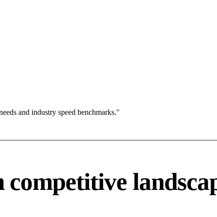
 needs and industry speed benchmarks."
competitive landsca