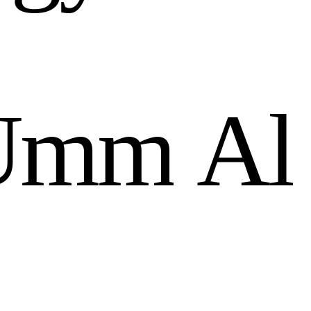
U
m
m
A
l