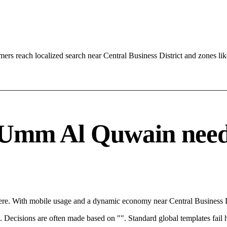
s reach localized search near Central Business District and zones l
Umm Al Quwain needs a
e. With mobile usage and a dynamic economy near Central Business Dis
rce. Decisions are often made based on "". Standard global templates fail