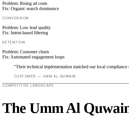
Problem:
Rising ad costs
Fix:
Organic search dominance
CONVERSION
Problem:
Low lead quality
Fix:
Intent-based filtering
RETENTION
Problem:
Customer churn
Fix:
Automated engagement loops
"Their technical implementation matched our local compliance
CUSTOMER — UMM AL QUWAIN
COMPETITIVE LANDSCAPE
The Umm Al Quwain 