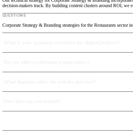
Our technical strategy for Corporate Strategy & Branding incorporates
decision-makers track. By building content clusters around ROI, we est
QUESTIONS
Corporate Strategy & Branding strategies for the Restaurants sector
What is your payment structure for digital projects?
Do you offer performance guarantees?
What happens after the website goes live?
How fast can you launch?