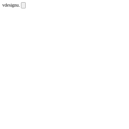
vdesignu
.