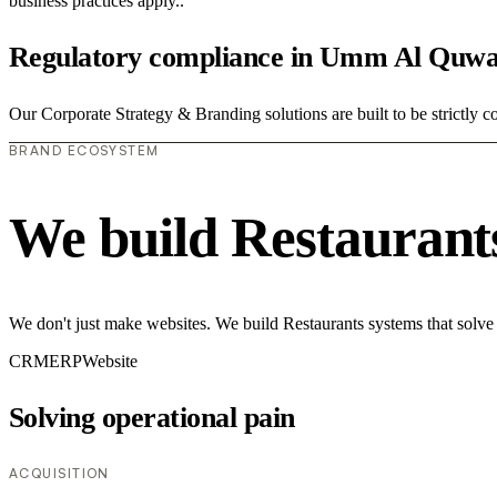
business practices apply..
Regulatory compliance in Umm Al Quwa
Our Corporate Strategy & Branding solutions are built to be strictly c
BRAND ECOSYSTEM
We build Restaurant
We don't just make websites. We build Restaurants systems that solve
CRM
ERP
Website
Solving operational pain
ACQUISITION