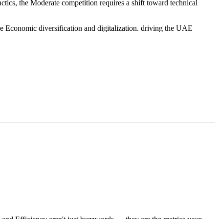
tics, the Moderate competition requires a shift toward technical
e Economic diversification and digitalization. driving the UAE