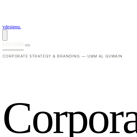
vdesignu
.
Let's talk
CORPORATE STRATEGY & BRANDING — UMM AL QUWAIN
C
o
r
p
o
r