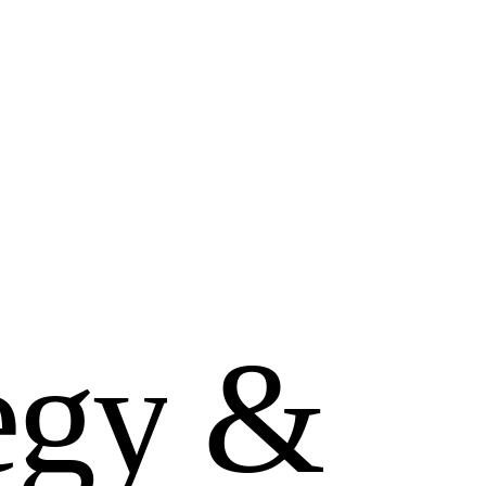
e
g
y
&