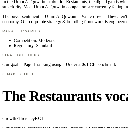
In the Umm Al Quwain market for Restaurants, the digital gap is widen
superiority. Most Umm Al Quwain competitors are currently failing in
The buyer sentiment in Umm Al Quwain is Value-driven. They aren't lo
economy. Our corporate strategy & branding framework is engineered 
MARKET DYNAMICS
Competition: Moderate
Regulatory: Standard
STRATEGIC FOCUS
Our goal is Page 1 ranking using a Under 2.0s LCP benchmark.
SEMANTIC FIELD
The Restaurants voc
Growth
Efficiency
ROI