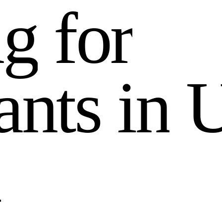
n
g
f
o
r
a
n
t
s
i
n
n