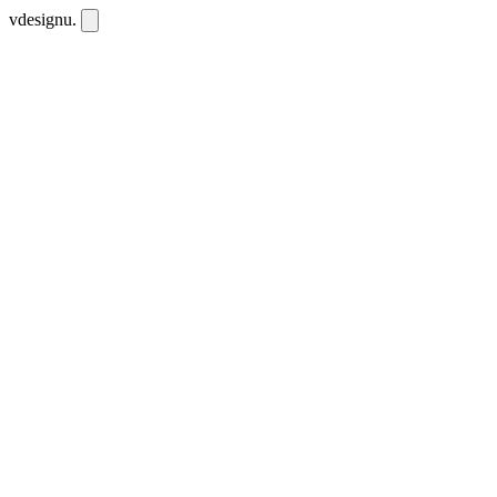
vdesignu
.