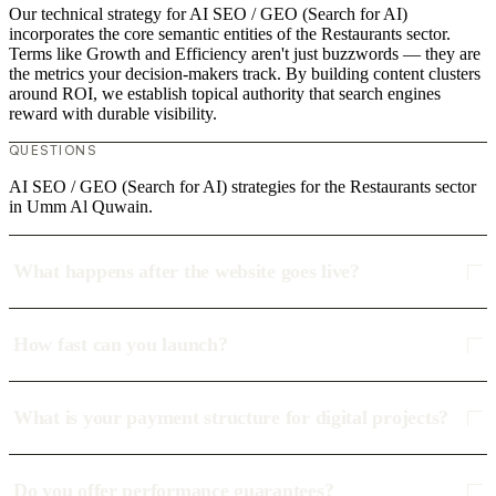
Our technical strategy for AI SEO / GEO (Search for AI)
incorporates the core semantic entities of the Restaurants sector.
Terms like Growth and Efficiency aren't just buzzwords — they are
the metrics your decision-makers track. By building content clusters
around ROI, we establish topical authority that search engines
reward with durable visibility.
QUESTIONS
AI SEO / GEO (Search for AI) strategies for the Restaurants sector
in Umm Al Quwain.
What happens after the website goes live?
How fast can you launch?
What is your payment structure for digital projects?
Do you offer performance guarantees?