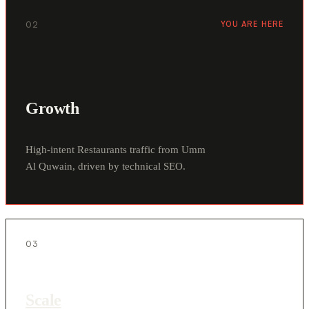
02
YOU ARE HERE
Growth
High-intent Restaurants traffic from Umm
Al Quwain, driven by technical SEO.
03
Scale