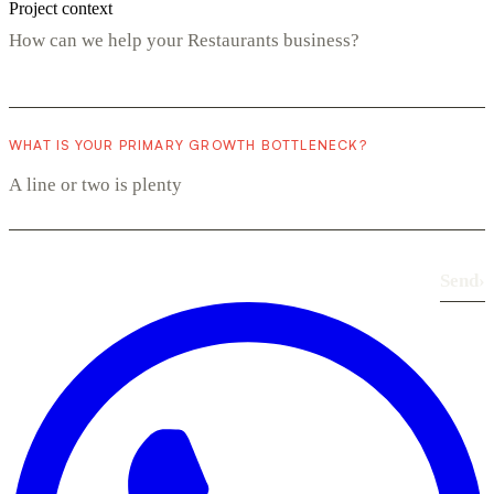
Project context
WHAT IS YOUR PRIMARY GROWTH BOTTLENECK?
Send
›