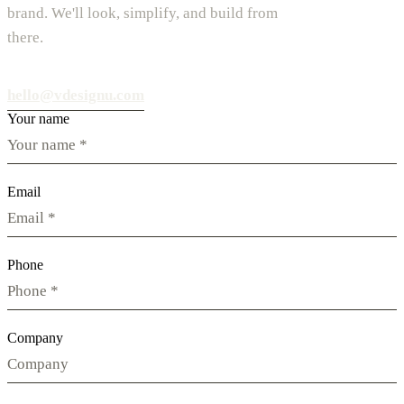
brand. We'll look, simplify, and build from
there.
hello@vdesignu.com
Your name
Email
Phone
Company