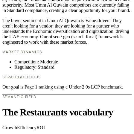
superiority. Most Umm Al Quwain competitors are currently failing
in Standard compliance, creating a clear opportunity for your brand.
The buyer sentiment in Umm Al Quwain is Value-driven. They
aren't looking for a vendor; they are looking for a partner who
understands the Economic diversification and digitalization. driving
the UAE economy. Our ai seo / geo (search for ai) framework is
engineered to work with these market forces.
MARKET DYNAMICS
Competition: Moderate
Regulatory: Standard
STRATEGIC FOCUS
Our goal is Page 1 ranking using a Under 2.0s LCP benchmark.
SEMANTIC FIELD
The Restaurants vocabulary
Growth
Efficiency
ROI