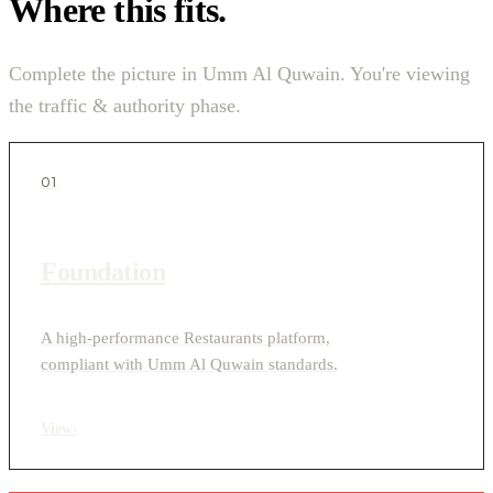
Where this fits.
Complete the picture in Umm Al Quwain. You're viewing
the traffic & authority phase.
01
Foundation
A high-performance Restaurants platform,
compliant with Umm Al Quwain standards.
View
›