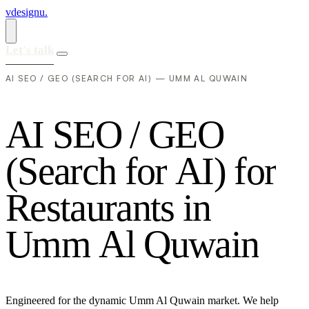
vdesignu
.
Let's talk
AI SEO / GEO (SEARCH FOR AI) — UMM AL QUWAIN
A
I
S
E
O
/
G
E
O
(
S
e
a
r
c
h
f
o
r
A
I
)
f
o
r
R
e
s
t
a
u
r
a
n
t
s
i
n
U
m
m
A
l
Q
u
w
a
i
n
Engineered for the dynamic Umm Al Quwain market. We help