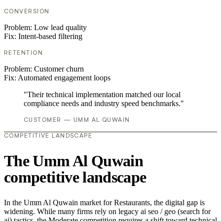
CONVERSION
Problem:
Low lead quality
Fix:
Intent-based filtering
RETENTION
Problem:
Customer churn
Fix:
Automated engagement loops
"Their technical implementation matched our local
compliance needs and industry speed benchmarks."
CUSTOMER — UMM AL QUWAIN
COMPETITIVE LANDSCAPE
The Umm Al Quwain
competitive landscape
In the Umm Al Quwain market for Restaurants, the digital gap is
widening. While many firms rely on legacy ai seo / geo (search for
ai) tactics, the Moderate competition requires a shift toward technical