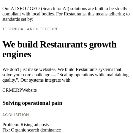
Our AI SEO / GEO (Search for AI) solutions are built to be strictly
compliant with local bodies. For Restaurants, this means adhering to
standards set by:
TECHNICAL ARCHITECTURE
We build Restaurants growth
engines
We don't just make websites. We build Restaurants systems that
solve your core challenge — "Scaling operations while maintaining
quality.". Our systems integrate with:
CRM
ERP
Website
Solving operational pain
ACQUISITION
Problem:
Rising ad costs
Fix:
Organic search dominance