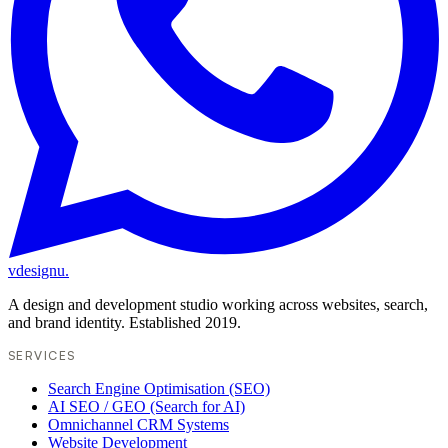
vdesignu
.
A design and development studio working across websites, search,
and brand identity. Established 2019.
SERVICES
Search Engine Optimisation (SEO)
AI SEO / GEO (Search for AI)
Omnichannel CRM Systems
Website Development