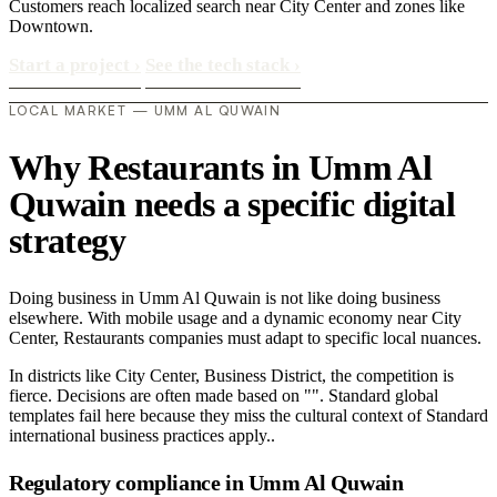
Customers reach localized search near City Center and zones like
Downtown.
Start a project
›
See the tech stack
›
LOCAL MARKET — UMM AL QUWAIN
Why Restaurants in Umm Al
Quwain needs a specific digital
strategy
Doing business in Umm Al Quwain is not like doing business
elsewhere. With mobile usage and a dynamic economy near City
Center, Restaurants companies must adapt to specific local nuances.
In districts like City Center, Business District, the competition is
fierce. Decisions are often made based on "". Standard global
templates fail here because they miss the cultural context of Standard
international business practices apply..
Regulatory compliance in Umm Al Quwain