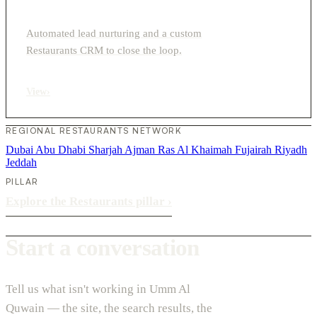
Automated lead nurturing and a custom
Restaurants CRM to close the loop.
View
›
REGIONAL RESTAURANTS NETWORK
Dubai
Abu Dhabi
Sharjah
Ajman
Ras Al Khaimah
Fujairah
Riyadh
Jeddah
PILLAR
Explore the Restaurants pillar
›
Start a conversation
Tell us what isn't working in Umm Al
Quwain — the site, the search results, the