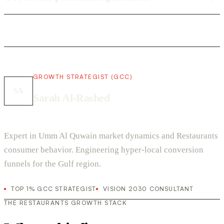
GROWTH STRATEGIST (GCC)
SA
Sarah Al-Rashed
Expert in Umm Al Quwain market dynamics and Restaurants
consumer behavior. Engineering hyper-local conversion
funnels for the Gulf region.
TOP 1% GCC STRATEGIST
VISION 2030 CONSULTANT
THE RESTAURANTS GROWTH STACK