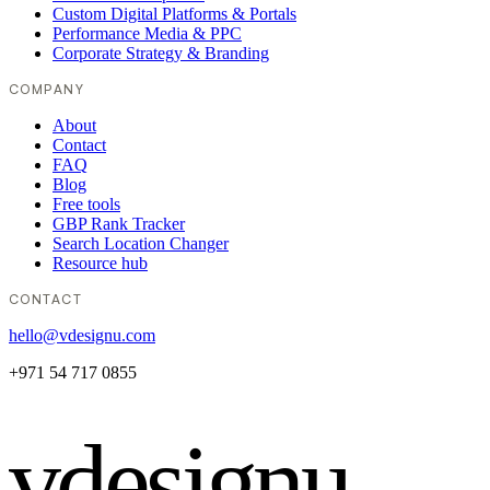
Custom Digital Platforms & Portals
Performance Media & PPC
Corporate Strategy & Branding
COMPANY
About
Contact
FAQ
Blog
Free tools
GBP Rank Tracker
Search Location Changer
Resource hub
CONTACT
hello@vdesignu.com
+971 54 717 0855
vdesignu
.